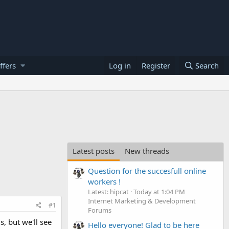
ffers
Log in
Register
Search
Latest posts
New threads
Question for the succesfull online
workers !
Latest: hipcat
Today at 1:04 PM
Internet Marketing & Development
#1
Forums
s, but we'll see
Hello everyone! Glad to be here