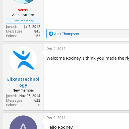
wms
Administrator
Staff member
Joined
Jul 7, 2012
Messages
845
R
Alex Thompson
Points
63
e
a
c
Dec 5, 2014
t
i
Welcome Rodney, I think you made the ri
o
n
s
:
ElixantTechnol
ogy
New member
Joined
Nov 26, 2014
Messages
622
Points
0
Dec 6, 2014
Hello Rodney,