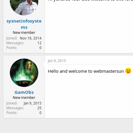
sysnetinfosyste
ms
New member
Joined
Nov 18, 2014
Messages
12
Points
0
Jan 9, 2015
Hello and welcome to webmastersun
GamObs
New member
Joined
Jan 9, 2015
Messages
25
Points
0