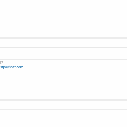
37
stpayhost.com