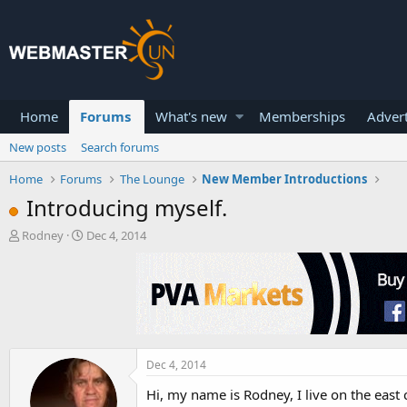
Home
Forums
What's new
Memberships
Advert
New posts
Search forums
Home
Forums
The Lounge
New Member Introductions
Introducing myself.
T
S
Rodney
Dec 4, 2014
h
t
r
a
e
r
a
t
d
d
s
a
t
t
a
e
Dec 4, 2014
r
Hi, my name is Rodney, I live on the east c
t