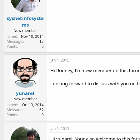
sysnetinfosyste
ms
New member
Joined
Nov 18, 2014
Messages
12
Points
0
Jan 4, 2015
Hi Rodney, I'm new member on this foru
Looking forward to discuss with you on t
yunarel
New member
Joined
Oct 13, 2014
Messages
62
Points
0
Jan 5, 2015
Hi yunarel, Your also welcome to this for