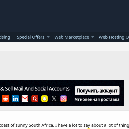
ising
Special Offers
Web Marketplace
Web Hosting O
oast of sunny South Africa. I have a lot to say about a lot of thing