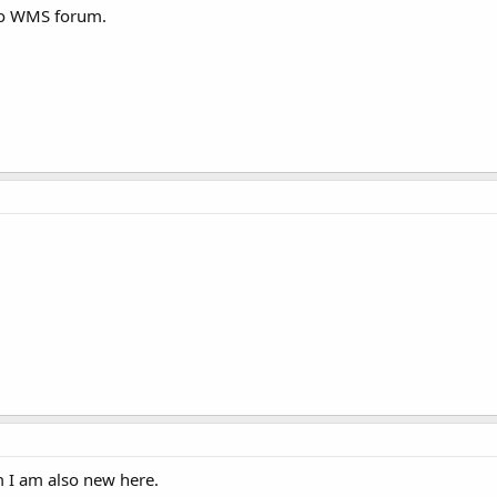
to WMS forum.
 I am also new here.