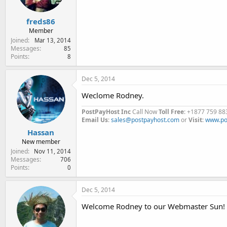
freds86
Member
Joined
Mar 13, 2014
Messages
85
Points
8
Dec 5, 2014
Weclome Rodney.
PostPayHost Inc
Call Now
Toll Free
: +1877 759 88
Email Us
:
sales@postpayhost.com
or
Visit
:
www.po
Hassan
New member
Joined
Nov 11, 2014
Messages
706
Points
0
Dec 5, 2014
Welcome Rodney to our Webmaster Sun!