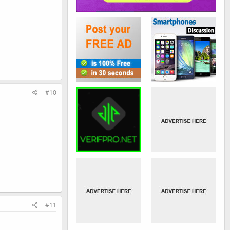
#10
#11