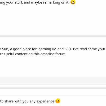
ding your stuff, and maybe remarking on it.
un, a good place for learning IM and SEO. I've read some your a
re useful content on this amazing forum.
 to share with you any experience