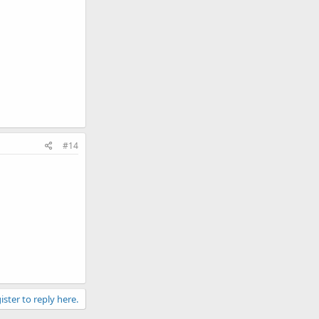
#14
ister to reply here.