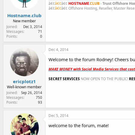
n
â€¢
â€¢
â€¢
HOST
NAME
.
CLUB
-
Trust Offshore Ho
s
â€¢
â€¢
â€¢ Offshore Hosting, Reseller, Master Rese
:
Hostname.club
New member
Joined
Dec 3, 2014
Messages
71
Points
0
Dec 4, 2014
Welcome to the forum Rodney! Cheers b
MAKE MONEY with Social Media Services that cos
SECRET SERVICES
NOW OPEN TO THE PUBLIC!
RE
ericplotz1
Well-known member
Joined
Sep 26, 2014
Messages
750
Points
93
Dec 5, 2014
welcome to the forum, mate!