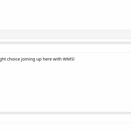
ght choice joining up here with WMS!