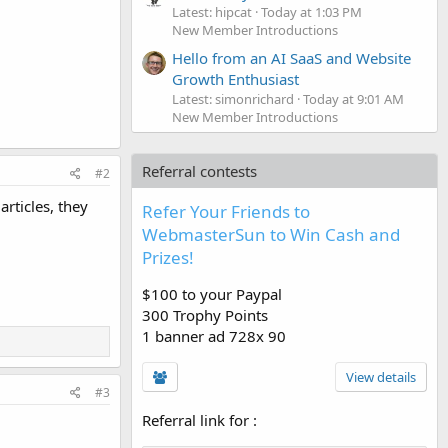
Latest: hipcat
Today at 1:03 PM
New Member Introductions
Hello from an AI SaaS and Website
Growth Enthusiast
Latest: simonrichard
Today at 9:01 AM
New Member Introductions
Referral contests
#2
rticles, they
Refer Your Friends to
WebmasterSun to Win Cash and
Prizes!
$100 to your Paypal
300 Trophy Points
1 banner ad 728x 90
View details
#3
Referral link for
: