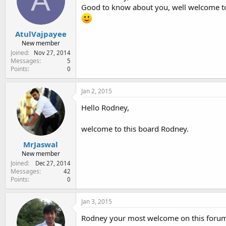
A
Good to know about you, well welcome 
AtulVajpayee
New member
Joined
Nov 27, 2014
Messages
5
Points
0
Jan 2, 2015
Hello Rodney,
welcome to this board Rodney.
MrJaswal
New member
Joined
Dec 27, 2014
Messages
42
Points
0
Jan 3, 2015
Rodney your most welcome on this forum