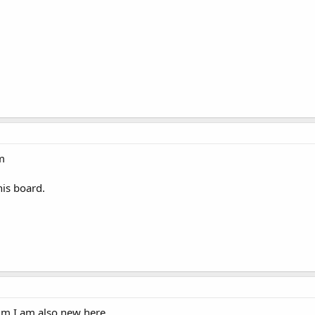
m
his board.
um I am also new here...