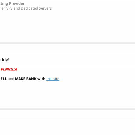
sting Provider
ller, VPS and Dedicated Servers
uddy!
t PENNIES!
SELL
and
MAKE BANK with
this site
!