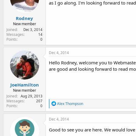
e
as I go along. I'm looking forward to rea
r
Rodney
New member
Joined
Dec 3, 2014
Messages
14
Points
0
Dec 4, 2014
Hello Rodney, welcome you to Webmaster S
are good and looking forward to read mo
JoeHamilton
New member
Joined
Aug 29, 2013
Messages
207
R
Alex Thompson
Points
0
e
a
c
Dec 4, 2014
t
i
Good to see you are here. We would love
o