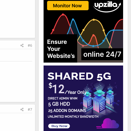
#6
#7