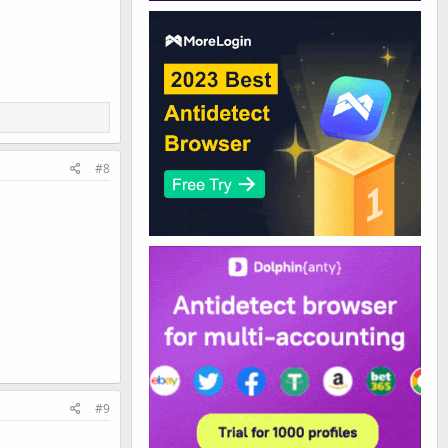
#8
#9