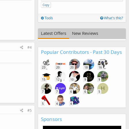
Copy
Tools
What's this?
Latest Offers
New Reviews
#4
Popular Contributors - Past 30 Days
23
20
20
18
16
15
12
10
9
9
H
7
7
6
6
5
5
4
4
#5
Sponsors