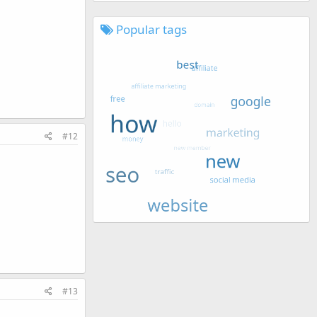
Popular tags
#12
#13