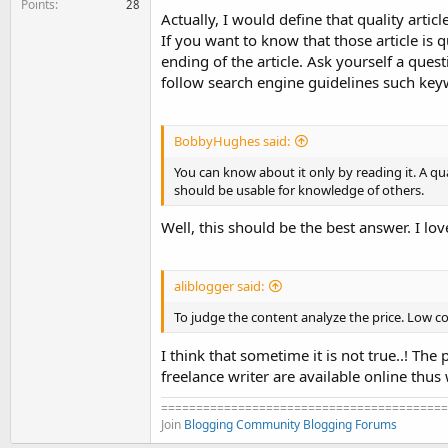
Points
28
Actually, I would define that quality artic
If you want to know that those article is q
ending of the article. Ask yourself a quest
follow search engine guidelines such key
BobbyHughes said:
You can know about it only by reading it. A qu
should be usable for knowledge of others.
Well, this should be the best answer. I love
aliblogger said:
To judge the content analyze the price. Low c
I think that sometime it is not true..! The
freelance writer are available online thus 
=========================================
Join
Blogging Community
Blogging Forums