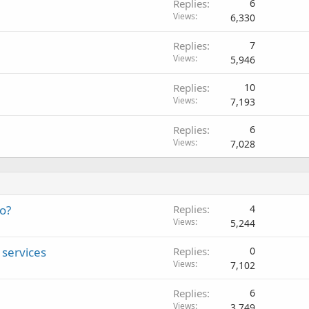
Replies
6
Views
6,330
Replies
7
Views
5,946
Replies
10
Views
7,193
Replies
6
Views
7,028
eo?
Replies
4
Views
5,244
services
Replies
0
Views
7,102
Replies
6
Views
3,749