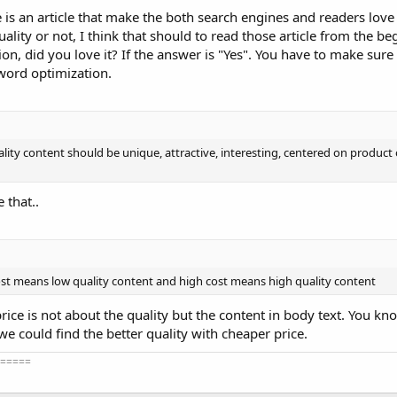
le is an article that make the both search engines and readers love 
uality or not, I think that should to read those article from the beg
ion, did you love it? If the answer is "Yes". You have to make sure 
word optimization.
ality content should be unique, attractive, interesting, centered on product 
 that..
ost means low quality content and high cost means high quality content
 price is not about the quality but the content in body text. You kno
we could find the better quality with cheaper price.
=====