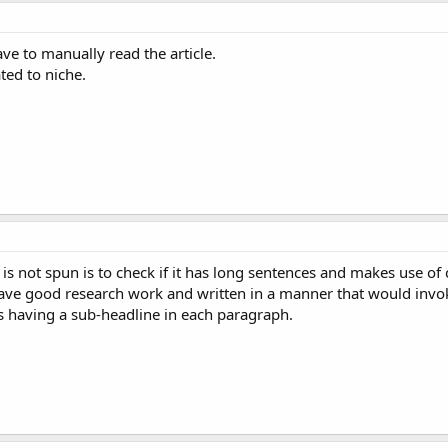
ve to manually read the article.
ated to niche.
is not spun is to check if it has long sentences and makes use of 
ave good research work and written in a manner that would invoke
s having a sub-headline in each paragraph.