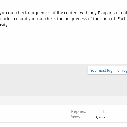
you can check uniqueness of the content with any Plagiarism tool
rticle in it and you can check the uniqueness of the content. Furt
sity.
You must log in or reg
Replies
1
Views
3,706