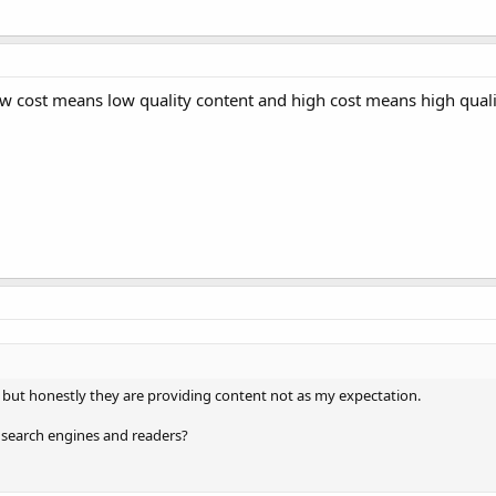
ow cost means low quality content and high cost means high quali
r but honestly they are providing content not as my expectation.
or search engines and readers?