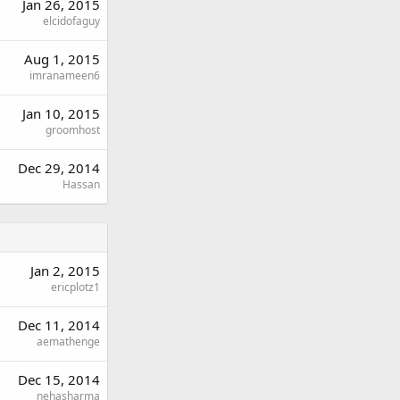
Jan 26, 2015
elcidofaguy
Aug 1, 2015
imranameen6
Jan 10, 2015
groomhost
Dec 29, 2014
Hassan
Jan 2, 2015
ericplotz1
Dec 11, 2014
aemathenge
Dec 15, 2014
nehasharma