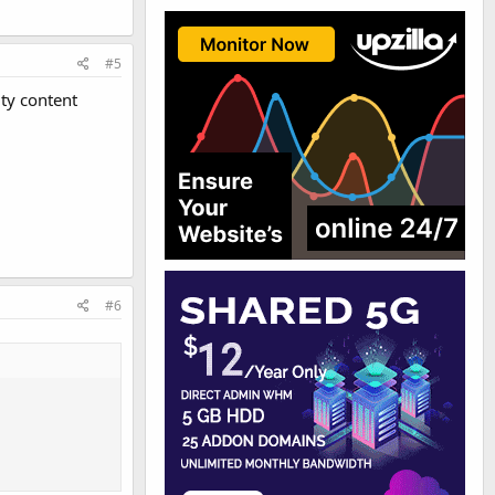
#5
ty content
#6