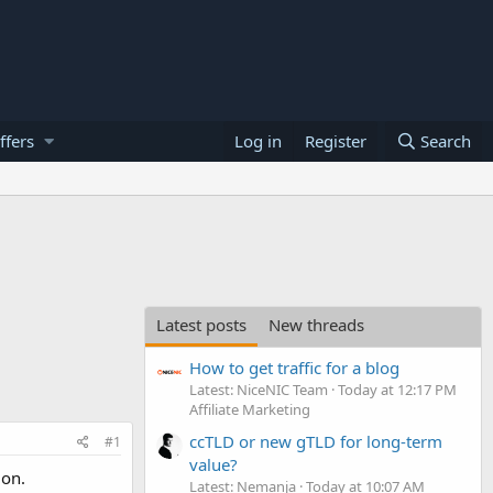
ffers
Log in
Register
Search
Latest posts
New threads
How to get traffic for a blog
Latest: NiceNIC Team
Today at 12:17 PM
Affiliate Marketing
ccTLD or new gTLD for long-term
#1
value?
ion.
Latest: Nemanja
Today at 10:07 AM