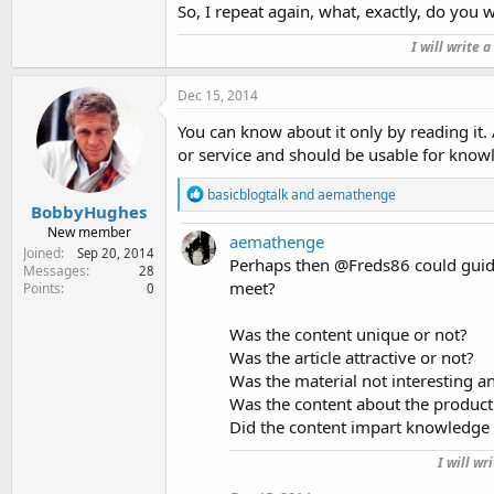
So, I repeat again, what, exactly, do you 
I will write 
Dec 15, 2014
You can know about it only by reading it. 
or service and should be usable for knowl
R
basicblogtalk
and
aemathenge
e
BobbyHughes
a
New member
aemathenge
c
Joined
Sep 20, 2014
t
Perhaps then @Freds86 could guide 
Messages
28
i
meet?
Points
0
o
n
Was the content unique or not?
s
:
Was the article attractive or not?
Was the material not interesting 
Was the content about the product
Did the content impart knowledge 
I will wr