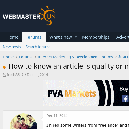
Home
Forums
What's new
Memberships
Advert
New posts
Search forums
Home
Forums
Internet Marketing & Development Forums
Searc
How to know an article is quality or n
T
S
freds86
Dec 11, 2014
h
t
r
a
e
r
a
t
d
d
s
a
t
t
a
e
Dec 11, 2014
r
I hired some writers from freelancer and 
t