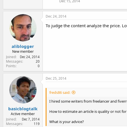
Dec 15, 2014
Dec 24, 2014
To judge the content analyze the price. L
aliblogger
New member
Joined
Dec 24, 2014
Messages
20
Points
0
Dec 25, 2014
freds86 said:
I hired some writers from freelancer and fiver
basicblogtalk
How to estimate an article is quality or not f
Active member
Joined
Dec 7, 2014
What is your advice?
Messages
119