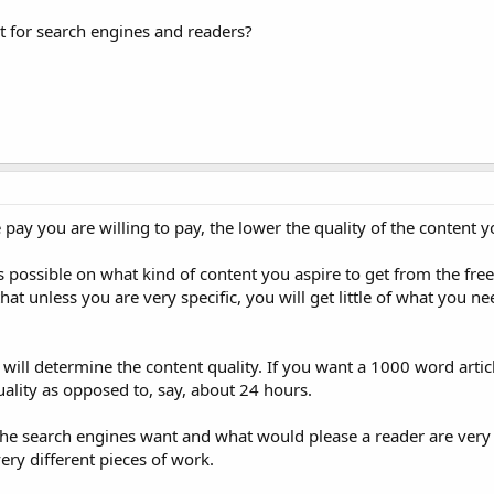
ot for search engines and readers?
e pay you are willing to pay, the lower the quality of the content yo
as possible on what kind of content you aspire to get from the fre
at unless you are very specific, you will get little of what you n
 will determine the content quality. If you want a 1000 word artic
quality as opposed to, say, about 24 hours.
the search engines want and what would please a reader are very 
ery different pieces of work.