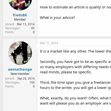
e
r
How to estimate an article is quality or n
freds86
What is your advice?
Member
Joined
Mar 13, 2014
Messages
85
Points
8
Dec 11, 2014
It is a market like any other. The lower th
Secondly, you have got to be as specific 
so many employers with differing needs th
aemathenge
read minds, please be specific.
New member
Joined
Sep 26, 2014
Third, the time span you give a freelancer
Messages
106
Points
0
hours to the writer, you will get a lower 
What, exactly, do you want? Often, what 
want will please you as an employer are v