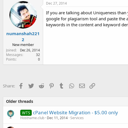
Dec 27, 2014
If you are talking about Uniqueness than 
google for plagiarism tool and paste the a
keywords in the content and keyword den
numanshah221
2
New member
Joined
Dec 26, 2014
Messages
32
Points
0
Facebook
Twitter
Reddit
Pinterest
Tumblr
WhatsApp
Email
Link
Share:
Older threads
cPanel Website Migration - $5.00 only
WTS
Hostname.club
Dec 11, 2014
Services