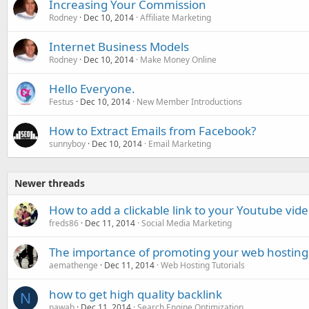
Increasing Your Commission
Rodney
Dec 10, 2014
Affiliate Marketing
Internet Business Models
Rodney
Dec 10, 2014
Make Money Online
Hello Everyone.
Festus
Dec 10, 2014
New Member Introductions
How to Extract Emails from Facebook?
sunnyboy
Dec 10, 2014
Email Marketing
Newer threads
How to add a clickable link to your Youtube vid
freds86
Dec 11, 2014
Social Media Marketing
The importance of promoting your web hosting 
aemathenge
Dec 11, 2014
Web Hosting Tutorials
how to get high quality backlink
N
nawab
Dec 11, 2014
Search Engine Optimization