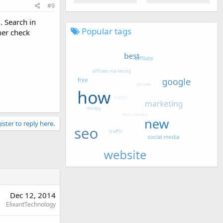
#9
. Search in
Popular tags
her check
ister to reply here.
Dec 12, 2014
ElixantTechnology