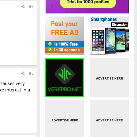
#7
#8
clauses very
 interest in a