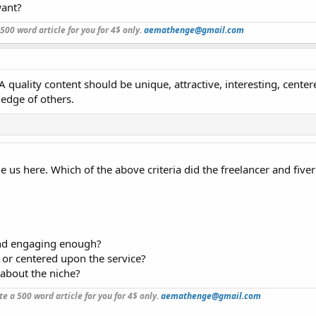
want?
a 500 word article for you for 4$ only.
aemathenge@gmail.com
A quality content should be unique, attractive, interesting, cente
edge of others.
us here. Which of the above criteria did the freelancer and fiver
and engaging enough?
 or centered upon the service?
about the niche?
ite a 500 word article for you for 4$ only.
aemathenge@gmail.com