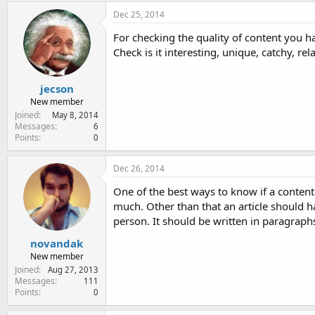
Dec 25, 2014
For checking the quality of content you ha
Check is it interesting, unique, catchy, rel
jecson
New member
Joined
May 8, 2014
Messages
6
Points
0
Dec 26, 2014
One of the best ways to know if a content 
much. Other than that an article should h
person. It should be written in paragraph
novandak
New member
Joined
Aug 27, 2013
Messages
111
Points
0