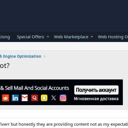
ising
Special Offers
Web Marketplace
Web Hosting O
h Engine Optimization
ot?
fiverr but honestly they are providing content not as my expectat