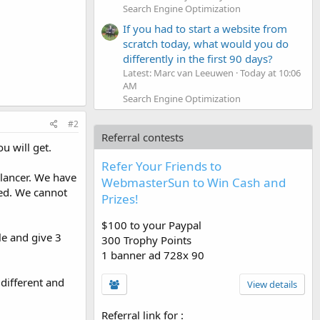
Search Engine Optimization
If you had to start a website from
scratch today, what would you do
differently in the first 90 days?
Latest: Marc van Leeuwen
Today at 10:06
AM
Search Engine Optimization
#2
Referral contests
u will get.
Refer Your Friends to
elancer. We have
WebmasterSun to Win Cash and
eed. We cannot
Prizes!
$100 to your Paypal
le and give 3
300 Trophy Points
1 banner ad 728x 90
different and
View details
Referral link for
: