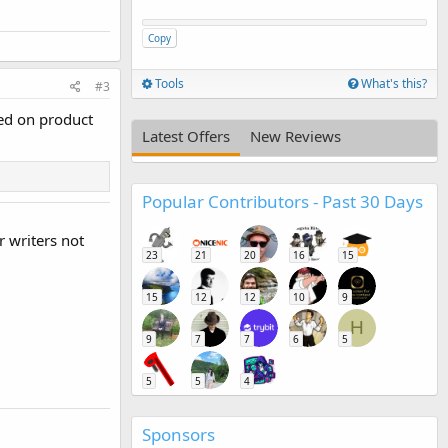
Copy
Tools
What's this?
#3
red on product
Latest Offers
New Reviews
Popular Contributors - Past 30 Days
r writers not
23
21
20
16
15
15
12
12
10
9
H
9
7
7
6
5
5
5
4
Sponsors