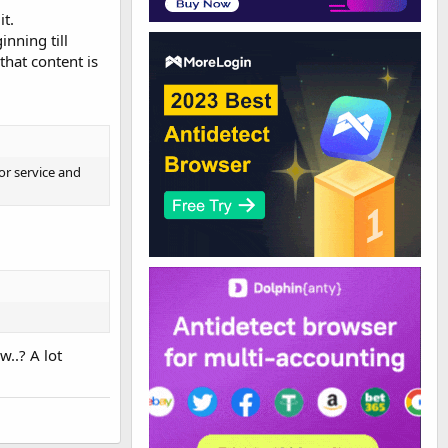
it.
inning till
that content is
or service and
w..? A lot