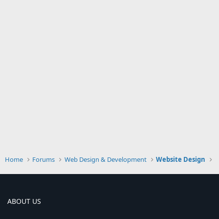
Home
Forums
Web Design & Development
Website Design
ABOUT US