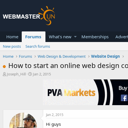
Home
Forums
What's new
Memberships
Advert
New posts
Search forums
Home
Forums
Web Design & Development
Website Design
How to start an online web design 
T
S
Joseph_Hill
Jan 2, 2015
h
t
r
a
e
r
a
t
d
d
s
a
t
t
a
e
Jan 2, 2015
r
Hi guys
t