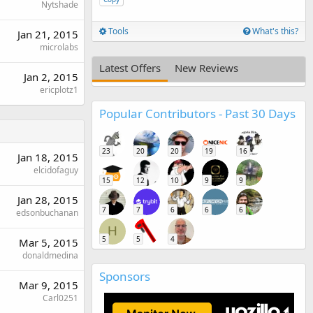
Nytshade
Tools
What's this?
Jan 21, 2015
microlabs
Latest Offers
New Reviews
Jan 2, 2015
ericplotz1
Popular Contributors - Past 30 Days
23
20
20
19
16
Jan 18, 2015
elcidofaguy
15
12
10
9
9
Jan 28, 2015
7
7
6
6
6
edsonbuchanan
H
5
5
4
Mar 5, 2015
donaldmedina
Sponsors
Mar 9, 2015
Carl0251