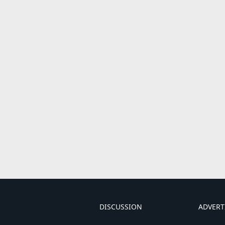
DISCUSSION
ADVERT