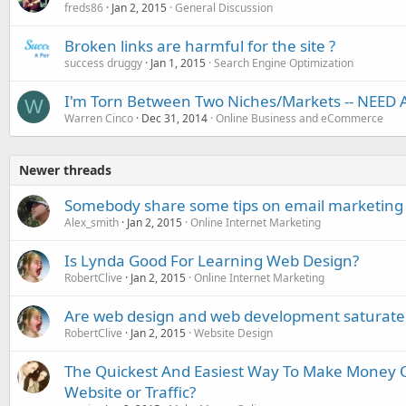
freds86
Jan 2, 2015
General Discussion
Broken links are harmful for the site ?
success druggy
Jan 1, 2015
Search Engine Optimization
I'm Torn Between Two Niches/Markets -- NEED 
W
Warren Cinco
Dec 31, 2014
Online Business and eCommerce
Newer threads
Somebody share some tips on email marketing 
Alex_smith
Jan 2, 2015
Online Internet Marketing
Is Lynda Good For Learning Web Design?
RobertClive
Jan 2, 2015
Online Internet Marketing
Are web design and web development saturate
RobertClive
Jan 2, 2015
Website Design
The Quickest And Easiest Way To Make Money O
Website or Traffic?