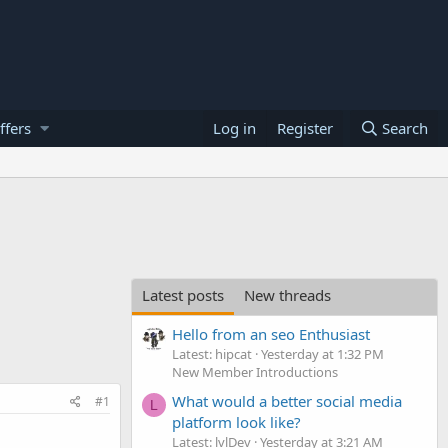
ffers
Log in
Register
Search
Latest posts
New threads
Hello from an seo Enthusiast
Latest: hipcat
Yesterday at 1:32 PM
New Member Introductions
What would a better social media
#1
L
platform look like?
Latest: lvlDev
Yesterday at 3:21 AM