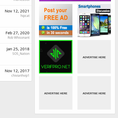
Nov 12, 2021
hipcat
Feb 27, 2020
Rob Whisonant
Jan 25, 2018
SOS_Nation
Nov 12, 2017
chivianhvip1