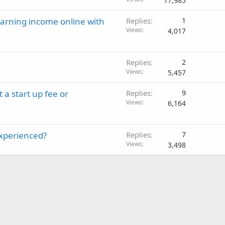
17,985
earning income online with
Replies
1
Views
4,017
Replies
2
Views
5,457
a start up fee or
Replies
9
Views
6,164
experienced?
Replies
7
Views
3,498