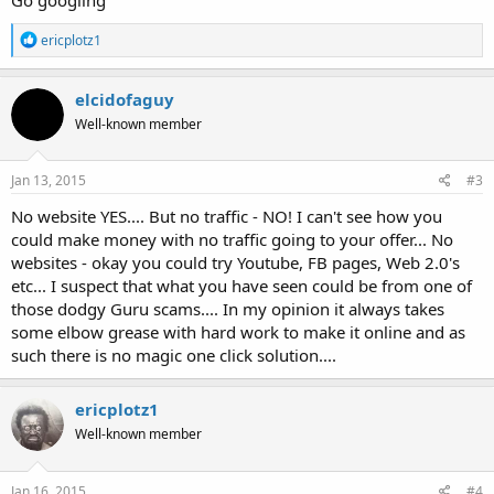
R
ericplotz1
e
a
c
elcidofaguy
t
Well-known member
i
o
n
s
Jan 13, 2015
#3
:
No website YES.... But no traffic - NO! I can't see how you
could make money with no traffic going to your offer... No
websites - okay you could try Youtube, FB pages, Web 2.0's
etc... I suspect that what you have seen could be from one of
those dodgy Guru scams.... In my opinion it always takes
some elbow grease with hard work to make it online and as
such there is no magic one click solution....
ericplotz1
Well-known member
Jan 16, 2015
#4