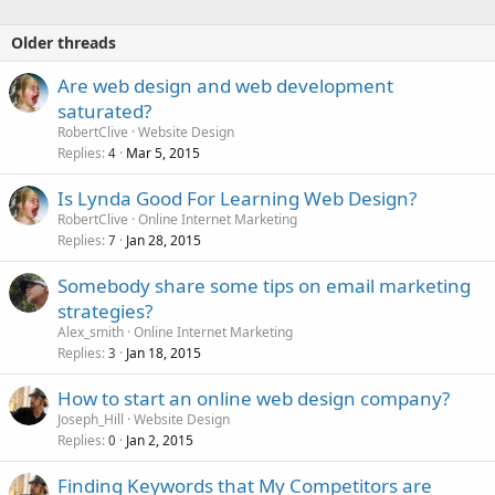
Older threads
Are web design and web development
saturated?
RobertClive
Website Design
Replies
Mar 5, 2015
4
Is Lynda Good For Learning Web Design?
RobertClive
Online Internet Marketing
Replies
Jan 28, 2015
7
Somebody share some tips on email marketing
strategies?
Alex_smith
Online Internet Marketing
Replies
Jan 18, 2015
3
How to start an online web design company?
Joseph_Hill
Website Design
Replies
Jan 2, 2015
0
Finding Keywords that My Competitors are