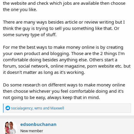
the website and check which jobs are available then choose
the one you like.
There are many ways besides article or review writing but I
think the guy is trying to sell you something like that. Or
some survey type of stuff.
For me the best ways to make money online is by creating
your own product and blogging. Those are the 2 things I'm
comfortable doing besides anything else. Others start a
forum, social network, online magazine, porn website etc. but
it doesn't matter as long as it's working.
Do some research on different ways to make money online
then choose whichever you feel comfortable doing and it's
not going to be easy, always keep that in mind.
R
socialagency
,
wms
and
Maxwell
e
a
c
edsonbuchanan
t
New member
i