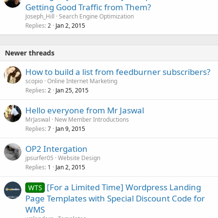
Getting Good Traffic from Them?
Joseph_Hill
Search Engine Optimization
Replies
Jan 2, 2015
2
Newer threads
How to build a list from feedburner subscribers?
scopio
Online Internet Marketing
Replies
Jan 25, 2015
2
Hello everyone from Mr Jaswal
MrJaswal
New Member Introductions
Replies
Jan 9, 2015
7
OP2 Intergation
jpsurfer05
Website Design
Replies
Jan 2, 2015
1
[For a Limited Time] Wordpress Landing
WTS
Page Templates with Special Discount Code for
WMS