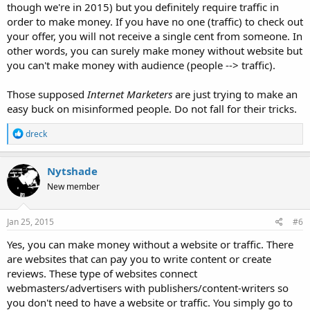
though we're in 2015) but you definitely require traffic in
order to make money. If you have no one (traffic) to check out
your offer, you will not receive a single cent from someone. In
other words, you can surely make money without website but
you can't make money with audience (people --> traffic).
Those supposed
Internet Marketers
are just trying to make an
easy buck on misinformed people. Do not fall for their tricks.
R
dreck
e
a
c
Nytshade
t
New member
i
o
n
s
Jan 25, 2015
#6
:
Yes, you can make money without a website or traffic. There
are websites that can pay you to write content or create
reviews. These type of websites connect
webmasters/advertisers with publishers/content-writers so
you don't need to have a website or traffic. You simply go to