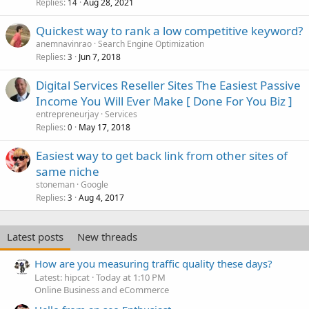
Replies
Aug 28, 2021
14
Quickest way to rank a low competitive keyword?
anemnavinrao
Search Engine Optimization
Replies
Jun 7, 2018
3
Digital Services Reseller Sites The Easiest Passive
Income You Will Ever Make [ Done For You Biz ]
entrepreneurjay
Services
Replies
May 17, 2018
0
Easiest way to get back link from other sites of
same niche
stoneman
Google
Replies
Aug 4, 2017
3
Latest posts
New threads
How are you measuring traffic quality these days?
Latest: hipcat
Today at 1:10 PM
Online Business and eCommerce