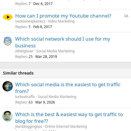
Replies
Dec 6, 2017
7
P
How can I promote my Youtube channel?
o
seotoonexplainers
Video Marketing
Replies
Feb 8, 2017
l
5
l
Which social network should I use for my
business
ethelglover
Social Media Marketing
Replies
Mar 28, 2019
25
Similar threads
Which social media is the easiest to get traffic
from?
turboxtraffic
Social Media Marketing
Replies
Mar 9, 2026
63
Which is the best & easiest way to get traffic to
blog for free??
Jitenbloggingtips
Online Internet Marketing