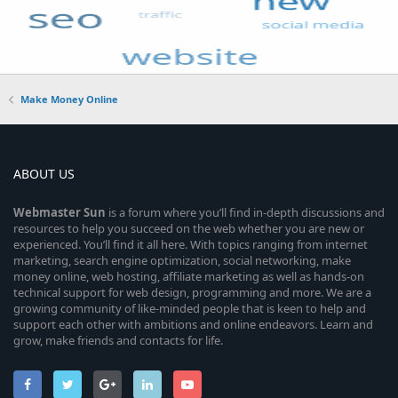
Make Money Online
ABOUT US
Webmaster
Sun
is a forum where you’ll find in-depth discussions and
resources to help you succeed on the web whether you are new or
experienced. You’ll find it all here. With topics ranging from internet
marketing, search engine optimization, social networking, make
money online, web hosting, affiliate marketing as well as hands-on
technical support for web design, programming and more. We are a
growing community of like-minded people that is keen to help and
support each other with ambitions and online endeavors. Learn and
grow, make friends and contacts for life.