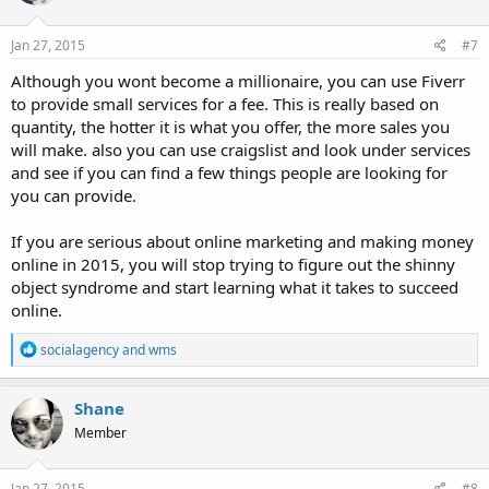
o
n
s
Jan 27, 2015
#7
:
Although you wont become a millionaire, you can use Fiverr
to provide small services for a fee. This is really based on
quantity, the hotter it is what you offer, the more sales you
will make. also you can use craigslist and look under services
and see if you can find a few things people are looking for
you can provide.
If you are serious about online marketing and making money
online in 2015, you will stop trying to figure out the shinny
object syndrome and start learning what it takes to succeed
online.
R
socialagency
and
wms
e
a
c
Shane
t
Member
i
o
n
s
Jan 27, 2015
#8