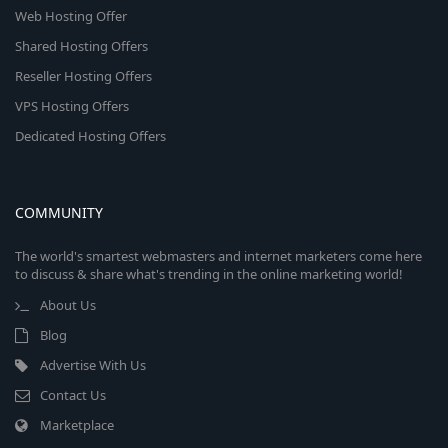
Web Hosting Offer
Shared Hosting Offers
Reseller Hosting Offers
VPS Hosting Offers
Dedicated Hosting Offers
COMMUNITY
The world's smartest webmasters and internet marketers come here
to discuss & share what's trending in the online marketing world!
About Us
Blog
Advertise With Us
Contact Us
Marketplace