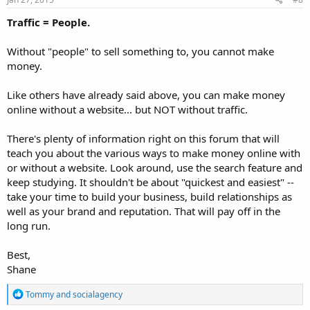
:
Traffic = People.
Without "people" to sell something to, you cannot make
money.
Like others have already said above, you can make money
online without a website... but NOT without traffic.
There's plenty of information right on this forum that will
teach you about the various ways to make money online with
or without a website. Look around, use the search feature and
keep studying. It shouldn't be about "quickest and easiest" --
take your time to build your business, build relationships as
well as your brand and reputation. That will pay off in the
long run.
Best,
Shane
R
Tommy
and
socialagency
e