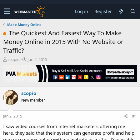
Log in
Register
Make Money Online
The Quickest And Easiest Way To Make
Money Online in 2015 With No Website or
Traffic?
T
S
scopio
Jan 2, 2015
h
t
r
a
e
r
a
t
d
d
scopio
s
a
t
t
New member
a
e
r
t
Jan 2, 2015
#1
e
I saw video courses from internet marketers offering me
r
here, they said that their system can generate profit and help
me earn money online with no website or traffic, it's possible