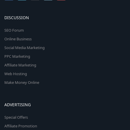
DISCUSSION
SEO Forum
Online Business
Social Media Marketing
PPC Marketing
Affiliate Marketing
Web Hosting
Make Money Online
ADVERTISING
Special Offers
Affiliate Promotion