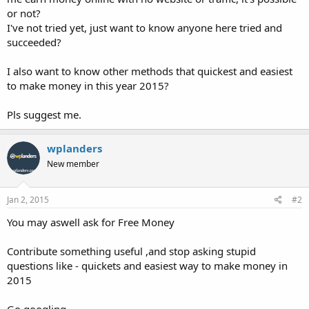
or not?
I've not tried yet, just want to know anyone here tried and
succeeded?
I also want to know other methods that quickest and easiest
to make money in this year 2015?
Pls suggest me.
wplanders
New member
Jan 2, 2015
#2
You may aswell ask for Free Money
Contribute something useful ,and stop asking stupid
questions like - quickets and easiest way to make money in
2015
Go googling