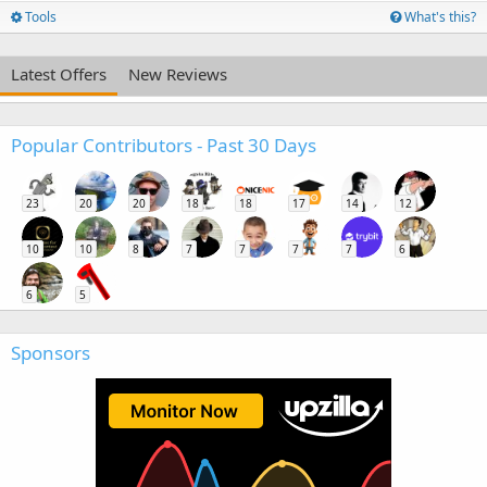
Tools
What's this?
Latest Offers
New Reviews
Popular Contributors - Past 30 Days
23
20
20
18
18
17
14
12
10
10
8
7
7
7
7
6
6
5
Sponsors