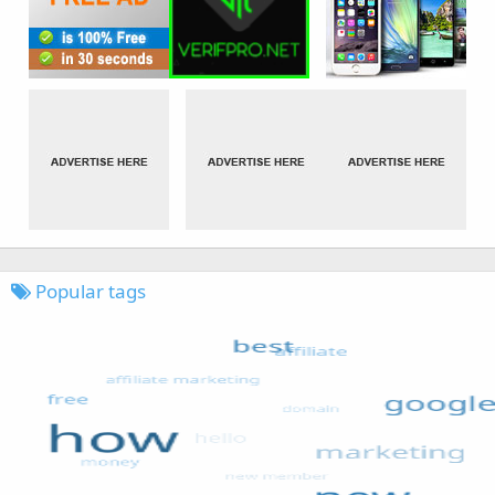
Popular tags