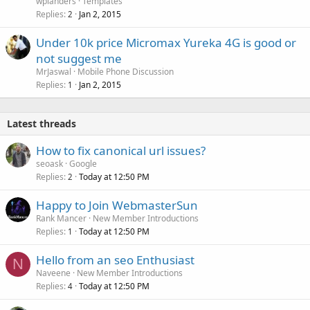
wplanders
Templates
Replies
Jan 2, 2015
2
Under 10k price Micromax Yureka 4G is good or
not suggest me
MrJaswal
Mobile Phone Discussion
Replies
Jan 2, 2015
1
Latest threads
How to fix canonical url issues?
seoask
Google
Replies
Today at 12:50 PM
2
Happy to Join WebmasterSun
Rank Mancer
New Member Introductions
Replies
Today at 12:50 PM
1
Hello from an seo Enthusiast
N
Naveene
New Member Introductions
Replies
Today at 12:50 PM
4