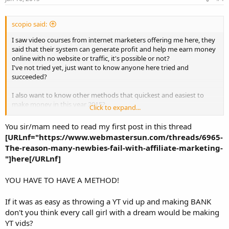
scopio said:
I saw video courses from internet marketers offering me here, they
said that their system can generate profit and help me earn money
online with no website or traffic, it's possible or not?
I've not tried yet, just want to know anyone here tried and
succeeded?
I also want to know other methods that quickest and easiest to
make money in this year 2015?
Click to expand...
Pls suggest me.
You sir/mam need to read my first post in this thread
[URLnf="https://www.webmastersun.com/threads/6965-
The-reason-many-newbies-fail-with-affiliate-marketing-
"]here[/URLnf]
YOU HAVE TO HAVE A METHOD!
If it was as easy as throwing a YT vid up and making BANK
don't you think every call girl with a dream would be making
YT vids?