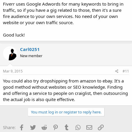
Fiverr uses Google Adwords for many keywords to bring in
traffic, so if you have a gig related to those, then it's a sure
fire audience to your own services. No need of your own
website or your own traffic source.
Good luck!
Carl0251
New member
Mar 9, 2015
#11
You could also try dropshipping from amazon to ebay. It's a
good method without websites or SEO knowledge. Finding
and offering a service to people on craiglist, then outsourcing
the actual job is also quite effective.
You must log in or register to reply here.
Facebook
Twitter
Reddit
Pinterest
Tumblr
WhatsApp
Email
Link
Share: