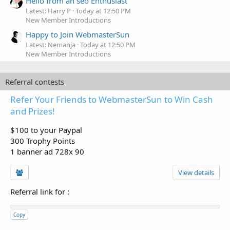
Hello from an seo Enthusiast
Latest: Harry P
Today at 12:50 PM
New Member Introductions
Happy to Join WebmasterSun
Latest: Nemanja
Today at 12:50 PM
New Member Introductions
Referral contests
Refer Your Friends to WebmasterSun to Win Cash
and Prizes!
$100 to your Paypal
300 Trophy Points
1 banner ad 728x 90
View details
Referral link for
:
Copy