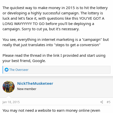
The quickest way to make money in 2015 is to hit the lottery
or developing a highly successful campaign. The lottery is
luck and let's face it, with questions like this YOU'VE GOT A
LONG WAYYYYYY TO GO before you'll be deploying a
campaign. Sorry to cut ya, but it's necessary.
You see, everything in internet marketing is a "campaign" but
really that just translates into "steps to get a conversion"
Please read the thread in the link I provided and start using
your best friend, Google.
R
The Overseer
e
a
c
NickTheMusketeer
t
New member
i
o
n
s
Jan 18, 2015
#5
:
You may not need a website to earn money online (even