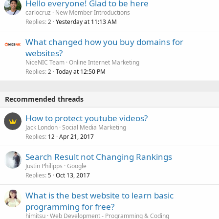
Hello everyone! Glad to be here
carlocruz
New Member Introductions
Replies
Yesterday at 11:13 AM
2
What changed how you buy domains for
websites?
NiceNIC Team
Online Internet Marketing
Replies
Today at 12:50 PM
2
Recommended threads
How to protect youtube videos?
Jack London
Social Media Marketing
Replies
Apr 21, 2017
12
Search Result not Changing Rankings
Justin Philipps
Google
Replies
Oct 13, 2017
5
What is the best website to learn basic
programming for free?
himitsu
Web Development - Programming & Coding