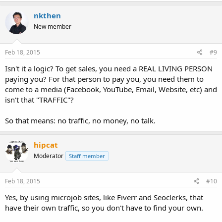
a
c
nkthen
t
New member
i
o
n
s
Feb 18, 2015
#9
:
Isn't it a logic? To get sales, you need a REAL LIVING PERSON
paying you? For that person to pay you, you need them to
come to a media (Facebook, YouTube, Email, Website, etc) and
isn't that "TRAFFIC"?
So that means: no traffic, no money, no talk.
hipcat
Moderator
Staff member
Feb 18, 2015
#10
Yes, by using microjob sites, like Fiverr and Seoclerks, that
have their own traffic, so you don't have to find your own.