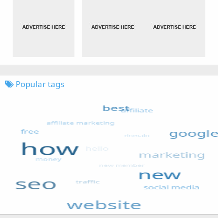
Popular tags