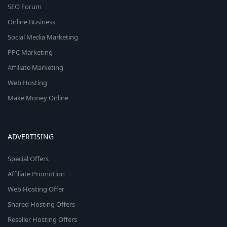
SEO Forum
Online Business
Social Media Marketing
PPC Marketing
Affiliate Marketing
Web Hosting
Make Money Online
ADVERTISING
Special Offers
Affiliate Promotion
Web Hosting Offer
Shared Hosting Offers
Reseller Hosting Offers