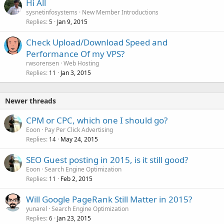
Hi All
sysnetinfosystems
New Member Introductions
Replies
Jan 9, 2015
5
Check Upload/Download Speed and
Performance Of my VPS?
rwsorensen
Web Hosting
Replies
Jan 3, 2015
11
Newer threads
CPM or CPC, which one I should go?
Eoon
Pay Per Click Advertising
Replies
May 24, 2015
14
SEO Guest posting in 2015, is it still good?
Eoon
Search Engine Optimization
Replies
Feb 2, 2015
11
Will Google PageRank Still Matter in 2015?
yunarel
Search Engine Optimization
Replies
Jan 23, 2015
6