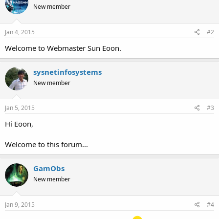
New member
Jan 4, 2015
#2
Welcome to Webmaster Sun Eoon.
sysnetinfosystems
New member
Jan 5, 2015
#3
Hi Eoon,
Welcome to this forum...
GamObs
New member
Jan 9, 2015
#4