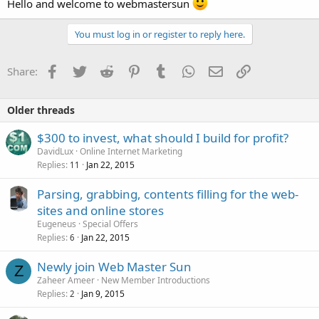
Hello and welcome to webmastersun
You must log in or register to reply here.
Facebook
Twitter
Reddit
Pinterest
Tumblr
WhatsApp
Email
Link
Share:
Older threads
$300 to invest, what should I build for profit?
DavidLux
Online Internet Marketing
Replies
Jan 22, 2015
11
Parsing, grabbing, contents filling for the web-
sites and online stores
Eugeneus
Special Offers
Replies
Jan 22, 2015
6
Newly join Web Master Sun
Z
Zaheer Ameer
New Member Introductions
Replies
Jan 9, 2015
2