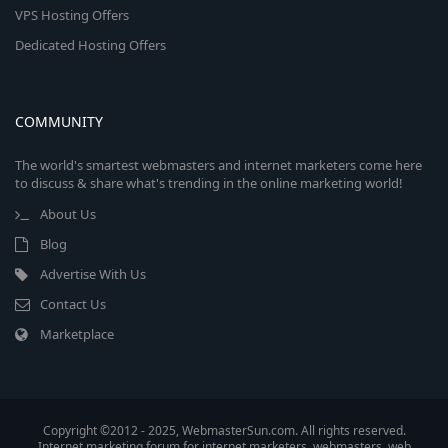
VPS Hosting Offers
Dedicated Hosting Offers
COMMUNITY
The world's smartest webmasters and internet marketers come here
to discuss & share what's trending in the online marketing world!
About Us
Blog
Advertise With Us
Contact Us
Marketplace
Copyright ©2012 - 2025, WebmasterSun.com. All rights reserved.
Internet marketing forum for internet marketers, webmasters, web