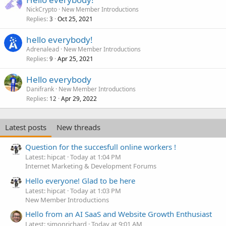
NickCrypto
New Member Introductions
Replies
Oct 25, 2021
3
hello everybody!
Adrenalead
New Member Introductions
Replies
Apr 25, 2021
9
Hello everybody
Danifrank
New Member Introductions
Replies
Apr 29, 2022
12
Latest posts
New threads
Question for the succesfull online workers !
Latest: hipcat
Today at 1:04 PM
Internet Marketing & Development Forums
Hello everyone! Glad to be here
Latest: hipcat
Today at 1:03 PM
New Member Introductions
Hello from an AI SaaS and Website Growth Enthusiast
Latest: simonrichard
Today at 9:01 AM