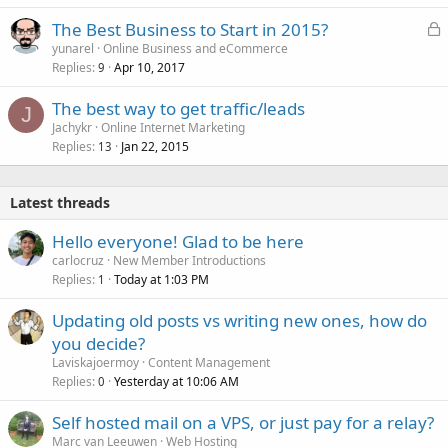
L
The Best Business to Start in 2015?
o
yunarel
Online Business and eCommerce
Replies
Apr 10, 2017
c
9
k
The best way to get traffic/leads
e
J
Jachykr
Online Internet Marketing
d
Replies
Jan 22, 2015
13
Latest threads
Hello everyone! Glad to be here
carlocruz
New Member Introductions
Replies
Today at 1:03 PM
1
Updating old posts vs writing new ones, how do
you decide?
Laviskajoermoy
Content Management
Replies
Yesterday at 10:06 AM
0
Self hosted mail on a VPS, or just pay for a relay?
Marc van Leeuwen
Web Hosting