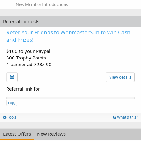
New Member Introductions
Referral contests
Refer Your Friends to WebmasterSun to Win Cash
and Prizes!
$100 to your Paypal
300 Trophy Points
1 banner ad 728x 90
View details
Referral link for
:
Copy
Tools
What's this?
Latest Offers
New Reviews