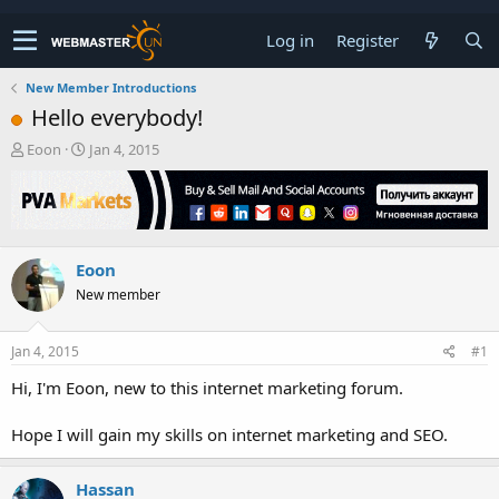
Log in
Register
New Member Introductions
Hello everybody!
T
S
Eoon
Jan 4, 2015
h
t
r
a
e
r
a
t
d
d
Eoon
s
a
t
t
New member
a
e
r
t
Jan 4, 2015
#1
e
Hi, I'm Eoon, new to this internet marketing forum.
r
Hope I will gain my skills on internet marketing and SEO.
Hassan