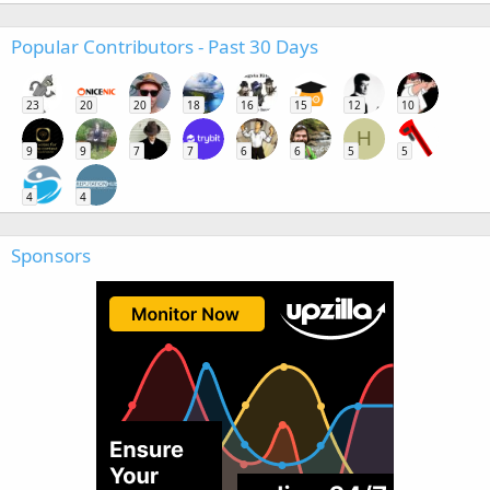
Popular Contributors - Past 30 Days
23
20
20
18
16
15
12
10
H
9
9
7
7
6
6
5
5
4
4
Sponsors