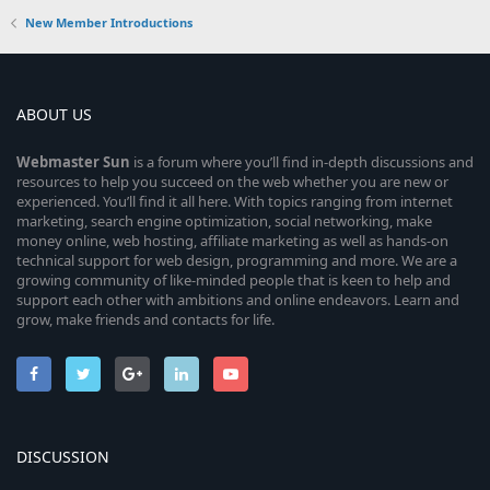
New Member Introductions
ABOUT US
Webmaster
Sun
is a forum where you’ll find in-depth discussions and
resources to help you succeed on the web whether you are new or
experienced. You’ll find it all here. With topics ranging from internet
marketing, search engine optimization, social networking, make
money online, web hosting, affiliate marketing as well as hands-on
technical support for web design, programming and more. We are a
growing community of like-minded people that is keen to help and
support each other with ambitions and online endeavors. Learn and
grow, make friends and contacts for life.
DISCUSSION