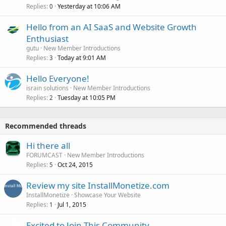
Replies
Yesterday at 10:06 AM
0
Hello from an AI SaaS and Website Growth
Enthusiast
gutu
New Member Introductions
Replies
Today at 9:01 AM
3
Hello Everyone!
israin solutions
New Member Introductions
Replies
Tuesday at 10:05 PM
2
Recommended threads
Hi there all
FORUMCAST
New Member Introductions
Replies
Oct 24, 2015
5
Review my site InstallMonetize.com
InstallMonetize
Showcase Your Website
Replies
Jul 1, 2015
1
Excited to Join This Community