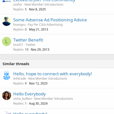
voxfor
New Member Introductions
Replies
Nov 8, 2025
5
Some Adsense Ad Positioning Advice
hoangvu
Pay Per Click Advertising
Replies
May 21, 2013
0
Twitter Benefit
L
liza431
Twitter
Replies
Nov 29, 2013
10
Similar threads
Hello, hope to connect with everybody!
linhtrade
New Member Introductions
Replies
Nov 12, 2025
9
Hello Everybody
nisha_bullten
New Member Introductions
Replies
Aug 30, 2024
1
Hello everybody!