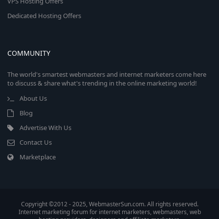
VPS Hosting Offers
Dedicated Hosting Offers
COMMUNITY
The world's smartest webmasters and internet marketers come here
to discuss & share what's trending in the online marketing world!
About Us
Blog
Advertise With Us
Contact Us
Marketplace
Copyright ©2012 - 2025, WebmasterSun.com. All rights reserved.
Internet marketing forum for internet marketers, webmasters, web