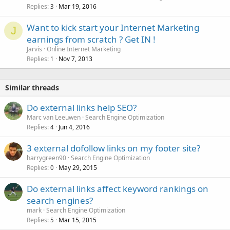
Replies
Mar 19, 2016
3
Want to kick start your Internet Marketing
J
earnings from scratch ? Get IN !
Jarvis
Online Internet Marketing
Replies
Nov 7, 2013
1
Similar threads
Do external links help SEO?
Marc van Leeuwen
Search Engine Optimization
Replies
Jun 4, 2016
4
3 external dofollow links on my footer site?
harrygreen90
Search Engine Optimization
Replies
May 29, 2015
0
Do external links affect keyword rankings on
search engines?
mark
Search Engine Optimization
Replies
Mar 15, 2015
5