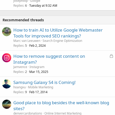
josephillip
Google
Replies
Tuesday at 9:32 AM
6
Recommended threads
How to train AI to Utilize Google Webmaster
Tools for improved SEO rankings?
Marc van Leeuwen
Search Engine Optimization
Replies
Feb 2, 2024
5
L
How to remove suggest content on
o
Instagram?
c
Jamvence
Instagram
k
Replies
Mar 15, 2025
2
e
Samsung Galaxy S4 is Coming!
d
hoangvu
Mobile Marketing
Replies
Feb 17, 2014
9
Good place to blog besides the well-known blog
sites?
denvercardonations
Online Internet Marketing