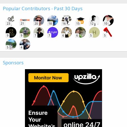
Popular Contributors - Past 30 Days
23
21
20
18
16
15
12
10
H
9
9
7
7
6
6
5
5
5
4
Sponsors