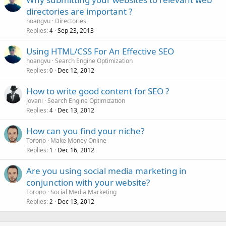
directories are important ?
hoangvu
Directories
Replies
Sep 23, 2013
4
Using HTML/CSS For An Effective SEO
hoangvu
Search Engine Optimization
Replies
Dec 12, 2012
0
How to write good content for SEO ?
Jovani
Search Engine Optimization
Replies
Dec 13, 2012
4
How can you find your niche?
Torono
Make Money Online
Replies
Dec 16, 2012
1
Are you using social media marketing in
conjunction with your website?
Torono
Social Media Marketing
Replies
Dec 13, 2012
2