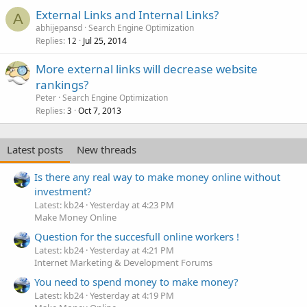
External Links and Internal Links?
A
abhijepansd
Search Engine Optimization
Replies
Jul 25, 2014
12
More external links will decrease website
rankings?
Peter
Search Engine Optimization
Replies
Oct 7, 2013
3
Latest posts
New threads
Is there any real way to make money online without
investment?
Latest: kb24
Yesterday at 4:23 PM
Make Money Online
Question for the succesfull online workers !
Latest: kb24
Yesterday at 4:21 PM
Internet Marketing & Development Forums
You need to spend money to make money?
Latest: kb24
Yesterday at 4:19 PM