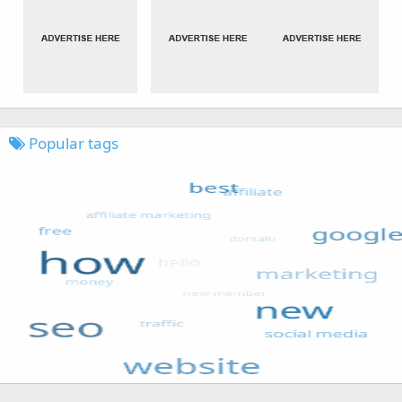
Popular tags