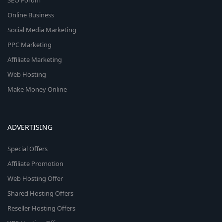
SEO Forum
Online Business
Social Media Marketing
PPC Marketing
Affiliate Marketing
Web Hosting
Make Money Online
ADVERTISING
Special Offers
Affiliate Promotion
Web Hosting Offer
Shared Hosting Offers
Reseller Hosting Offers