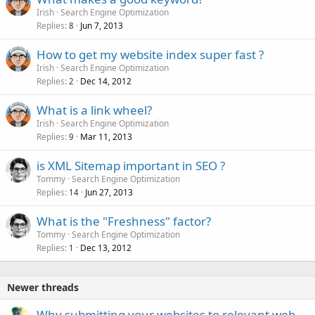
Irish
Search Engine Optimization
Replies
Jun 7, 2013
8
How to get my website index super fast ?
Irish
Search Engine Optimization
Replies
Dec 14, 2012
2
What is a link wheel?
Irish
Search Engine Optimization
Replies
Mar 11, 2013
9
is XML Sitemap important in SEO ?
Tommy
Search Engine Optimization
Replies
Jun 27, 2013
14
What is the "Freshness" factor?
Tommy
Search Engine Optimization
Replies
Dec 13, 2012
1
Newer threads
Why submitting your websites to relevant web