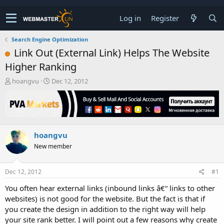
Log in
Register
Search Engine Optimization
Link Out (External Link) Helps The Website
Higher Ranking
T
S
hoangvu
Dec 12, 2012
h
t
r
a
e
r
a
t
d
d
hoangvu
s
a
t
t
New member
a
e
r
t
Dec 12, 2012
#1
e
You often hear external links (inbound links â€“ links to other
r
websites) is not good for the website. But the fact is that if
you create the design in addition to the right way will help
your site rank better. I will point out a few reasons why create