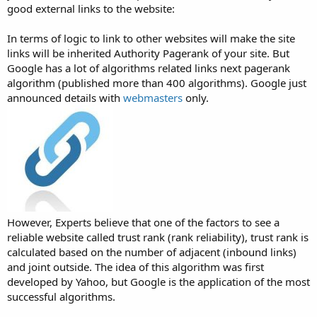
good external links to the website:
In terms of logic to link to other websites will make the site
links will be inherited Authority Pagerank of your site. But
Google has a lot of algorithms related links next pagerank
algorithm (published more than 400 algorithms). Google just
announced details with
webmasters
only.
However, Experts believe that one of the factors to see a
reliable website called trust rank (rank reliability), trust rank is
calculated based on the number of adjacent (inbound links)
and joint outside. The idea of this algorithm was first
developed by Yahoo, but Google is the application of the most
successful algorithms.