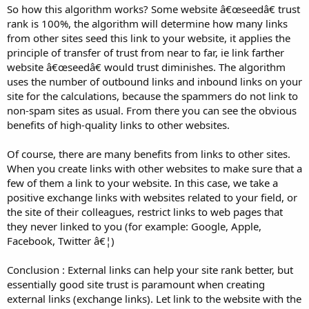
So how this algorithm works? Some website â€œseedâ€ trust
rank is 100%, the algorithm will determine how many links
from other sites seed this link to your website, it applies the
principle of transfer of trust from near to far, ie link farther
website â€œseedâ€ would trust diminishes. The algorithm
uses the number of outbound links and inbound links on your
site for the calculations, because the spammers do not link to
non-spam sites as usual. From there you can see the obvious
benefits of high-quality links to other websites.
Of course, there are many benefits from links to other sites.
When you create links with other websites to make sure that a
few of them a link to your website. In this case, we take a
positive exchange links with websites related to your field, or
the site of their colleagues, restrict links to web pages that
they never linked to you (for example: Google, Apple,
Facebook, Twitter â€¦)
Conclusion : External links can help your site rank better, but
essentially good site trust is paramount when creating
external links (exchange links). Let link to the website with the