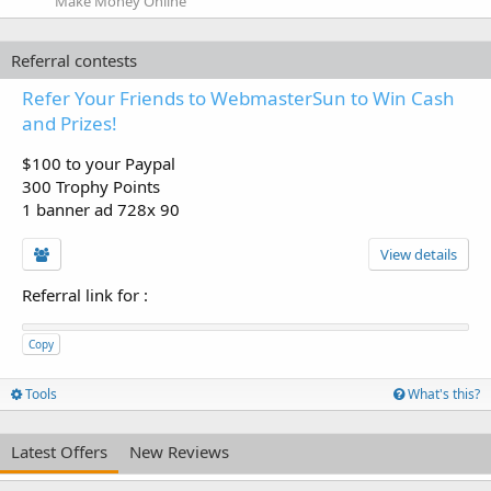
Make Money Online
Referral contests
Refer Your Friends to WebmasterSun to Win Cash
and Prizes!
$100 to your Paypal
300 Trophy Points
1 banner ad 728x 90
View details
Referral link for
:
Copy
Tools
What's this?
Latest Offers
New Reviews