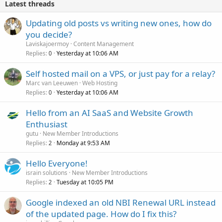
Latest threads
Updating old posts vs writing new ones, how do
you decide?
Laviskajoermoy
Content Management
Replies
Yesterday at 10:06 AM
0
Self hosted mail on a VPS, or just pay for a relay?
Marc van Leeuwen
Web Hosting
Replies
Yesterday at 10:06 AM
0
Hello from an AI SaaS and Website Growth
Enthusiast
gutu
New Member Introductions
Replies
Monday at 9:53 AM
2
Hello Everyone!
israin solutions
New Member Introductions
Replies
Tuesday at 10:05 PM
2
Google indexed an old NBI Renewal URL instead
of the updated page. How do I fix this?