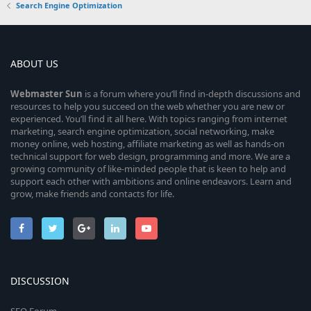
Search Engine Optimization
ABOUT US
Webmaster
Sun
is a forum where you’ll find in-depth discussions and
resources to help you succeed on the web whether you are new or
experienced. You’ll find it all here. With topics ranging from internet
marketing, search engine optimization, social networking, make
money online, web hosting, affiliate marketing as well as hands-on
technical support for web design, programming and more. We are a
growing community of like-minded people that is keen to help and
support each other with ambitions and online endeavors. Learn and
grow, make friends and contacts for life.
DISCUSSION