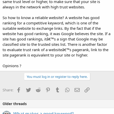
same trust level or higher, to make sure that your site is
always in the network with high trust websites.
So how to know a reliable website? A website has good
ranking for a competitive keyword, which is one of the
suitable website to exchange links. By the fact that if the
website has good ranking, it was Google believes the site. If a
site has good rankings, itâ€™s a sign that Google may be
classified site to the trusted sites list. There is another factor
to evaluate trust rank of a websiteâ€™s pagerank, link to the
site pagerank is equivalent to your site or higher.
Opinions ?
You must log in or register to reply here.
Facebook
Twitter
Reddit
Pinterest
Tumblr
WhatsApp
Email
Link
Share:
Older threads
What makes a good keyword?