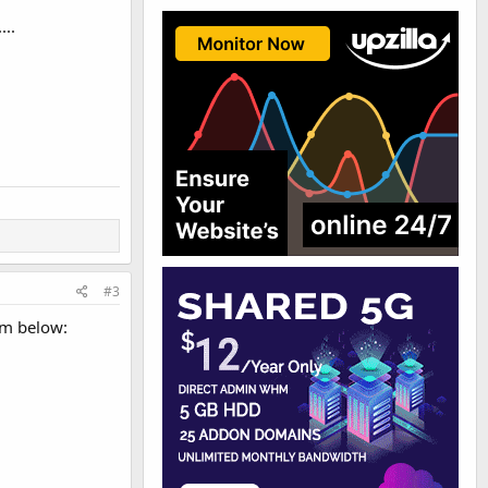
...
#3
ram below: