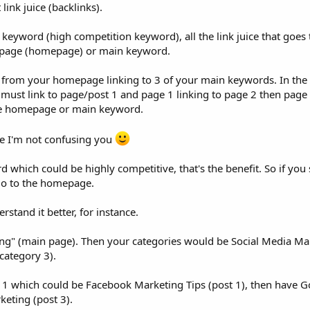
ink juice (backlinks).
 keyword (high competition keyword), all the link juice that goes 
in page (homepage) or main keyword.
ink from your homepage linking to 3 of your main keywords. In th
 must link to page/post 1 and page 1 linking to page 2 then page 
the homepage or main keyword.
e I'm not confusing you
which could be highly competitive, that's the benefit. So if you 
 go to the homepage.
stand it better, for instance.
ng" (main page). Then your categories would be Social Media Ma
category 3).
 1 which could be Facebook Marketing Tips (post 1), then have G
keting (post 3).