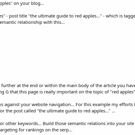
pples" on your blog...
s" - post title "the ultimate guide to red apples..." - which is tagg
mantic relationship with this...
 further at the end or within the main body of the article you have
ng G that this page is really important on the topic of "red apples".
 against your website navigation... For this example my efforts to
r the post called "the ultimate guide to red apples..." ...
r other keywords... Build those semantic relations into your site
argeting for rankings on the serp...