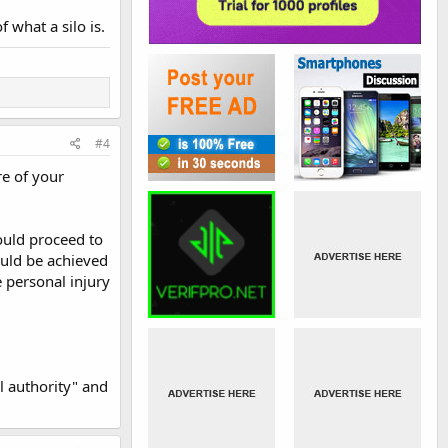
 what a silo is.
#4
re of your
could proceed to
would be achieved
e personal injury
l authority" and