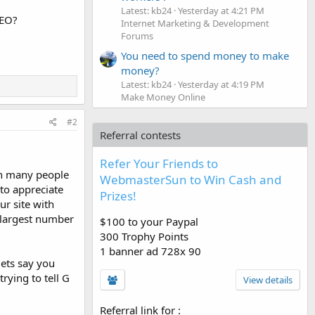
Latest: kb24
Yesterday at 4:21 PM
SEO?
Internet Marketing & Development
Forums
You need to spend money to make
money?
Latest: kb24
Yesterday at 4:19 PM
Make Money Online
#2
Referral contests
Refer Your Friends to
ion many people
WebmasterSun to Win Cash and
 to appreciate
Prizes!
ur site with
 largest number
$100 to your Paypal
300 Trophy Points
1 banner ad 728x 90
lets say you
rying to tell G
View details
Referral link for
: