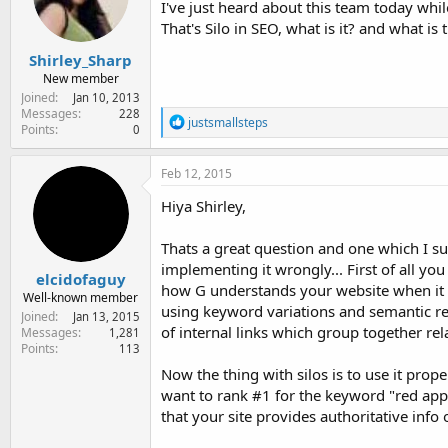
I've just heard about this team today whi
e
r
That's Silo in SEO, what is it? and what is
Shirley_Sharp
New member
Joined
Jan 10, 2013
Messages
228
R
justsmallsteps
Points
0
e
a
c
Feb 12, 2015
t
i
Hiya Shirley,
o
n
Thats a great question and one which I su
s
:
implementing it wrongly... First of all yo
elcidofaguy
how G understands your website when it cra
Well-known member
using keyword variations and semantic rel
Joined
Jan 13, 2015
of internal links which group together rel
Messages
1,281
Points
113
Now the thing with silos is to use it prope
want to rank #1 for the keyword "red appl
that your site provides authoritative info 