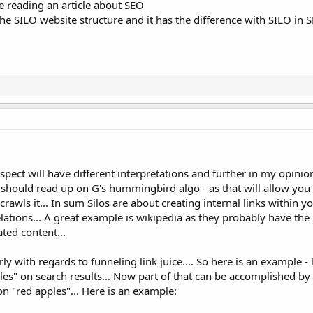
le reading an article about SEO
 the SILO website structure and it has the difference with SILO in 
spect will have different interpretations and further in my opin
u should read up on G's hummingbird algo - as that will allow you
wls it... In sum Silos are about creating internal links within yo
ations... A great example is wikipedia as they probably have the
ated content...
rly with regards to funneling link juice.... So here is an example - 
es" on search results... Now part of that can be accomplished by t
on "red apples"... Here is an example: