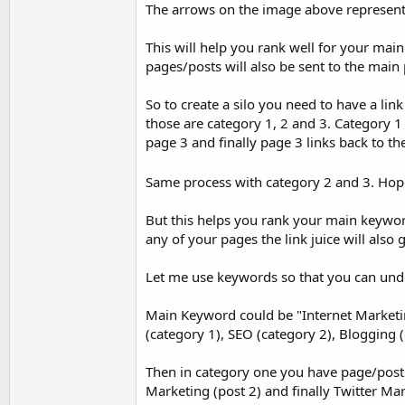
The arrows on the image above represent l
This will help you rank well for your main
pages/posts will also be sent to the ma
So to create a silo you need to have a l
those are category 1, 2 and 3. Category 1
page 3 and finally page 3 links back to 
Same process with category 2 and 3. Hop
But this helps you rank your main keyword 
any of your pages the link juice will also
Let me use keywords so that you can under
Main Keyword could be "Internet Marketi
(category 1), SEO (category 2), Blogging (
Then in category one you have page/post
Marketing (post 2) and finally Twitter Mar