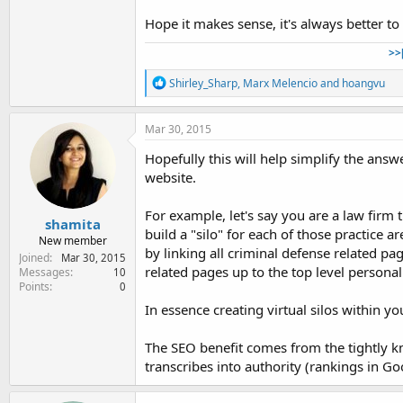
Hope it makes sense, it's always better to 
>>
R
Shirley_Sharp
,
Marx Melencio
and
hoangvu
e
a
c
Mar 30, 2015
t
i
Hopefully this will help simplify the answer
o
website.
n
s
:
For example, let's say you are a law firm 
shamita
build a "silo" for each of those practice a
New member
by linking all criminal defense related pag
Joined
Mar 30, 2015
related pages up to the top level personal
Messages
10
Points
0
In essence creating virtual silos within yo
The SEO benefit comes from the tightly kn
transcribes into authority (rankings in Go