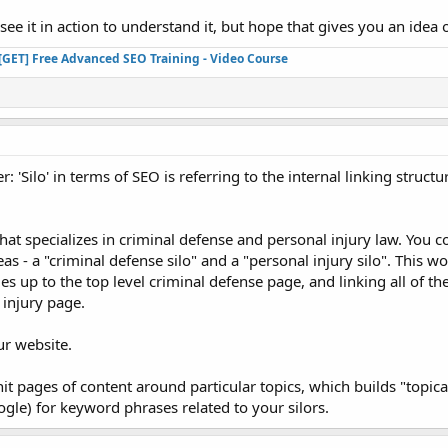
see it in action to understand it, but hope that gives you an idea of
[GET] Free Advanced SEO Training - Video Course
: 'Silo' in terms of SEO is referring to the internal linking structu
that specializes in criminal defense and personal injury law. You 
reas - a "criminal defense silo" and a "personal injury silo". This 
es up to the top level criminal defense page, and linking all of th
 injury page.
ur website.
it pages of content around particular topics, which builds "topica
ogle) for keyword phrases related to your silors.