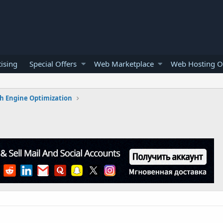
ising
Special Offers
Web Marketplace
Web Hosting O
h Engine Optimization