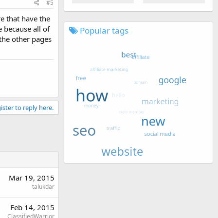
#5
re that have the
e because all of
Popular tags
 the other pages
ister to reply here.
Mar 19, 2015
talukdar
Feb 14, 2015
ClassifiedWarrior