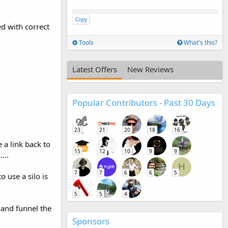
Copy
ed with correct
Tools
What's this?
Latest Offers
New Reviews
Popular Contributors - Past 30 Days
23
21
20
18
16
 a link back to
15
12
10
9
9
...
H
7
7
6
6
5
 use a silo is
5
5
4
 and funnel the
Sponsors