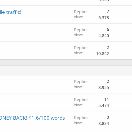
e traffic!
Replies
7
Views
6,373
Replies
6
Views
4,840
Replies
2
Views
10,842
Replies
2
Views
3,955
Replies
11
Views
5,474
NEY BACK! $1.6/100 words
Replies
0
Views
8,834