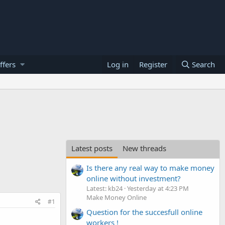
ffers
Log in
Register
Search
Latest posts
New threads
Is there any real way to make money
online without investment?
Latest: kb24
Yesterday at 4:23 PM
Make Money Online
#1
Question for the succesfull online
workers !