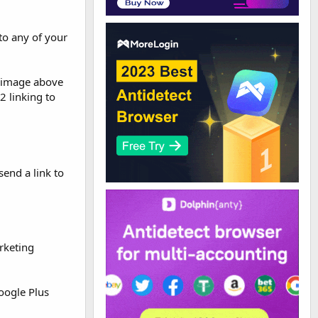
to any of your
e image above
2 linking to
send a link to
rketing
oogle Plus