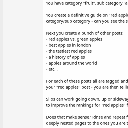
You have category "fruit", sub category "a
You create a definitive guide on "red apple
category/sub category - can you see the se
Next you create a bunch of other posts:
- red apples vs. green apples
- best apples in london
- the tastiest red apples
- a history of apples
- apples around the world
- etc...
For each of these posts all are tagged and
your "red apples" post - you are then telli
Silos can work going down, up or sideways
to improve the rankings for "red apples" fo
Does that make sense? Rinse and repeat fo
deeply nested pages to the ones you are t