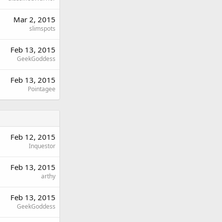
Mar 2, 2015
slimspots
Feb 13, 2015
GeekGoddess
Feb 13, 2015
Pointagee
Feb 12, 2015
Inquestor
Feb 13, 2015
arthy
Feb 13, 2015
GeekGoddess