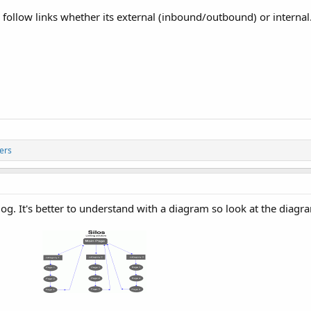
 follow links whether its external (inbound/outbound) or internal.
ers
log. It's better to understand with a diagram so look at the diag