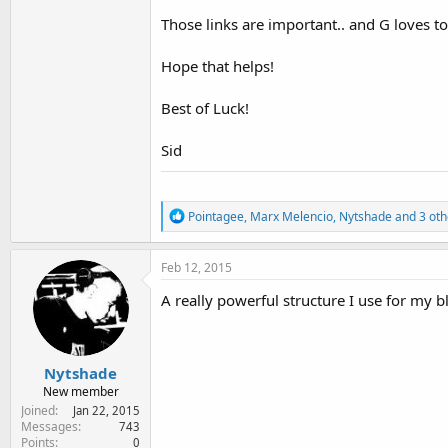
Those links are important.. and G loves to
Hope that helps!
Best of Luck!
Sid
R
Pointagee
,
Marx Melencio
,
Nytshade
and 3 oth
e
a
c
Feb 12, 2015
t
i
A really powerful structure I use for my b
o
n
s
:
Nytshade
New member
Joined
Jan 22, 2015
Messages
743
Points
0