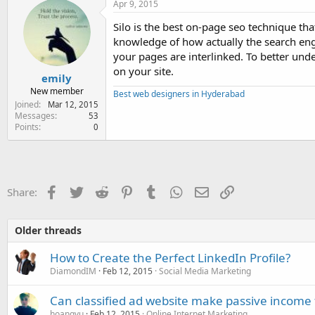
Apr 9, 2015
Silo is the best on-page seo technique tha
knowledge of how actually the search engine
your pages are interlinked. To better unde
on your site.
emily
New member
Best web designers in Hyderabad
Joined
Mar 12, 2015
Messages
53
Points
0
Facebook
Twitter
Reddit
Pinterest
Tumblr
WhatsApp
Email
Link
Share:
Older threads
How to Create the Perfect LinkedIn Profile?
DiamondIM
Feb 12, 2015
Social Media Marketing
Can classified ad website make passive income 
hoangvu
Feb 12, 2015
Online Internet Marketing