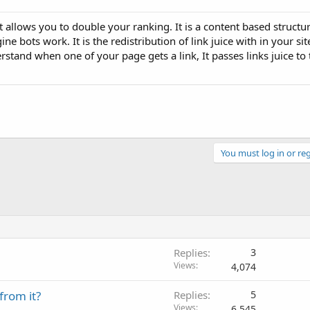
t allows you to double your ranking. It is a content based structu
 bots work. It is the redistribution of link juice with in your sit
rstand when one of your page gets a link, It passes links juice to
You must log in or reg
Replies
3
Views
4,074
from it?
Replies
5
Views
6,545