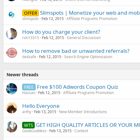
Slimspots | Monetize your web and mobil
OFFER
slimspots
Feb 12, 2015
Affiliate Programs Promotion
How do you charge your client?
ron13315
Feb 12, 2015
General Discussion
How to remove bad or unwanted referrals?
tie4safe
Feb 12, 2015
Search Engine Optimization
Newer threads
Free $100 Adwords Coupon Quiz
FREE
Hassan
Feb 12, 2015
Affiliate Programs Promotion
Hello Everyone
arthy
Feb 13, 2015
New Member Introductions
GET HIGH QUALITY ARTICLES OR YOUR MO
WTS
GeekGoddess
Feb 13, 2015
Content