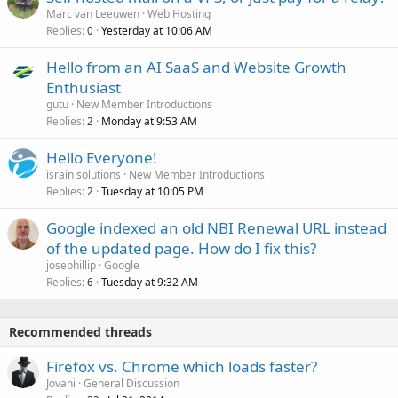
Marc van Leeuwen
Web Hosting
Replies
Yesterday at 10:06 AM
0
Hello from an AI SaaS and Website Growth
Enthusiast
gutu
New Member Introductions
Replies
Monday at 9:53 AM
2
Hello Everyone!
israin solutions
New Member Introductions
Replies
Tuesday at 10:05 PM
2
Google indexed an old NBI Renewal URL instead
of the updated page. How do I fix this?
josephillip
Google
Replies
Tuesday at 9:32 AM
6
Recommended threads
Firefox vs. Chrome which loads faster?
Jovani
General Discussion