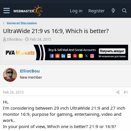
Log in
Register
General Discussion
UltraWide 21:9 vs 16:9, Which is better?
T
S
ElliotBou
Feb 24, 2015
h
t
r
a
e
r
a
t
d
d
ElliotBou
s
a
t
t
New member
a
e
r
t
Feb 24, 2015
#1
e
Hi,
r
I'm considering between 29 inch UltraWide 21:9 and 27 inch
monitor 16:9, purpose for gaming, entertaining, video and
work..
In your point of view, Which one is better? 21:9 or 16:9?