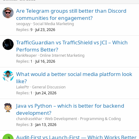
Are Telegram groups still better than Discord
communities for engagement?
seoguyy
Social Media Marketing
Replies
Jul 23, 2026
9
TrafficGuardian vs TrafficShield vs JCI – Which
Performs Better?
RankReaper
Online Internet Marketing
Replies
Jul 16, 2026
1
What would a better social media platform look
like?
LakePtr
General Discussion
Replies
Jun 24, 2026
1
Java vs Python – which is better for backend
development?
chandrasekhar
Web Development - Programming & Coding
Replies
Jan 13, 2026
3
Audit-First vs Launch-First — Which Works Better