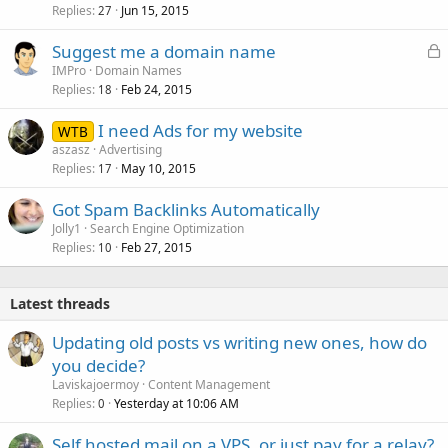
Replies
Jun 15, 2015
27
L
Suggest me a domain name
o
IMPro
Domain Names
Replies
Feb 24, 2015
c
18
k
I need Ads for my website
WTB
e
aszasz
Advertising
d
Replies
May 10, 2015
17
Got Spam Backlinks Automatically
Jolly1
Search Engine Optimization
Replies
Feb 27, 2015
10
Latest threads
Updating old posts vs writing new ones, how do
you decide?
Laviskajoermoy
Content Management
Replies
Yesterday at 10:06 AM
0
Self hosted mail on a VPS, or just pay for a relay?