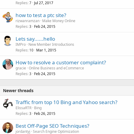
Replies
Jul 27, 2017
7
how to test a ptc site?
rizwanramzan
Make Money Online
Replies
Feb 24, 2015
3
Lets say......hello
IMPro
New Member Introductions
Replies
Mar 1, 2015
10
How to resolve a customer complaint?
gracie
Online Business and eCommerce
Replies
Feb 24, 2015
3
Newer threads
Traffic from top 10 Bing and Yahoo search?
ElissaRTR
Bing
Replies
Feb 26, 2015
3
Best Off-Page SEO Techniques?
jordantyj
Search Engine Optimization