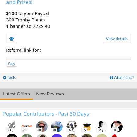
and Prizes!
$100 to your Paypal
300 Trophy Points
1 banner ad 728x 90
View details
Referral link for
:
Copy
Tools
What's this?
Latest Offers
New Reviews
Popular Contributors - Past 30 Days
23
21
20
18
16
15
12
10