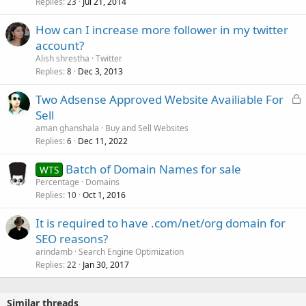
Replies
Jul 21, 2014
23
How can I increase more follower in my twitter
account?
Alish shrestha
Twitter
Replies
Dec 3, 2013
8
L
Two Adsense Approved Website Availiable For
o
Sell
c
aman ghanshala
Buy and Sell Websites
k
Replies
Dec 11, 2022
6
e
Batch of Domain Names for sale
d
WTS
Percentage
Domains
Replies
Oct 1, 2016
10
It is required to have .com/net/org domain for
SEO reasons?
arindamb
Search Engine Optimization
Replies
Jan 30, 2017
22
Similar threads