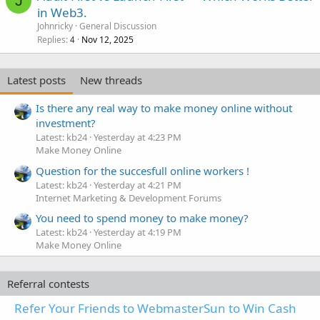
J
in Web3.
Johnricky
General Discussion
Replies
Nov 12, 2025
4
Latest posts
New threads
Is there any real way to make money online without
investment?
Latest: kb24
Yesterday at 4:23 PM
Make Money Online
Question for the succesfull online workers !
Latest: kb24
Yesterday at 4:21 PM
Internet Marketing & Development Forums
You need to spend money to make money?
Latest: kb24
Yesterday at 4:19 PM
Make Money Online
Referral contests
Refer Your Friends to WebmasterSun to Win Cash