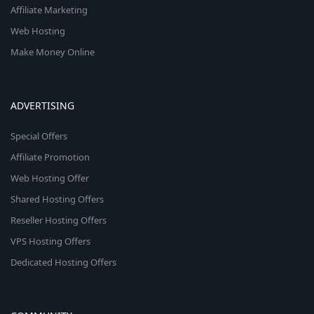
Affiliate Marketing
Web Hosting
Make Money Online
ADVERTISING
Special Offers
Affiliate Promotion
Web Hosting Offer
Shared Hosting Offers
Reseller Hosting Offers
VPS Hosting Offers
Dedicated Hosting Offers