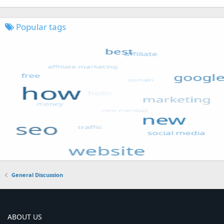
Popular tags
General Discussion
ABOUT US