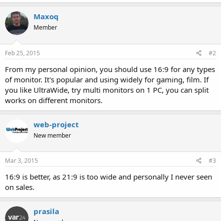
Maxoq
Member
Feb 25, 2015
#2
From my personal opinion, you should use 16:9 for any types
of monitor. It's popular and using widely for gaming, film. If
you like UltraWide, try multi monitors on 1 PC, you can split
works on different monitors.
web-project
New member
Mar 3, 2015
#3
16:9 is better, as 21:9 is too wide and personally I never seen
on sales.
prasila