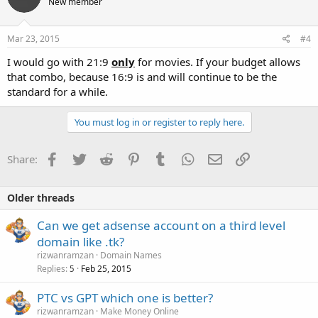
New member
Mar 23, 2015
#4
I would go with 21:9
only
for movies. If your budget allows
that combo, because 16:9 is and will continue to be the
standard for a while.
You must log in or register to reply here.
Facebook
Twitter
Reddit
Pinterest
Tumblr
WhatsApp
Email
Link
Share:
Older threads
Can we get adsense account on a third level
domain like .tk?
rizwanramzan
Domain Names
Replies
Feb 25, 2015
5
PTC vs GPT which one is better?
rizwanramzan
Make Money Online