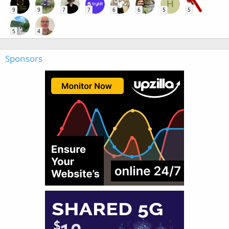
H
9
9
7
7
6
6
5
5
5
4
Sponsors