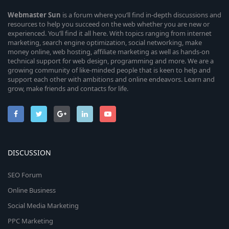
Webmaster
Sun
is a forum where you’ll find in-depth discussions and
resources to help you succeed on the web whether you are new or
experienced. You’ll find it all here. With topics ranging from internet
marketing, search engine optimization, social networking, make
money online, web hosting, affiliate marketing as well as hands-on
technical support for web design, programming and more. We are a
growing community of like-minded people that is keen to help and
support each other with ambitions and online endeavors. Learn and
grow, make friends and contacts for life.
DISCUSSION
SEO Forum
Online Business
Social Media Marketing
PPC Marketing