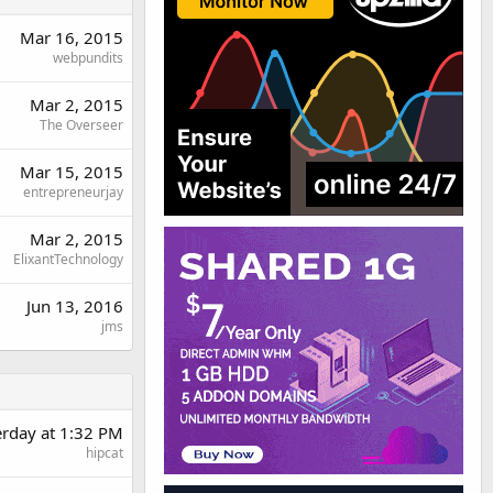
Mar 16, 2015
webpundits
Mar 2, 2015
The Overseer
Mar 15, 2015
entrepreneurjay
Mar 2, 2015
ElixantTechnology
Jun 13, 2016
jms
erday at 1:32 PM
hipcat