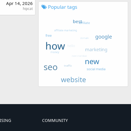
Apr 14, 2026
Popular tags
hipcat
ISING
COMMUNITY