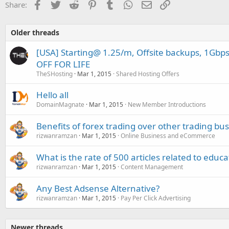
Facebook
Twitter
Reddit
Pinterest
Tumblr
WhatsApp
Email
Link
Share:
Older threads
[USA] Starting@ 1.25/m, Offsite backups, 1Gbp
OFF FOR LIFE
TheSHosting
Mar 1, 2015
Shared Hosting Offers
Hello all
DomainMagnate
Mar 1, 2015
New Member Introductions
Benefits of forex trading over other trading bu
rizwanramzan
Mar 1, 2015
Online Business and eCommerce
What is the rate of 500 articles related to educa
rizwanramzan
Mar 1, 2015
Content Management
Any Best Adsense Alternative?
rizwanramzan
Mar 1, 2015
Pay Per Click Advertising
Newer threads