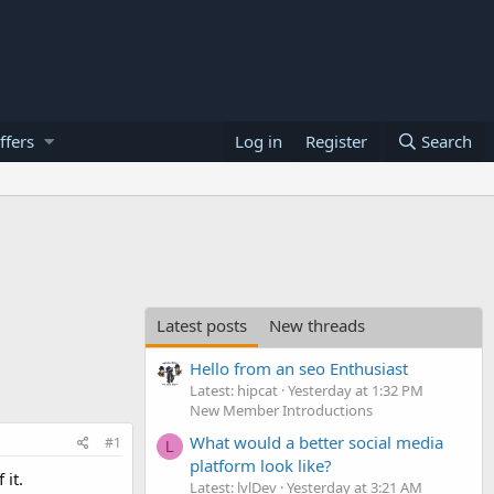
ffers
Log in
Register
Search
Latest posts
New threads
Hello from an seo Enthusiast
Latest: hipcat
Yesterday at 1:32 PM
New Member Introductions
What would a better social media
#1
L
platform look like?
it.
Latest: lvlDev
Yesterday at 3:21 AM