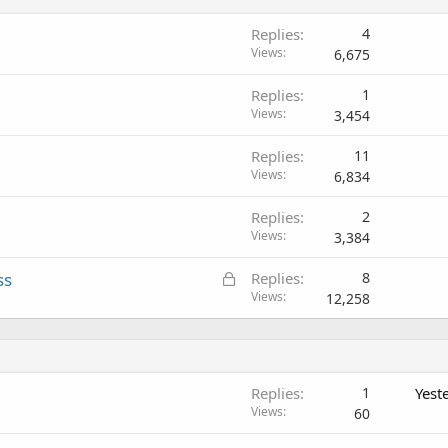
Replies
4
Views
6,675
Replies
1
Views
3,454
Replies
11
Views
6,834
Replies
2
Views
3,384
L
ss
Replies
8
o
Views
12,258
c
k
e
d
Replies
1
Yest
Views
60