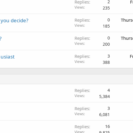
Replies
2
F
Views
235
 you decide?
Replies
0
Thurs
Views
185
?
Replies
0
Thurs
Views
200
usiast
Replies
3
F
Views
388
Replies
4
Views
5,384
Replies
3
Views
6,081
Replies
16
Views
9,825