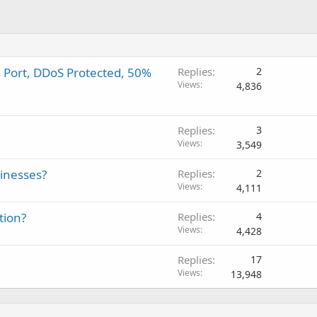
s Port, DDoS Protected, 50%
Replies
2
Views
4,836
Replies
3
Views
3,549
sinesses?
Replies
2
Views
4,111
tion?
Replies
4
Views
4,428
Replies
17
Views
13,948