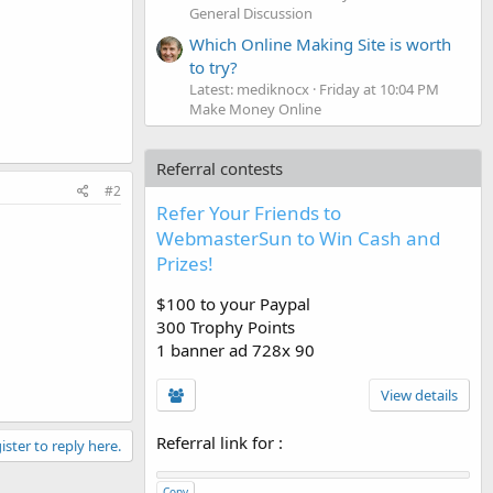
General Discussion
Which Online Making Site is worth
to try?
Latest: mediknocx
Friday at 10:04 PM
Make Money Online
Referral contests
#2
Refer Your Friends to
WebmasterSun to Win Cash and
Prizes!
$100 to your Paypal
300 Trophy Points
1 banner ad 728x 90
View details
Referral link for
:
ister to reply here.
Copy