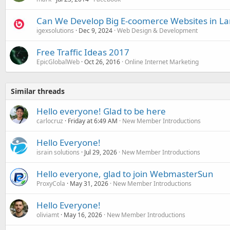
Can We Develop Big E-coomerce Websites in Lar
igexsolutions
Dec 9, 2024
Web Design & Development
Free Traffic Ideas 2017
EpicGlobalWeb
Oct 26, 2016
Online Internet Marketing
Similar threads
Hello everyone! Glad to be here
carlocruz
Friday at 6:49 AM
New Member Introductions
Hello Everyone!
israin solutions
Jul 29, 2026
New Member Introductions
Hello everyone, glad to join WebmasterSun
ProxyCola
May 31, 2026
New Member Introductions
Hello Everyone!
oliviamt
May 16, 2026
New Member Introductions