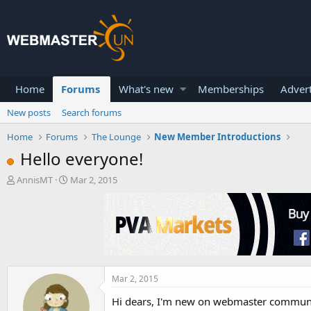
Home
Forums
What's new
Memberships
Advert
New posts
Search forums
Home
Forums
The Lounge
New Member Introductions
Hello everyone!
T
S
AnnisMT
Mar 2, 2015
h
t
r
a
e
r
a
t
d
d
s
a
t
t
a
e
Mar 2, 2015
r
Hi dears, I'm new on webmaster community
t