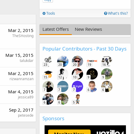
Tools
What's this?
Latest Offers
New Reviews
Mar 2, 2015
TheSHosting
Popular Contributors - Past 30 Days
Mar 15, 2015
talukdar
23
20
20
19
16
Mar 2, 2015
15
12
10
9
9
rizwanramzan
7
7
7
6
6
Mar 4, 2015
jessica89
6
6
5
Sep 2, 2017
petesede
Sponsors