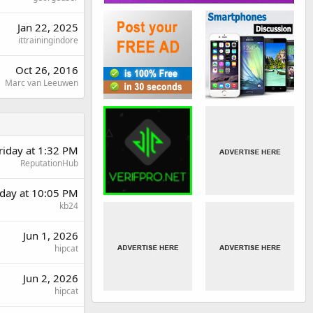
Jan 22, 2025
ittrainingindore
Oct 26, 2016
Marc van Leeuwen
riday at 1:32 PM
ReputationHub
day at 10:05 PM
kb24
Jun 1, 2026
hipcat
Jun 2, 2026
hipcat