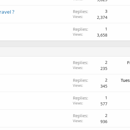
avel ?
Replies
3
Views
2,374
Replies
1
Views
3,658
Replies
2
F
Views
235
Replies
2
Tues
Views
345
Replies
1
Views
577
Replies
2
Views
936