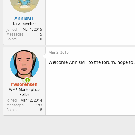
e
r
AnnisMT
New member
Joined
Mar 1, 2015
Messages
5
Points
0
Mar 2, 2015
Welcome AnnisMT to the forum, hope to s
rwsorensen
WMS Marketplace
Seller
Joined
Mar 12, 2014
Messages
193
Points
18