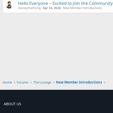
Hello Everyone – Excited to Join the Community
moneymathcing
Apr 14, 2026
New Member Introductions
Home
Forums
The Lounge
New Member Introductions
ABOUT US