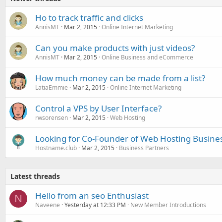
Ho to track traffic and clicks
AnnisMT
Mar 2, 2015
Online Internet Marketing
Can you make products with just videos?
AnnisMT
Mar 2, 2015
Online Business and eCommerce
How much money can be made from a list?
LatiaEmmie
Mar 2, 2015
Online Internet Marketing
Control a VPS by User Interface?
rwsorensen
Mar 2, 2015
Web Hosting
Looking for Co-Founder of Web Hosting Busine
Hostname.club
Mar 2, 2015
Business Partners
Latest threads
Hello from an seo Enthusiast
N
Naveene
Yesterday at 12:33 PM
New Member Introductions