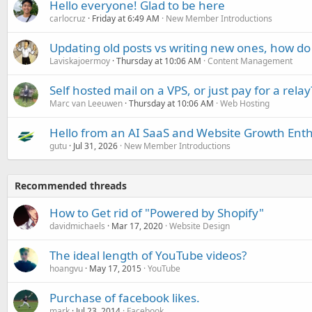
Hello everyone! Glad to be here
carlocruz
Friday at 6:49 AM
New Member Introductions
Updating old posts vs writing new ones, how do
Laviskajoermoy
Thursday at 10:06 AM
Content Management
Self hosted mail on a VPS, or just pay for a relay
Marc van Leeuwen
Thursday at 10:06 AM
Web Hosting
Hello from an AI SaaS and Website Growth Enth
gutu
Jul 31, 2026
New Member Introductions
Recommended threads
How to Get rid of "Powered by Shopify"
davidmichaels
Mar 17, 2020
Website Design
The ideal length of YouTube videos?
hoangvu
May 17, 2015
YouTube
Purchase of facebook likes.
mark
Jul 23, 2014
Facebook