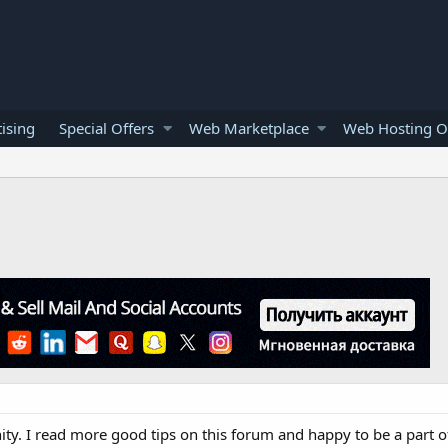
ising
Special Offers
Web Marketplace
Web Hosting O
. I read more good tips on this forum and happy to be a part of 