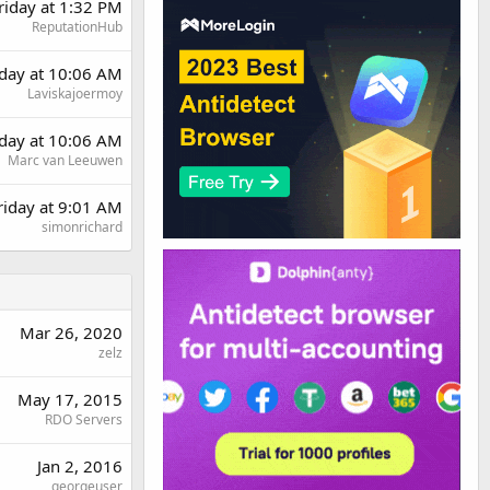
riday at 1:32 PM
ReputationHub
day at 10:06 AM
Laviskajoermoy
day at 10:06 AM
Marc van Leeuwen
riday at 9:01 AM
simonrichard
Mar 26, 2020
zelz
May 17, 2015
RDO Servers
Jan 2, 2016
georgeuser