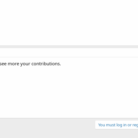
ee more your contributions.
You must log in or reg