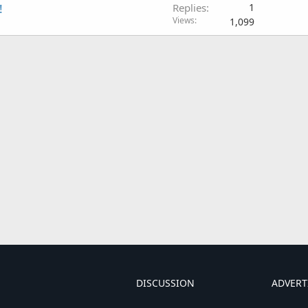
!
Replies
1
Views
1,099
DISCUSSION
ADVERT