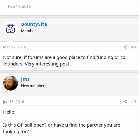
n
Feb 17, 2016
s
:
BountySite
Member
Mar 12, 2016
#8
Not sure, if forums are a good place to find funding or co
founders. Very interesting post.
jms
New member
Jun 13, 2016
#9
Hello;
Is this OP still open? or have u find the partner you are
looking for?