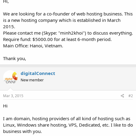
Hi,
We are looking for a co-founder of web hosting business. This
is a new hosting company which is established in March
2015.
Please contact me (Skype: "minh2khoi") to discuss everything.
Require fund: $5000.00 for at least 6-month period.
Main Office: Hanoi, Vietnam.
Thank you,
digitalConnect
New member
Mar 3, 2015
#2
Hi
I am domain, hosting providers of all kind of hosting such as
Linux, Windows share hosting, VPS, Dedicated, etc. I like to do
business with you.