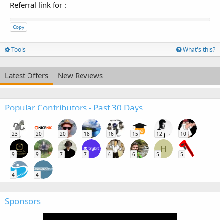
Referral link for
:
Copy
Tools
What's this?
Latest Offers
New Reviews
Popular Contributors - Past 30 Days
23
20
20
18
16
15
12
10
H
9
9
7
7
6
6
5
5
4
4
Sponsors