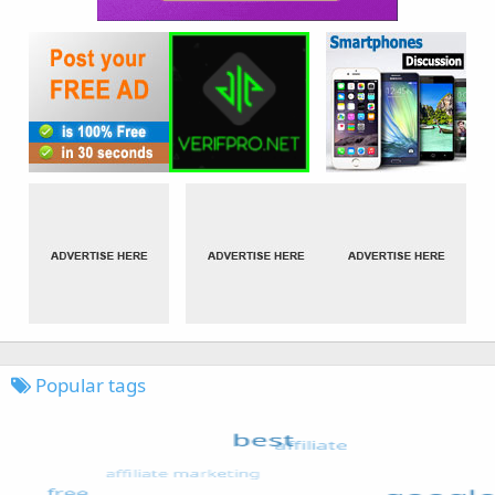
Popular tags