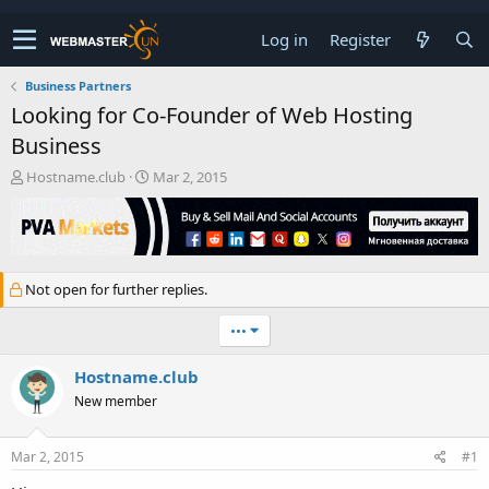
Log in
Register
Business Partners
Looking for Co-Founder of Web Hosting
Business
T
S
Hostname.club
Mar 2, 2015
h
t
r
a
e
r
a
t
d
d
Not open for further replies.
s
a
t
t
•••
a
e
r
t
Hostname.club
e
New member
r
Mar 2, 2015
#1