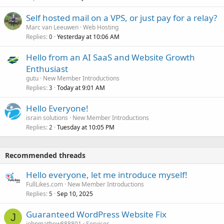
Self hosted mail on a VPS, or just pay for a relay?
Marc van Leeuwen
Web Hosting
Replies
Yesterday at 10:06 AM
0
Hello from an AI SaaS and Website Growth
Enthusiast
gutu
New Member Introductions
Replies
Today at 9:01 AM
3
Hello Everyone!
israin solutions
New Member Introductions
Replies
Tuesday at 10:05 PM
2
Recommended threads
Hello everyone, let me introduce myself!
FullLikes.com
New Member Introductions
Replies
Sep 10, 2025
5
Guaranteed WordPress Website Fix
J
johnmathew888801
Services