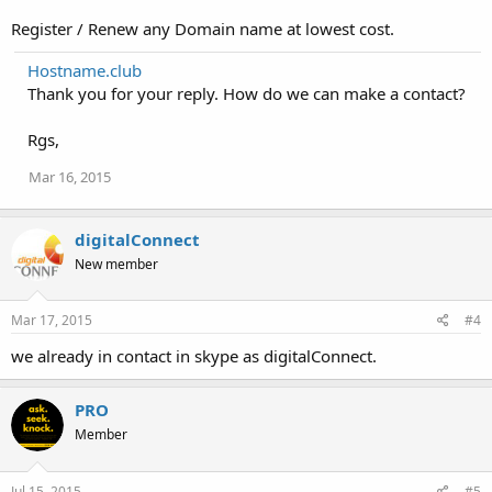
Register / Renew any Domain name at lowest cost.
Hostname.club
Thank you for your reply. How do we can make a contact?
Rgs,
Mar 16, 2015
digitalConnect
New member
Mar 17, 2015
#4
we already in contact in skype as digitalConnect.
PRO
Member
Jul 15, 2015
#5