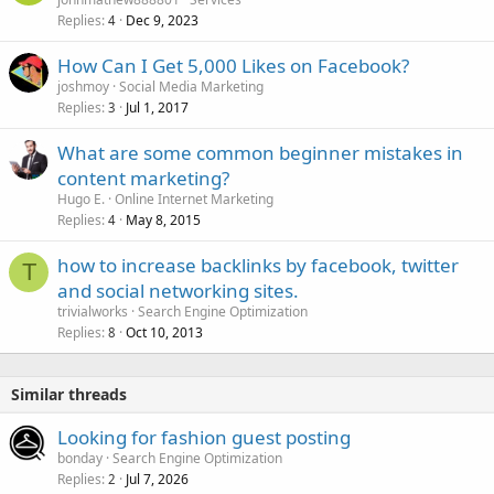
Replies
Dec 9, 2023
4
How Can I Get 5,000 Likes on Facebook?
joshmoy
Social Media Marketing
Replies
Jul 1, 2017
3
What are some common beginner mistakes in
content marketing?
Hugo E.
Online Internet Marketing
Replies
May 8, 2015
4
how to increase backlinks by facebook, twitter
T
and social networking sites.
trivialworks
Search Engine Optimization
Replies
Oct 10, 2013
8
Similar threads
Looking for fashion guest posting
bonday
Search Engine Optimization
Replies
Jul 7, 2026
2