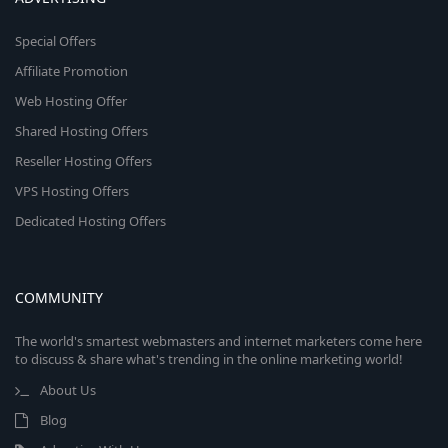
Special Offers
Affiliate Promotion
Web Hosting Offer
Shared Hosting Offers
Reseller Hosting Offers
VPS Hosting Offers
Dedicated Hosting Offers
COMMUNITY
The world's smartest webmasters and internet marketers come here
to discuss & share what's trending in the online marketing world!
About Us
Blog