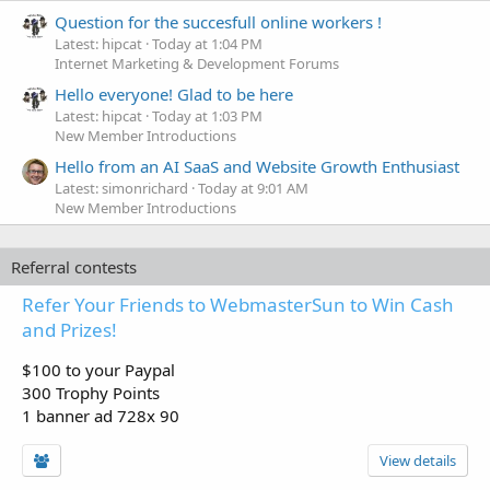
Question for the succesfull online workers !
Latest: hipcat
Today at 1:04 PM
Internet Marketing & Development Forums
Hello everyone! Glad to be here
Latest: hipcat
Today at 1:03 PM
New Member Introductions
Hello from an AI SaaS and Website Growth Enthusiast
Latest: simonrichard
Today at 9:01 AM
New Member Introductions
Referral contests
Refer Your Friends to WebmasterSun to Win Cash
and Prizes!
$100 to your Paypal
300 Trophy Points
1 banner ad 728x 90
View details