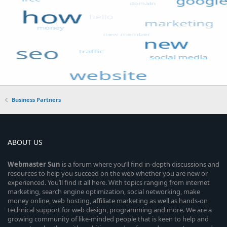
Business Partners
ABOUT US
Webmaster
Sun
is a forum where you’ll find in-depth discussions and
resources to help you succeed on the web whether you are new or
experienced. You’ll find it all here. With topics ranging from internet
marketing, search engine optimization, social networking, make
money online, web hosting, affiliate marketing as well as hands-on
technical support for web design, programming and more. We are a
growing community of like-minded people that is keen to help and