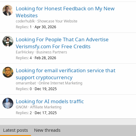
Looking for Honest Feedback on My New
Websites
coderhublk
Showcase Your Website
Replies
Apr 30, 2026
1
Looking For People That Can Advertise
Verismsfy.com For Free Credits
EarlHickey
Business Partners
Replies
Feb 28, 2026
4
Looking for email verification service that
support cryptocurrency
omarambat
Online Internet Marketing
Replies
Dec 19, 2025
0
Looking for AI models traffic
GNOM
Affiliate Marketing
Replies
Dec 17, 2025
2
Latest posts
New threads