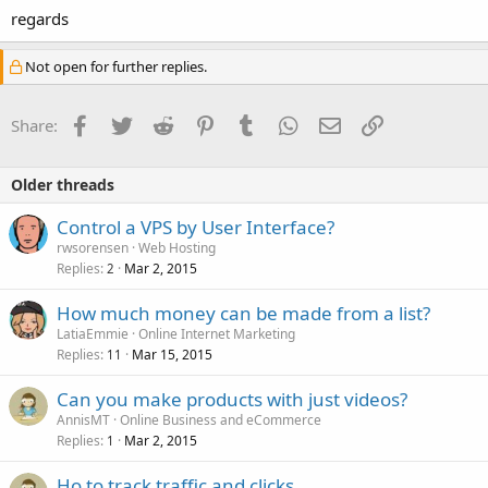
regards
Not open for further replies.
Facebook
Twitter
Reddit
Pinterest
Tumblr
WhatsApp
Email
Link
Share:
Older threads
Control a VPS by User Interface?
rwsorensen
Web Hosting
Replies
Mar 2, 2015
2
How much money can be made from a list?
LatiaEmmie
Online Internet Marketing
Replies
Mar 15, 2015
11
Can you make products with just videos?
AnnisMT
Online Business and eCommerce
Replies
Mar 2, 2015
1
Ho to track traffic and clicks