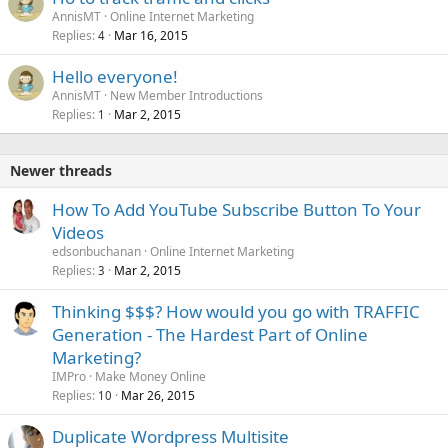
AnnisMT
Online Internet Marketing
Replies
Mar 16, 2015
4
Hello everyone!
AnnisMT
New Member Introductions
Replies
Mar 2, 2015
1
Newer threads
How To Add YouTube Subscribe Button To Your
Videos
edsonbuchanan
Online Internet Marketing
Replies
Mar 2, 2015
3
Thinking $$$? How would you go with TRAFFIC
Generation - The Hardest Part of Online
Marketing?
IMPro
Make Money Online
Replies
Mar 26, 2015
10
Duplicate Wordpress Multisite