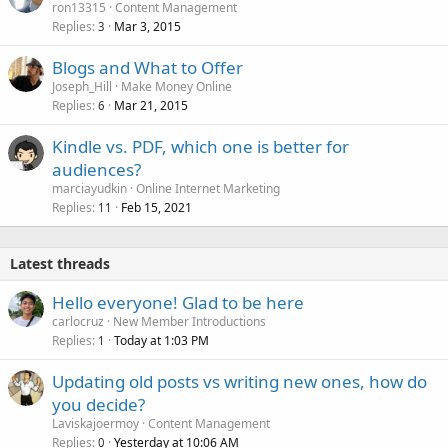
ron13315
Content Management
Replies
Mar 3, 2015
3
Blogs and What to Offer
Joseph_Hill
Make Money Online
Replies
Mar 21, 2015
6
Kindle vs. PDF, which one is better for
audiences?
marciayudkin
Online Internet Marketing
Replies
Feb 15, 2021
11
Latest threads
Hello everyone! Glad to be here
carlocruz
New Member Introductions
Replies
Today at 1:03 PM
1
Updating old posts vs writing new ones, how do
you decide?
Laviskajoermoy
Content Management
Replies
Yesterday at 10:06 AM
0