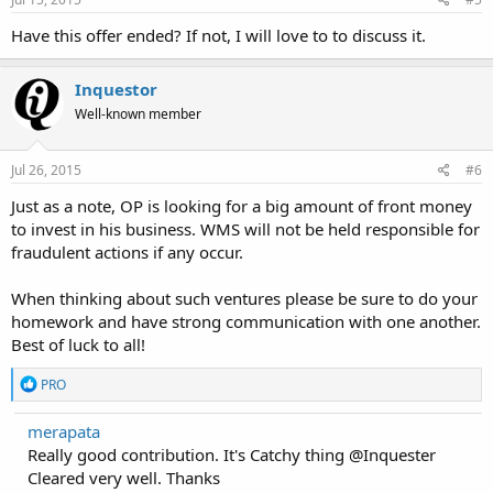
Have this offer ended? If not, I will love to to discuss it.
Inquestor
Well-known member
Jul 26, 2015
#6
Just as a note, OP is looking for a big amount of front money
to invest in his business. WMS will not be held responsible for
fraudulent actions if any occur.
When thinking about such ventures please be sure to do your
homework and have strong communication with one another.
Best of luck to all!
R
PRO
e
a
merapata
c
Really good contribution. It's Catchy thing @Inquester
t
i
Cleared very well. Thanks
o