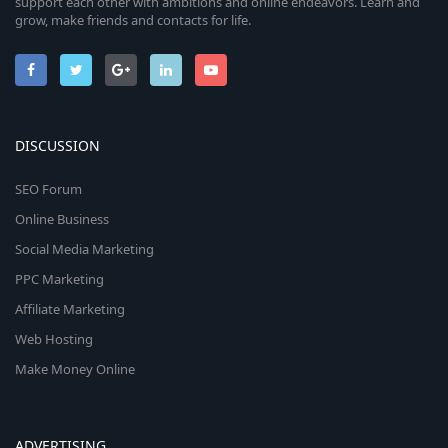
support each other with ambitions and online endeavors. Learn and
grow, make friends and contacts for life.
DISCUSSION
SEO Forum
Online Business
Social Media Marketing
PPC Marketing
Affiliate Marketing
Web Hosting
Make Money Online
ADVERTISING