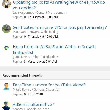
Updating old posts vs writing new ones, how do
you decide?
Laviskajoermoy
Content Management
Replies
Thursday at 10:06 AM
0
Self hosted mail on a VPS, or just pay for a relay?
Marc van Leeuwen
Web Hosting
Replies
Thursday at 10:06 AM
0
Hello from an AI SaaS and Website Growth
Enthusiast
gutu
New Member Introductions
Replies
Yesterday at 9:01 AM
3
Recommended threads
FaceTime camera for YouTube video?
Mitala Ronnie
General Discussion
Replies
Jun 2, 2018
0
AdSense alternative?
hoangvu
Google AdSense