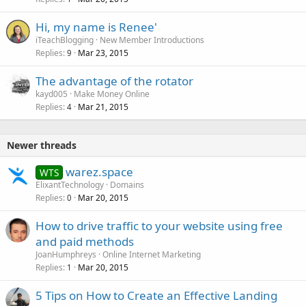
Hi, my name is Renee'
iTeachBlogging
New Member Introductions
Replies
Mar 23, 2015
9
The advantage of the rotator
kayd005
Make Money Online
Replies
Mar 21, 2015
4
Newer threads
warez.space
WTS
ElixantTechnology
Domains
Replies
Mar 20, 2015
0
How to drive traffic to your website using free
and paid methods
JoanHumphreys
Online Internet Marketing
Replies
Mar 20, 2015
1
5 Tips on How to Create an Effective Landing