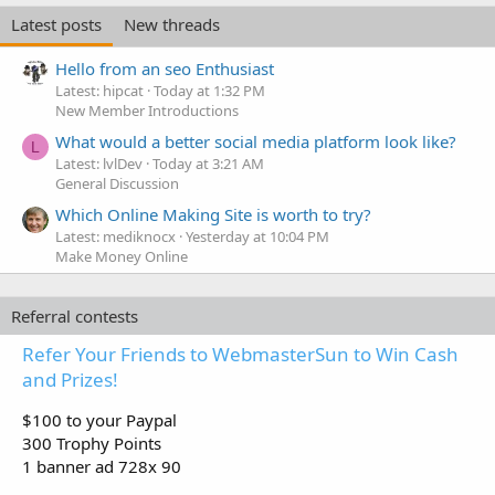
Latest posts
New threads
Hello from an seo Enthusiast
Latest: hipcat
Today at 1:32 PM
New Member Introductions
What would a better social media platform look like?
L
Latest: lvlDev
Today at 3:21 AM
General Discussion
Which Online Making Site is worth to try?
Latest: mediknocx
Yesterday at 10:04 PM
Make Money Online
Referral contests
Refer Your Friends to WebmasterSun to Win Cash
and Prizes!
$100 to your Paypal
300 Trophy Points
1 banner ad 728x 90