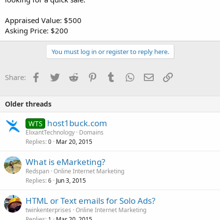
Appraised Value: $500
Asking Price: $200
You must log in or register to reply here.
Facebook
Twitter
Reddit
Pinterest
Tumblr
WhatsApp
Email
Link
Share:
Older threads
host1buck.com
WTS
ElixantTechnology
Domains
Replies
Mar 20, 2015
0
What is eMarketing?
Redspan
Online Internet Marketing
Replies
Jun 3, 2015
6
HTML or Text emails for Solo Ads?
twinkenterprises
Online Internet Marketing
Replies
Mar 20, 2015
1