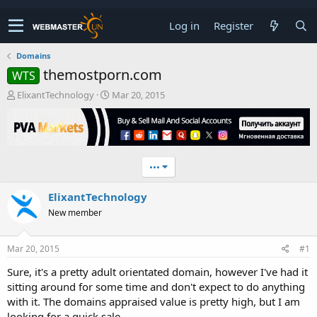
Log in
Register
Domains
themostporn.com
WTS
T
S
ElixantTechnology
Mar 20, 2015
h
t
r
a
e
r
a
t
d
d
•••
s
a
t
t
ElixantTechnology
a
e
r
New member
t
e
r
Mar 20, 2015
#1
Sure, it's a pretty adult orientated domain, however I've had it
sitting around for some time and don't expect to do anything
with it. The domains appraised value is pretty high, but I am
looking for a quick sale.