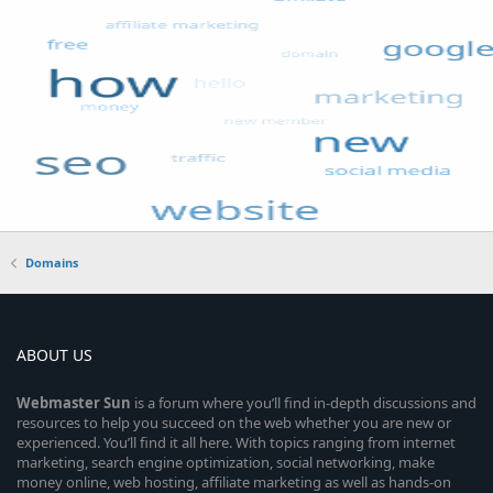
Domains
ABOUT US
Webmaster
Sun
is a forum where you’ll find in-depth discussions and
resources to help you succeed on the web whether you are new or
experienced. You’ll find it all here. With topics ranging from internet
marketing, search engine optimization, social networking, make
money online, web hosting, affiliate marketing as well as hands-on