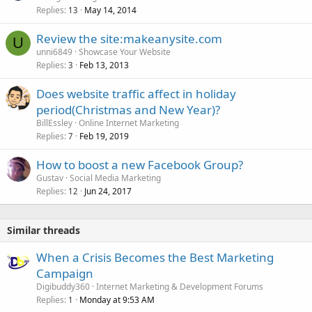
Replies
May 14, 2014
13
Review the site:makeanysite.com
U
unni6849
Showcase Your Website
Replies
Feb 13, 2013
3
Does website traffic affect in holiday
period(Christmas and New Year)?
BillEssley
Online Internet Marketing
Replies
Feb 19, 2019
7
How to boost a new Facebook Group?
Gustav
Social Media Marketing
Replies
Jun 24, 2017
12
Similar threads
When a Crisis Becomes the Best Marketing
Campaign
Digibuddy360
Internet Marketing & Development Forums
Replies
Monday at 9:53 AM
1