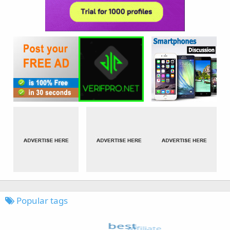
Popular tags