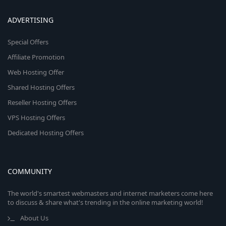
ADVERTISING
Special Offers
Affiliate Promotion
Web Hosting Offer
Shared Hosting Offers
Reseller Hosting Offers
VPS Hosting Offers
Dedicated Hosting Offers
COMMUNITY
The world's smartest webmasters and internet marketers come here
to discuss & share what's trending in the online marketing world!
About Us