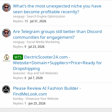
What's the most unexpected niche you have
seen become profitable recently?
seoguyy
Search Engine Optimization
Replies
Jul 31, 2026
15
Are Telegram groups still better than Discord
communities for engagement?
seoguyy
Social Media Marketing
Replies
Jul 23, 2026
9
ElectricScooter24.com -
WTS
Website+Domain+Suppliers+Price=Ready for
Dropshipping
lavesven
Buy and Sell Websites
Replies
Jul 7, 2026
0
Please Review AI Fashion Builder -
FindMeLook.com
bonday
Showcase Your Website
Replies
Jun 25, 2026
1