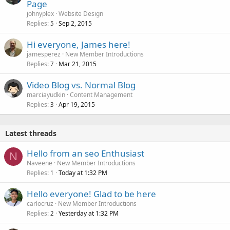
Page
johnyplex
Website Design
Replies
Sep 2, 2015
5
Hi everyone, James here!
jamesperez
New Member Introductions
Replies
Mar 21, 2015
7
Video Blog vs. Normal Blog
marciayudkin
Content Management
Replies
Apr 19, 2015
3
Latest threads
Hello from an seo Enthusiast
N
Naveene
New Member Introductions
Replies
Today at 1:32 PM
1
Hello everyone! Glad to be here
carlocruz
New Member Introductions
Replies
Yesterday at 1:32 PM
2