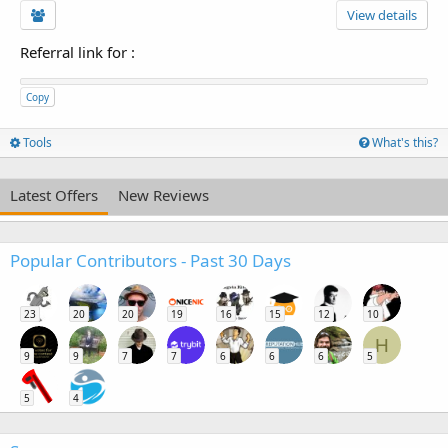
View details
Referral link for
:
Copy
Tools
What's this?
Latest Offers
New Reviews
Popular Contributors - Past 30 Days
23
20
20
19
16
15
12
10
H
9
9
7
7
6
6
6
5
5
4