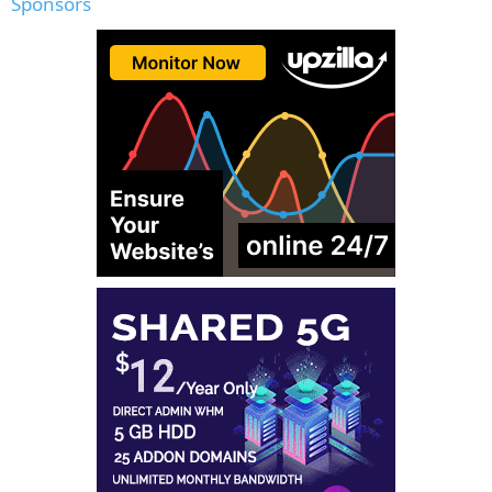
Sponsors