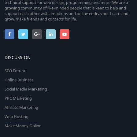
technical support for web design, programming and more. We are a
growing community of like-minded people that is keen to help and
support each other with ambitions and online endeavors. Learn and
grow, make friends and contacts for life.
DISCUSSION
SEO Forum
Online Business
Social Media Marketing
PPC Marketing
Affiliate Marketing
Web Hosting
Make Money Online