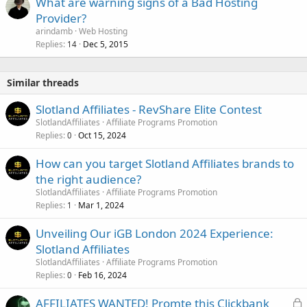
What are warning signs of a Bad Hosting
Provider?
arindamb
Web Hosting
Replies
Dec 5, 2015
14
Similar threads
Slotland Affiliates - RevShare Elite Contest
SlotlandAffiliates
Affiliate Programs Promotion
Replies
Oct 15, 2024
0
How can you target Slotland Affiliates brands to
the right audience?
SlotlandAffiliates
Affiliate Programs Promotion
Replies
Mar 1, 2024
1
Unveiling Our iGB London 2024 Experience:
Slotland Affiliates
SlotlandAffiliates
Affiliate Programs Promotion
Replies
Feb 16, 2024
0
L
AFFILIATES WANTED! Promte this Clickbank