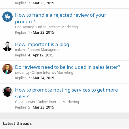
Replies
Mar 23, 2015
2
How to handle a rejected review of your
product?
OnaDavney
Online Internet Marketing
Replies
Mar 23, 2015
1
How important is a blog
miken
Content Management
Replies
Apr 19, 2015
4
Do reviews need to be included in sales letter?
jordantyj
Online Internet Marketing
Replies
Mar 24, 2015
2
How to promote hosting services to get more
sales?
Goliathstwin
Online Internet Marketing
Replies
Mar 23, 2015
5
Latest threads