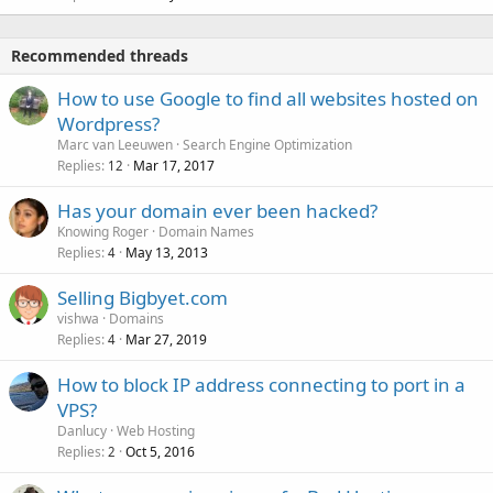
Recommended threads
How to use Google to find all websites hosted on
Wordpress?
Marc van Leeuwen
Search Engine Optimization
Replies
Mar 17, 2017
12
Has your domain ever been hacked?
Knowing Roger
Domain Names
Replies
May 13, 2013
4
Selling Bigbyet.com
vishwa
Domains
Replies
Mar 27, 2019
4
How to block IP address connecting to port in a
VPS?
Danlucy
Web Hosting
Replies
Oct 5, 2016
2