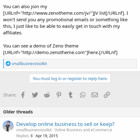
You can also join my
[URLnf="http://www.zenotheme.com/jv/"]JV list[/URLnf]. I
won't send you any promotional emails or something like
this, I just like to be able to easily get in touch with my
affiliates.
You can see a demo of Zeno theme
[URLnf="http://demo.zenotheme.com"]here.[/URLnf]
R
smallbusinesstoolkit
e
a
c
You must log in or register to reply here.
t
i
o
Facebook
Twitter
Reddit
Pinterest
Tumblr
WhatsApp
Email
Link
Share:
n
s
:
Older threads
Develop online business to sell or keep?
smallbusinesstoolkit
Online Business and eCommerce
Replies
Apr 19, 2015
8