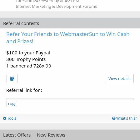
Latest: kb24
Yesterday at 4:21 PM
Internet Marketing & Development Forums
Referral contests
Refer Your Friends to WebmasterSun to Win Cash
and Prizes!
$100 to your Paypal
300 Trophy Points
1 banner ad 728x 90
View details
Referral link for
:
Copy
Tools
What's this?
Latest Offers
New Reviews