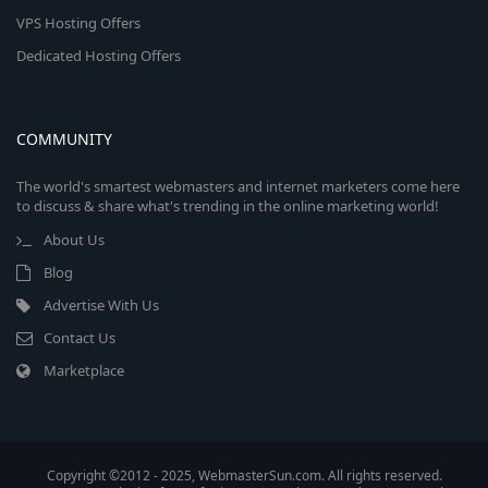
VPS Hosting Offers
Dedicated Hosting Offers
COMMUNITY
The world's smartest webmasters and internet marketers come here
to discuss & share what's trending in the online marketing world!
About Us
Blog
Advertise With Us
Contact Us
Marketplace
Copyright ©2012 - 2025, WebmasterSun.com. All rights reserved.