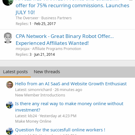
o
offer for 75% recurring commissions. Launches
c
JULY 10!
k
The Overseer
Business Partners
e
Replies
Feb 25, 2017
1
d
CPA Network - Great Binary Robot Offer...
Experienced Affiliates Wanted!
mrpojax
Affiliate Programs Promotion
Replies
Jun 21, 2014
3
Latest posts
New threads
Hello from an AI SaaS and Website Growth Enthusiast
Latest: simonrichard
26 minutes ago
New Member Introductions
Is there any real way to make money online without
investment?
Latest: kb24
Yesterday at 4:23 PM
Make Money Online
Question for the succesfull online workers !