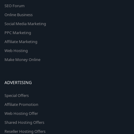
SEO Forum
Online Business
Social Media Marketing
PPC Marketing
Affiliate Marketing
Web Hosting
Make Money Online
ADVERTISING
Special Offers
Affiliate Promotion
Web Hosting Offer
Shared Hosting Offers
Reseller Hosting Offers