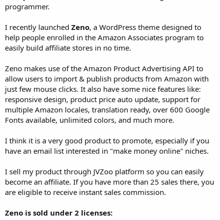
programmer.
I recently launched
Zeno
, a WordPress theme designed to
help people enrolled in the Amazon Associates program to
easily build affiliate stores in no time.
Zeno makes use of the Amazon Product Advertising API to
allow users to import & publish products from Amazon with
just few mouse clicks. It also have some nice features like:
responsive design, product price auto update, support for
multiple Amazon locales, translation ready, over 600 Google
Fonts available, unlimited colors, and much more.
I think it is a very good product to promote, especially if you
have an email list interested in "make money online" niches.
I sell my product through JVZoo platform so you can easily
become an affiliate. If you have more than 25 sales there, you
are eligible to receive instant sales commission.
Zeno is sold under 2 licenses: