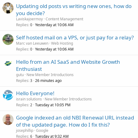
Updating old posts vs writing new ones, how do
you decide?
Laviskajoermoy
Content Management
Replies
Yesterday at 10:06 AM
0
Self hosted mail on a VPS, or just pay for a relay?
Marc van Leeuwen
Web Hosting
Replies
Yesterday at 10:06 AM
0
Hello from an AI SaaS and Website Growth
Enthusiast
gutu
New Member Introductions
Replies
26 minutes ago
3
Hello Everyone!
israin solutions
New Member Introductions
Replies
Tuesday at 10:05 PM
2
Google indexed an old NBI Renewal URL instead
of the updated page. How do I fix this?
josephillip
Google
Replies
Tuesday at 9:32 AM
6