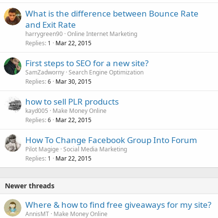
What is the difference between Bounce Rate
and Exit Rate
harrygreen90
Online Internet Marketing
Replies
Mar 22, 2015
1
First steps to SEO for a new site?
SamZadworny
Search Engine Optimization
Replies
Mar 30, 2015
6
how to sell PLR products
kayd005
Make Money Online
Replies
Mar 22, 2015
6
How To Change Facebook Group Into Forum
Pilot Magige
Social Media Marketing
Replies
Mar 22, 2015
1
Newer threads
Where & how to find free giveaways for my site?
AnnisMT
Make Money Online