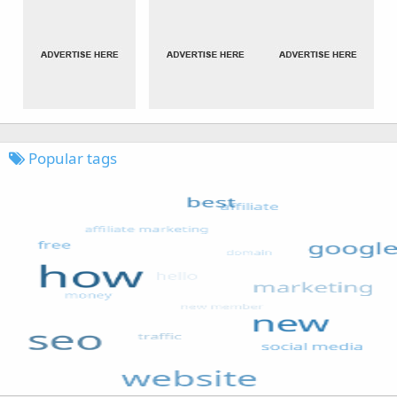
Popular tags