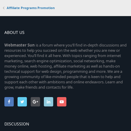
Affiliate Programs Promotion
ABOUT US
Webmaster
Sun
is a forum where you’ll find in-depth discussions and
resources to help you succeed on the web whether you are new or
experienced. You’ll find it all here. With topics ranging from internet
marketing, search engine optimization, social networking, make
money online, web hosting, affiliate marketing as well as hands-on
technical support for web design, programming and more. We are a
growing community of like-minded people that is keen to help and
support each other with ambitions and online endeavors. Learn and
grow, make friends and contacts for life.
DISCUSSION