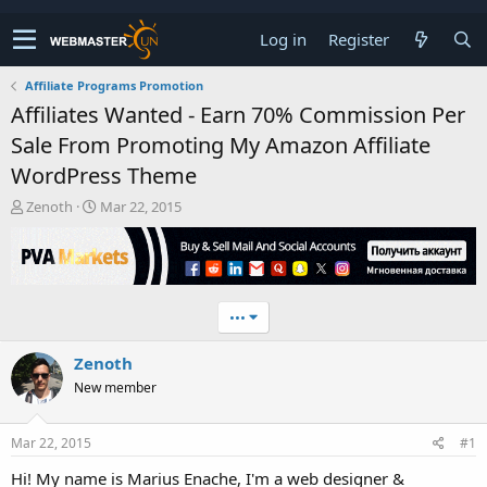
Log in
Register
Affiliate Programs Promotion
Affiliates Wanted - Earn 70% Commission Per
Sale From Promoting My Amazon Affiliate
WordPress Theme
T
S
Zenoth
Mar 22, 2015
h
t
r
a
e
r
a
t
d
d
•••
s
a
t
t
Zenoth
a
e
r
New member
t
e
r
Mar 22, 2015
#1
Hi! My name is Marius Enache, I'm a web designer &