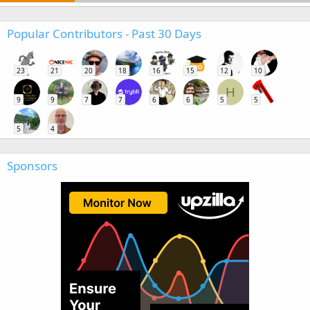
Popular Contributors - Past 30 Days
23
21
20
18
16
15
12
10
H
9
9
7
7
6
6
5
5
5
4
Sponsors