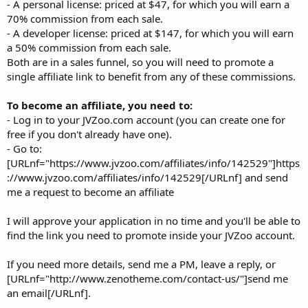
- A personal license: priced at $47, for which you will earn a
70% commission from each sale.
- A developer license: priced at $147, for which you will earn
a 50% commission from each sale.
Both are in a sales funnel, so you will need to promote a
single affiliate link to benefit from any of these commissions.
To become an affiliate, you need to:
- Log in to your JVZoo.com account (you can create one for
free if you don't already have one).
- Go to:
[URLnf="https://www.jvzoo.com/affiliates/info/142529"]https
://www.jvzoo.com/affiliates/info/142529[/URLnf] and send
me a request to become an affiliate
I will approve your application in no time and you'll be able to
find the link you need to promote inside your JVZoo account.
If you need more details, send me a PM, leave a reply, or
[URLnf="http://www.zenotheme.com/contact-us/"]send me
an email[/URLnf].