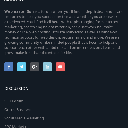
Webmaster
Sun
is a forum where you’ll find in-depth discussions and
resources to help you succeed on the web whether you are new or
experienced. You’ll find it all here. With topics ranging from internet
marketing, search engine optimization, social networking, make
money online, web hosting, affiliate marketing as well as hands-on
technical support for web design, programming and more. We are a
growing community of like-minded people that is keen to help and
support each other with ambitions and online endeavors. Learn and
grow, make friends and contacts for life.
DISCUSSION
SEO Forum
Online Business
Social Media Marketing
PPC Marketing