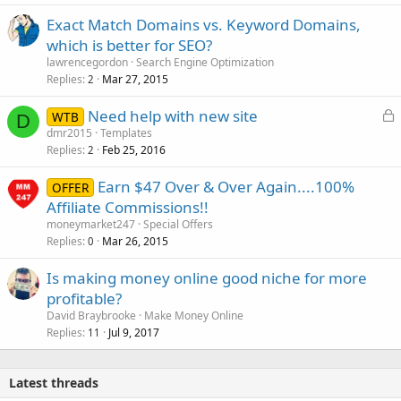
Exact Match Domains vs. Keyword Domains,
which is better for SEO?
lawrencegordon
Search Engine Optimization
Replies
Mar 27, 2015
2
L
Need help with new site
WTB
D
o
dmr2015
Templates
Replies
Feb 25, 2016
c
2
k
Earn $47 Over & Over Again....100%
OFFER
e
Affiliate Commissions!!
d
moneymarket247
Special Offers
Replies
Mar 26, 2015
0
Is making money online good niche for more
profitable?
David Braybrooke
Make Money Online
Replies
Jul 9, 2017
11
Latest threads