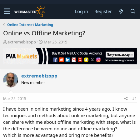
Log in
Register
Online Internet Marketing
Online vs Offline Marketing?
T
S
extremebizopp
Mar 25, 2015
h
t
r
a
e
r
a
t
d
d
extremebizopp
s
a
t
t
New member
a
e
r
t
Mar 25, 2015
#1
e
I have been in online marketing since 4 years ago, I know
r
techniques and methods about online marketing, but anyone
can share with me about offline marketing with steps, what is
the difference between online and offline marketing?
Which is more advantage and bring more benefits?