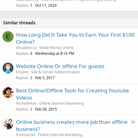
Replies
Oct 11, 2024
5
Similar threads
How Long Did It Take You to Earn Your First $100
E
Online?
eliradelorca
Make Money Online
Replies
Wednesday at 8:16 PM
9
Website Online Or offline For guests
Empire
Site & Server Administration
Replies
Feb 5, 2017
3
Best Online/Offline Tools for Creating Youtube
Videos
NichelleRae
Online Internet Marketing
Replies
Feb 28, 2015
2
P
Online business creates more job than offline
o
business?
l
fromrachel
Online Internet Marketing