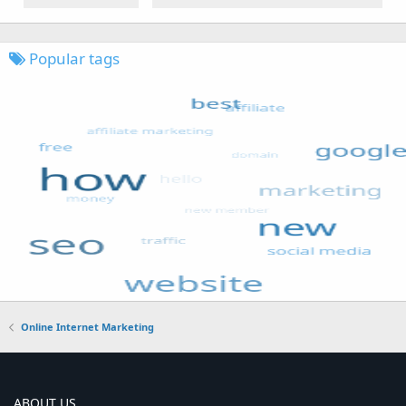
Popular tags
Online Internet Marketing
ABOUT US