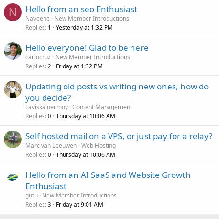
Hello from an seo Enthusiast
N
Naveene
New Member Introductions
Replies
Yesterday at 1:32 PM
1
Hello everyone! Glad to be here
carlocruz
New Member Introductions
Replies
Friday at 1:32 PM
2
Updating old posts vs writing new ones, how do
you decide?
Laviskajoermoy
Content Management
Replies
Thursday at 10:06 AM
0
Self hosted mail on a VPS, or just pay for a relay?
Marc van Leeuwen
Web Hosting
Replies
Thursday at 10:06 AM
0
Hello from an AI SaaS and Website Growth
Enthusiast
gutu
New Member Introductions
Replies
Friday at 9:01 AM
3