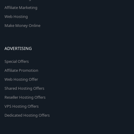
Affiliate Marketing
Web Hosting
Make Money Online
ADVERTISING
Special Offers
Affiliate Promotion
Web Hosting Offer
Shared Hosting Offers
Reseller Hosting Offers
VPS Hosting Offers
Dedicated Hosting Offers