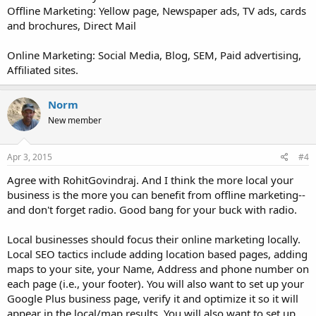
Offline Marketing: Yellow page, Newspaper ads, TV ads, cards
and brochures, Direct Mail
Online Marketing: Social Media, Blog, SEM, Paid advertising,
Affiliated sites.
Norm
New member
Apr 3, 2015
#4
Agree with RohitGovindraj. And I think the more local your
business is the more you can benefit from offline marketing--
and don't forget radio. Good bang for your buck with radio.
Local businesses should focus their online marketing locally.
Local SEO tactics include adding location based pages, adding
maps to your site, your Name, Address and phone number on
each page (i.e., your footer). You will also want to set up your
Google Plus business page, verify it and optimize it so it will
appear in the local/map results. You will also want to set up