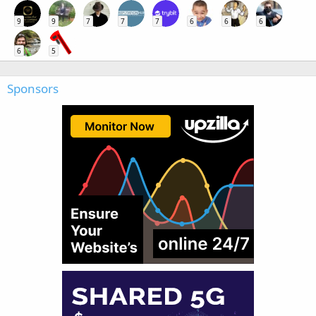
9
9
7
7
7
6
6
6
6
5
Sponsors