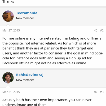
Thanks
Teetomania
New member
Mar 27, 2015
#2
For me online is any internet related marketing and offline is
the opposite, not internet related. As for which is of more
benefit I think they are at par since they both target end
users, and another factor to consider is the goal in mind coca-
cola for instance does both and seeing a sign up ad for
Facebook offline might not be as effective as online.
RohitGovindraj
New member
Mar 31, 2015
#3
Actually both has their own importance, you can never
underestimate any of them.