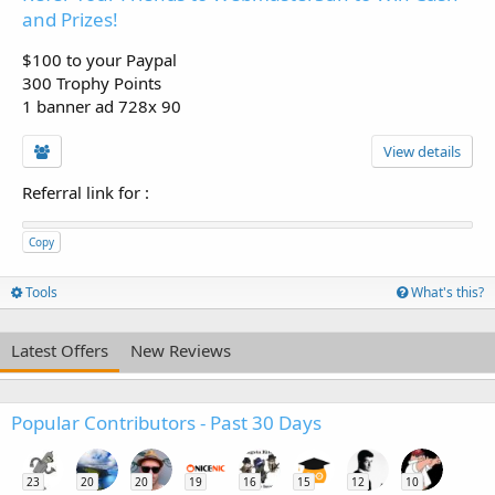
and Prizes!
$100 to your Paypal
300 Trophy Points
1 banner ad 728x 90
View details
Referral link for
:
Copy
Tools
What's this?
Latest Offers
New Reviews
Popular Contributors - Past 30 Days
23
20
20
19
16
15
12
10