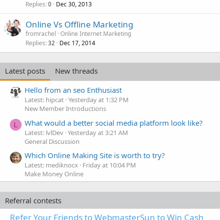
l
Replies
Dec 30, 2013
0
Online Vs Offline Marketing
fromrachel
Online Internet Marketing
Replies
Dec 17, 2014
32
Latest posts
New threads
Hello from an seo Enthusiast
Latest: hipcat
Yesterday at 1:32 PM
New Member Introductions
What would a better social media platform look like?
L
Latest: lvlDev
Yesterday at 3:21 AM
General Discussion
Which Online Making Site is worth to try?
Latest: mediknocx
Friday at 10:04 PM
Make Money Online
Referral contests
Refer Your Friends to WebmasterSun to Win Cash