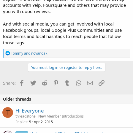
accounts with Yelp, Foursquare and others that may provide
you with good reviews.
And with social media, you can get involved with local
Facebook groups, local Google Plus Communities and use
local terms and local hashtags to reach people that follow
those tags.
R
Tommy
and
novandak
e
a
c
You must log in or register to reply here.
t
i
o
Facebook
Twitter
Reddit
Pinterest
Tumblr
WhatsApp
Email
Link
Share:
n
s
:
Older threads
Hi Everyone
T
threadstone
New Member Introductions
Replies
Apr 2, 2015
5