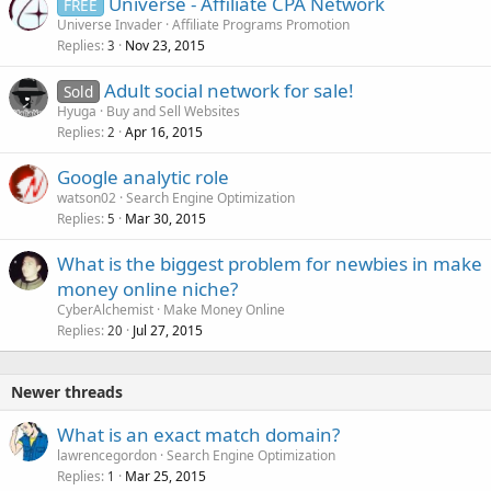
Universe - Affiliate CPA Network
FREE
Universe Invader
Affiliate Programs Promotion
Replies
Nov 23, 2015
3
Adult social network for sale!
Sold
Hyuga
Buy and Sell Websites
Replies
Apr 16, 2015
2
Google analytic role
watson02
Search Engine Optimization
Replies
Mar 30, 2015
5
What is the biggest problem for newbies in make
money online niche?
CyberAlchemist
Make Money Online
Replies
Jul 27, 2015
20
Newer threads
What is an exact match domain?
lawrencegordon
Search Engine Optimization
Replies
Mar 25, 2015
1