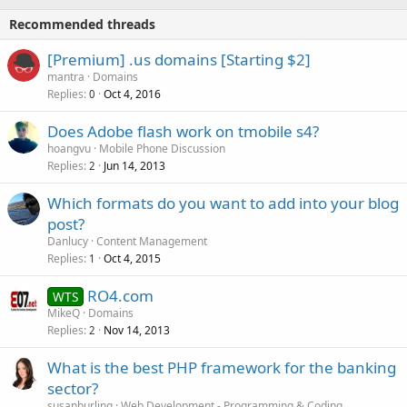
Recommended threads
[Premium] .us domains [Starting $2]
mantra
Domains
Replies
Oct 4, 2016
0
Does Adobe flash work on tmobile s4?
hoangvu
Mobile Phone Discussion
Replies
Jun 14, 2013
2
Which formats do you want to add into your blog
post?
Danlucy
Content Management
Replies
Oct 4, 2015
1
RO4.com
WTS
MikeQ
Domains
Replies
Nov 14, 2013
2
What is the best PHP framework for the banking
sector?
susanburling
Web Development - Programming & Coding