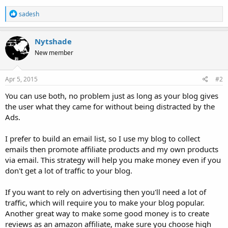
R
sadesh
e
a
c
Nytshade
t
New member
i
o
n
s
Apr 5, 2015
#2
:
You can use both, no problem just as long as your blog gives
the user what they came for without being distracted by the
Ads.
I prefer to build an email list, so I use my blog to collect
emails then promote affiliate products and my own products
via email. This strategy will help you make money even if you
don't get a lot of traffic to your blog.
If you want to rely on advertising then you'll need a lot of
traffic, which will require you to make your blog popular.
Another great way to make some good money is to create
reviews as an amazon affiliate, make sure you choose high