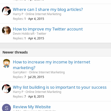
Where can I share my blog articles?
Harry P
Online Internet Marketing
Replies
Apr 4, 2015
1
How to improve my Twitter account
Devin Holdcraft
Twitter
Replies
Apr 4, 2015
1
Newer threads
How to increase my income by internet
marketing?
GarryKerr
Online Internet Marketing
Replies
Jul 29, 2015
7
Why list building is so important to your success
Harry P
Online Internet Marketing
Replies
Apr 8, 2015
7
Review My Website
S