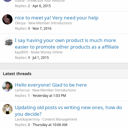
subha
Showcase Your Website
Replies
Apr 6, 2015
2
nice to meet ya! Very need your help
Olesya
New Member Introductions
Replies
Nov 7, 2016
9
I say having your own product is much more
easier to promote other products as a affiliate
kayd005
Make Money Online
Replies
Jul 1, 2015
9
Latest threads
Hello everyone! Glad to be here
carlocruz
New Member Introductions
Replies
Yesterday at 1:03 PM
1
Updating old posts vs writing new ones, how do
you decide?
Laviskajoermoy
Content Management
Replies
Thursday at 10:06 AM
0