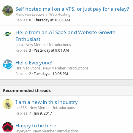
Self hosted mail on a VPS, or just pay for a relay?
Marc van Leeuwen
Web Hosting
Replies
Thursday at 10:06 AM
0
Hello from an AI SaaS and Website Growth
Enthusiast
gutu
New Member Introductions
Replies
Yesterday at 9:01 AM
3
Hello Everyone!
israin solutions
New Member Introductions
Replies
Tuesday at 10:05 PM
2
Recommended threads
I am a new in this industry
ntk683
New Member Introductions
Replies
Jan 9, 2017
7
Happy to be here
jayvryant
New Member Introductions