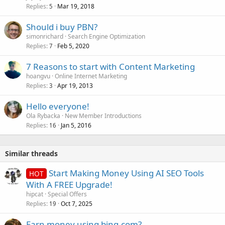
Replies
Mar 19, 2018
5
Should i buy PBN?
simonrichard
Search Engine Optimization
Replies
Feb 5, 2020
7
7 Reasons to start with Content Marketing
hoangvu
Online Internet Marketing
Replies
Apr 19, 2013
3
Hello everyone!
Ola Rybacka
New Member Introductions
Replies
Jan 5, 2016
16
Similar threads
Start Making Money Using AI SEO Tools
HOT
With A FREE Upgrade!
hipcat
Special Offers
Replies
Oct 7, 2025
19
Earn money using bing.com?