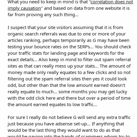
What you need to keep in mind is that "
correlation does not
imply causation
" and based on data from one website it is
far from proving any such thing...
I suspect that your site visitors assuming that it is from
organic search referrals was due to one or more of your
articles ranking, perhaps temporarily as G may have been
testing your bounce rates on the SERPs... You should check
your traffic stats for landing page and keywords for the
exact details... Also keep in mind to filter out spam referral
sites as that can really mess up your stats... The amount of
money made only really equates to a few clicks and so not
filtering out the spam referral sites then yes it could look
odd, but other than that the low amount earned doesn't
really equate to much... some months you may get lucky
with the odd click here and there but over a period of time
the amount earned equates to low traffic...
For sure I really do not believe G will send any extra traffic
just because you have adsense set-up... If anything that
would be the last thing they would want to do as that
would be paying into the hands of scammers whom try to