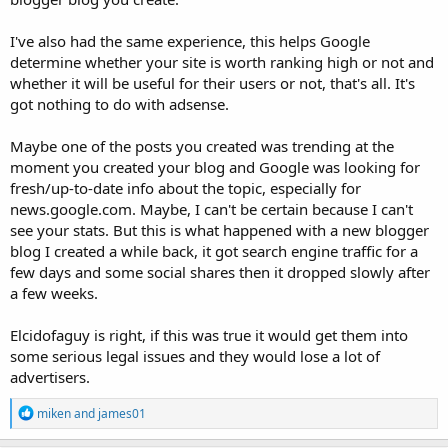
I've also had the same experience, this helps Google
determine whether your site is worth ranking high or not and
whether it will be useful for their users or not, that's all. It's
got nothing to do with adsense.
Maybe one of the posts you created was trending at the
moment you created your blog and Google was looking for
fresh/up-to-date info about the topic, especially for
news.google.com. Maybe, I can't be certain because I can't
see your stats. But this is what happened with a new blogger
blog I created a while back, it got search engine traffic for a
few days and some social shares then it dropped slowly after
a few weeks.
Elcidofaguy is right, if this was true it would get them into
some serious legal issues and they would lose a lot of
advertisers.
R
miken
and
james01
e
a