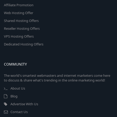
Affiliate Promotion
Web Hosting Offer
Shared Hosting Offers
Reseller Hosting Offers
VPS Hosting Offers
Dedicated Hosting Offers
COMMUNITY
The world's smartest webmasters and internet marketers come here
to discuss & share what's trending in the online marketing world!
About Us
Blog
Advertise With Us
Contact Us