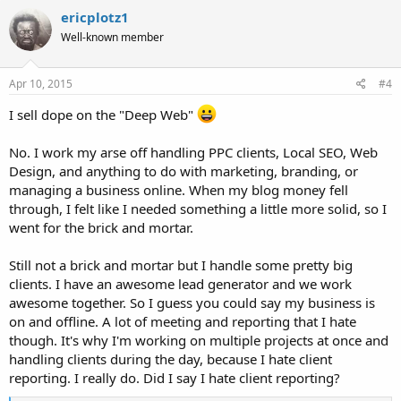
ericplotz1
Well-known member
Apr 10, 2015
#4
I sell dope on the "Deep Web"
No. I work my arse off handling PPC clients, Local SEO, Web
Design, and anything to do with marketing, branding, or
managing a business online. When my blog money fell
through, I felt like I needed something a little more solid, so I
went for the brick and mortar.
Still not a brick and mortar but I handle some pretty big
clients. I have an awesome lead generator and we work
awesome together. So I guess you could say my business is
on and offline. A lot of meeting and reporting that I hate
though. It's why I'm working on multiple projects at once and
handling clients during the day, because I hate client
reporting. I really do. Did I say I hate client reporting?