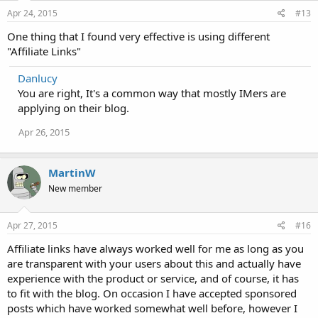
Apr 24, 2015
#13
One thing that I found very effective is using different
"Affiliate Links"
Danlucy
You are right, It's a common way that mostly IMers are
applying on their blog.
Apr 26, 2015
MartinW
New member
Apr 27, 2015
#16
Affiliate links have always worked well for me as long as you
are transparent with your users about this and actually have
experience with the product or service, and of course, it has
to fit with the blog. On occasion I have accepted sponsored
posts which have worked somewhat well before, however I