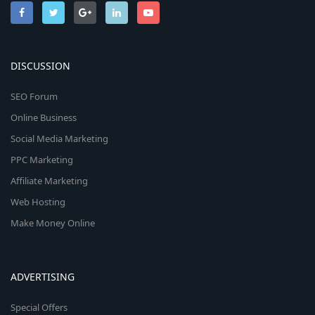
DISCUSSION
SEO Forum
Online Business
Social Media Marketing
PPC Marketing
Affiliate Marketing
Web Hosting
Make Money Online
ADVERTISING
Special Offers