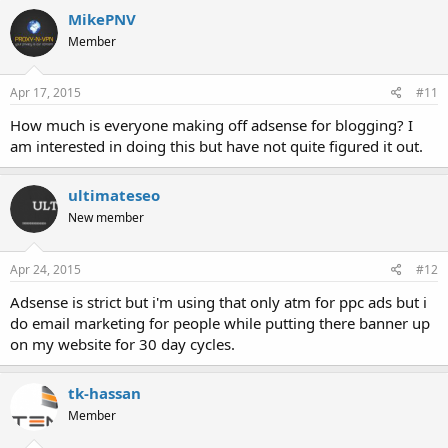
c
MikePNV
t
Member
i
o
n
s
Apr 17, 2015
#11
:
How much is everyone making off adsense for blogging? I
am interested in doing this but have not quite figured it out.
ultimateseo
New member
Apr 24, 2015
#12
Adsense is strict but i'm using that only atm for ppc ads but i
do email marketing for people while putting there banner up
on my website for 30 day cycles.
tk-hassan
Member