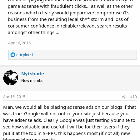
game adsense with fraudulent clicks... as well as the other
reasons which clearly would jeopardize/compromise G's
business from the resulting legal sh** storm and loss of
consumer confidence in reliable/relevant search results
amongst other things....
Apr 16, 2015
R
ericplotz1
e
a
c
Nytshade
t
i
New member
o
n
s
Apr 16, 2015
#10
:
Man, we would all be placing adsense ads on our blogs if that
was true. Google will not notice your site just because you
have adsense ads. Clearly Google was just testing your site to
see how valuable and useful it will be for their users if they
put it at the top in SERPs, this happens most (if not all) new
blogger blog you create.