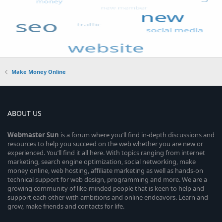
Make Money Online
ABOUT US
Webmaster
Sun
is a forum where you’ll find in-depth discussions and
resources to help you succeed on the web whether you are new or
experienced. You’ll find it all here. With topics ranging from internet
marketing, search engine optimization, social networking, make
money online, web hosting, affiliate marketing as well as hands-on
technical support for web design, programming and more. We are a
growing community of like-minded people that is keen to help and
support each other with ambitions and online endeavors. Learn and
grow, make friends and contacts for life.