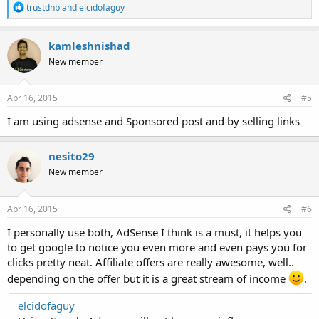
R
trustdnb
and
elcidofaguy
e
a
c
kamleshnishad
t
New member
i
o
n
s
Apr 16, 2015
#5
:
I am using adsense and Sponsored post and by selling links
nesito29
New member
Apr 16, 2015
#6
I personally use both, AdSense I think is a must, it helps you
to get google to notice you even more and even pays you for
clicks pretty neat. Affiliate offers are really awesome, well..
depending on the offer but it is a great stream of income
.
elcidofaguy