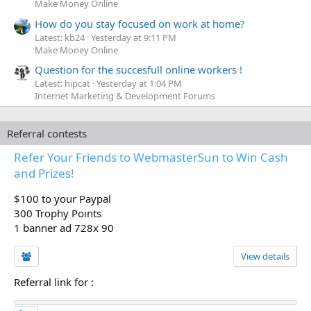
Make Money Online
How do you stay focused on work at home?
Latest: kb24
Yesterday at 9:11 PM
Make Money Online
Question for the succesfull online workers !
Latest: hipcat
Yesterday at 1:04 PM
Internet Marketing & Development Forums
Referral contests
Refer Your Friends to WebmasterSun to Win Cash
and Prizes!
$100 to your Paypal
300 Trophy Points
1 banner ad 728x 90
View details
Referral link for
: