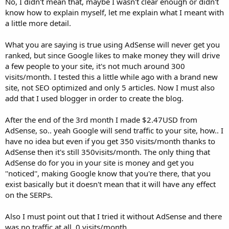
No, I didn't mean that, maybe I wasn't clear enough or didn't
know how to explain myself, let me explain what I meant with
a little more detail.
What you are saying is true using AdSense will never get you
ranked, but since Google likes to make money they will drive
a few people to your site, it's not much around 300
visits/month. I tested this a little while ago with a brand new
site, not SEO optimized and only 5 articles. Now I must also
add that I used blogger in order to create the blog.
After the end of the 3rd month I made $2.47USD from
AdSense, so.. yeah Google will send traffic to your site, how.. I
have no idea but even if you get 350 visits/month thanks to
AdSense then it's still 350visits/month. The only thing that
AdSense do for you in your site is money and get you
''noticed'', making Google know that you're there, that you
exist basically but it doesn't mean that it will have any effect
on the SERPs.
Also I must point out that I tried it without AdSense and there
was no traffic at all, 0 visits/month.