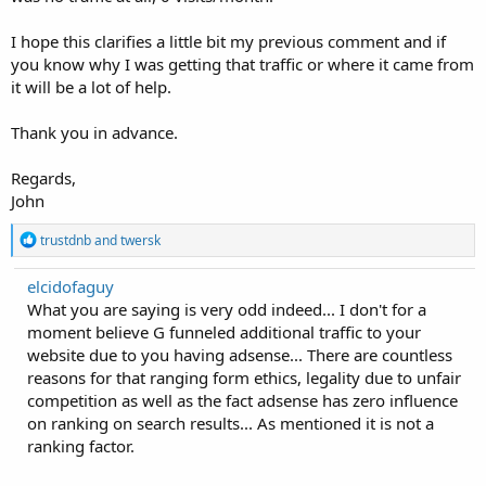
I hope this clarifies a little bit my previous comment and if
you know why I was getting that traffic or where it came from
it will be a lot of help.
Thank you in advance.
Regards,
John
R
trustdnb
and
twersk
e
a
elcidofaguy
c
What you are saying is very odd indeed... I don't for a
t
i
moment believe G funneled additional traffic to your
o
website due to you having adsense... There are countless
n
reasons for that ranging form ethics, legality due to unfair
s
:
competition as well as the fact adsense has zero influence
on ranking on search results... As mentioned it is not a
ranking factor.