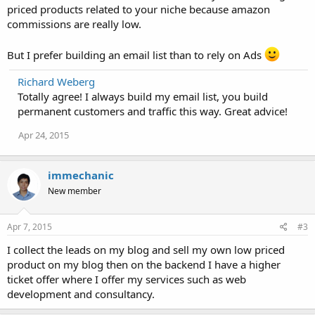
priced products related to your niche because amazon
commissions are really low.
But I prefer building an email list than to rely on Ads
Richard Weberg
Totally agree! I always build my email list, you build
permanent customers and traffic this way. Great advice!
Apr 24, 2015
immechanic
New member
Apr 7, 2015
#3
I collect the leads on my blog and sell my own low priced
product on my blog then on the backend I have a higher
ticket offer where I offer my services such as web
development and consultancy.