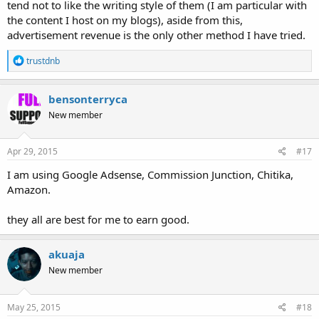
tend not to like the writing style of them (I am particular with
the content I host on my blogs), aside from this,
advertisement revenue is the only other method I have tried.
R
trustdnb
e
a
c
bensonterryca
t
New member
i
o
n
s
Apr 29, 2015
#17
:
I am using Google Adsense, Commission Junction, Chitika,
Amazon.
they all are best for me to earn good.
akuaja
New member
May 25, 2015
#18