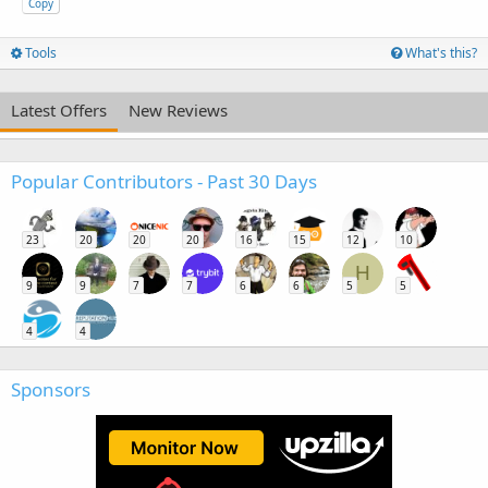
Copy
Tools
What's this?
Latest Offers
New Reviews
Popular Contributors - Past 30 Days
23
20
20
20
16
15
12
10
H
9
9
7
7
6
6
5
5
4
4
Sponsors