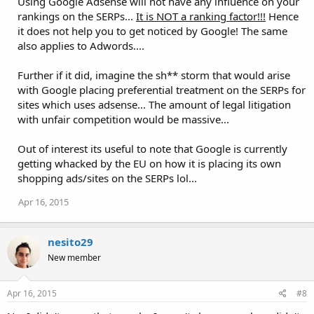
Using Google Adsense will not have any influence on your
rankings on the SERPs...
It is NOT a ranking factor!!!
Hence
it does not help you to get noticed by Google! The same
also applies to Adwords....
Further if it did, imagine the sh** storm that would arise
with Google placing preferential treatment on the SERPs for
sites which uses adsense... The amount of legal litigation
with unfair competition would be massive...
Out of interest its useful to note that Google is currently
getting whacked by the EU on how it is placing its own
shopping ads/sites on the SERPs lol...
Apr 16, 2015
nesito29
New member
Apr 16, 2015
#8