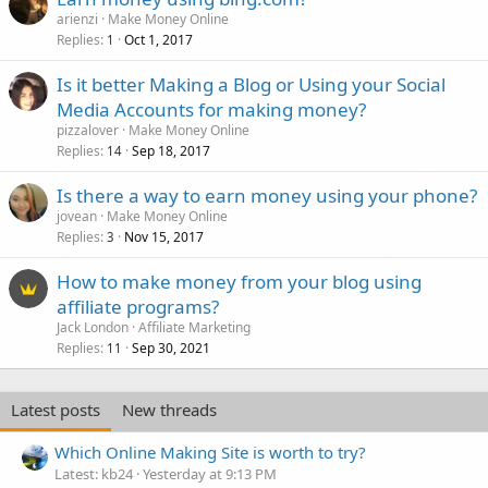
arienzi
Make Money Online
Replies
Oct 1, 2017
1
Is it better Making a Blog or Using your Social
Media Accounts for making money?
pizzalover
Make Money Online
Replies
Sep 18, 2017
14
Is there a way to earn money using your phone?
jovean
Make Money Online
Replies
Nov 15, 2017
3
How to make money from your blog using
affiliate programs?
Jack London
Affiliate Marketing
Replies
Sep 30, 2021
11
Latest posts
New threads
Which Online Making Site is worth to try?
Latest: kb24
Yesterday at 9:13 PM