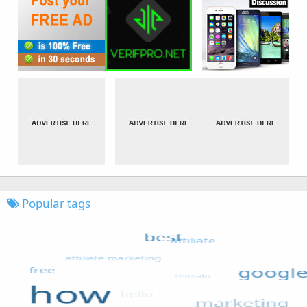
Popular tags