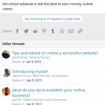
old school adsense is still the best to earn money online
:vteen:
You must log in or register to reply here.
Facebook
Twitter
Reddit
Pinterest
Tumblr
WhatsApp
Email
Link
Share:
Older threads
Tips and advice to create a successful website?
paivadaniel
Website Design
Replies
Jun 3, 2015
4
Introducing myself
Aderemi Dare
New Member Introductions
Replies
Apr 5, 2015
7
what do you do to establish your online
business?
garfish
Online Business and eCommerce
Replies
Apr 8, 2015
2