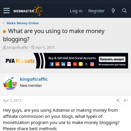
Log in
Register
Make Money Online
What are you using to make money
blogging?
T
S
kingoftraffic
Apr 5, 2015
h
t
r
a
e
r
a
t
d
d
kingoftraffic
s
a
t
t
New member
a
e
r
t
Apr 5, 2015
#1
e
Hey guys, are you using Adsense or making money from
r
affiliate commission on your blogs, what types of
monetization program you use to make money blogging?
Please share best methods