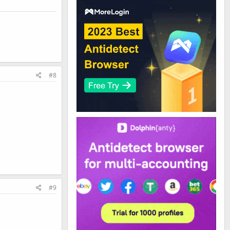
#8
#9