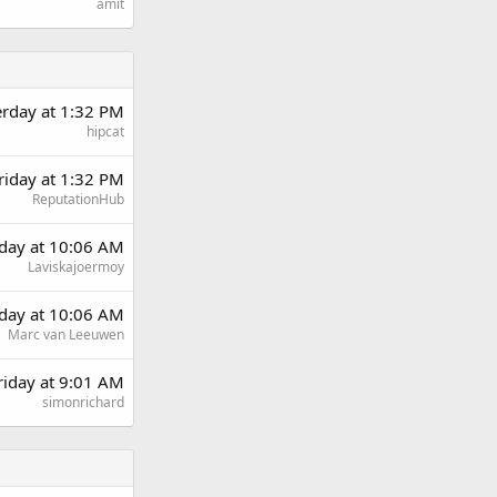
amit
erday at 1:32 PM
hipcat
riday at 1:32 PM
ReputationHub
day at 10:06 AM
Laviskajoermoy
day at 10:06 AM
Marc van Leeuwen
riday at 9:01 AM
simonrichard