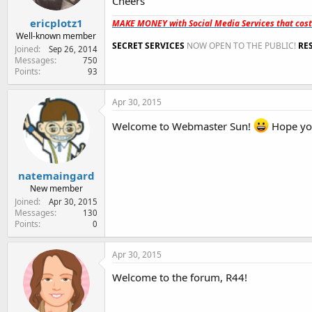
Cheers
ericplotz1
MAKE MONEY with Social Media Services that cos
Well-known member
SECRET SERVICES
NOW OPEN TO THE PUBLIC!
RE
Joined
Sep 26, 2014
Messages
750
Points
93
Apr 30, 2015
Welcome to Webmaster Sun!
Hope you
natemaingard
New member
Joined
Apr 30, 2015
Messages
130
Points
0
Apr 30, 2015
Welcome to the forum, R44!