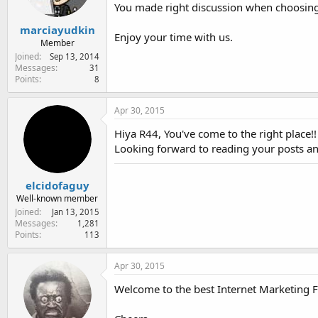
You made right discussion when choosing 
s
:
marciayudkin
Enjoy your time with us.
Member
Joined
Sep 13, 2014
Messages
31
Points
8
Apr 30, 2015
Hiya R44, You've come to the right place!
Looking forward to reading your posts an
elcidofaguy
Well-known member
Joined
Jan 13, 2015
Messages
1,281
Points
113
Apr 30, 2015
Welcome to the best Internet Marketing 