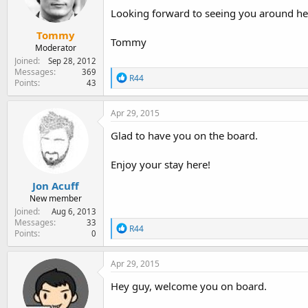
n
Looking forward to seeing you around her
s
:
Tommy
Tommy
Moderator
Joined
Sep 28, 2012
Messages
369
R
R44
Points
43
e
a
c
Apr 29, 2015
t
i
Glad to have you on the board.
o
n
Enjoy your stay here!
s
:
Jon Acuff
New member
Joined
Aug 6, 2013
Messages
33
R
R44
Points
0
e
a
c
Apr 29, 2015
t
i
Hey guy, welcome you on board.
o
n