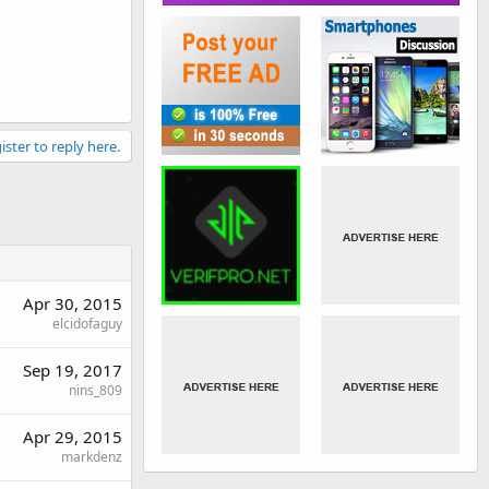
ister to reply here.
Apr 30, 2015
elcidofaguy
Sep 19, 2017
nins_809
Apr 29, 2015
markdenz