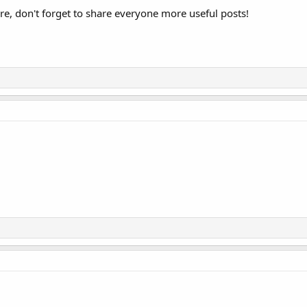
e, don't forget to share everyone more useful posts!