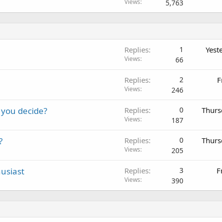
Views
5,763
Replies
1
Yest
Views
66
Replies
2
F
Views
246
 you decide?
Replies
0
Thurs
Views
187
?
Replies
0
Thurs
Views
205
usiast
Replies
3
F
Views
390