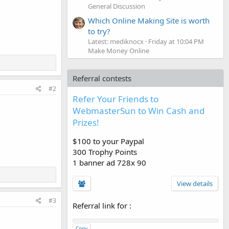
General Discussion
Which Online Making Site is worth
to try?
Latest: mediknocx
Friday at 10:04 PM
Make Money Online
Referral contests
#2
Refer Your Friends to
WebmasterSun to Win Cash and
Prizes!
$100 to your Paypal
300 Trophy Points
1 banner ad 728x 90
View details
#3
Referral link for
:
Copy