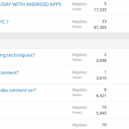
00/DAY WITH ANDROID APPS
Replies
5
Views
17,335
PC ?
Replies
23
Views
87,303
ing techniques?
Replies
2
Views
3,698
content?
Replies
1
Views
3,010
edia content on?
Replies
6
Views
6,421
Replies
10
Views
5,945
Replies
10