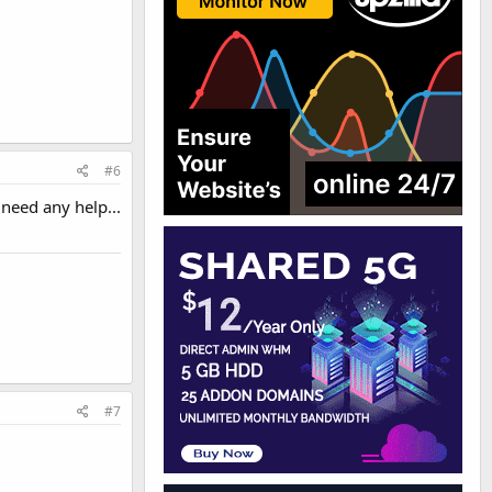
#6
 need any help...
#7