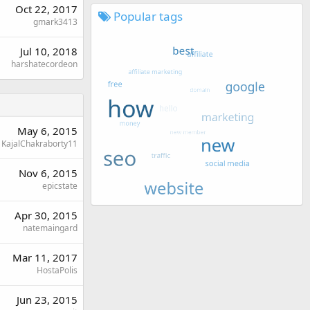
Oct 22, 2017
Popular tags
gmark3413
Jul 10, 2018
harshatecordeon
May 6, 2015
KajalChakraborty11
Nov 6, 2015
epicstate
Apr 30, 2015
natemaingard
Mar 11, 2017
HostaPolis
Jun 23, 2015