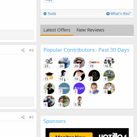
Tools
What's this?
Latest Offers
New Reviews
Popular Contributors - Past 30 Days
#4
23
20
20
19
16
15
12
10
9
9
7
7
7
6
6
6
6
5
#5
Sponsors