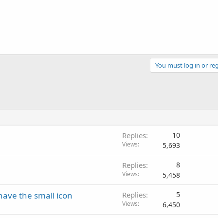
You must log in or reg
Replies
10
Views
5,693
Replies
8
Views
5,458
ave the small icon
Replies
5
Views
6,450