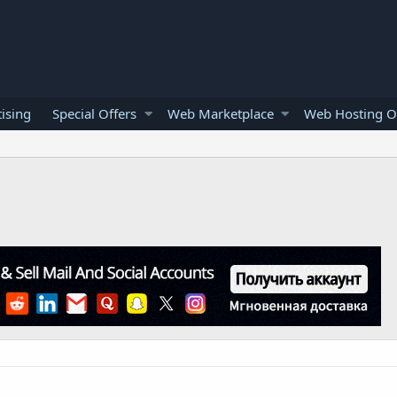
ising
Special Offers
Web Marketplace
Web Hosting O