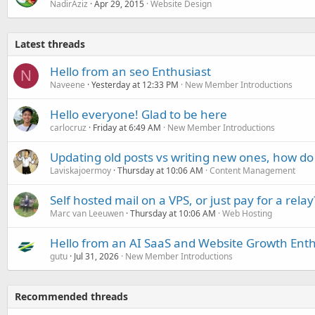
NadirAziz
Apr 29, 2015
Website Design
Latest threads
Hello from an seo Enthusiast
N
Naveene
Yesterday at 12:33 PM
New Member Introductions
Hello everyone! Glad to be here
carlocruz
Friday at 6:49 AM
New Member Introductions
Updating old posts vs writing new ones, how do
Laviskajoermoy
Thursday at 10:06 AM
Content Management
Self hosted mail on a VPS, or just pay for a relay
Marc van Leeuwen
Thursday at 10:06 AM
Web Hosting
Hello from an AI SaaS and Website Growth Enth
gutu
Jul 31, 2026
New Member Introductions
Recommended threads