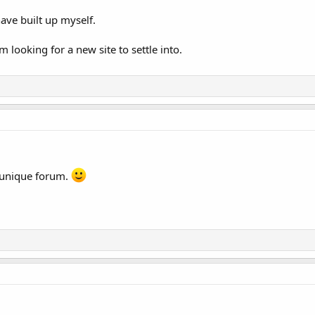
ave built up myself.
'm looking for a new site to settle into.
 unique forum.