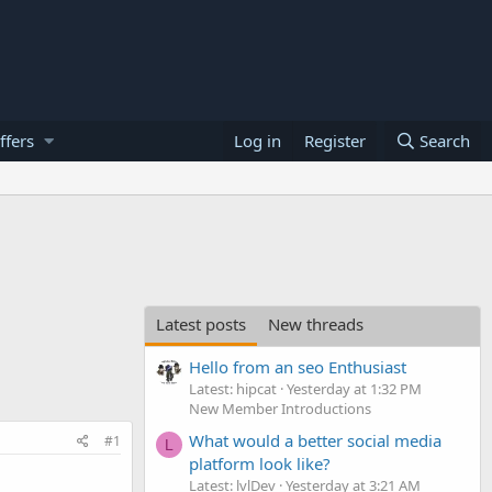
ffers
Log in
Register
Search
Latest posts
New threads
Hello from an seo Enthusiast
Latest: hipcat
Yesterday at 1:32 PM
New Member Introductions
What would a better social media
#1
L
platform look like?
Latest: lvlDev
Yesterday at 3:21 AM