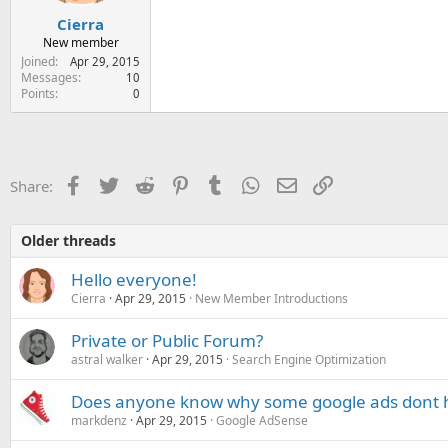
Cierra
New member
Joined
Apr 29, 2015
Messages
10
Points
0
Facebook
Twitter
Reddit
Pinterest
Tumblr
WhatsApp
Email
Link
Share:
Older threads
Hello everyone!
Cierra
Apr 29, 2015
New Member Introductions
Private or Public Forum?
astral walker
Apr 29, 2015
Search Engine Optimization
Does anyone know why some google ads dont h
markdenz
Apr 29, 2015
Google AdSense