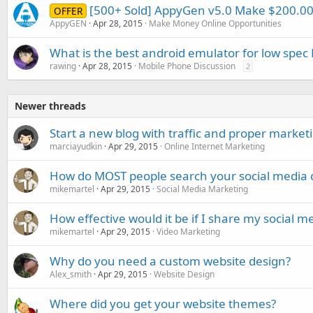
[500+ Sold] AppyGen v5.0 Make $200.
OFFER
AppyGEN
Apr 28, 2015
Make Money Online Opportunities
What is the best android emulator for low spec 
rawing
Apr 28, 2015
Mobile Phone Discussion
2
Newer threads
Start a new blog with traffic and proper market
marciayudkin
Apr 29, 2015
Online Internet Marketing
How do MOST people search your social media 
mikemartel
Apr 29, 2015
Social Media Marketing
How effective would it be if I share my social m
mikemartel
Apr 29, 2015
Video Marketing
Why do you need a custom website design?
Alex_smith
Apr 29, 2015
Website Design
Where did you get your website themes?