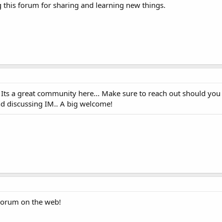
this forum for sharing and learning new things.
! Its a great community here... Make sure to reach out should you
d discussing IM.. A big welcome!
Forum on the web!