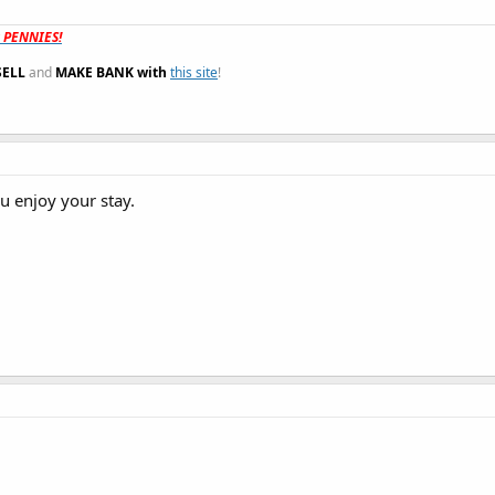
t PENNIES!
SELL
and
MAKE BANK with
this site
!
 enjoy your stay.