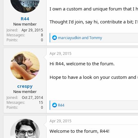
e
r
I own a custom and unique forum that I h
R44
Thought I'd join, say hi, contribute a bit; I
New member
Joined
Apr 29, 2015
Messages
8
R
marciayudkin
and
Tommy
Points
0
e
a
c
Apr 29, 2015
t
i
Hi R44, welcome to the forum.
o
n
Hope to have a look on your custom and
s
:
crespy
New member
Joined
Oct 27, 2014
Messages
15
R
R44
Points
0
e
a
c
Apr 29, 2015
t
i
Welcome to the forum, R44!
o