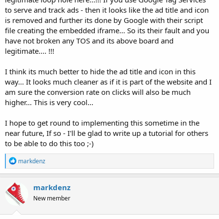
to serve and track ads - then it looks like the ad title and icon
is removed and further its done by Google with their script
file creating the embedded iframe... So its their fault and you
have not broken any TOS and its above board and
legitimate.... !!!
I think its much better to hide the ad title and icon in this
way... It looks much cleaner as if it is part of the website and I
am sure the conversion rate on clicks will also be much
higher... This is very cool...
I hope to get round to implementing this sometime in the
near future, If so - I'll be glad to write up a tutorial for others
to be able to do this too ;-)
R
markdenz
e
a
c
markdenz
t
New member
i
o
n