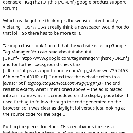
dsense/el_IGq1h2TQ"]this [/URLnf](google product support
forum).
Which really got me thinking is the website intentionally
violating TOS???... As I really think a newspaper would not do
that lol... So there has to be more to it...
Taking a closer look I noted that the website is using Google
Tag Manager. You can read about it about it
[URLnf="http://www.google.com/tagmanager/"]here[/URLnf]
and for further background check this
[URLnf="https://support.google.com/dfp_sb/answer/252453
6?hl=en"]out[/URLnf]. I noted that the website refers to a
javascript file:
googletagservices.com/tag/js/gpt.js
- the end
result is exactly what I mentioned above -- the ad is placed
into an iframe which is embedded on the display page btw - I
used firebug to follow through the code generated on the
browser, so it was clear as daylight lol versus just looking at
the source code for the page...
Putting the pieces together.. Its very obvious there is a
legitimate loop hole here...!!! If you use Google Tag Services