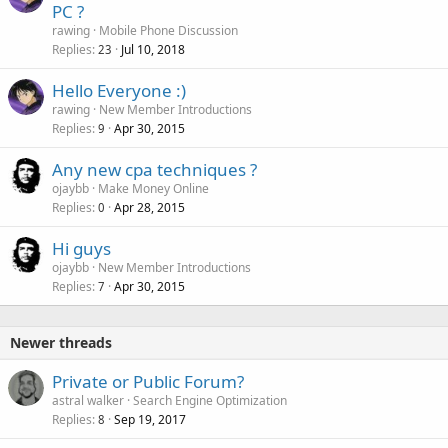
PC ?
rawing
Mobile Phone Discussion
Replies
Jul 10, 2018
23
Hello Everyone :)
rawing
New Member Introductions
Replies
Apr 30, 2015
9
Any new cpa techniques ?
ojaybb
Make Money Online
Replies
Apr 28, 2015
0
Hi guys
ojaybb
New Member Introductions
Replies
Apr 30, 2015
7
Newer threads
Private or Public Forum?
astral walker
Search Engine Optimization
Replies
Sep 19, 2017
8