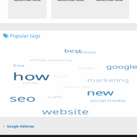
Popular tags
Google AdSense