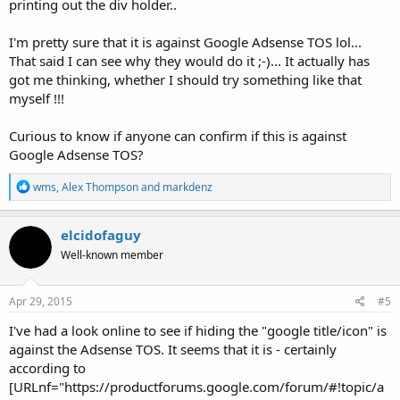
printing out the div holder..
I'm pretty sure that it is against Google Adsense TOS lol...
That said I can see why they would do it ;-)... It actually has
got me thinking, whether I should try something like that
myself !!!
Curious to know if anyone can confirm if this is against
Google Adsense TOS?
R
wms
,
Alex Thompson
and
markdenz
e
a
c
elcidofaguy
t
Well-known member
i
o
n
s
Apr 29, 2015
#5
:
I've had a look online to see if hiding the "google title/icon" is
against the Adsense TOS. It seems that it is - certainly
according to
[URLnf="https://productforums.google.com/forum/#!topic/a