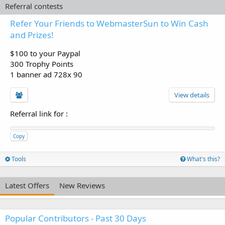
Referral contests
Refer Your Friends to WebmasterSun to Win Cash
and Prizes!
$100 to your Paypal
300 Trophy Points
1 banner ad 728x 90
View details
Referral link for
:
Copy
Tools
What's this?
Latest Offers
New Reviews
Popular Contributors - Past 30 Days