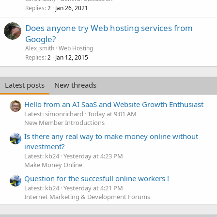
Replies
Jan 26, 2021
2
Does anyone try Web hosting services from
Google?
Alex_smith
Web Hosting
Replies
Jan 12, 2015
2
Latest posts
New threads
Hello from an AI SaaS and Website Growth Enthusiast
Latest: simonrichard
Today at 9:01 AM
New Member Introductions
Is there any real way to make money online without
investment?
Latest: kb24
Yesterday at 4:23 PM
Make Money Online
Question for the succesfull online workers !
Latest: kb24
Yesterday at 4:21 PM
Internet Marketing & Development Forums