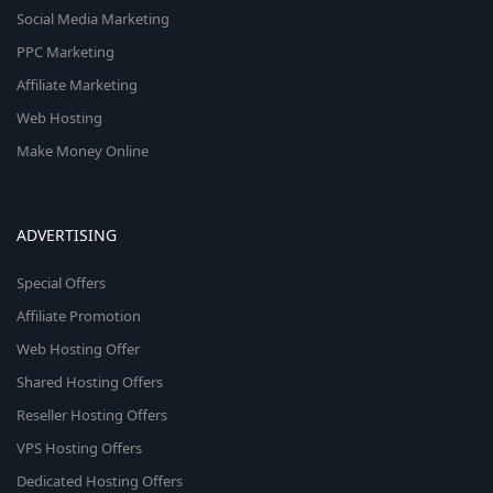
Social Media Marketing
PPC Marketing
Affiliate Marketing
Web Hosting
Make Money Online
ADVERTISING
Special Offers
Affiliate Promotion
Web Hosting Offer
Shared Hosting Offers
Reseller Hosting Offers
VPS Hosting Offers
Dedicated Hosting Offers