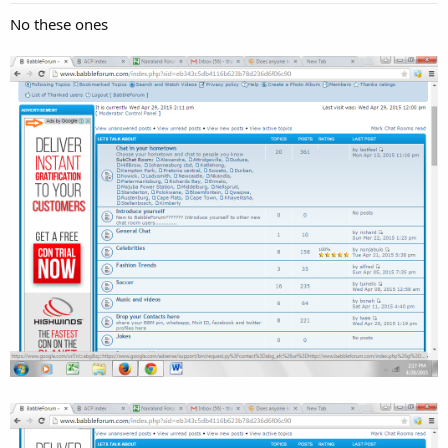
No these ones