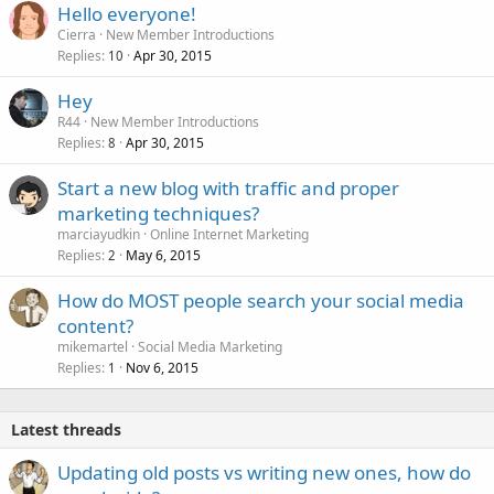
Hello everyone!
Cierra
New Member Introductions
Replies
Apr 30, 2015
10
Hey
R44
New Member Introductions
Replies
Apr 30, 2015
8
Start a new blog with traffic and proper
marketing techniques?
marciayudkin
Online Internet Marketing
Replies
May 6, 2015
2
How do MOST people search your social media
content?
mikemartel
Social Media Marketing
Replies
Nov 6, 2015
1
Latest threads
Updating old posts vs writing new ones, how do