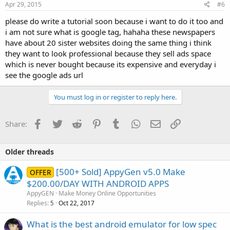
s
Apr 29, 2015
#6
:
please do write a tutorial soon because i want to do it too and
i am not sure what is google tag, hahaha these newspapers
have about 20 sister websites doing the same thing i think
they want to look professional because they sell ads space
which is never bought because its expensive and everyday i
see the google ads url
You must log in or register to reply here.
Facebook
Twitter
Reddit
Pinterest
Tumblr
WhatsApp
Email
Link
Share:
Older threads
[500+ Sold] AppyGen v5.0 Make
OFFER
$200.00/DAY WITH ANDROID APPS
AppyGEN
Make Money Online Opportunities
Replies
Oct 22, 2017
5
What is the best android emulator for low spec