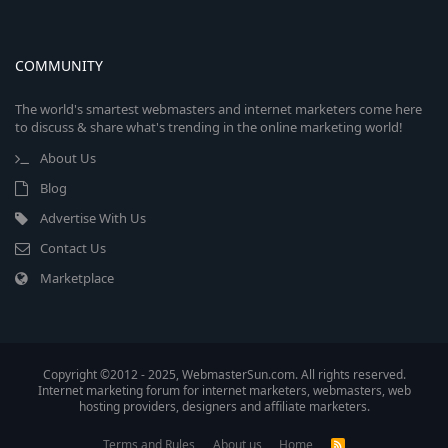
COMMUNITY
The world's smartest webmasters and internet marketers come here
to discuss & share what's trending in the online marketing world!
About Us
Blog
Advertise With Us
Contact Us
Marketplace
Copyright ©2012 - 2025, WebmasterSun.com. All rights reserved.
Internet marketing forum for internet marketers, webmasters, web
hosting providers, designers and affiliate marketers.
Terms and Rules
About us
Home