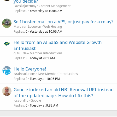
you decide?
Laviskajoermoy
Content Management
Replies
Yesterday at 10:06 AM
0
Self hosted mail on a VPS, or just pay for a relay?
Marc van Leeuwen
Web Hosting
Replies
Yesterday at 10:06 AM
0
Hello from an AI SaaS and Website Growth
Enthusiast
gutu
New Member Introductions
Replies
Today at 9:01 AM
3
Hello Everyone!
israin solutions
New Member Introductions
Replies
Tuesday at 10:05 PM
2
Google indexed an old NBI Renewal URL instead
of the updated page. How do I fix this?
josephillip
Google
Replies
Tuesday at 9:32 AM
6