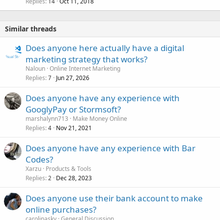
Replies
Oct 11, 2018
14
Similar threads
Does anyone here actually have a digital
marketing strategy that works?
Naloun
Online Internet Marketing
Replies
Jun 27, 2026
7
Does anyone have any experience with
GooglyPay or Stormsoft?
marshalynn713
Make Money Online
Replies
Nov 21, 2021
4
Does anyone have any experience with Bar
Codes?
Xarzu
Products & Tools
Replies
Dec 28, 2023
2
Does anyone use their bank account to make
online purchases?
carolinasky
General Discussion