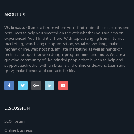
ABOUT US
Webmaster
Sun
is a forum where you’ll find in-depth discussions and
resources to help you succeed on the web whether you are new or
experienced. You’ll find it all here. With topics ranging from internet
marketing, search engine optimization, social networking, make
money online, web hosting, affiliate marketing as well as hands-on
technical support for web design, programming and more. We are a
growing community of like-minded people that is keen to help and
support each other with ambitions and online endeavors. Learn and
grow, make friends and contacts for life.
DISCUSSION
SEO Forum
Online Business