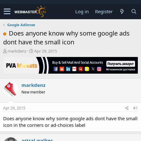
Log in
Register
Google AdSense
Does anyone know why some google ads
dont have the small icon
T
S
markdenz
Apr 29, 2015
h
t
r
a
e
r
a
t
d
d
markdenz
s
a
t
t
New member
a
e
r
t
Apr 29, 2015
#1
e
Does anyone know why some google ads dont have the small
r
icon in the corners or ad-choices label
astral walker