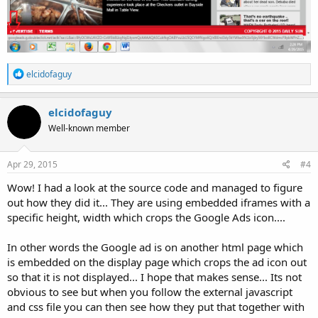
R
elcidofaguy
e
a
c
elcidofaguy
t
Well-known member
i
o
n
s
Apr 29, 2015
#4
:
Wow! I had a look at the source code and managed to figure
out how they did it... They are using embedded iframes with a
specific height, width which crops the Google Ads icon....
In other words the Google ad is on another html page which
is embedded on the display page which crops the ad icon out
so that it is not displayed... I hope that makes sense... Its not
obvious to see but when you follow the external javascript
and css file you can then see how they put that together with