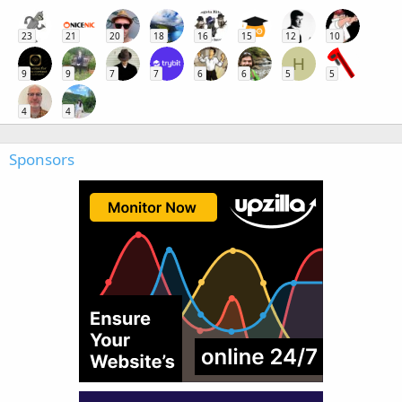
23
21
20
18
16
15
12
10
H
9
9
7
7
6
6
5
5
4
4
Sponsors