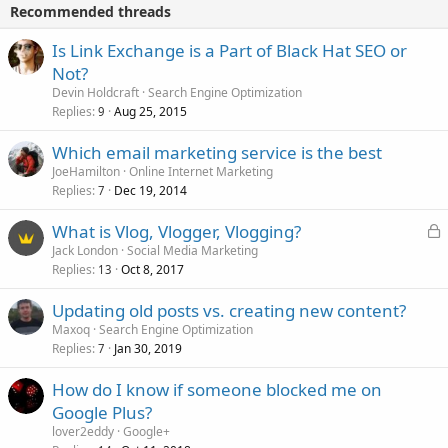
Recommended threads
Is Link Exchange is a Part of Black Hat SEO or
Not?
Devin Holdcraft
Search Engine Optimization
Replies
Aug 25, 2015
9
Which email marketing service is the best
JoeHamilton
Online Internet Marketing
Replies
Dec 19, 2014
7
L
What is Vlog, Vlogger, Vlogging?
o
Jack London
Social Media Marketing
Replies
Oct 8, 2017
c
13
k
Updating old posts vs. creating new content?
e
Maxoq
Search Engine Optimization
d
Replies
Jan 30, 2019
7
How do I know if someone blocked me on
Google Plus?
lover2eddy
Google+