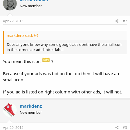
New member
Apr 29, 2015
#2
markdenz said:
Does anyone know why some google ads dont have the small icon
in the corners or ad-choices label
You mean this icon
?
Because if your ads was bid on the top then it will have an
small icon.
If you ad is listed on right column with other ads, it will not.
markdenz
New member
Apr 29, 2015
#3