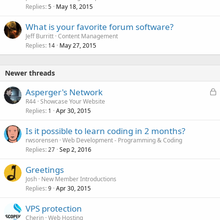
Replies
May 18, 2015
5
What is your favorite forum software?
Jeff Burritt
Content Management
Replies
May 27, 2015
14
Newer threads
L
Asperger's Network
o
R44
Showcase Your Website
Replies
Apr 30, 2015
c
1
k
Is it possible to learn coding in 2 months?
e
rwsorensen
Web Development - Programming & Coding
d
Replies
Sep 2, 2016
27
Greetings
Josh
New Member Introductions
Replies
Apr 30, 2015
9
VPS protection
Cherin
Web Hosting