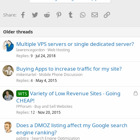
Facebook
Twitter
Reddit
Pinterest
Tumblr
WhatsApp
Email
Link
Share:
Older threads
Multiple VPS servers or single dedicated server?
lawrencegordon
Web Hosting
Replies
Jul 24, 2018
9
Buying Apps to increase traffic for my site?
mikemartel
Mobile Phone Discussion
Replies
May 4, 2015
4
L
Variety of Low Revenue Sites - Going
WTS
o
CHEAP!
c
FPForum
Buy and Sell Websites
k
Replies
Nov 20, 2015
12
e
Does a DMOZ listing affect my Google search
d
engine ranking?
pabitra
Search Engine Optimization