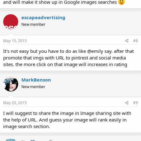
and will make it show up in Google images searches
escapeadvertising
New member
May 15, 2015
#8
It's not easy but you have to do as like @emily say. after that
promote that imgs with URL to pintrest and social media
sites. the more click on that image will increases in rating
MarkBenson
New member
May 20, 2015
#9
I will suggest to share the image in Image sharing site with
the help of URL. And guess your image will rank easily in
image search section.