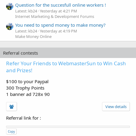
Question for the succesfull online workers !
Latest: kb24
Yesterday at 4:21 PM
Internet Marketing & Development Forums
You need to spend money to make money?
Latest: kb24
Yesterday at 4:19 PM
Make Money Online
Referral contests
Refer Your Friends to WebmasterSun to Win Cash
and Prizes!
$100 to your Paypal
300 Trophy Points
1 banner ad 728x 90
View details
Referral link for
:
Copy