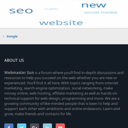
Google
ABOUT US
Webmaster
Sun
is a forum where you’ll find in-depth discussions and
resources to help you succeed on the web whether you are new or
experienced. You’ll find it all here. With topics ranging from internet
marketing, search engine optimization, social networking, make
money online, web hosting, affiliate marketing as well as hands-on
technical support for web design, programming and more. We are a
growing community of like-minded people that is keen to help and
support each other with ambitions and online endeavors. Learn and
grow, make friends and contacts for life.