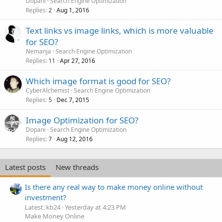
Dopani
Search Engine Optimization
Replies
Aug 1, 2016
2
Text links vs image links, which is more valuable
for SEO?
Nemanja
Search Engine Optimization
Replies
Apr 27, 2016
11
Which image format is good for SEO?
CyberAlchemist
Search Engine Optimization
Replies
Dec 7, 2015
5
Image Optimization for SEO?
Dopani
Search Engine Optimization
Replies
Aug 12, 2016
7
Latest posts
New threads
Is there any real way to make money online without
investment?
Latest: kb24
Yesterday at 4:23 PM
Make Money Online