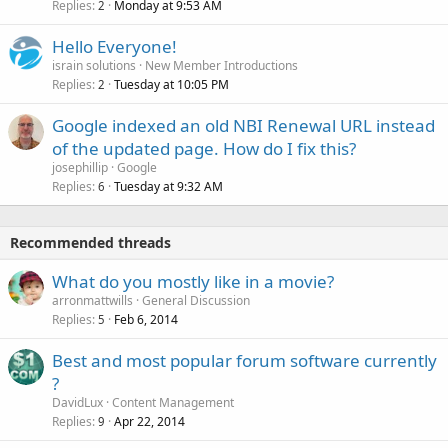
Replies
Monday at 9:53 AM
2
Hello Everyone!
israin solutions
New Member Introductions
Replies
Tuesday at 10:05 PM
2
Google indexed an old NBI Renewal URL instead
of the updated page. How do I fix this?
josephillip
Google
Replies
Tuesday at 9:32 AM
6
Recommended threads
What do you mostly like in a movie?
arronmattwills
General Discussion
Replies
Feb 6, 2014
5
Best and most popular forum software currently
?
DavidLux
Content Management
Replies
Apr 22, 2014
9