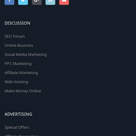
DISCUSSION
SEO Forum
Online Business
Social Media Marketing
PPC Marketing
Affiliate Marketing
Web Hosting
Make Money Online
ADVERTISING
Special Offers