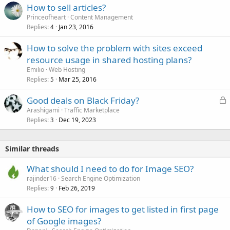
How to sell articles?
Princeofheart
Content Management
Replies
Jan 23, 2016
4
How to solve the problem with sites exceed
resource usage in shared hosting plans?
Emilio
Web Hosting
Replies
Mar 25, 2016
5
L
Good deals on Black Friday?
o
Arashigami
Traffic Marketplace
Replies
Dec 19, 2023
c
3
k
e
Similar threads
d
What should I need to do for Image SEO?
rajinder16
Search Engine Optimization
Replies
Feb 26, 2019
9
How to SEO for images to get listed in first page
of Google images?