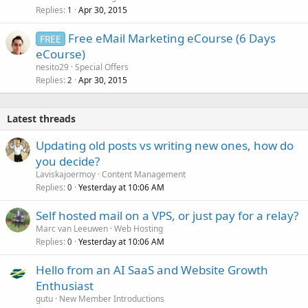
Replies
Apr 30, 2015
1
Free eMail Marketing eCourse (6 Days
FREE
eCourse)
nesito29
Special Offers
Replies
Apr 30, 2015
2
Latest threads
Updating old posts vs writing new ones, how do
you decide?
Laviskajoermoy
Content Management
Replies
Yesterday at 10:06 AM
0
Self hosted mail on a VPS, or just pay for a relay?
Marc van Leeuwen
Web Hosting
Replies
Yesterday at 10:06 AM
0
Hello from an AI SaaS and Website Growth
Enthusiast
gutu
New Member Introductions