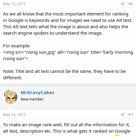
May 12, 2015
#6
As we all know that the most important element for ranking
in Google is keywords and for images we need to use Alt text.
This Alt text tells what the image is about and also helps the
search engine spiders to understand the image.
For example:
<img src="rising sun.jpg" alt="rising sun" title="Early morning
rising sun">
Note: Title and alt text cannot be the same, they have to be
different.
MrGravyCakes
New member
May 14, 2015
#7
To make an image rank well, fill out all the information for it,
alt text, description etc. This is what gets it ranked on Google