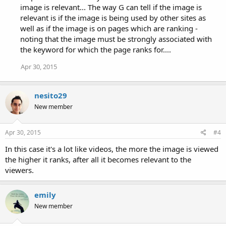
image is relevant... The way G can tell if the image is
relevant is if the image is being used by other sites as
well as if the image is on pages which are ranking -
noting that the image must be strongly associated with
the keyword for which the page ranks for....
Apr 30, 2015
nesito29
New member
Apr 30, 2015
#4
In this case it's a lot like videos, the more the image is viewed
the higher it ranks, after all it becomes relevant to the
viewers.
emily
New member