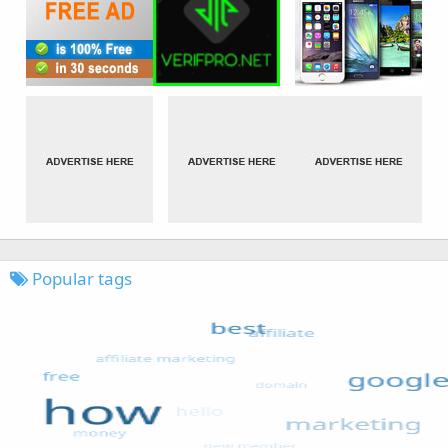
Popular tags