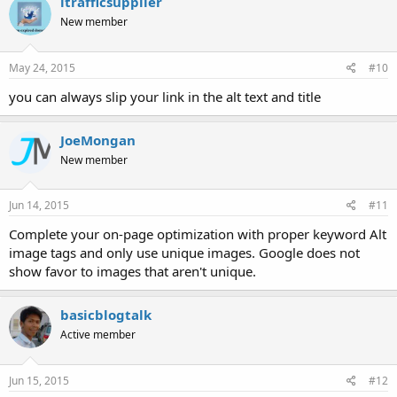
itrafficsupplier
New member
May 24, 2015
#10
you can always slip your link in the alt text and title
JoeMongan
New member
Jun 14, 2015
#11
Complete your on-page optimization with proper keyword Alt
image tags and only use unique images. Google does not
show favor to images that aren't unique.
basicblogtalk
Active member
Jun 15, 2015
#12