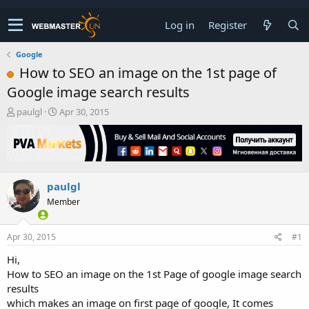
Log in
Register
Google
How to SEO an image on the 1st page of
Google image search results
T
S
paulgl
Apr 30, 2015
h
t
r
a
e
r
a
t
d
d
paulgl
s
a
t
t
Member
a
e
r
t
Apr 30, 2015
#1
e
Hi,
r
How to SEO an image on the 1st Page of google image search
results
which makes an image on first page of google, It comes