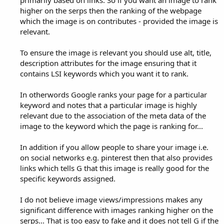
higher on the serps then the ranking of the webpage
which the image is on contributes - provided the image is
relevant.
To ensure the image is relevant you should use alt, title,
description attributes for the image ensuring that it
contains LSI keywords which you want it to rank.
In otherwords Google ranks your page for a particular
keyword and notes that a particular image is highly
relevant due to the association of the meta data of the
image to the keyword which the page is ranking for...
In addition if you allow people to share your image i.e.
on social networks e.g. pinterest then that also provides
links which tells G that this image is really good for the
specific keywords assigned.
I do not believe image views/impressions makes any
significant difference with images ranking higher on the
serps... That is too easy to fake and it does not tell G if the