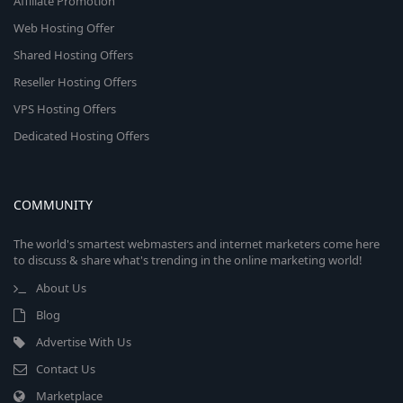
Affiliate Promotion
Web Hosting Offer
Shared Hosting Offers
Reseller Hosting Offers
VPS Hosting Offers
Dedicated Hosting Offers
COMMUNITY
The world's smartest webmasters and internet marketers come here
to discuss & share what's trending in the online marketing world!
About Us
Blog
Advertise With Us
Contact Us
Marketplace