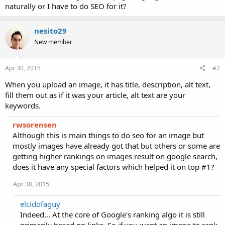
naturally or I have to do SEO for it?
nesito29
New member
Apr 30, 2015
#2
When you upload an image, it has title, description, alt text,
fill them out as if it was your article, alt text are your
keywords.
rwsorensen
Although this is main things to do seo for an image but
mostly images have already got that but others or some are
getting higher rankings on images result on google search,
does it have any special factors which helped it on top #1?
Apr 30, 2015
elcidofaguy
Indeed... At the core of Google's ranking algo it is still
primarily based on links. So if you want an image to rank