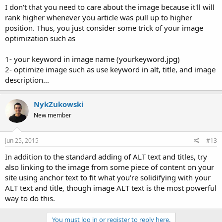
I don't that you need to care about the image because it'll will
rank higher whenever you article was pull up to higher
position. Thus, you just consider some trick of your image
optimization such as
1- your keyword in image name (yourkeyword.jpg)
2- optimize image such as use keyword in alt, title, and image
description...
NykZukowski
New member
Jun 25, 2015
#13
In addition to the standard adding of ALT text and titles, try
also linking to the image from some piece of content on your
site using anchor text to fit what you're solidifying with your
ALT text and title, though image ALT text is the most powerful
way to do this.
You must log in or register to reply here.