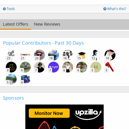
Tools
What's this?
Latest Offers
New Reviews
Popular Contributors - Past 30 Days
23
21
20
18
16
15
12
10
H
9
9
7
7
6
6
5
5
5
4
Sponsors