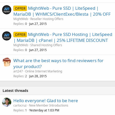
MightWeb - Pure SSD | LiteSpeed |
OFFER
MariaDB | WHMCS/ClientExec/Blesta | 20% OFF
MightWeb
Reseller Hosting Offers
Replies
Jun 27, 2015
0
MightWeb - Pure SSD Hosting | LiteSpeed
OFFER
| MariaDB | cPanel | 25% LIFETIME DISCOUNT
MightWeb
Shared Hosting Offers
Replies
Jun 27, 2015
0
What are the best ways to find reviewers for
your product?
art247
Online Internet Marketing
Replies
Jun 28, 2015
2
Latest threads
Hello everyone! Glad to be here
carlocruz
New Member Introductions
Replies
Yesterday at 1:03 PM
1