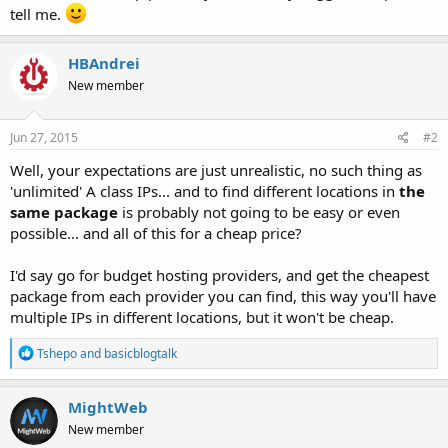
tell me.
HBAndrei
New member
Jun 27, 2015
#2
Well, your expectations are just unrealistic, no such thing as
'unlimited' A class IPs... and to find different locations in
the
same package
is probably not going to be easy or even
possible... and all of this for a cheap price?
I'd say go for budget hosting providers, and get the cheapest
package from each provider you can find, this way you'll have
multiple IPs in different locations, but it won't be cheap.
R
Tshepo
and
basicblogtalk
e
a
c
MightWeb
t
New member
i
o