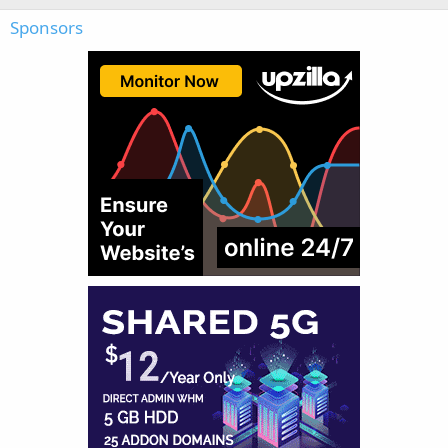
Sponsors