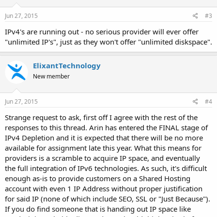
n
s
Jun 27, 2015
#3
:
IPv4's are running out - no serious provider will ever offer
"unlimited IP's", just as they won't offer "unlimited diskspace".
ElixantTechnology
New member
Jun 27, 2015
#4
Strange request to ask, first off I agree with the rest of the
responses to this thread. Arin has entered the FINAL stage of
IPv4 Depletion and it is expected that there will be no more
available for assignment late this year. What this means for
providers is a scramble to acquire IP space, and eventually
the full integration of IPv6 technologies. As such, it's difficult
enough as-is to provide customers on a Shared Hosting
account with even 1 IP Address without proper justification
for said IP (none of which include SEO, SSL or "Just Because").
If you do find someone that is handing out IP space like