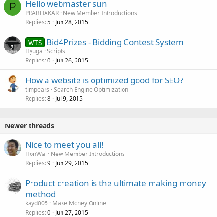
Hello webmaster sun
P
PRABHAKAR
New Member Introductions
Replies
Jun 28, 2015
5
Bid4Prizes - Bidding Contest System
WTS
Hyuga
Scripts
Replies
Jun 26, 2015
0
How a website is optimized good for SEO?
timpears
Search Engine Optimization
Replies
Jul 9, 2015
8
Newer threads
Nice to meet you all!
HonWai
New Member Introductions
Replies
Jun 29, 2015
9
Product creation is the ultimate making money
method
kayd005
Make Money Online
Replies
Jun 27, 2015
0