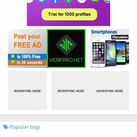
Popular tags