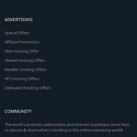
ADVERTISING
Special Offers
Affiliate Promotion
Web Hosting Offer
Shared Hosting Offers
Reseller Hosting Offers
VPS Hosting Offers
Dedicated Hosting Offers
COMMUNITY
The world's smartest webmasters and internet marketers come here
to discuss & share what's trending in the online marketing world!