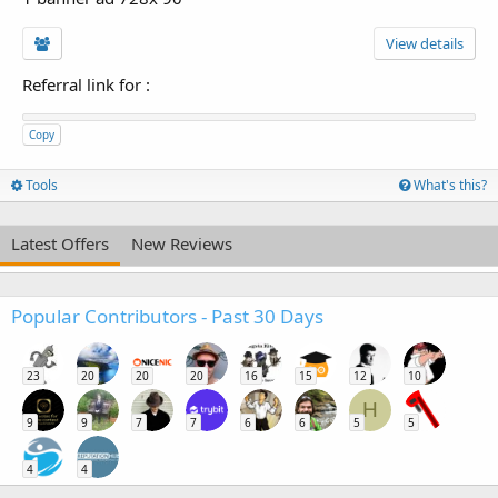
View details
Referral link for
:
Copy
Tools
What's this?
Latest Offers
New Reviews
Popular Contributors - Past 30 Days
23
20
20
20
16
15
12
10
H
9
9
7
7
6
6
5
5
4
4