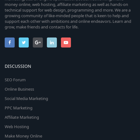
money online, web hosting, affiliate marketing as well as hands-on
technical support for web design, programming and more. We are a
growing community of like-minded people that is keen to help and
support each other with ambitions and online endeavors. Learn and
grow, make friends and contacts for life.
DISCUSSION
SEO Forum
Online Business
Social Media Marketing
PPC Marketing
Affiliate Marketing
Web Hosting
Make Money Online