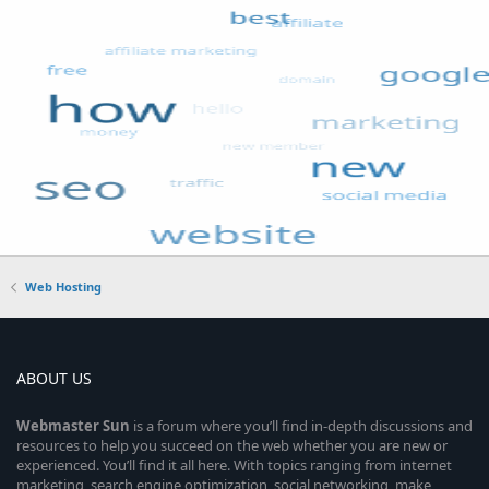
Web Hosting
ABOUT US
Webmaster
Sun
is a forum where you’ll find in-depth discussions and
resources to help you succeed on the web whether you are new or
experienced. You’ll find it all here. With topics ranging from internet
marketing, search engine optimization, social networking, make