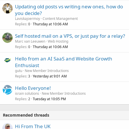
Updating old posts vs writing new ones, how do
you decide?
Laviskajoermoy
Content Management
Replies
Thursday at 10:06 AM
0
Self hosted mail on a VPS, or just pay for a relay?
Marc van Leeuwen
Web Hosting
Replies
Thursday at 10:06 AM
0
Hello from an AI SaaS and Website Growth
Enthusiast
gutu
New Member Introductions
Replies
Yesterday at 9:01 AM
3
Hello Everyone!
israin solutions
New Member Introductions
Replies
Tuesday at 10:05 PM
2
Recommended threads
Hi From The UK