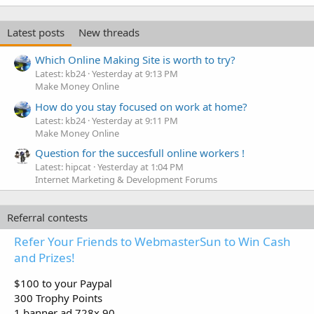
Latest posts
New threads
Which Online Making Site is worth to try?
Latest: kb24
Yesterday at 9:13 PM
Make Money Online
How do you stay focused on work at home?
Latest: kb24
Yesterday at 9:11 PM
Make Money Online
Question for the succesfull online workers !
Latest: hipcat
Yesterday at 1:04 PM
Internet Marketing & Development Forums
Referral contests
Refer Your Friends to WebmasterSun to Win Cash
and Prizes!
$100 to your Paypal
300 Trophy Points
1 banner ad 728x 90