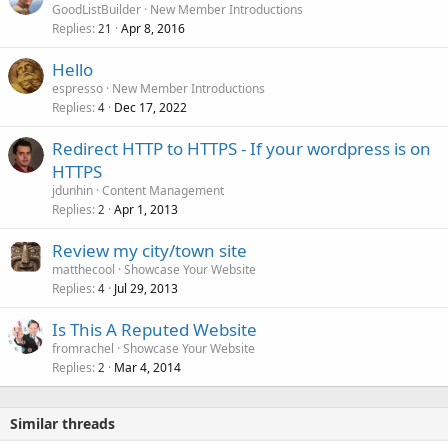
GoodListBuilder
New Member Introductions
Replies
Apr 8, 2016
21
Hello
espresso
New Member Introductions
Replies
Dec 17, 2022
4
Redirect HTTP to HTTPS - If your wordpress is on
HTTPS
jdunhin
Content Management
Replies
Apr 1, 2013
2
Review my city/town site
matthecool
Showcase Your Website
Replies
Jul 29, 2013
4
Is This A Reputed Website
fromrachel
Showcase Your Website
Replies
Mar 4, 2014
2
Similar threads