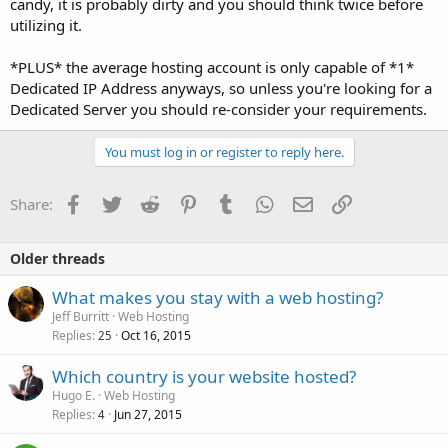
candy, it is probably dirty and you should think twice before
utilizing it.
*PLUS* the average hosting account is only capable of *1*
Dedicated IP Address anyways, so unless you're looking for a
Dedicated Server you should re-consider your requirements.
You must log in or register to reply here.
Facebook
Twitter
Reddit
Pinterest
Tumblr
WhatsApp
Email
Link
Share:
Older threads
What makes you stay with a web hosting?
Jeff Burritt
Web Hosting
Replies
Oct 16, 2015
25
Which country is your website hosted?
Hugo E.
Web Hosting
Replies
Jun 27, 2015
4