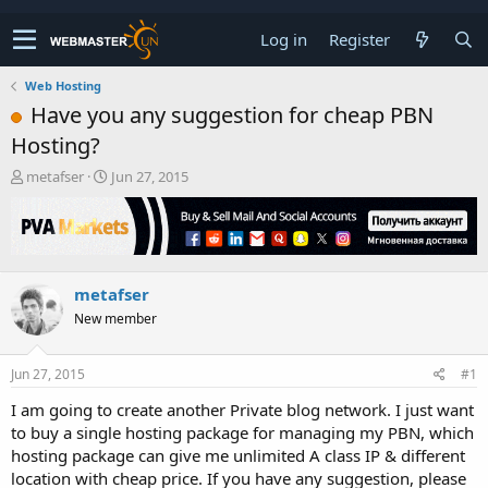
Log in
Register
Web Hosting
Have you any suggestion for cheap PBN
Hosting?
T
S
metafser
Jun 27, 2015
h
t
r
a
e
r
a
t
d
d
metafser
s
a
t
t
New member
a
e
r
t
Jun 27, 2015
#1
e
I am going to create another Private blog network. I just want
r
to buy a single hosting package for managing my PBN, which
hosting package can give me unlimited A class IP & different
location with cheap price. If you have any suggestion, please