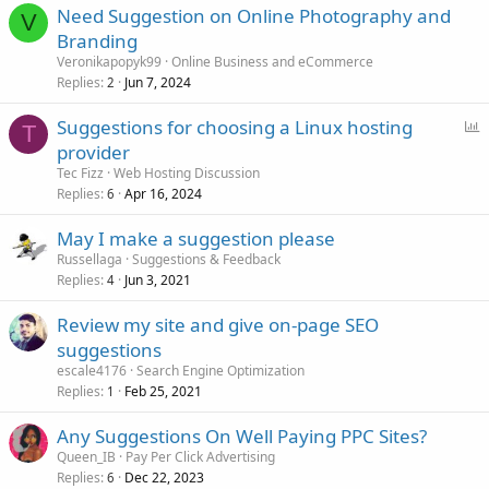
Need Suggestion on Online Photography and
V
Branding
Veronikapopyk99
Online Business and eCommerce
Replies
Jun 7, 2024
2
P
Suggestions for choosing a Linux hosting
T
o
provider
l
Tec Fizz
Web Hosting Discussion
l
Replies
Apr 16, 2024
6
May I make a suggestion please
Russellaga
Suggestions & Feedback
Replies
Jun 3, 2021
4
Review my site and give on-page SEO
suggestions
escale4176
Search Engine Optimization
Replies
Feb 25, 2021
1
Any Suggestions On Well Paying PPC Sites?
Queen_IB
Pay Per Click Advertising
Replies
Dec 22, 2023
6