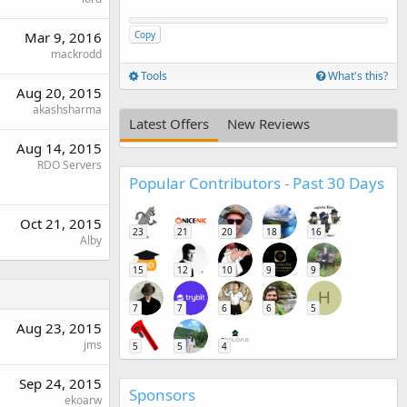
Mar 9, 2016
Copy
mackrodd
Tools
What's this?
Aug 20, 2015
akashsharma
Latest Offers
New Reviews
Aug 14, 2015
RDO Servers
Popular Contributors - Past 30 Days
Oct 21, 2015
23
21
20
18
16
Alby
15
12
10
9
9
H
7
7
6
6
5
Aug 23, 2015
jms
5
5
4
Sep 24, 2015
Sponsors
ekoarw