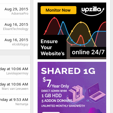
Aug 29, 2015
AdsensePro
Aug 16, 2015
ElixantTechnology
Aug 16, 2015
elcidofaguy
rday at 10:06 AM
Laviskajoermoy
rday at 10:06 AM
Marc van Leeuwen
day at 9:53 AM
Nemanja