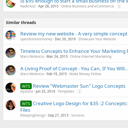
Is $95 enough to start a small business on the 
NadirAziz
Apr 28, 2015
Online Business and eCommerce
2
Similar threads
Review my new website - A very simple concept
spendsimonsmoney
Dec 20, 2019
Showcase Your Website
Timeless Concepts to Enhance Your Marketing 
Marx Melencio
Mar 24, 2015
Online Internet Marketing
A Living Proof of Concept - You Can, If You Will..
Marx Melencio
Feb 19, 2015
Make Money Online
Review "Webmaster Sun" Logo Concepts
WTS
bijutoha
Jun 25, 2014
Templates
2
Creative Logo Design for $35 :2 Concepts:
WTS
Files
BleepingDesign
Sep 27, 2013
Services