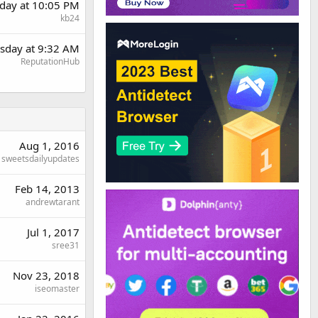
day at 10:05 PM
kb24
sday at 9:32 AM
ReputationHub
Aug 1, 2016
sweetsdailyupdates
Feb 14, 2013
andrewtarant
Jul 1, 2017
sree31
Nov 23, 2018
iseomaster