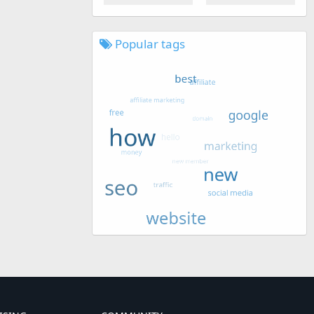
Popular tags