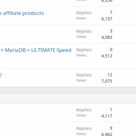
8,356
 affiliate products
Replies
7
Views
6,137
Replies
3
Views
4,083
x + MariaDB = ULTIMATE Speed
Replies
0
Views
4,512
?
Replies
12
Views
7,075
Replies
1
Views
4,117
Replies
9
Views
6,962