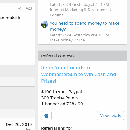
Latest: kb24
Yesterday at 4:21 PM
#23
Internet Marketing & Development
Forums
can make it
You need to spend money to make
money?
Latest: kb24
Yesterday at 4:19 PM
Make Money Online
Referral contests
Refer Your Friends to
WebmasterSun to Win Cash and
Prizes!
$100 to your Paypal
300 Trophy Points
1 banner ad 728x 90
View details
Dec 20, 2017
Referral link for
:
lord