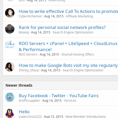
lord
Aug 14, 2015
Advertising
How to write effective Call To Actions to promote
CyberAlchemist
Aug 14, 2015
Affiliate Marketing
Rank for personal social network profiles?
Maxoq
Aug 14, 2015
Search Engine Optimization
RDO Servers + cPanel + LiteSpeed + CloudLinu
& Performance!
RDO Servers
Aug 14, 2015
Shared Hosting Offers
How to make Google Bots visit my site regularly
Shirley_Sharp
Aug 14, 2015
Search Engine Optimization
Newer threads
Buy Facebook - Twitter - YouTube Fans
itrafficsupplier
Aug 14, 2015
Services
Hello
superchris2222
Aug 15, 2015
New Member Introductions