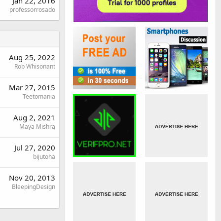
Jan 22, 2016
professorrosado
Aug 25, 2022
Rob Whisonant
Mar 27, 2015
Teetomania
Aug 2, 2021
Maya Mishra
Jul 27, 2020
bijutoha
Nov 20, 2013
BleepingDesign