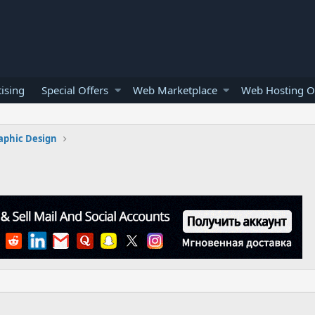
ising
Special Offers
Web Marketplace
Web Hosting O
aphic Design