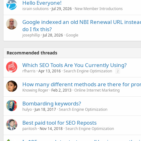
Hello Everyone!
israin solutions
Jul 29, 2026
New Member Introductions
Google indexed an old NBI Renewal URL instea
do I fix this?
josephillip
Jul 28, 2026
Google
Recommended threads
Which SEO Tools Are You Currently Using?
rfharris
Apr 13, 2016
Search Engine Optimization
2
How many different methods are there for pro
Knowing Roger
Feb 2, 2013
Online Internet Marketing
Bombarding keywords?
hulyo
Jun 18, 2017
Search Engine Optimization
Best paid tool for SEO Reposts
paritosh
Nov 14, 2018
Search Engine Optimization