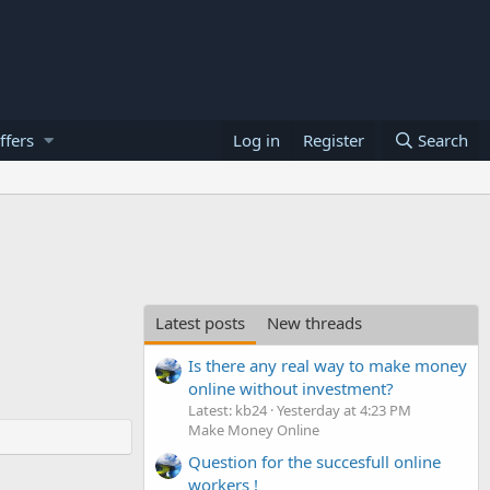
ffers
Log in
Register
Search
Latest posts
New threads
Is there any real way to make money
online without investment?
Latest: kb24
Yesterday at 4:23 PM
Make Money Online
Question for the succesfull online
workers !