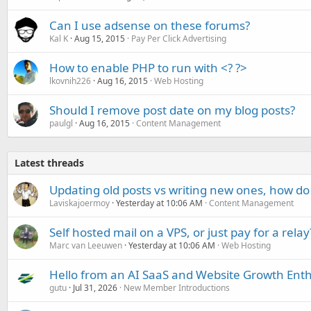
Can I use adsense on these forums?
Kal K
Aug 15, 2015
Pay Per Click Advertising
How to enable PHP to run with <? ?>
lkovnih226
Aug 16, 2015
Web Hosting
Should I remove post date on my blog posts?
paulgl
Aug 16, 2015
Content Management
Latest threads
Updating old posts vs writing new ones, how do
Laviskajoermoy
Yesterday at 10:06 AM
Content Management
Self hosted mail on a VPS, or just pay for a relay
Marc van Leeuwen
Yesterday at 10:06 AM
Web Hosting
Hello from an AI SaaS and Website Growth Enth
gutu
Jul 31, 2026
New Member Introductions