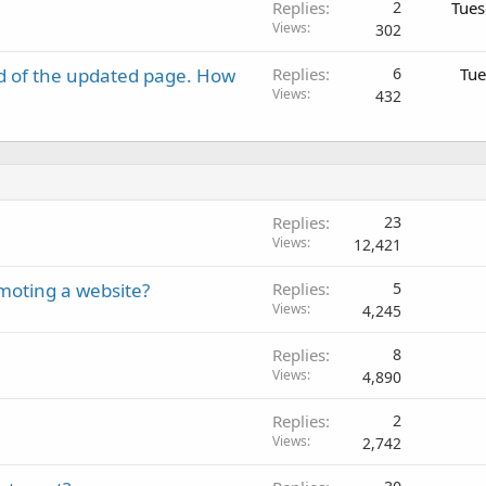
Replies
2
Tues
Views
302
d of the updated page. How
Replies
6
Tue
Views
432
Replies
23
Views
12,421
moting a website?
Replies
5
Views
4,245
Replies
8
Views
4,890
Replies
2
Views
2,742