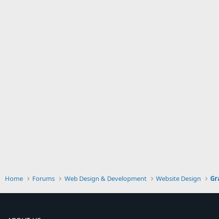
Home
Forums
Web Design & Development
Website Design
Gr