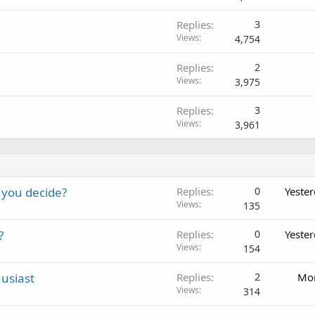
Replies
3
Views
4,754
Replies
2
Views
3,975
Replies
3
Views
3,961
 you decide?
Replies
0
Yeste
Views
135
?
Replies
0
Yeste
Views
154
usiast
Replies
2
Mon
Views
314