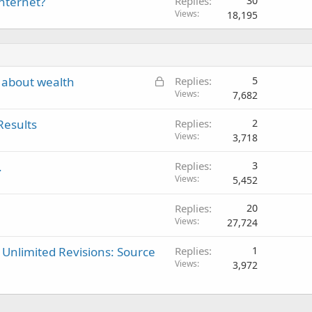
internet?
Replies
30
Views
18,195
L
 about wealth
Replies
5
o
Views
7,682
c
Results
Replies
2
k
Views
3,718
e
d
.
Replies
3
Views
5,452
Replies
20
Views
27,724
 Unlimited Revisions: Source
Replies
1
Views
3,972