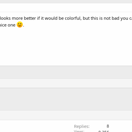
looks more better if it would be colorful, but this is not bad you 
nice one
.
Replies
8
Views