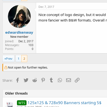
e
r
Dec 7, 2017
Nice concept of logo design, but it would 
more fancier with B&W formats. Overall 
edwardkenway
New member
Joined
Dec 2, 2017
Messages
103
Points
0
Prev
1
2
Not open for further replies.
Facebook
Twitter
Reddit
Pinterest
Tumblr
WhatsApp
Email
Link
Share:
Older threads
125x125 & 728x90 Banners starting 5$
WTS