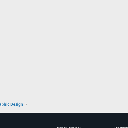
aphic Design