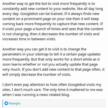
Another way to get the bot to visit more frequently is to
constantly add new content to your website, like all day long
every day. Googlebot can be trained. If it always finds new
content on a prominent page on your site then it will keep
coming back more frequently to capture that new content. If
it visits your page a bunch of times and sees that the content
is not changing, then it decreases the number of visits and
increases time in between visits.
Another way you can get it to visit is to change the
parameters in your sitemap to tell it a certain page updates
more frequently. But that only works for a short while as it
soon learns whether or not you actually update that page
very much. If you don't add new content to that page often, it
will simply decrease the number of visits.
I don't even pay attention to how often Googlebot visits my
sites. I don't much care. The only time it mattered to me was
when I was running a news related blog.
R
hoangvu
e