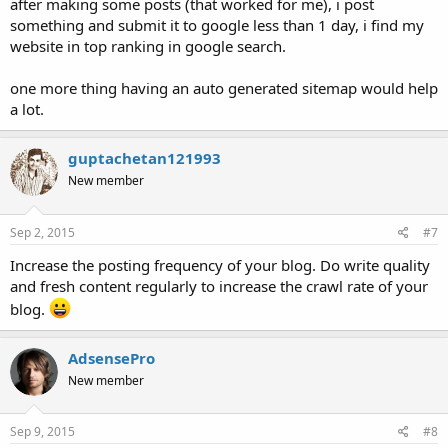
after making some posts (that worked for me), i post
something and submit it to google less than 1 day, i find my
website in top ranking in google search.
one more thing having an auto generated sitemap would help
a lot.
guptachetan121993
New member
Sep 2, 2015
#7
Increase the posting frequency of your blog. Do write quality
and fresh content regularly to increase the crawl rate of your
blog.
AdsensePro
New member
Sep 9, 2015
#8