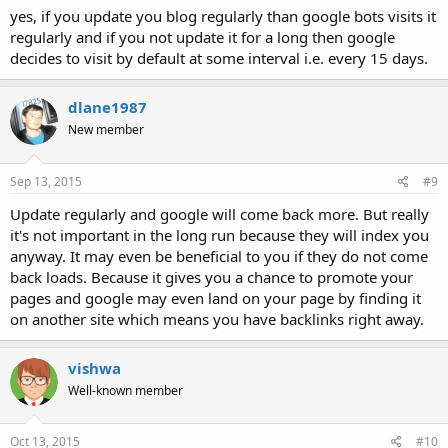
yes, if you update you blog regularly than google bots visits it
regularly and if you not update it for a long then google
decides to visit by default at some interval i.e. every 15 days.
dlane1987
New member
Sep 13, 2015
#9
Update regularly and google will come back more. But really
it's not important in the long run because they will index you
anyway. It may even be beneficial to you if they do not come
back loads. Because it gives you a chance to promote your
pages and google may even land on your page by finding it
on another site which means you have backlinks right away.
vishwa
Well-known member
Oct 13, 2015
#10