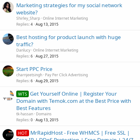
Marketing strategies for my social network
website?
Shirley_Sharp
Online Internet Marketing
Replies
Aug 13, 2015
4
Best hosting for product launch with huge
traffic?
Danlucy
Online Internet Marketing
Replies
Aug 27, 2015
6
Start PPC Price
charnjeetsingh
Pay Per Click Advertising
Replies
Aug 29, 2015
6
Get Yourself Online | Register Your
WTS
Domain with Temok.com at the Best Price with
Best Features
tk-hassan
Domains
Replies
Aug 13, 2015
0
MrRapidHost - Free WHMCS | Free SSL |
HOT
Free IP | DDoS Protection | Free Domain | 24/7