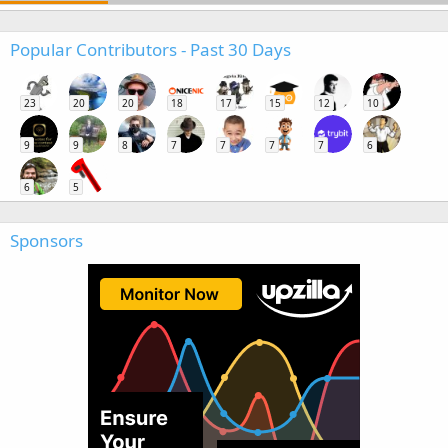
Popular Contributors - Past 30 Days
23
20
20
18
17
15
12
10
9
9
8
7
7
7
7
6
6
5
Sponsors