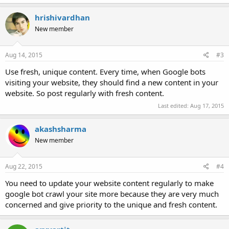
a
c
hrishivardhan
t
New member
i
o
n
s
Aug 14, 2015
#3
:
Use fresh, unique content. Every time, when Google bots
visiting your website, they should find a new content in your
website. So post regularly with fresh content.
Last edited:
Aug 17, 2015
akashsharma
New member
Aug 22, 2015
#4
You need to update your website content regularly to make
google bot crawl your site more because they are very much
concerned and give priority to the unique and fresh content.