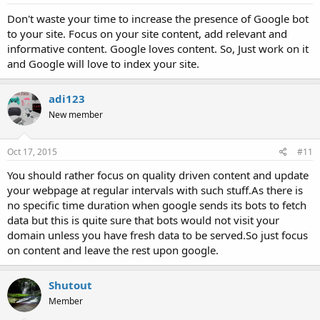
Don't waste your time to increase the presence of Google bot
to your site. Focus on your site content, add relevant and
informative content. Google loves content. So, Just work on it
and Google will love to index your site.
adi123
New member
Oct 17, 2015
#11
You should rather focus on quality driven content and update
your webpage at regular intervals with such stuff.As there is
no specific time duration when google sends its bots to fetch
data but this is quite sure that bots would not visit your
domain unless you have fresh data to be served.So just focus
on content and leave the rest upon google.
Shutout
Member