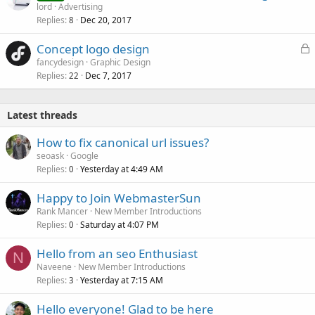
lord
Advertising
Replies
Dec 20, 2017
8
L
Concept logo design
o
fancydesign
Graphic Design
Replies
Dec 7, 2017
c
22
k
e
Latest threads
d
How to fix canonical url issues?
seoask
Google
Replies
Yesterday at 4:49 AM
0
Happy to Join WebmasterSun
Rank Mancer
New Member Introductions
Replies
Saturday at 4:07 PM
0
Hello from an seo Enthusiast
N
Naveene
New Member Introductions
Replies
Yesterday at 7:15 AM
3
Hello everyone! Glad to be here