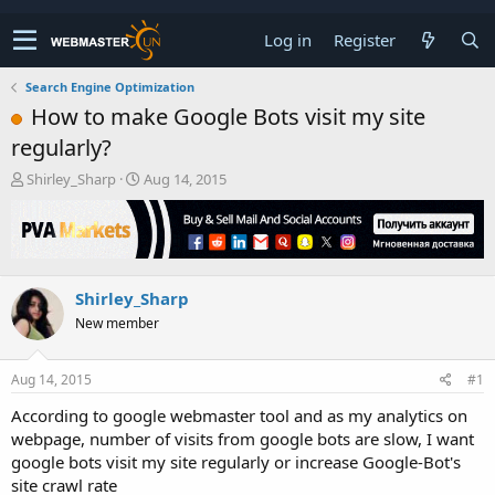
Log in
Register
Search Engine Optimization
How to make Google Bots visit my site
regularly?
T
S
Shirley_Sharp
Aug 14, 2015
h
t
r
a
e
r
a
t
d
d
Shirley_Sharp
s
a
t
t
New member
a
e
r
t
Aug 14, 2015
#1
e
According to google webmaster tool and as my analytics on
r
webpage, number of visits from google bots are slow, I want
google bots visit my site regularly or increase Google-Bot's
site crawl rate