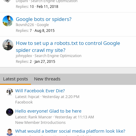
Dopani
Search Engine Optimization
Replies
Feb 11, 2018
10
Google bots or spiders?
lkovnih226
Google
Replies
Aug 8, 2015
7
How to set up a robots.txt to control Google
spider crawl my site?
johnyplex
Search Engine Optimization
Replies
Jan 27, 2015
2
Latest posts
New threads
Will Facebook Ever Die?
Latest: hipcat
Yesterday at 2:20 PM
Facebook
Hello everyone! Glad to be here
Latest: Rank Mancer
Yesterday at 11:13 AM
New Member Introductions
What would a better social media platform look like?