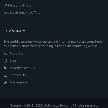
VPS Hosting Offers
Dedicated Hosting Offers
COMMUNITY
The world's smartest webmasters and internet marketers come here
to discuss & share what's trending in the online marketing world!
About Us
Blog
Advertise With Us
Contact Us
Marketplace
Copyright ©2012 - 2025, WebmasterSun.com. All rights reserved.