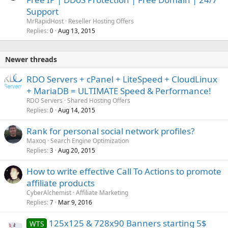
Support
MrRapidHost
Reseller Hosting Offers
Replies
Aug 13, 2015
0
Newer threads
RDO Servers + cPanel + LiteSpeed + CloudLinux
+ MariaDB = ULTIMATE Speed & Performance!
RDO Servers
Shared Hosting Offers
Replies
Aug 14, 2015
0
Rank for personal social network profiles?
Maxoq
Search Engine Optimization
Replies
Aug 20, 2015
3
How to write effective Call To Actions to promote
affiliate products
CyberAlchemist
Affiliate Marketing
Replies
Mar 9, 2016
7
125x125 & 728x90 Banners starting 5$
WTS