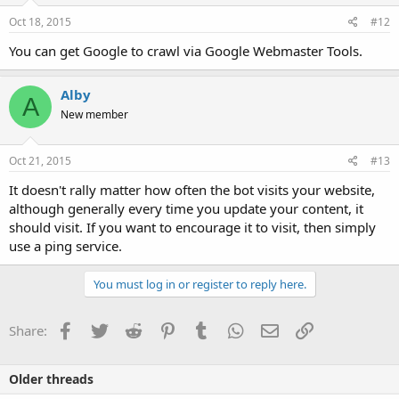
Oct 18, 2015
#12
You can get Google to crawl via Google Webmaster Tools.
Alby
A
New member
Oct 21, 2015
#13
It doesn't rally matter how often the bot visits your website,
although generally every time you update your content, it
should visit. If you want to encourage it to visit, then simply
use a ping service.
You must log in or register to reply here.
Facebook
Twitter
Reddit
Pinterest
Tumblr
WhatsApp
Email
Link
Share:
Older threads