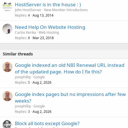
HostiServer is in the house : )
John HostiServer
New Member Introductions
Replies
Aug 13, 2014
4
Need Help On Website Hosting
Carlos Kerika
Web Hosting
Replies
Mar 23, 2018
8
Similar threads
Google indexed an old NBI Renewal URL instead
of the updated page. How do I fix this?
josephillip
Google
Replies
Aug 2, 2026
5
Google index pages but no impressions after few
weeks?
josephillip
Google
Replies
Aug 2, 2026
3
Block all bots except Google?