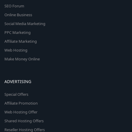
SEO Forum
Online Business
Social Media Marketing
PPC Marketing
Affiliate Marketing
Web Hosting
Make Money Online
ADVERTISING
Special Offers
Affiliate Promotion
Web Hosting Offer
Shared Hosting Offers
Reseller Hosting Offers