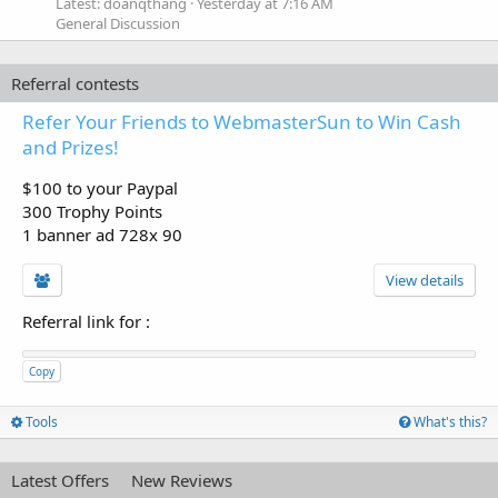
Latest: doanqthang
Yesterday at 7:16 AM
General Discussion
Referral contests
Refer Your Friends to WebmasterSun to Win Cash
and Prizes!
$100 to your Paypal
300 Trophy Points
1 banner ad 728x 90
View details
Referral link for
:
Copy
Tools
What's this?
Latest Offers
New Reviews