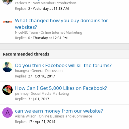
carlocruz
New Member Introductions
Replies
Yesterday at 11:13 AM
2
What changed how you buy domains for
websites?
NiceNIC Team
Online Internet Marketing
Replies
Thursday at 12:31 PM
0
Recommended threads
Do you think Facebook will kill the forums?
hoangvu
General Discussion
Replies
Oct 16, 2017
27
How Can I Get 5,000 Likes on Facebook?
joshmoy
Social Media Marketing
Replies
Jul 1, 2017
3
can we earn money from our website?
A
Alisha Wilson
Online Business and eCommerce
Replies
Apr 21, 2014
17