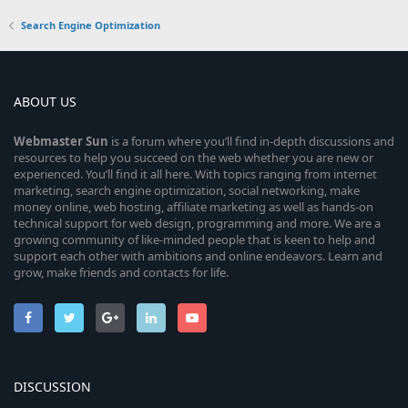
Search Engine Optimization
ABOUT US
Webmaster
Sun
is a forum where you’ll find in-depth discussions and
resources to help you succeed on the web whether you are new or
experienced. You’ll find it all here. With topics ranging from internet
marketing, search engine optimization, social networking, make
money online, web hosting, affiliate marketing as well as hands-on
technical support for web design, programming and more. We are a
growing community of like-minded people that is keen to help and
support each other with ambitions and online endeavors. Learn and
grow, make friends and contacts for life.
DISCUSSION