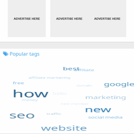
Popular tags