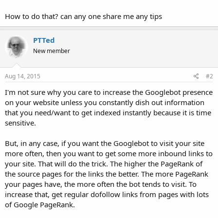
How to do that? can any one share me any tips
PTTed
New member
Aug 14, 2015
#2
I'm not sure why you care to increase the Googlebot presence
on your website unless you constantly dish out information
that you need/want to get indexed instantly because it is time
sensitive.
But, in any case, if you want the Googlebot to visit your site
more often, then you want to get some more inbound links to
your site. That will do the trick. The higher the PageRank of
the source pages for the links the better. The more PageRank
your pages have, the more often the bot tends to visit. To
increase that, get regular dofollow links from pages with lots
of Google PageRank.