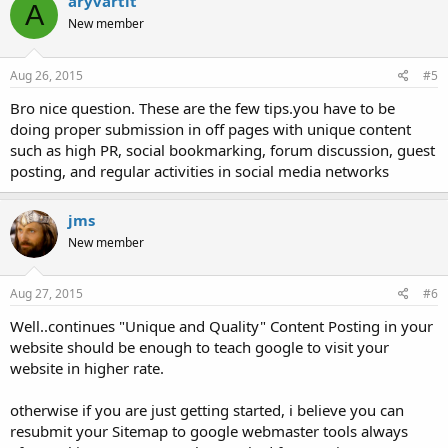
aryvartit
A
New member
Aug 26, 2015
#5
Bro nice question. These are the few tips.you have to be
doing proper submission in off pages with unique content
such as high PR, social bookmarking, forum discussion, guest
posting, and regular activities in social media networks
jms
New member
Aug 27, 2015
#6
Well..continues "Unique and Quality" Content Posting in your
website should be enough to teach google to visit your
website in higher rate.
otherwise if you are just getting started, i believe you can
resubmit your Sitemap to google webmaster tools always