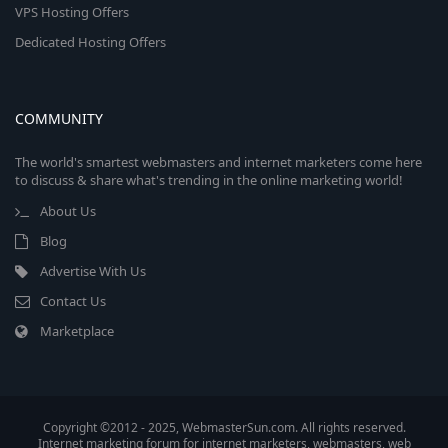
VPS Hosting Offers
Dedicated Hosting Offers
COMMUNITY
The world's smartest webmasters and internet marketers come here
to discuss & share what's trending in the online marketing world!
About Us
Blog
Advertise With Us
Contact Us
Marketplace
Copyright ©2012 - 2025, WebmasterSun.com. All rights reserved.
Internet marketing forum for internet marketers, webmasters, web