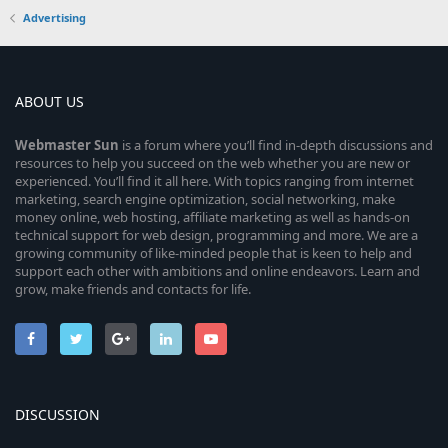
Advertising
ABOUT US
Webmaster
Sun
is a forum where you’ll find in-depth discussions and
resources to help you succeed on the web whether you are new or
experienced. You’ll find it all here. With topics ranging from internet
marketing, search engine optimization, social networking, make
money online, web hosting, affiliate marketing as well as hands-on
technical support for web design, programming and more. We are a
growing community of like-minded people that is keen to help and
support each other with ambitions and online endeavors. Learn and
grow, make friends and contacts for life.
DISCUSSION