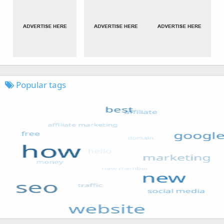
Popular tags