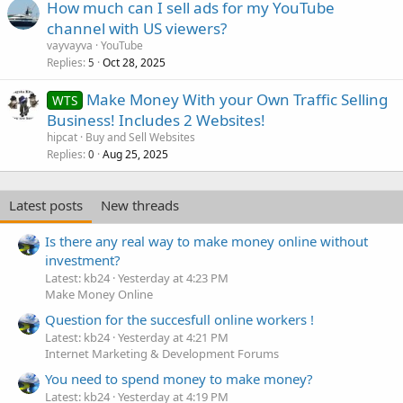
How much can I sell ads for my YouTube
channel with US viewers?
vayvayva
YouTube
Replies
Oct 28, 2025
5
Make Money With your Own Traffic Selling
WTS
Business! Includes 2 Websites!
hipcat
Buy and Sell Websites
Replies
Aug 25, 2025
0
Latest posts
New threads
Is there any real way to make money online without
investment?
Latest: kb24
Yesterday at 4:23 PM
Make Money Online
Question for the succesfull online workers !
Latest: kb24
Yesterday at 4:21 PM
Internet Marketing & Development Forums
You need to spend money to make money?
Latest: kb24
Yesterday at 4:19 PM