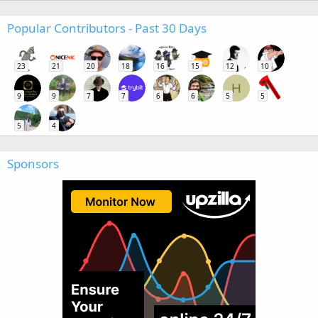
Popular Contributors - Past 30 Days
23
21
20
18
16
15
12
10
H
9
9
7
7
6
6
5
5
5
4
Sponsors