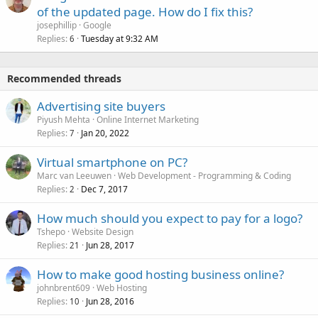
of the updated page. How do I fix this?
josephillip
Google
Replies
Tuesday at 9:32 AM
6
Recommended threads
Advertising site buyers
Piyush Mehta
Online Internet Marketing
Replies
Jan 20, 2022
7
Virtual smartphone on PC?
Marc van Leeuwen
Web Development - Programming & Coding
Replies
Dec 7, 2017
2
How much should you expect to pay for a logo?
Tshepo
Website Design
Replies
Jun 28, 2017
21
How to make good hosting business online?
johnbrent609
Web Hosting
Replies
Jun 28, 2016
10