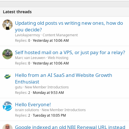
k
e
Latest threads
d
Updating old posts vs writing new ones, how do
you decide?
Laviskajoermoy
Content Management
Replies
Yesterday at 10:06 AM
0
Self hosted mail on a VPS, or just pay for a relay?
Marc van Leeuwen
Web Hosting
Replies
Yesterday at 10:06 AM
0
Hello from an AI SaaS and Website Growth
Enthusiast
gutu
New Member Introductions
Replies
Monday at 9:53 AM
2
Hello Everyone!
israin solutions
New Member Introductions
Replies
Tuesday at 10:05 PM
2
Google indexed an old NBI Renewal URL instead