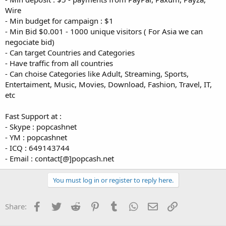
Wire
- Min budget for campaign : $1
- Min Bid $0.001 - 1000 unique visitors ( For Asia we can
negociate bid)
- Can target Countries and Categories
- Have traffic from all countries
- Can choise Categories like Adult, Streaming, Sports,
Entertaiment, Music, Movies, Download, Fashion, Travel, IT,
etc
Fast Support at :
- Skype : popcashnet
- YM : popcashnet
- ICQ : 649143744
- Email : contact[@]popcash.net
You must log in or register to reply here.
Facebook
Twitter
Reddit
Pinterest
Tumblr
WhatsApp
Email
Link
Share: