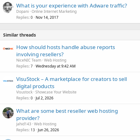
What is your experience with Adware traffic?
Dopani
Online Internet Marketing
Replies
Nov 14, 2017
0
Similar threads
How should hosts handle abuse reports
involving resellers?
NiceNIC Team
Web Hosting
Replies
Wednesday at 9:42 AM
7
VisuStock – A marketplace for creators to sell
digital products
Visustock
Showcase Your Website
Replies
Jul 2, 2026
0
What are some best reseller web hosting
provider?
Jahid143
Web Hosting
Replies
Jun 26, 2026
13