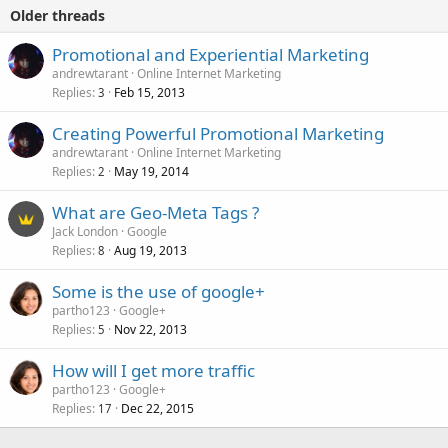
Older threads
Promotional and Experiential Marketing
andrewtarant
Online Internet Marketing
Replies
Feb 15, 2013
3
Creating Powerful Promotional Marketing
andrewtarant
Online Internet Marketing
Replies
May 19, 2014
2
What are Geo-Meta Tags ?
Jack London
Google
Replies
Aug 19, 2013
8
Some is the use of google+
partho123
Google+
Replies
Nov 22, 2013
5
How will I get more traffic
partho123
Google+
Replies
Dec 22, 2015
17