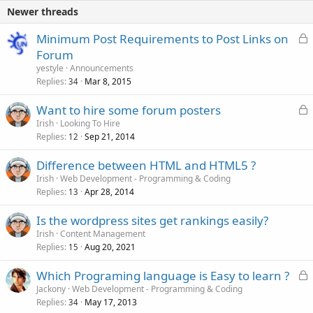
Newer threads
L
Minimum Post Requirements to Post Links on
o
Forum
c
yestyle
Announcements
k
Replies
Mar 8, 2015
34
e
L
Want to hire some forum posters
d
o
Irish
Looking To Hire
Replies
Sep 21, 2014
c
12
k
Difference between HTML and HTML5 ?
e
Irish
Web Development - Programming & Coding
d
Replies
Apr 28, 2014
13
Is the wordpress sites get rankings easily?
Irish
Content Management
Replies
Aug 20, 2021
15
L
Which Programing language is Easy to learn ?
o
Jackony
Web Development - Programming & Coding
Replies
May 17, 2013
c
34