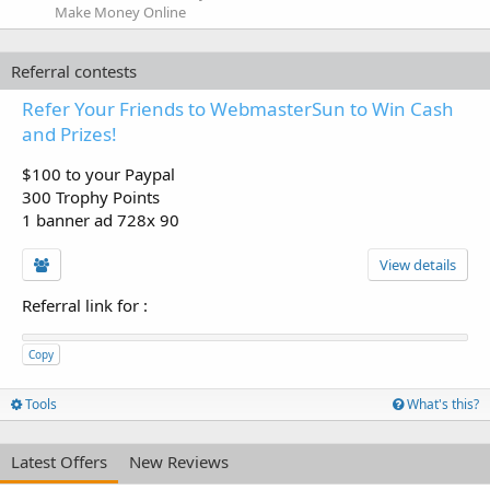
Make Money Online
Referral contests
Refer Your Friends to WebmasterSun to Win Cash
and Prizes!
$100 to your Paypal
300 Trophy Points
1 banner ad 728x 90
View details
Referral link for
:
Copy
Tools
What's this?
Latest Offers
New Reviews