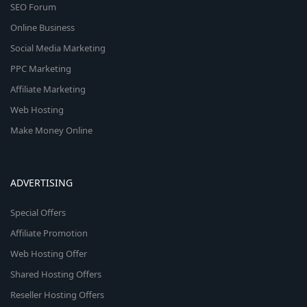
SEO Forum
Online Business
Social Media Marketing
PPC Marketing
Affiliate Marketing
Web Hosting
Make Money Online
ADVERTISING
Special Offers
Affiliate Promotion
Web Hosting Offer
Shared Hosting Offers
Reseller Hosting Offers