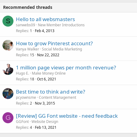
Recommended threads
Hello to all websmasters
S
sanwebs09
New Member Introductions
Replies
Feb 4, 2013
1
How to grow Pinterest account?
Vanya Walker
Social Media Marketing
Replies
Nov 22, 2022
15
1 million page views per month revenue?
Hugo E.
Make Money Online
Replies
Oct 6, 2021
18
Best time to think and write?
pcyownsme
Content Management
Replies
Nov 3, 2015
2
[Review] GG Font website - need feedback
G
GGFont
Website Design
Replies
Feb 13, 2021
4