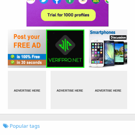
Popular tags