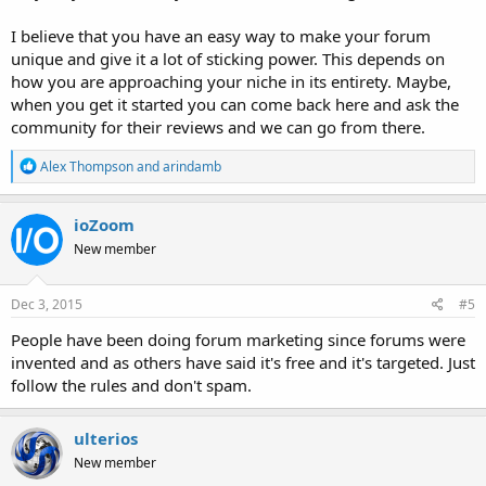
I believe that you have an easy way to make your forum
unique and give it a lot of sticking power. This depends on
how you are approaching your niche in its entirety. Maybe,
when you get it started you can come back here and ask the
community for their reviews and we can go from there.
R
Alex Thompson
and
arindamb
e
a
c
ioZoom
t
New member
i
o
n
s
Dec 3, 2015
#5
:
People have been doing forum marketing since forums were
invented and as others have said it's free and it's targeted. Just
follow the rules and don't spam.
ulterios
New member