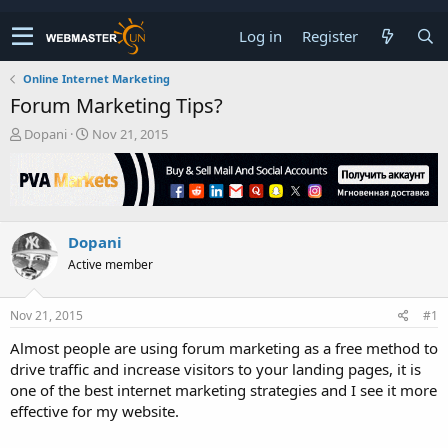
Log in
Register
Online Internet Marketing
Forum Marketing Tips?
T
S
Dopani
Nov 21, 2015
h
t
r
a
e
r
a
t
d
d
Dopani
s
a
t
t
Active member
a
e
r
t
Nov 21, 2015
#1
e
Almost people are using forum marketing as a free method to
r
drive traffic and increase visitors to your landing pages, it is
one of the best internet marketing strategies and I see it more
effective for my website.