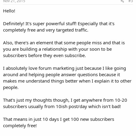
s
Nov 21, 2015
#3
:
Hello!
Definitely! It's super powerful stuff! Especially that it's
completely free and very targeted traffic.
Also, there's an element that some people miss and that is
you are building a relationship with your soon to be
subscribers before they even subscribe.
I absolutely love forum marketing just because I like going
around and helping people answer questions because it
makes me understand things better when I explain it to other
people.
That's just my thoughts though, I get anywhere from 10-20
subscribers usually from 10ish post/day which isn't bad!
That means in just 10 days I get 100 new subscribers
completely free!