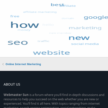
Online Internet Marketing
ABOUT US
Webmaster
Sun
is a forum where you’ll find in-depth discussions and
resources to help you succeed on the web whether you are new or
experienced. You’ll find it all here. With topics ranging from internet
marketing, search engine optimization, social networking, make