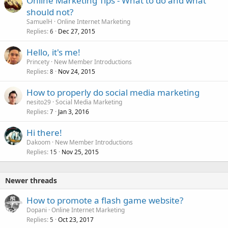
Online Marketing Tips - What to do and what
should not?
SamuelH
Online Internet Marketing
Replies
Dec 27, 2015
6
Hello, it's me!
Princety
New Member Introductions
Replies
Nov 24, 2015
8
How to properly do social media marketing
nesito29
Social Media Marketing
Replies
Jan 3, 2016
7
Hi there!
Dakoom
New Member Introductions
Replies
Nov 25, 2015
15
Newer threads
How to promote a flash game website?
Dopani
Online Internet Marketing
Replies
Oct 23, 2017
5