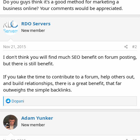
Do you guys think it's a good method for marketing a
business online? Your comments would be appreciated.
RDO Servers
New member
Nov 21, 2015
#2
I don't think you will find much SEO benefit on forum posting,
but there is still benefit.
If you take the time to contribute to a forum, help others out,
and build relationships, there is a great benefit, that far
outweighs the simple backlinks.
R
Dopani
e
a
c
Adam Yunker
t
New member
i
o
n