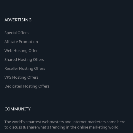
ADVERTISING
Special Offers
Affiliate Promotion
Web Hosting Offer
Shared Hosting Offers
Reseller Hosting Offers
VPS Hosting Offers
Dedicated Hosting Offers
COMMUNITY
The world's smartest webmasters and internet marketers come here
to discuss & share what's trending in the online marketing world!