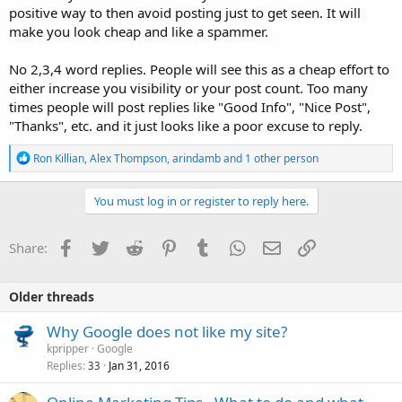
positive way to then avoid posting just to get seen. It will
make you look cheap and like a spammer.
No 2,3,4 word replies. People will see this as a cheap effort to
either increase you visibility or your post count. Too many
times people will post replies like "Good Info", "Nice Post",
"Thanks", etc. and it just looks like a poor excuse to reply.
R
Ron Killian
,
Alex Thompson
,
arindamb
and 1 other person
e
a
c
You must log in or register to reply here.
t
i
o
Facebook
Twitter
Reddit
Pinterest
Tumblr
WhatsApp
Email
Link
Share:
n
s
:
Older threads
Why Google does not like my site?
kpripper
Google
Replies
Jan 31, 2016
33