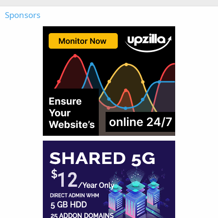
Sponsors