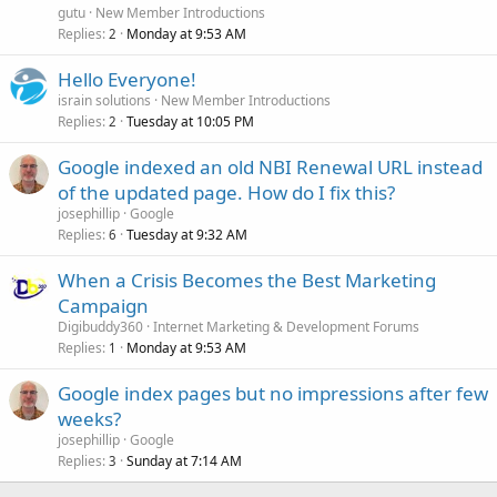
gutu
New Member Introductions
Replies
Monday at 9:53 AM
2
Hello Everyone!
israin solutions
New Member Introductions
Replies
Tuesday at 10:05 PM
2
Google indexed an old NBI Renewal URL instead
of the updated page. How do I fix this?
josephillip
Google
Replies
Tuesday at 9:32 AM
6
When a Crisis Becomes the Best Marketing
Campaign
Digibuddy360
Internet Marketing & Development Forums
Replies
Monday at 9:53 AM
1
Google index pages but no impressions after few
weeks?
josephillip
Google
Replies
Sunday at 7:14 AM
3