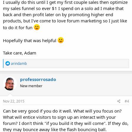
I usually do this until I get my first couple sales then optimize
my sales funnel so ever $1 I spend on a solo ad I make that
back and then profit later on by promoting higher end
products, but I've come to love forum marketing so I just like
to do it for fun
Hopefully that was helpful
Take care, Adam
R
arindamb
e
a
c
professorrosado
t
New member
i
o
n
s
Nov 22, 2015
#4
:
Can be very good if you do it well. What will you focus on?
What will entice visitors to sign up an interact with your
forum? I don't think "if you build it they will come". If they do,
they may bounce away like the flash bouncing ball.