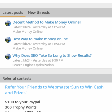
Latest posts
New threads
Decent Method to Make Money Online?
Latest: kb24
Yesterday at 11:59 PM
Make Money Online
Best way to make money online
Latest: kb24
Yesterday at 11:54 PM
Make Money Online
Why Does SEO Take So Long to Show Results?
Latest: kb24
Yesterday at 9:50 PM
Search Engine Optimization
Referral contests
Refer Your Friends to WebmasterSun to Win Cash
and Prizes!
$100 to your Paypal
300 Trophy Points