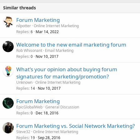
Similar threads
Forum Marketing
nilpotter
Online Internet Marketing
Replies
Mar 14, 2022
6
Welcome to the new email marketing forum
Rob Whisonant
Email Marketing
Replies
Nov 10, 2017
0
What's your opinion about buying forum
signatures for marketing/promotion?
Unknown
Online Internet Marketing
Replies
Nov 10, 2017
14
Forum Marketing
EpicGlobalWeb
General Discussion
Replies
Dec 18, 2016
0
Forum Marketing vs. Social Network Marketing?
Steve32
Online Internet Marketing
Replies
Sep 28, 2016
19