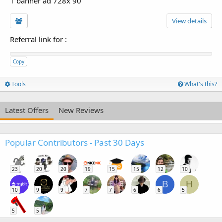
1 banner ad 728x 90
View details
Referral link for
:
Copy
Tools
What's this?
Latest Offers
New Reviews
Popular Contributors - Past 30 Days
23
20
20
19
15
15
12
10
B
H
10
9
9
7
7
6
6
5
5
5