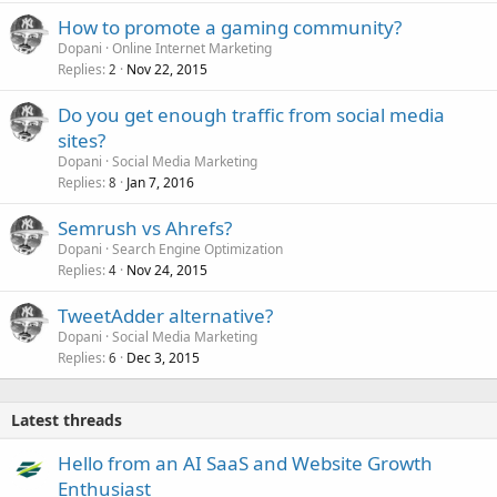
How to promote a gaming community?
Dopani
Online Internet Marketing
Replies
Nov 22, 2015
2
Do you get enough traffic from social media
sites?
Dopani
Social Media Marketing
Replies
Jan 7, 2016
8
Semrush vs Ahrefs?
Dopani
Search Engine Optimization
Replies
Nov 24, 2015
4
TweetAdder alternative?
Dopani
Social Media Marketing
Replies
Dec 3, 2015
6
Latest threads
Hello from an AI SaaS and Website Growth
Enthusiast