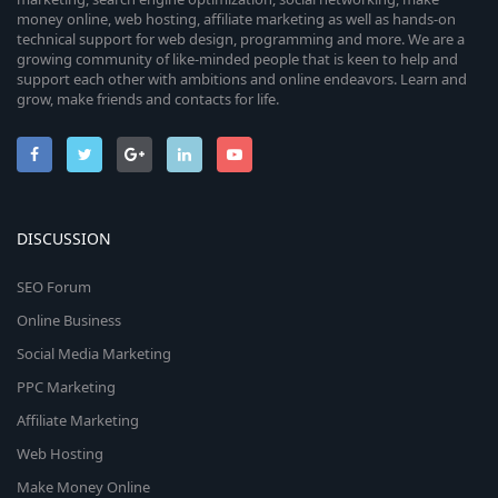
money online, web hosting, affiliate marketing as well as hands-on
technical support for web design, programming and more. We are a
growing community of like-minded people that is keen to help and
support each other with ambitions and online endeavors. Learn and
grow, make friends and contacts for life.
DISCUSSION
SEO Forum
Online Business
Social Media Marketing
PPC Marketing
Affiliate Marketing
Web Hosting
Make Money Online