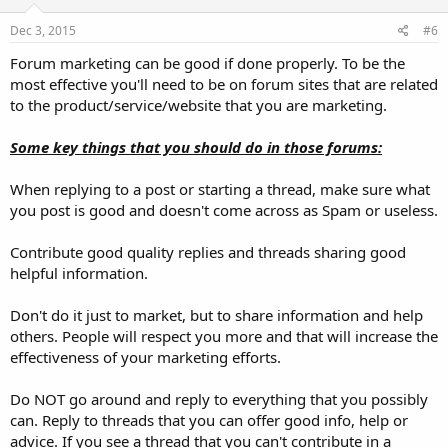
Dec 3, 2015
#6
Forum marketing can be good if done properly. To be the
most effective you'll need to be on forum sites that are related
to the product/service/website that you are marketing.
Some key things that you should do in those forums:
When replying to a post or starting a thread, make sure what
you post is good and doesn't come across as Spam or useless.
Contribute good quality replies and threads sharing good
helpful information.
Don't do it just to market, but to share information and help
others. People will respect you more and that will increase the
effectiveness of your marketing efforts.
Do NOT go around and reply to everything that you possibly
can. Reply to threads that you can offer good info, help or
advice. If you see a thread that you can't contribute in a