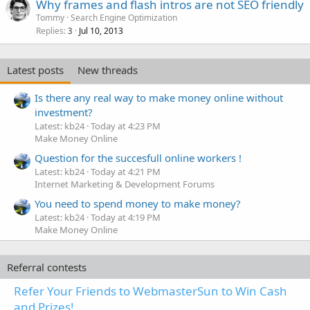
Why frames and flash intros are not SEO friendly
Tommy
Search Engine Optimization
Replies
Jul 10, 2013
3
Latest posts
New threads
Is there any real way to make money online without
investment?
Latest: kb24
Today at 4:23 PM
Make Money Online
Question for the succesfull online workers !
Latest: kb24
Today at 4:21 PM
Internet Marketing & Development Forums
You need to spend money to make money?
Latest: kb24
Today at 4:19 PM
Make Money Online
Referral contests
Refer Your Friends to WebmasterSun to Win Cash
and Prizes!