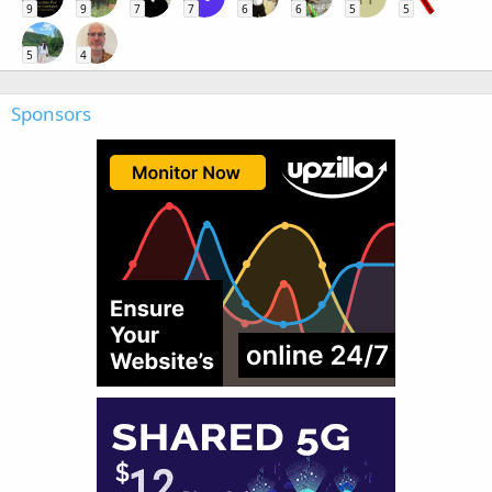
9
9
7
7
6
6
5
5
5
4
Sponsors