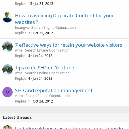
Replies
Jul 31, 2013
15
How to avoiding Duplicate Content for your
websites ?
hoangvu
Search Engine Optimization
Replies
Oct 31, 2012
3
7 effective ways tor retain your website visitors
wms
Search Engine Optimization
Replies
Jun 24, 2013
4
Tips to do SEO on Youtube
wms
Search Engine Optimization
Replies
Jun 24, 2013
4
SEO and reputation management.
V
viteb
Search Engine Optimization
Replies
Oct 24, 2012
1
Latest threads
Updating old posts vs writing new ones, how do