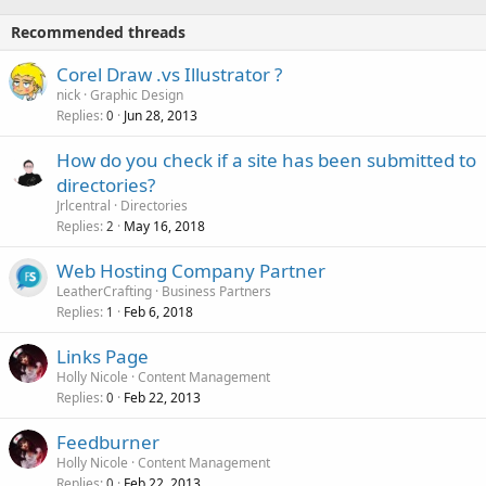
Recommended threads
Corel Draw .vs Illustrator ?
nick
Graphic Design
Replies
Jun 28, 2013
0
How do you check if a site has been submitted to
directories?
Jrlcentral
Directories
Replies
May 16, 2018
2
Web Hosting Company Partner
LeatherCrafting
Business Partners
Replies
Feb 6, 2018
1
Links Page
Holly Nicole
Content Management
Replies
Feb 22, 2013
0
Feedburner
Holly Nicole
Content Management
Replies
Feb 22, 2013
0