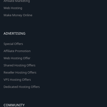
Affiliate Marketing
Web Hosting
Make Money Online
ADVERTISING
Special Offers
Affiliate Promotion
Web Hosting Offer
Shared Hosting Offers
Reseller Hosting Offers
VPS Hosting Offers
Dedicated Hosting Offers
COMMUNITY