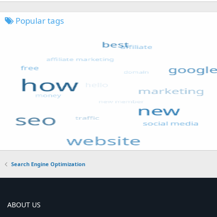
Popular tags
Search Engine Optimization
ABOUT US