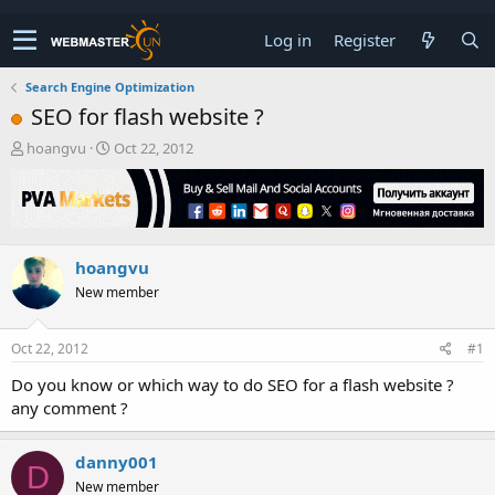
Log in
Register
Search Engine Optimization
SEO for flash website ?
T
S
hoangvu
Oct 22, 2012
h
t
r
a
e
r
a
t
d
d
hoangvu
s
a
t
t
New member
a
e
r
t
Oct 22, 2012
#1
e
Do you know or which way to do SEO for a flash website ?
r
any comment ?
danny001
D
New member