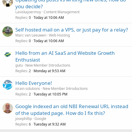
you decide?
Laviskajoermoy
Content Management
Replies
Today at 10:06 AM
0
Self hosted mail on a VPS, or just pay for a relay?
Marc van Leeuwen
Web Hosting
Replies
Today at 10:06 AM
0
Hello from an AI SaaS and Website Growth
Enthusiast
gutu
New Member Introductions
Replies
Monday at 9:53 AM
2
Hello Everyone!
israin solutions
New Member Introductions
Replies
Tuesday at 10:05 PM
2
Google indexed an old NBI Renewal URL instead
of the updated page. How do I fix this?
josephillip
Google
Replies
Tuesday at 9:32 AM
6