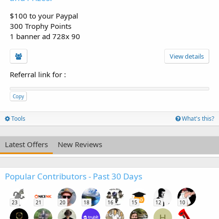
$100 to your Paypal
300 Trophy Points
1 banner ad 728x 90
View details
Referral link for
:
Copy
Tools
What's this?
Latest Offers
New Reviews
Popular Contributors - Past 30 Days
23
21
20
18
16
15
12
10
H