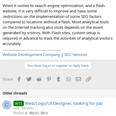
When it comes to search engine optimization, and a flash
website, it is very difficult to improve and have some
restrictions on the implementation of some SEO factors
compared to locations without a flash. Most analytical tools
on the Internet tracking also visits depends on the event
generated by visitors. With Flash sites, custom setup is
required in advance to track the activities of analytical Visitors
accurately.
........................................................
Website Development Company
|
SEO Services
You must log in or register to reply here.
Facebook
Twitter
Reddit
Pinterest
Tumblr
WhatsApp
Email
Link
Share:
Older threads
Web/Logo/UI Designer, looking for job
WTS
C
ceik
Services
Replies
Oct 21, 2012
0