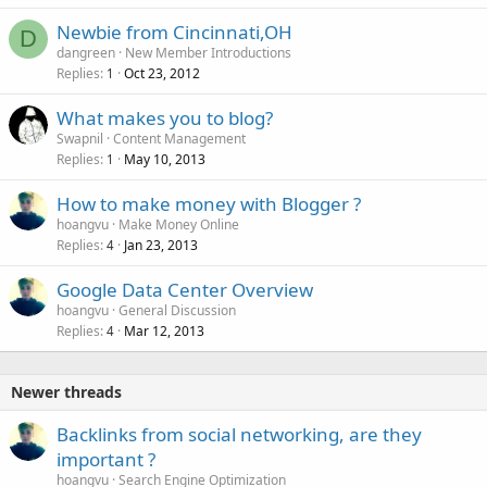
Newbie from Cincinnati,OH
D
dangreen
New Member Introductions
Replies
Oct 23, 2012
1
What makes you to blog?
Swapnil
Content Management
Replies
May 10, 2013
1
How to make money with Blogger ?
hoangvu
Make Money Online
Replies
Jan 23, 2013
4
Google Data Center Overview
hoangvu
General Discussion
Replies
Mar 12, 2013
4
Newer threads
Backlinks from social networking, are they
important ?
hoangvu
Search Engine Optimization