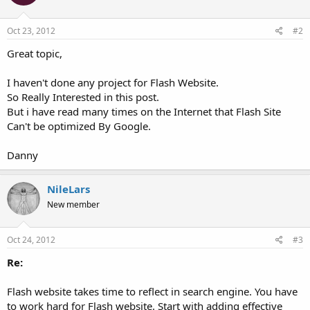
Oct 23, 2012
#2
Great topic,
I haven't done any project for Flash Website.
So Really Interested in this post.
But i have read many times on the Internet that Flash Site
Can't be optimized By Google.
Danny
NileLars
New member
Oct 24, 2012
#3
Re:
Flash website takes time to reflect in search engine. You have
to work hard for Flash website. Start with adding effective