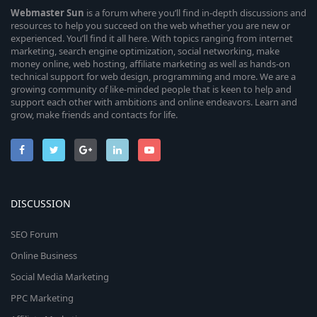
Webmaster
Sun
is a forum where you’ll find in-depth discussions and
resources to help you succeed on the web whether you are new or
experienced. You’ll find it all here. With topics ranging from internet
marketing, search engine optimization, social networking, make
money online, web hosting, affiliate marketing as well as hands-on
technical support for web design, programming and more. We are a
growing community of like-minded people that is keen to help and
support each other with ambitions and online endeavors. Learn and
grow, make friends and contacts for life.
DISCUSSION
SEO Forum
Online Business
Social Media Marketing
PPC Marketing