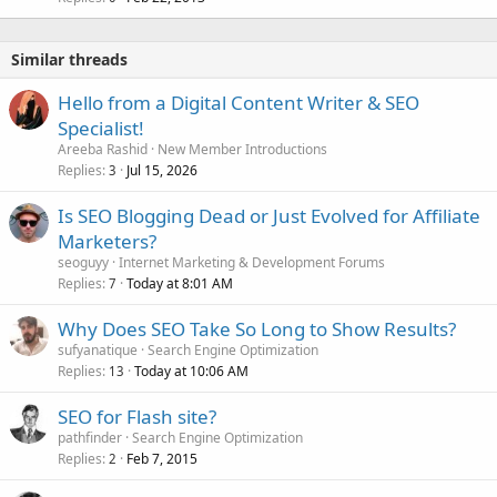
Similar threads
Hello from a Digital Content Writer & SEO
Specialist!
Areeba Rashid
New Member Introductions
Replies
Jul 15, 2026
3
Is SEO Blogging Dead or Just Evolved for Affiliate
Marketers?
seoguyy
Internet Marketing & Development Forums
Replies
Today at 8:01 AM
7
Why Does SEO Take So Long to Show Results?
sufyanatique
Search Engine Optimization
Replies
Today at 10:06 AM
13
SEO for Flash site?
pathfinder
Search Engine Optimization
Replies
Feb 7, 2015
2