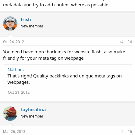
metadata and try to add content where as possible.
Irish
New member
Oct 24, 2012
#4
You need have more backlinks for website flash, also make
friendly for your meta tag on webpage
Nathanz
That's right! Quality backlinks and unique meta tags on
webpages.
Oct 31, 2012
tayloralina
New member
Mar 26, 2013
#6