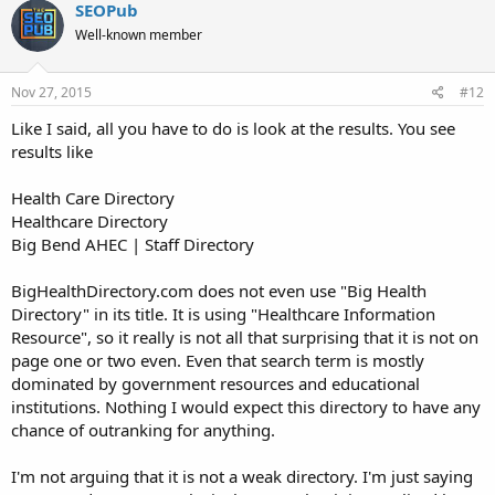
SEOPub
Well-known member
Nov 27, 2015
#12
Like I said, all you have to do is look at the results. You see
results like
Health Care Directory
Healthcare Directory
Big Bend AHEC | Staff Directory
BigHealthDirectory.com does not even use "Big Health
Directory" in its title. It is using "Healthcare Information
Resource", so it really is not all that surprising that it is not on
page one or two even. Even that search term is mostly
dominated by government resources and educational
institutions. Nothing I would expect this directory to have any
chance of outranking for anything.
I'm not arguing that it is not a weak directory. I'm just saying