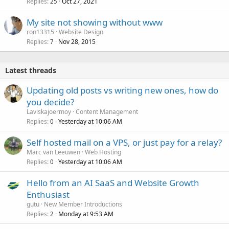
Replies
Oct 27, 2021
25
My site not showing without www
ron13315
Website Design
Replies
Nov 28, 2015
7
Latest threads
Updating old posts vs writing new ones, how do
you decide?
Laviskajoermoy
Content Management
Replies
Yesterday at 10:06 AM
0
Self hosted mail on a VPS, or just pay for a relay?
Marc van Leeuwen
Web Hosting
Replies
Yesterday at 10:06 AM
0
Hello from an AI SaaS and Website Growth
Enthusiast
gutu
New Member Introductions
Replies
Monday at 9:53 AM
2