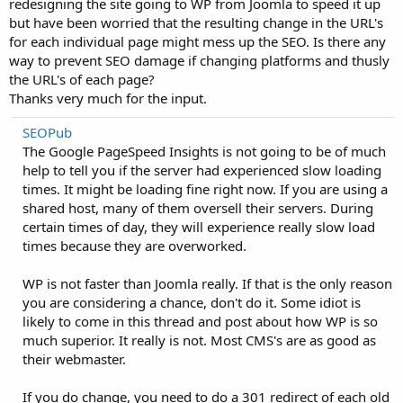
redesigning the site going to WP from Joomla to speed it up
but have been worried that the resulting change in the URL's
for each individual page might mess up the SEO. Is there any
way to prevent SEO damage if changing platforms and thusly
the URL's of each page?
Thanks very much for the input.
SEOPub
The Google PageSpeed Insights is not going to be of much
help to tell you if the server had experienced slow loading
times. It might be loading fine right now. If you are using a
shared host, many of them oversell their servers. During
certain times of day, they will experience really slow load
times because they are overworked.
WP is not faster than Joomla really. If that is the only reason
you are considering a chance, don't do it. Some idiot is
likely to come in this thread and post about how WP is so
much superior. It really is not. Most CMS's are as good as
their webmaster.
If you do change, you need to do a 301 redirect of each old