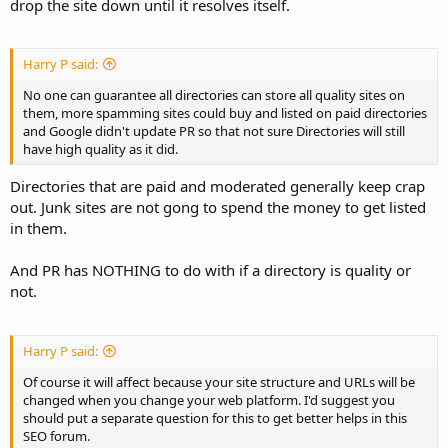
drop the site down until it resolves itself.
Harry P said:
No one can guarantee all directories can store all quality sites on
them, more spamming sites could buy and listed on paid directories
and Google didn't update PR so that not sure Directories will still
have high quality as it did.
Directories that are paid and moderated generally keep crap
out. Junk sites are not gong to spend the money to get listed
in them.
And PR has NOTHING to do with if a directory is quality or
not.
Harry P said:
Of course it will affect because your site structure and URLs will be
changed when you change your web platform. I'd suggest you
should put a separate question for this to get better helps in this
SEO forum.