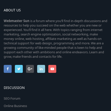
ABOUT US
Webmaster
Sun
is a forum where you’ll find in-depth discussions and
resources to help you succeed on the web whether you are new or
experienced. You’ll find it all here. With topics ranging from internet
marketing, search engine optimization, social networking, make
money online, web hosting, affiliate marketing as well as hands-on
technical support for web design, programming and more. We are a
growing community of like-minded people that is keen to help and
support each other with ambitions and online endeavors. Learn and
grow, make friends and contacts for life.
DISCUSSION
SEO Forum
Online Business