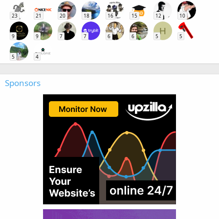
23
21
20
18
16
15
12
10
H
9
9
7
7
6
6
5
5
5
4
Sponsors