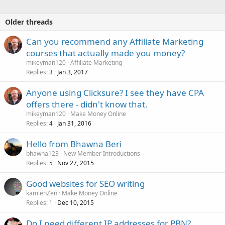
Older threads
Can you recommend any Affiliate Marketing
courses that actually made you money?
mikeyman120
Affiliate Marketing
Replies
Jan 3, 2017
3
Anyone using Clicksure? I see they have CPA
offers there - didn't know that.
mikeyman120
Make Money Online
Replies
Jan 31, 2016
4
Hello from Bhawna Beri
bhawna123
New Member Introductions
Replies
Nov 27, 2015
5
Good websites for SEO writing
kamienZen
Make Money Online
Replies
Dec 10, 2015
1
Do I need different IP addresses for PBN?