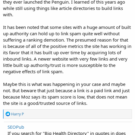
they ever launched the Penguin. I learned of this years ago
while still using things like article directories to build links
with.
It has been noted that some sites with a huge amount of built
up authority can hold up to link spam quite well without
suffering a ranking demotion. The presumed reason for that
is because of all of the positive metrics the site has working in
its favor that it has built up over time by acquiring lots of
inbound links. A newer website with very few links and very
little built up authority/trust is more susceptible to the
negative effects of link spam.
Maybe this is what was happening in your case and maybe
not. But beware that just because a link is a paid link and just
because Moz says its spam score is low, that does not mean
the site is a good/trusted source of links.
R
Harry P
e
a
SEOPub
c
If you search for "Big Health Directory" in quotes in does
t