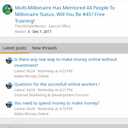
Multi-Millionaire Has Mentored 44 People To
Millionaire Status. Will You Be #45? Free
Training!
TheLifeStyleMentor
Special Offers
Replies
Dec 1, 2017
8
Latest posts
New threads
Is there any real way to make money online without
investment?
Latest: kb24
Yesterday at 4:23 PM
Make Money Online
Question for the succesfull online workers !
Latest: kb24
Yesterday at 4:21 PM
Internet Marketing & Development Forums
You need to spend money to make money?
Latest: kb24
Yesterday at 4:19 PM
Make Money Online