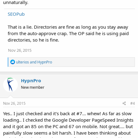
unnaturally.
SEOPub
That is a lie. Directories are fine as long as you stay away
from the auto-approve crap. The OP said he is using paid
directories, so he is fine.
Nov 26, 2015
R
ulterios
and
HypnPro
e
a
c
HypnPro
t
i
New member
o
n
s
Nov 26, 2015
#4
:
Yes.. I just checked and it's back at #7... whew! As far as slow
loading.. I checked the Google Developer PageSpeed Insights
and it got an 85 on the PC and 67 on mobile. Not great.... but
painfully slow seems a bit harsh. I have been thinking about