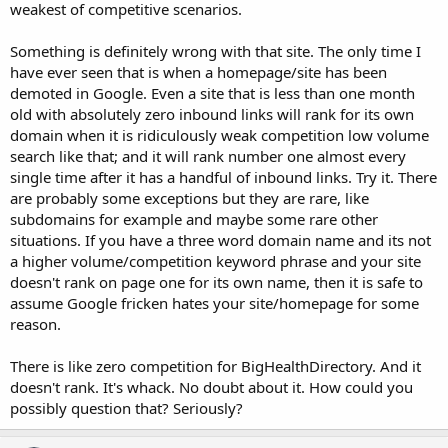
weakest of competitive scenarios.
Something is definitely wrong with that site. The only time I
have ever seen that is when a homepage/site has been
demoted in Google. Even a site that is less than one month
old with absolutely zero inbound links will rank for its own
domain when it is ridiculously weak competition low volume
search like that; and it will rank number one almost every
single time after it has a handful of inbound links. Try it. There
are probably some exceptions but they are rare, like
subdomains for example and maybe some rare other
situations. If you have a three word domain name and its not
a higher volume/competition keyword phrase and your site
doesn't rank on page one for its own name, then it is safe to
assume Google fricken hates your site/homepage for some
reason.
There is like zero competition for BigHealthDirectory. And it
doesn't rank. It's whack. No doubt about it. How could you
possibly question that? Seriously?