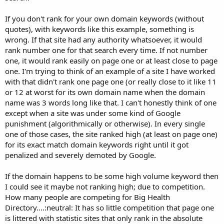
If you don't rank for your own domain keywords (without
quotes), with keywords like this example, something is
wrong. If that site had any authority whatsoever, it would
rank number one for that search every time. If not number
one, it would rank easily on page one or at least close to page
one. I'm trying to think of an example of a site I have worked
with that didn't rank one page one (or really close to it like 11
or 12 at worst for its own domain name when the domain
name was 3 words long like that. I can't honestly think of one
except when a site was under some kind of Google
punishment (algorithmically or otherwise). In every single
one of those cases, the site ranked high (at least on page one)
for its exact match domain keywords right until it got
penalized and severely demoted by Google.
If the domain happens to be some high volume keyword then
I could see it maybe not ranking high; due to competition.
How many people are competing for Big Health
Directory....:neutral: It has so little competition that page one
is littered with statistic sites that only rank in the absolute