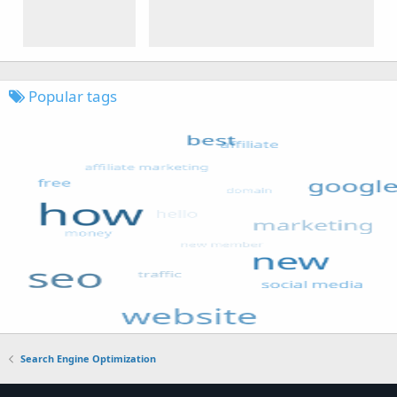
Popular tags
Search Engine Optimization