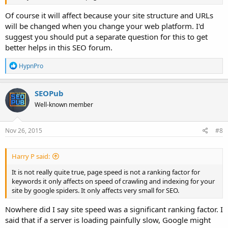
Of course it will affect because your site structure and URLs
will be changed when you change your web platform. I'd
suggest you should put a separate question for this to get
better helps in this SEO forum.
R
HypnPro
e
a
c
SEOPub
t
Well-known member
i
o
n
s
Nov 26, 2015
#8
:
Harry P said:
It is not really quite true, page speed is not a ranking factor for
keywords it only affects on speed of crawling and indexing for your
site by google spiders. It only affects very small for SEO.
Nowhere did I say site speed was a significant ranking factor. I
said that if a server is loading painfully slow, Google might