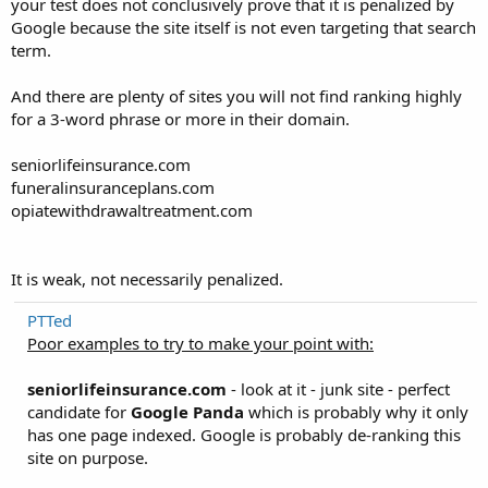
your test does not conclusively prove that it is penalized by
Google because the site itself is not even targeting that search
term.
And there are plenty of sites you will not find ranking highly
for a 3-word phrase or more in their domain.
seniorlifeinsurance.com
funeralinsuranceplans.com
opiatewithdrawaltreatment.com
It is weak, not necessarily penalized.
PTTed
Poor examples to try to make your point with:
seniorlifeinsurance.com
- look at it - junk site - perfect
candidate for
Google Panda
which is probably why it only
has one page indexed. Google is probably de-ranking this
site on purpose.