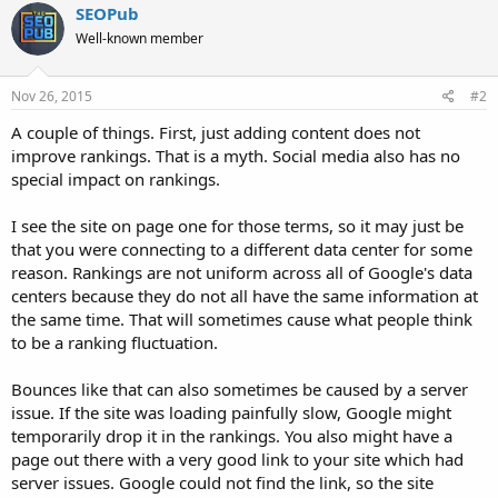
SEOPub
Well-known member
Nov 26, 2015
#2
A couple of things. First, just adding content does not
improve rankings. That is a myth. Social media also has no
special impact on rankings.
I see the site on page one for those terms, so it may just be
that you were connecting to a different data center for some
reason. Rankings are not uniform across all of Google's data
centers because they do not all have the same information at
the same time. That will sometimes cause what people think
to be a ranking fluctuation.
Bounces like that can also sometimes be caused by a server
issue. If the site was loading painfully slow, Google might
temporarily drop it in the rankings. You also might have a
page out there with a very good link to your site which had
server issues. Google could not find the link, so the site