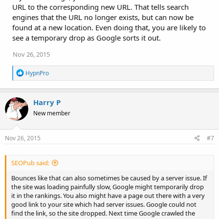
URL to the corresponding new URL. That tells search
engines that the URL no longer exists, but can now be
found at a new location. Even doing that, you are likely to
see a temporary drop as Google sorts it out.
Nov 26, 2015
R
HypnPro
e
a
c
Harry P
t
i
New member
o
n
s
Nov 26, 2015
#7
:
SEOPub said:
Bounces like that can also sometimes be caused by a server issue. If
the site was loading painfully slow, Google might temporarily drop
it in the rankings. You also might have a page out there with a very
good link to your site which had server issues. Google could not
find the link, so the site dropped. Next time Google crawled the