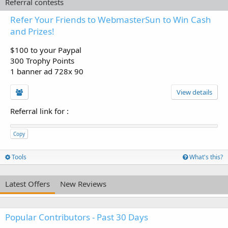
Referral contests
Refer Your Friends to WebmasterSun to Win Cash
and Prizes!
$100 to your Paypal
300 Trophy Points
1 banner ad 728x 90
View details
Referral link for
:
Copy
Tools
What's this?
Latest Offers
New Reviews
Popular Contributors - Past 30 Days