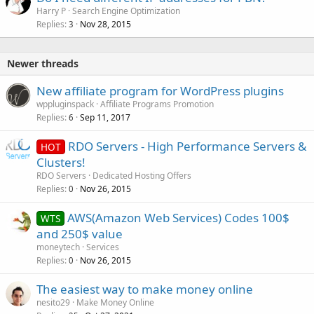
Harry P
Search Engine Optimization
Replies
Nov 28, 2015
3
Newer threads
New affiliate program for WordPress plugins
wppluginspack
Affiliate Programs Promotion
Replies
Sep 11, 2017
6
RDO Servers - High Performance Servers &
HOT
Clusters!
RDO Servers
Dedicated Hosting Offers
Replies
Nov 26, 2015
0
AWS(Amazon Web Services) Codes 100$
WTS
and 250$ value
moneytech
Services
Replies
Nov 26, 2015
0
The easiest way to make money online
nesito29
Make Money Online