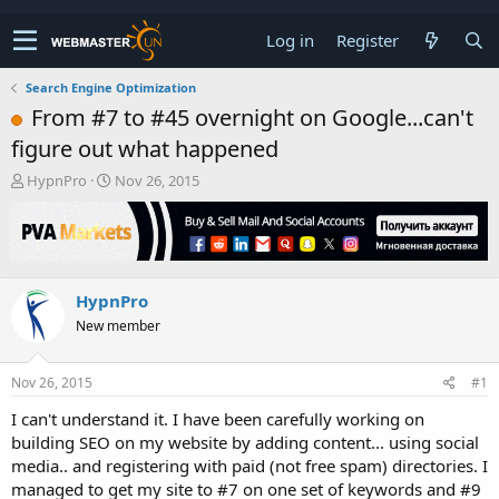
Log in
Register
Search Engine Optimization
From #7 to #45 overnight on Google...can't
figure out what happened
T
S
HypnPro
Nov 26, 2015
h
t
r
a
e
r
a
t
d
d
HypnPro
s
a
t
t
New member
a
e
r
t
Nov 26, 2015
#1
e
I can't understand it. I have been carefully working on
r
building SEO on my website by adding content... using social
media.. and registering with paid (not free spam) directories. I
managed to get my site to #7 on one set of keywords and #9