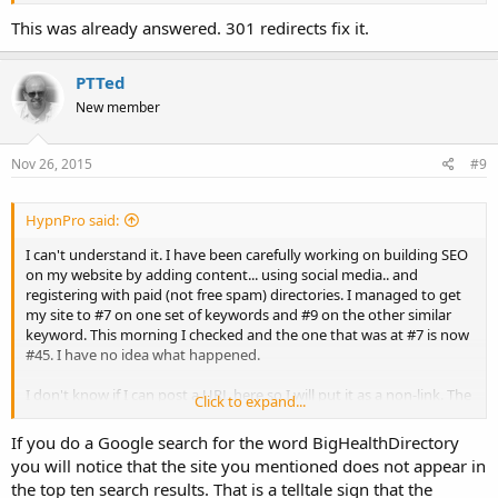
This was already answered. 301 redirects fix it.
PTTed
New member
Nov 26, 2015
#9
HypnPro said:
I can't understand it. I have been carefully working on building SEO
on my website by adding content... using social media.. and
registering with paid (not free spam) directories. I managed to get
my site to #7 on one set of keywords and #9 on the other similar
keyword. This morning I checked and the one that was at #7 is now
#45. I have no idea what happened.
I don't know if I can post a URL here so I will put it as a non-link. The
Click to expand...
site in question is HappinessNowHypnosis (dot) com and the two
key phrases are
hypnotherapy michigan
and
hypnosis
If you do a Google search for the word BigHealthDirectory
michigan
. It was hypnotherapy michigan that got hit.
you will notice that the site you mentioned does not appear in
the top ten search results. That is a telltale sign that the
This feels like such a gut shot because I've worked so hard to do it