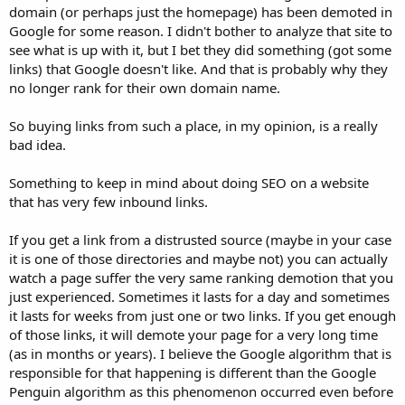
domain (or perhaps just the homepage) has been demoted in
right and have been doing it myself to stay out of trouble. I recently
registered (paid) for some listings on the BigHealthDirectory (dot)
Google for some reason. I didn't bother to analyze that site to
com family of directories and on the OnlineStoreList (dot) come
see what is up with it, but I bet they did something (got some
group of directories. I did the best I could to make sure these were
links) that Google doesn't like. And that is probably why they
not spam sites. the both got very low spam scores on the MOZ ose
no longer rank for their own domain name.
tool. Anyone who can provide some insight to what happened and
how to fix this would be greatly appreciated.
So buying links from such a place, in my opinion, is a really
Thanks
bad idea.
Something to keep in mind about doing SEO on a website
that has very few inbound links.
If you get a link from a distrusted source (maybe in your case
it is one of those directories and maybe not) you can actually
watch a page suffer the very same ranking demotion that you
just experienced. Sometimes it lasts for a day and sometimes
it lasts for weeks from just one or two links. If you get enough
of those links, it will demote your page for a very long time
(as in months or years). I believe the Google algorithm that is
responsible for that happening is different than the Google
Penguin algorithm as this phenomenon occurred even before