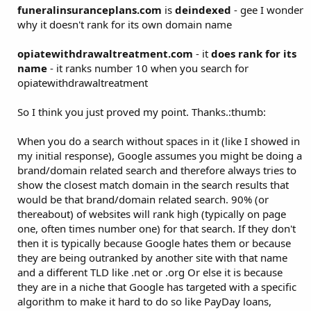
funeralinsuranceplans.com
is
deindexed
- gee I wonder
why it doesn't rank for its own domain name
opiatewithdrawaltreatment.com
- it
does rank for its
name
- it ranks number 10 when you search for
opiatewithdrawaltreatment
So I think you just proved my point. Thanks.:thumb:
When you do a search without spaces in it (like I showed in
my initial response), Google assumes you might be doing a
brand/domain related search and therefore always tries to
show the closest match domain in the search results that
would be that brand/domain related search. 90% (or
thereabout) of websites will rank high (typically on page
one, often times number one) for that search. If they don't
then it is typically because Google hates them or because
they are being outranked by another site with that name
and a different TLD like .net or .org Or else it is because
they are in a niche that Google has targeted with a specific
algorithm to make it hard to do so like PayDay loans,