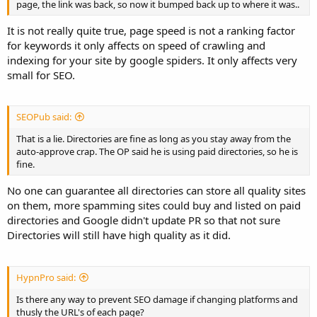
page, the link was back, so now it bumped back up to where it was..
It is not really quite true, page speed is not a ranking factor
for keywords it only affects on speed of crawling and
indexing for your site by google spiders. It only affects very
small for SEO.
SEOPub said:
That is a lie. Directories are fine as long as you stay away from the
auto-approve crap. The OP said he is using paid directories, so he is
fine.
No one can guarantee all directories can store all quality sites
on them, more spamming sites could buy and listed on paid
directories and Google didn't update PR so that not sure
Directories will still have high quality as it did.
HypnPro said:
Is there any way to prevent SEO damage if changing platforms and
thusly the URL's of each page?