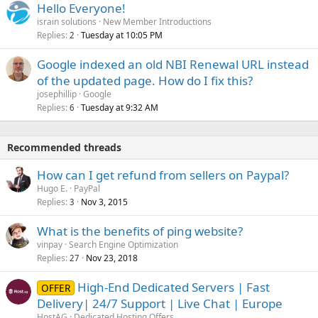
Hello Everyone!
israin solutions
New Member Introductions
Replies
Tuesday at 10:05 PM
2
Google indexed an old NBI Renewal URL instead
of the updated page. How do I fix this?
josephillip
Google
Replies
Tuesday at 9:32 AM
6
Recommended threads
How can I get refund from sellers on Paypal?
Hugo E.
PayPal
Replies
Nov 3, 2015
3
What is the benefits of ping website?
vinpay
Search Engine Optimization
Replies
Nov 23, 2018
27
High-End Dedicated Servers | Fast
OFFER
Delivery| 24/7 Support | Live Chat | Europe
HostAG
Dedicated Hosting Offers