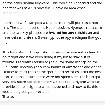
on the other similar keyword. This morning I checked and the
one that was at #7 is now #45. I have no idea what
happened.
I don't know if I can post a URL here so I will put it as a non-
link. The site in question is HappinessNowHypnosis (dot) com
and the two key phrases are
hypnotherapy michigan
and
hypnosis michigan
. It was hypnotherapy michigan that got
hit.
This feels like such a gut shot because I've worked so hard to
do it right and have been doing it myself to stay out of
trouble. I recently registered (paid) for some listings on the
BigHealthDirectory (dot) com family of directories and on the
OnlineStoreList (dot) come group of directories. I did the best
I could to make sure these were not spam sites. the both got
very low spam scores on the MOZ ose tool. Anyone who can
provide some insight to what happened and how to fix this
would be greatly appreciated.
Thanks