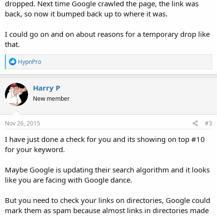
dropped. Next time Google crawled the page, the link was
back, so now it bumped back up to where it was.
I could go on and on about reasons for a temporary drop like
that.
R
HypnPro
e
a
c
Harry P
t
New member
i
o
n
s
Nov 26, 2015
#3
:
I have just done a check for you and its showing on top #10
for your keyword.
Maybe Google is updating their search algorithm and it looks
like you are facing with Google dance.
But you need to check your links on directories, Google could
mark them as spam because almost links in directories made