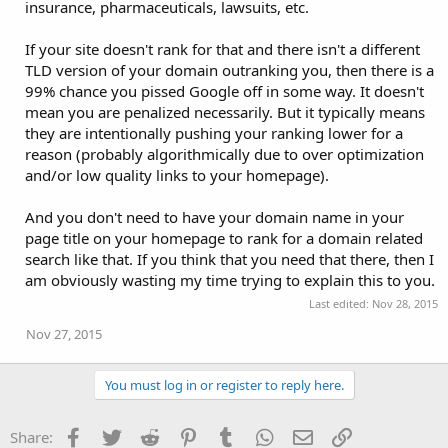
insurance, pharmaceuticals, lawsuits, etc.
If your site doesn't rank for that and there isn't a different
TLD version of your domain outranking you, then there is a
99% chance you pissed Google off in some way. It doesn't
mean you are penalized necessarily. But it typically means
they are intentionally pushing your ranking lower for a
reason (probably algorithmically due to over optimization
and/or low quality links to your homepage).
And you don't need to have your domain name in your
page title on your homepage to rank for a domain related
search like that. If you think that you need that there, then I
am obviously wasting my time trying to explain this to you.
Last edited:
Nov 28, 2015
Nov 27, 2015
You must log in or register to reply here.
Facebook
Twitter
Reddit
Pinterest
Tumblr
WhatsApp
Email
Link
Share: