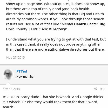
i
show up on page one. Without quotes, it does not show up,
o
but there are a ton of really good (and bad) health
n
directories out there. The other thing is that Big and Health
s
:
are fairly common words. If you look through those search
results you see a lot of titles like "Mental
Health
Center,
Big
Horn County | HRDC Ask
Directory
".
I understand what you are trying to get at with that test, but
in this case I think it really does not prove anything other
than that there are more authoritative directories out there.
Nov 27, 2015
PTTed
New member
Nov 27, 2015
#11
@SEOPub. Sorry dude. That site is whack. And Google thinks
it is whack. Or else they would rank them for that 3 word
search.