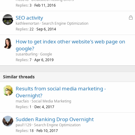
Replies
Feb 11, 2016
3
L
SEO activity
o
kathleenortan
Search Engine Optimization
Replies
Sep 6, 2014
c
22
k
How to get index other website's web page on
e
google?
d
susanburling
Google
Replies
Apr 6, 2019
7
Similar threads
Results from social media marketing -
Overnight?
macfais
Social Media Marketing
Replies
Dec 4, 2017
1
Sudden Ranking Drop Overnight
paul1129
Search Engine Optimization
Replies
Feb 10, 2017
18