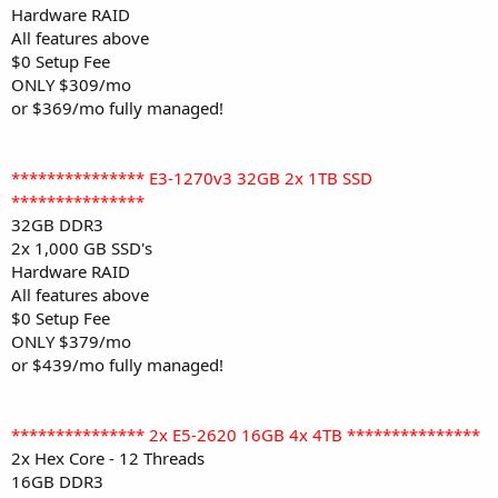
Hardware RAID
All features above
$0 Setup Fee
ONLY $309/mo
or $369/mo fully managed!
*************** E3-1270v3 32GB 2x 1TB SSD
***************
32GB DDR3
2x 1,000 GB SSD's
Hardware RAID
All features above
$0 Setup Fee
ONLY $379/mo
or $439/mo fully managed!
*************** 2x E5-2620 16GB 4x 4TB ***************
2x Hex Core - 12 Threads
16GB DDR3