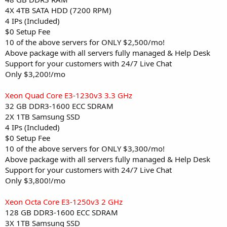
4X 4TB SATA HDD (7200 RPM)
4 IPs (Included)
$0 Setup Fee
10 of the above servers for ONLY $2,500/mo!
Above package with all servers fully managed & Help Desk
Support for your customers with 24/7 Live Chat
Only $3,200!/mo
Xeon Quad Core E3-1230v3 3.3 GHz
32 GB DDR3-1600 ECC SDRAM
2X 1TB Samsung SSD
4 IPs (Included)
$0 Setup Fee
10 of the above servers for ONLY $3,300/mo!
Above package with all servers fully managed & Help Desk
Support for your customers with 24/7 Live Chat
Only $3,800!/mo
Xeon Octa Core E3-1250v3 2 GHz
128 GB DDR3-1600 ECC SDRAM
3X 1TB Samsung SSD