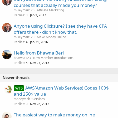
courses that actually made you money?
mikeyman120
Affiliate Marketing
Replies
Jan 3, 2017
3
Anyone using Clicksure? I see they have CPA
offers there - didn't know that.
mikeyman120
Make Money Online
Replies
Jan 31, 2016
4
Hello from Bhawna Beri
bhawna123
New Member Introductions
Replies
Nov 27, 2015
5
Newer threads
AWS(Amazon Web Services) Codes 100$
WTS
and 250$ value
moneytech
Services
Replies
Nov 26, 2015
0
The easiest way to make money online