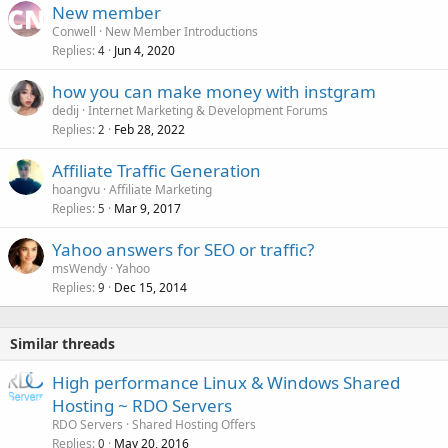
New member
Conwell
New Member Introductions
Replies
Jun 4, 2020
4
how you can make money with instgram
dedij
Internet Marketing & Development Forums
Replies
Feb 28, 2022
2
Affiliate Traffic Generation
hoangvu
Affiliate Marketing
Replies
Mar 9, 2017
5
Yahoo answers for SEO or traffic?
msWendy
Yahoo
Replies
Dec 15, 2014
9
Similar threads
High performance Linux & Windows Shared
Hosting ~ RDO Servers
RDO Servers
Shared Hosting Offers
Replies
May 20, 2016
0