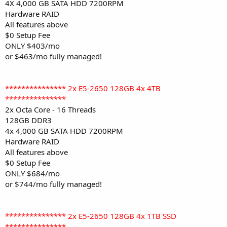
4X 4,000 GB SATA HDD 7200RPM
Hardware RAID
All features above
$0 Setup Fee
ONLY $403/mo
or $463/mo fully managed!
*************** 2x E5-2650 128GB 4x 4TB
***************
2x Octa Core - 16 Threads
128GB DDR3
4x 4,000 GB SATA HDD 7200RPM
Hardware RAID
All features above
$0 Setup Fee
ONLY $684/mo
or $744/mo fully managed!
*************** 2x E5-2650 128GB 4x 1TB SSD
***************