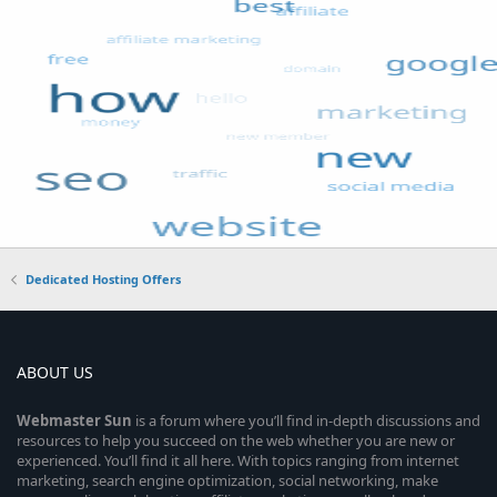
Dedicated Hosting Offers
ABOUT US
Webmaster
Sun
is a forum where you’ll find in-depth discussions and
resources to help you succeed on the web whether you are new or
experienced. You’ll find it all here. With topics ranging from internet
marketing, search engine optimization, social networking, make