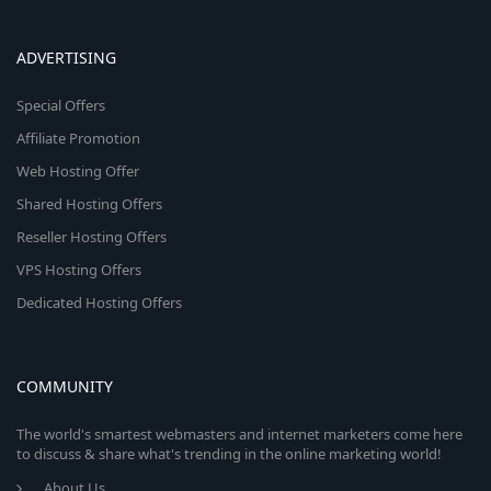
ADVERTISING
Special Offers
Affiliate Promotion
Web Hosting Offer
Shared Hosting Offers
Reseller Hosting Offers
VPS Hosting Offers
Dedicated Hosting Offers
COMMUNITY
The world's smartest webmasters and internet marketers come here
to discuss & share what's trending in the online marketing world!
About Us