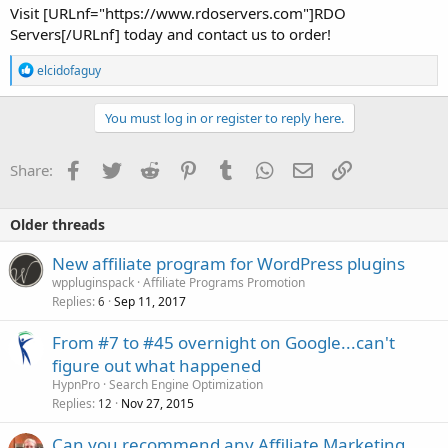
Visit [URLnf="https://www.rdoservers.com"]RDO
Servers[/URLnf] today and contact us to order!
R
elcidofaguy
e
a
c
You must log in or register to reply here.
t
i
o
Facebook
Twitter
Reddit
Pinterest
Tumblr
WhatsApp
Email
Link
Share:
n
s
:
Older threads
New affiliate program for WordPress plugins
wppluginspack
Affiliate Programs Promotion
Replies
Sep 11, 2017
6
From #7 to #45 overnight on Google...can't
figure out what happened
HypnPro
Search Engine Optimization
Replies
Nov 27, 2015
12
Can you recommend any Affiliate Marketing