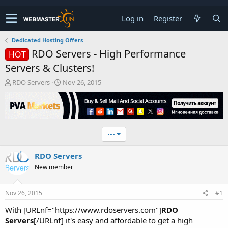
Log in
Register
Dedicated Hosting Offers
RDO Servers - High Performance
HOT
Servers & Clusters!
T
S
RDO Servers
Nov 26, 2015
h
t
r
a
e
r
a
t
d
d
•••
s
a
t
t
RDO Servers
a
e
r
New member
t
e
r
Nov 26, 2015
#1
With [URLnf="https://www.rdoservers.com"]
RDO
Servers
[/URLnf] it's easy and affordable to get a high