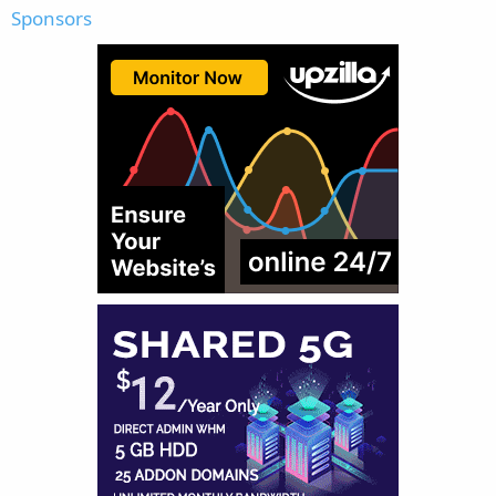
Sponsors