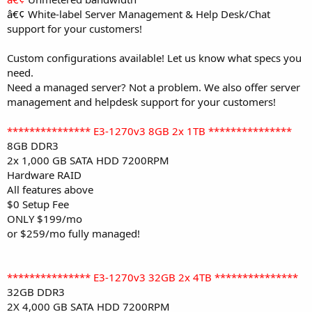
â€¢
White-label Server Management & Help Desk/Chat
support for your customers!
Custom configurations available! Let us know what specs you
need.
Need a managed server? Not a problem. We also offer server
management and helpdesk support for your customers!
*************** E3-1270v3 8GB 2x 1TB ***************
8GB DDR3
2x 1,000 GB SATA HDD 7200RPM
Hardware RAID
All features above
$0 Setup Fee
ONLY $199/mo
or $259/mo fully managed!
*************** E3-1270v3 32GB 2x 4TB ***************
32GB DDR3
2X 4,000 GB SATA HDD 7200RPM