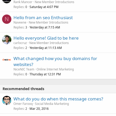
Rank Mancer
New Member Introductions
Replies
Saturday at 4:07 PM
0
Hello from an seo Enthusiast
N
Naveene
New Member Introductions
Replies
Yesterday at 7:15 AM
3
Hello everyone! Glad to be here
carlocruz
New Member Introductions
Replies
Yesterday at 11:13 AM
2
What changed how you buy domains for
websites?
NiceNIC Team
Online Internet Marketing
Replies
Thursday at 12:31 PM
0
Recommended threads
What do you do when this message comes?
Omer Farooq
Social Media Marketing
Replies
Mar 20, 2016
2