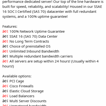
performance dedicated server! Our top of the line hardware is
built for speed, reliability, and scalability! Housed in our SSAE
16 SOC I Certified (SAS 70) datacenter with full redundant
systems, and a 100% uptime guarantee!
Features:
â€¢
100% Network Uptime Guarantee
â€¢
SSAE 16 (SAS 70) Data Center
â€¢
No Long Term Contracts
â€¢
Choice of preinstalled OS
â€¢
Unlimited Inbound Bandwidth
â€¢
Multiple redundant bandwidth carriers
â€¢
All servers are setup within 24 hours! (Usually within 4
hours!)
Available options:
â€¢
PCI Cage
â€¢
Cisco Firewalls
â€¢
Elastic Cloud Storage
â€¢
Load Balancers
â€¢
Multi Server Discounts
â€¢
Unmetered bandwidth