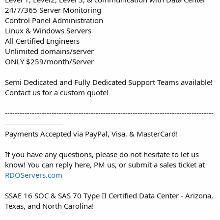
24/7/365 Server Monitoring
Control Panel Administration
Linux & Windows Servers
All Certified Engineers
Unlimited domains/server
ONLY $259/month/Server
Semi Dedicated and Fully Dedicated Support Teams available!
Contact us for a custom quote!
-------------------------------------------------------------------------------------
------------------------
Payments Accepted via PayPal, Visa, & MasterCard!
If you have any questions, please do not hesitate to let us
know! You can reply here, PM us, or submit a sales ticket at
RDOServers.com
SSAE 16 SOC & SAS 70 Type II Certified Data Center - Arizona,
Texas, and North Carolina!