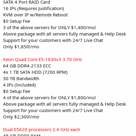
SATA 4 Port RAID Card
16 IPs (Requires Justification)
KVM over IP w/Remote Reboot
$0 Setup Fee
3 of the above servers for ONLY $1,400/mo!
Above package with all servers fully managed & Help Desk
Support for your customers with 24/7 Live Chat
Only $1,850!/mo
Xeon Quad Core E5-1630v3 3.70 GHz
64 GB DDR4-2133 ECC
4x 1 TB SATA HDD (7200 RPM)
30 TB Bandwidth
4 IPs (Included)
$0 Setup Fee
4 of the above servers for ONLY $1,800/mo!
Above package with all servers fully managed & Help Desk
Support for your customers with 24/7 Live Chat
Only $2,300!/mo
Dual E5620 processors 2.4 GHz each
48 GB DDR3 RAM