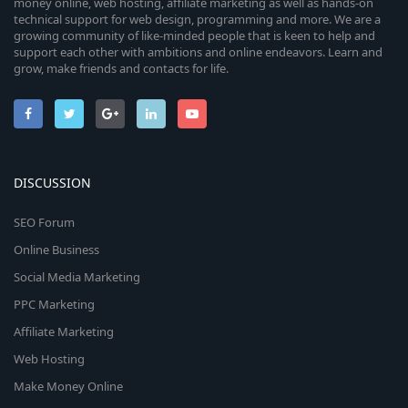
money online, web hosting, affiliate marketing as well as hands-on
technical support for web design, programming and more. We are a
growing community of like-minded people that is keen to help and
support each other with ambitions and online endeavors. Learn and
grow, make friends and contacts for life.
DISCUSSION
SEO Forum
Online Business
Social Media Marketing
PPC Marketing
Affiliate Marketing
Web Hosting
Make Money Online