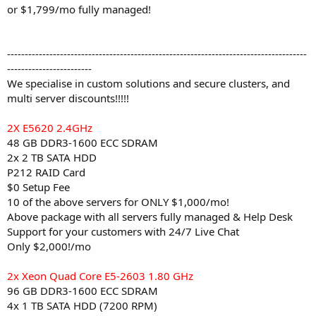
or $1,799/mo fully managed!
-------------------------------------------------------------------------------------
------------------------
We specialise in custom solutions and secure clusters, and
multi server discounts!!!!!
2X E5620 2.4GHz
48 GB DDR3-1600 ECC SDRAM
2x 2 TB SATA HDD
P212 RAID Card
$0 Setup Fee
10 of the above servers for ONLY $1,000/mo!
Above package with all servers fully managed & Help Desk
Support for your customers with 24/7 Live Chat
Only $2,000!/mo
2x Xeon Quad Core E5-2603 1.80 GHz
96 GB DDR3-1600 ECC SDRAM
4x 1 TB SATA HDD (7200 RPM)