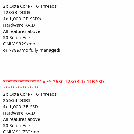
2x Octa Core - 16 Threads
128GB DDR3
4x 1,000 GB SSD's
Hardware RAID
All features above
$0 Setup Fee
ONLY $829/mo
or $889/mo fully managed!
*************** 2x E5-2680 128GB 4x 1TB SSD
***************
2x Octa Core - 16 Threads
256GB DDR3
4x 1,000 GB SSD
Hardware RAID
All features above
$0 Setup Fee
ONLY $1,739/mo