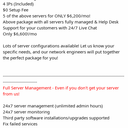
4 IPs (Included)
$0 Setup Fee
5 of the above servers for ONLY $6,200/mo!
Above package with all servers fully managed & Help Desk
Support for your customers with 24/7 Live Chat
Only $6,600!/mo
Lots of server configurations available! Let us know your
specific needs, and our network engineers will put together
the perfect package for you!
-------------------------------------------------------------------------------------
------------------------
Full Server Management - Even if you don't get your server
from us!
24x7 server management (unlimited admin hours)
24x7 server monitoring
Third party software installations/upgrades supported
Fix failed services