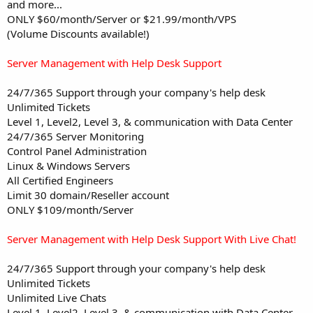
and more...
ONLY $60/month/Server or $21.99/month/VPS
(Volume Discounts available!)
Server Management with Help Desk Support
24/7/365 Support through your company's help desk
Unlimited Tickets
Level 1, Level2, Level 3, & communication with Data Center
24/7/365 Server Monitoring
Control Panel Administration
Linux & Windows Servers
All Certified Engineers
Limit 30 domain/Reseller account
ONLY $109/month/Server
Server Management with Help Desk Support With Live Chat!
24/7/365 Support through your company's help desk
Unlimited Tickets
Unlimited Live Chats
Level 1, Level2, Level 3, & communication with Data Center