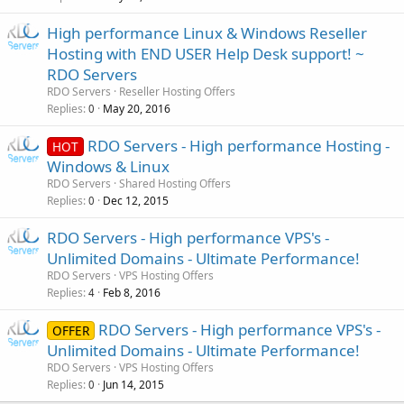
High performance Linux & Windows Reseller
Hosting with END USER Help Desk support! ~
RDO Servers
RDO Servers
Reseller Hosting Offers
Replies
May 20, 2016
0
RDO Servers - High performance Hosting -
HOT
Windows & Linux
RDO Servers
Shared Hosting Offers
Replies
Dec 12, 2015
0
RDO Servers - High performance VPS's -
Unlimited Domains - Ultimate Performance!
RDO Servers
VPS Hosting Offers
Replies
Feb 8, 2016
4
RDO Servers - High performance VPS's -
OFFER
Unlimited Domains - Ultimate Performance!
RDO Servers
VPS Hosting Offers
Replies
Jun 14, 2015
0