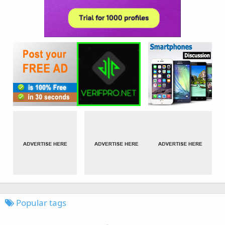
Popular tags