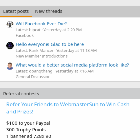
Latest posts
New threads
Will Facebook Ever Die?
Latest: hipcat
Yesterday at 2:20 PM
Facebook
Hello everyone! Glad to be here
Latest: Rank Mancer
Yesterday at 11:13 AM
New Member Introductions
What would a better social media platform look like?
Latest: doanqthang
Yesterday at 7:16 AM
General Discussion
Referral contests
Refer Your Friends to WebmasterSun to Win Cash
and Prizes!
$100 to your Paypal
300 Trophy Points
1 banner ad 728x 90