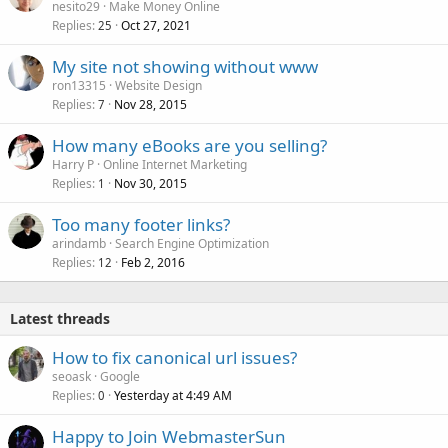
nesito29
Make Money Online
Replies
Oct 27, 2021
25
My site not showing without www
ron13315
Website Design
Replies
Nov 28, 2015
7
How many eBooks are you selling?
Harry P
Online Internet Marketing
Replies
Nov 30, 2015
1
Too many footer links?
arindamb
Search Engine Optimization
Replies
Feb 2, 2016
12
Latest threads
How to fix canonical url issues?
seoask
Google
Replies
Yesterday at 4:49 AM
0
Happy to Join WebmasterSun