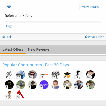
View details
Referral link for
:
Copy
Tools
What's this?
Latest Offers
New Reviews
Popular Contributors - Past 30 Days
23
20
20
18
17
15
12
10
9
9
7
7
6
6
6
6
5
5