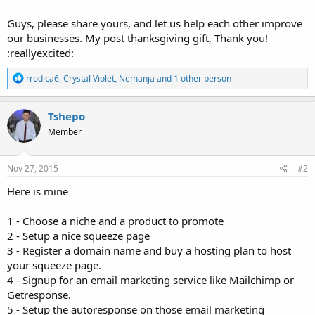
Guys, please share yours, and let us help each other improve
our businesses. My post thanksgiving gift, Thank you!
:reallyexcited:
R
rrodica6
,
Crystal Violet
,
Nemanja
and 1 other person
e
a
c
Tshepo
t
Member
i
o
n
s
Nov 27, 2015
#2
:
Here is mine
1 - Choose a niche and a product to promote
2 - Setup a nice squeeze page
3 - Register a domain name and buy a hosting plan to host
your squeeze page.
4 - Signup for an email marketing service like Mailchimp or
Getresponse.
5 - Setup the autoresponse on those email marketing