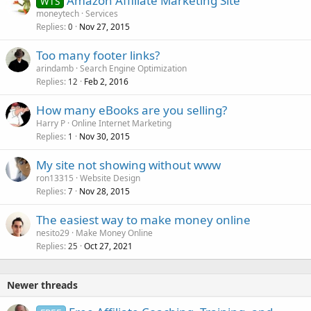
Amazon Affiliate Marketing Site
WTS
moneytech
Services
Replies
Nov 27, 2015
0
Too many footer links?
arindamb
Search Engine Optimization
Replies
Feb 2, 2016
12
How many eBooks are you selling?
Harry P
Online Internet Marketing
Replies
Nov 30, 2015
1
My site not showing without www
ron13315
Website Design
Replies
Nov 28, 2015
7
The easiest way to make money online
nesito29
Make Money Online
Replies
Oct 27, 2021
25
Newer threads