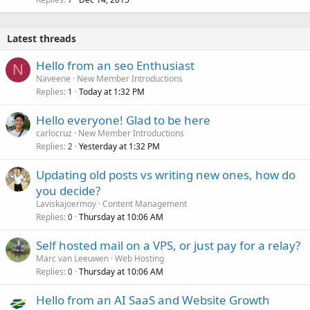
Latest threads
Hello from an seo Enthusiast
N
Naveene
New Member Introductions
Replies
Today at 1:32 PM
1
Hello everyone! Glad to be here
carlocruz
New Member Introductions
Replies
Yesterday at 1:32 PM
2
Updating old posts vs writing new ones, how do
you decide?
Laviskajoermoy
Content Management
Replies
Thursday at 10:06 AM
0
Self hosted mail on a VPS, or just pay for a relay?
Marc van Leeuwen
Web Hosting
Replies
Thursday at 10:06 AM
0
Hello from an AI SaaS and Website Growth