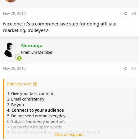
o
n
s
Nov 28, 2015
#3
:
Nice one, it's a comprehensive step for doing affiliate
marketing. :rolleyes2:
Nemanja
Premium Member
Nov 28, 2015
#4
Princety said:
1. Give your best content
2. Email consistently
3. Be you
4. Connect to your audience
5. Do not send promo everyday
6. Subject line is very important
7. Be careful with spam words
8. As much as possible, use simple html format
Click to expand...
9. Your "From" name should look professiona
l