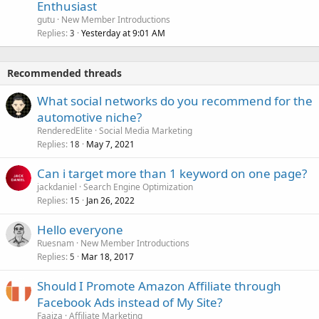
Enthusiast
gutu
New Member Introductions
Replies
Yesterday at 9:01 AM
3
Recommended threads
What social networks do you recommend for the
automotive niche?
RenderedElite
Social Media Marketing
Replies
May 7, 2021
18
Can i target more than 1 keyword on one page?
jackdaniel
Search Engine Optimization
Replies
Jan 26, 2022
15
Hello everyone
Ruesnam
New Member Introductions
Replies
Mar 18, 2017
5
Should I Promote Amazon Affiliate through
Facebook Ads instead of My Site?
Faaiza
Affiliate Marketing