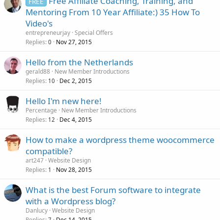
Free Affiliate Coaching, Training, and
FREE
Mentoring From 10 Year Affiliate:) 35 How To
Video's
entrepreneurjay
Special Offers
Replies
Nov 27, 2015
0
Hello from the Netherlands
gerald88
New Member Introductions
Replies
Dec 2, 2015
10
Hello I'm new here!
Percentage
New Member Introductions
Replies
Dec 4, 2015
12
How to make a wordpress theme woocommerce
compatible?
art247
Website Design
Replies
Nov 28, 2015
1
What is the best Forum software to integrate
with a Wordpress blog?
Danlucy
Website Design
Replies
Dec 14, 2015
7