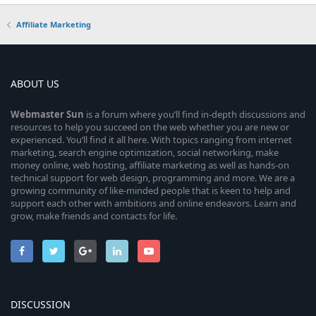
Affiliate Marketing
ABOUT US
Webmaster
Sun
is a forum where you’ll find in-depth discussions and
resources to help you succeed on the web whether you are new or
experienced. You’ll find it all here. With topics ranging from internet
marketing, search engine optimization, social networking, make
money online, web hosting, affiliate marketing as well as hands-on
technical support for web design, programming and more. We are a
growing community of like-minded people that is keen to help and
support each other with ambitions and online endeavors. Learn and
grow, make friends and contacts for life.
DISCUSSION