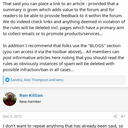
That said you can place a link to an article - provided that a
summary is given which adds value to the forum and for
readers to be able to provide feedback to it within the forum.
We do indeed check links and anything deemed in violation of
the rules will be deleted incl. pages which have a primary aim
to collect emails or to promote products/services...
In addition I recommend that folks use the "BLOGS" section
(you can access it via the toolbar above)... All members can
post informative articles here noting that you should read the
rules as obviously instances of spam will be deleted with
possible infraction/ban in all cases...
R
Sandra
,
Alex Thompson
and
wms
e
a
c
Ron Killian
t
New member
i
o
n
s
Dec 9, 2015
#7
:
I don't want to repeat anything that has already been said, so