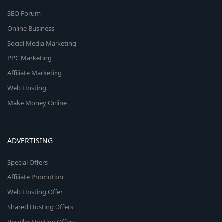
SEO Forum
Online Business
Social Media Marketing
PPC Marketing
Affiliate Marketing
Web Hosting
Make Money Online
ADVERTISING
Special Offers
Affiliate Promotion
Web Hosting Offer
Shared Hosting Offers
Reseller Hosting Offers