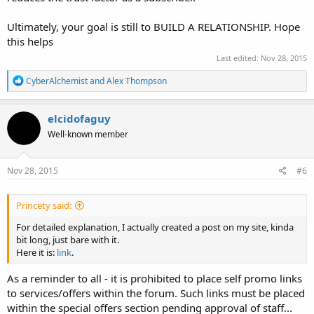
Ultimately, your goal is still to BUILD A RELATIONSHIP. Hope
this helps
Last edited:
Nov 28, 2015
R
CyberAlchemist
and
Alex Thompson
e
a
c
elcidofaguy
t
Well-known member
i
o
n
s
Nov 28, 2015
#6
:
Princety said:
For detailed explanation, I actually created a post on my site, kinda
bit long, just bare with it.
Here it is:
link
.
As a reminder to all - it is prohibited to place self promo links
to services/offers within the forum. Such links must be placed
within the special offers section pending approval of staff...