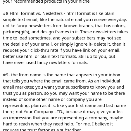
your recommended products in your niche.
#8 Html format vs. Nesletters - html format is like plain
simple text email, like the natural email you receive everyday,
unlike fancy newsletters from known brands, that has colors,
pictures(gifs), and design frames in it. These newsletters takes
time to load sometimes, and your subscribers may not see
the details of your email, or simply ignore it- delete it, then it
reduces your click-thru rate if you have link on your email,
better use html or plain text formats. Still up to you, but i
have never used fancy newletters formats.
#9- the from name is the name that appears in your inbox
that tells you where the email came from. As an individual
email marketer, you want your subscribers to know you and
trust you as person, so you may want your name to be there
instead of some other name or company you are
representing, plain as it is, like your first name and last name
there, not Your Company LTD., because it may give your list
an impression that you are representing a company, maybe
hard to reach when they need help. For me, I believe it
reduces the trust factor as a subscriber.