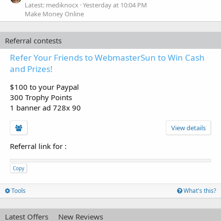
Latest: mediknocx
Yesterday at 10:04 PM
Make Money Online
Referral contests
Refer Your Friends to WebmasterSun to Win Cash
and Prizes!
$100 to your Paypal
300 Trophy Points
1 banner ad 728x 90
View details
Referral link for
:
Copy
Tools
What's this?
Latest Offers
New Reviews