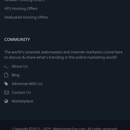
VPS Hosting Offers
Dedicated Hosting Offers
COMMUNITY
The world's smartest webmasters and internet marketers come here
to discuss & share what's trending in the online marketing world!
About Us
Blog
Advertise With Us
Contact Us
Marketplace
Copyright ©2012 - 2025, WebmasterSun.com. All rights reserved.