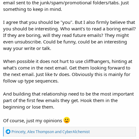
email sent to the junk/spam/promotional folders/tabs. Just
something to keep in mind.
I agree that you should be "you". But I also firmly believe that
you should be interesting. Who want's to read a boring email?
If they are boring, will they read future emails? They might
even unsubscribe. Could be funny, could be an interesting
way your write or talk.
When possible it does not hurt to use cliffhangers, hinting at
what's come in the next email. Get them looking forward to
the next email. Just like tv does. Obviously this is mainly for
follow up type sequences.
And building that relationship need to be the most important
part of the first few emails they get. Hook them in the
beginning or lose them.
Of course, just my opinions
R
Princety
,
Alex Thompson
and
CyberAlchemist
e