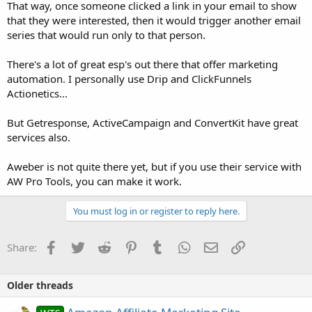
That way, once someone clicked a link in your email to show
that they were interested, then it would trigger another email
series that would run only to that person.
There's a lot of great esp's out there that offer marketing
automation. I personally use Drip and ClickFunnels
Actionetics...
But Getresponse, ActiveCampaign and ConvertKit have great
services also.
Aweber is not quite there yet, but if you use their service with
AW Pro Tools, you can make it work.
You must log in or register to reply here.
Facebook
Twitter
Reddit
Pinterest
Tumblr
WhatsApp
Email
Link
Share:
Older threads