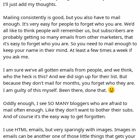
I'll just add my thoughts.
Mailing consistently is good, but you also have to mail
enough. It's very easy for people to forget who you are. We'd
all like to think people will remember us, but subscribers are
probably getting so many emails from other marketers, that
it's easy to forget who you are. So you need to mail enough to
keep your name in their mind. At least a few times a week if
you ask me.
I am sure we've all gotten emails from people, and we think,
who the heck is this? And we did sign up for their list. But
because they don't mail for months, you forget who they are.
I am guilty of this myself. Been there, done that.
Oddly enough, I see SO MANY bloggers who are afraid to
mail often enough. Like they don't want to bother their subs.
And of course it's the easy way to get forgotten.
I use HTML emails, but very sparingly with images. Images in
emails can be another one of those little things that gets your