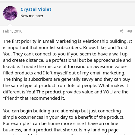
a
c
Crystal Violet
t
New member
i
o
n
s
Feb 1, 2016
#8
:
The first priority in Email Marketing is Relationship building. It
is important that your list subscribers: Know, Like, and Trust
You. They can't connect to you if you seem to have a wall up
and create distance. Be professional but be approachable and
likeable. I made the mistake of focusing on awesome value-
filled products and I left myself out of my email marketing.
The thing is subscribers are generally savvy and they can buy
the same type of product from lots of people. What makes it
different is You! The product provides value and YOU are the
"friend" that recommended it.
You can begin building a relationship but just connecting
simple occurrences in your day to a benefit of the product.
For example I can be home more since I have an online
business, and a product that shortcuts my landing page