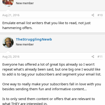
New member
Aug 21, 2016
#10
Emulate email list writers that you like to read, not just
hammering offers.
TheStrugglingNewb
New member
Aug 23, 2016
#11
Everyone has offered a lot of great tips already so I won't
repeat what's already been said, but one big one I would like
to add is to tag your subscribers and segment your email list.
One way to really make your subscribers fall in love with you
besides sending them fun and informative content...
Is to only send them content or offers that are relevant to
what THEY are interested in.