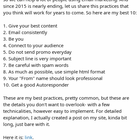
since 2015 is nearly ending, let us share this practices that
you think will work for years to come. So here are my best 10:
1. Give your best content
2. Email consistently
3. Be you
4. Connect to your audience
5. Do not send promo everyday
6. Subject line is very important
7. Be careful with spam words
8. As much as possible, use simple html format
9. Your "From" name should look professional
10. Get a good Autoresponder
These are my best practices, pretty common, but these are
the details you don't want to overlook- with a few
technicalities, however easy to implement. For detailed
explanation, I actually created a post on my site, kinda bit
long, just bare with it.
Here it is:
link
.