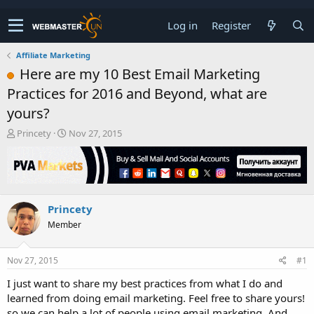
Log in
Register
Affiliate Marketing
Here are my 10 Best Email Marketing
Practices for 2016 and Beyond, what are
yours?
T
S
Princety
Nov 27, 2015
h
t
r
a
e
r
a
t
d
d
Princety
s
a
t
t
Member
a
e
r
t
Nov 27, 2015
#1
e
I just want to share my best practices from what I do and
r
learned from doing email marketing. Feel free to share yours!
so we can help a lot of people using email marketing. And