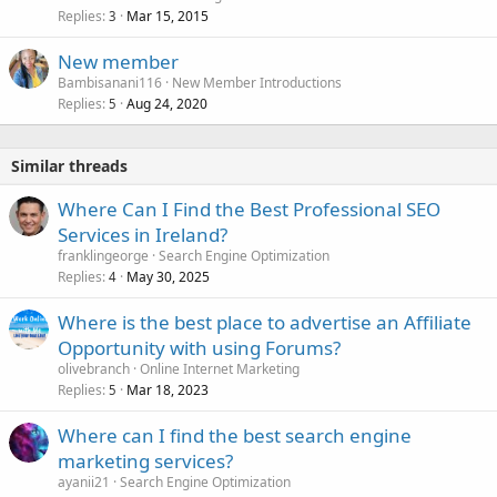
Replies
Mar 15, 2015
3
New member
Bambisanani116
New Member Introductions
Replies
Aug 24, 2020
5
Similar threads
Where Can I Find the Best Professional SEO
Services in Ireland?
franklingeorge
Search Engine Optimization
Replies
May 30, 2025
4
Where is the best place to advertise an Affiliate
Opportunity with using Forums?
olivebranch
Online Internet Marketing
Replies
Mar 18, 2023
5
Where can I find the best search engine
marketing services?
ayanii21
Search Engine Optimization