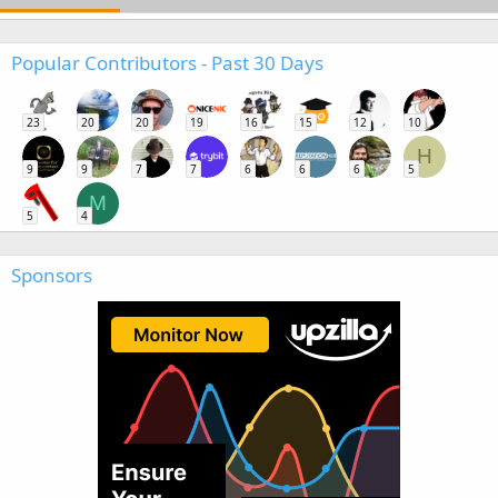
Popular Contributors - Past 30 Days
23
20
20
19
16
15
12
10
H
9
9
7
7
6
6
6
5
M
5
4
Sponsors