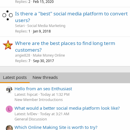
Replies
Feb 15, 2020
2
Is there a "best" social media platform to convert
users?
Setari
Social Media Marketing
Replies
Jan 9, 2018
1
Where are the best places to find long term
customers?
angie828
Make Money Online
Replies
Sep 30, 2017
7
Latest posts
New threads
Hello from an seo Enthusiast
Latest: hipcat
Today at 1:32 PM
New Member Introductions
What would a better social media platform look like?
L
Latest: lvlDev
Today at 3:21 AM
General Discussion
Which Online Making Site is worth to try?