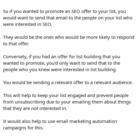
So if you wanted to promote an SEO offer to your list, you
would want to send that email to the people on your list who
were interested in SEO.
They would be the ones who would be more likely to respond
to that offer.
Conversely, if you had an offer for list building that you
wanted to promote, you'd only want to send that to the
people who you knew were interested in list building.
You would be sending a relevant offer to a relevant audience.
This will help to keep your list engaged and prevent people
from unsubscribing due to your emailing them about things
that they are not interested in.
It would also help to use email marketing automation
campaigns for this.