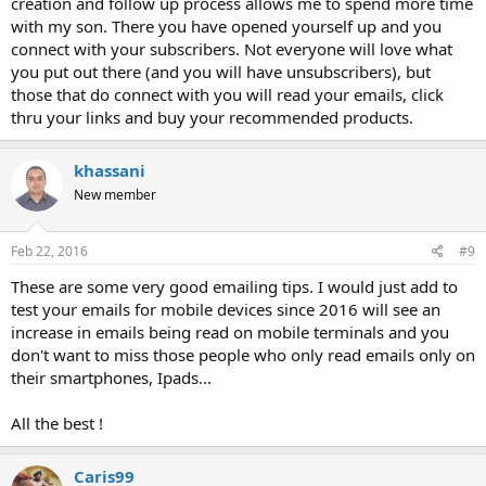
creation and follow up process allows me to spend more time
with my son. There you have opened yourself up and you
connect with your subscribers. Not everyone will love what
you put out there (and you will have unsubscribers), but
those that do connect with you will read your emails, click
thru your links and buy your recommended products.
khassani
New member
Feb 22, 2016
#9
These are some very good emailing tips. I would just add to
test your emails for mobile devices since 2016 will see an
increase in emails being read on mobile terminals and you
don't want to miss those people who only read emails only on
their smartphones, Ipads...
All the best !
Caris99