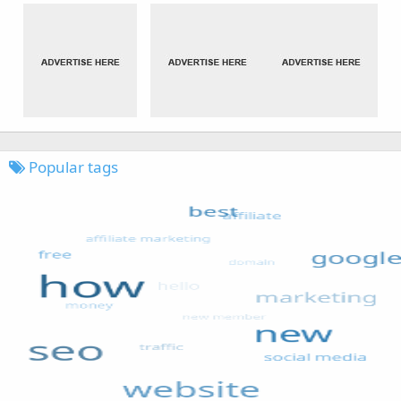
Popular tags