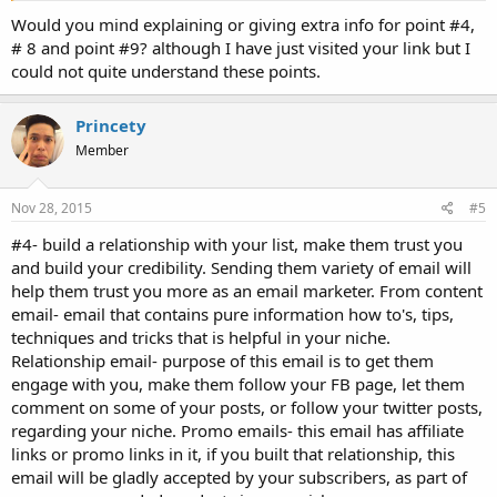
10. Get a good Autoresponder
Would you mind explaining or giving extra info for point #4,
# 8 and point #9? although I have just visited your link but I
could not quite understand these points.
Princety
Member
Nov 28, 2015
#5
#4- build a relationship with your list, make them trust you
and build your credibility. Sending them variety of email will
help them trust you more as an email marketer. From content
email- email that contains pure information how to's, tips,
techniques and tricks that is helpful in your niche.
Relationship email- purpose of this email is to get them
engage with you, make them follow your FB page, let them
comment on some of your posts, or follow your twitter posts,
regarding your niche. Promo emails- this email has affiliate
links or promo links in it, if you built that relationship, this
email will be gladly accepted by your subscribers, as part of