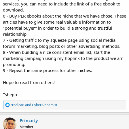
services, you can need to include the link of a free ebook to
download.
6 - Buy PLR ebooks about the niche that we have chose. These
articles have to give some real valuable information to
"potential buyer" in order to build a strong and trustful
relationship.
7 - Getting traffic to my squeeze page using social media,
forum marketing, blog posts or other advertising methods.
8 - When building a nice consistent email list, start the
marketing campaign using my hoplink to the product we am
promoting.
9 - Repeat the same process for other niches.
Hope to read from others!
Tshepo
R
rrodica6
and
CyberAlchemist
e
a
c
Princety
t
Member
i