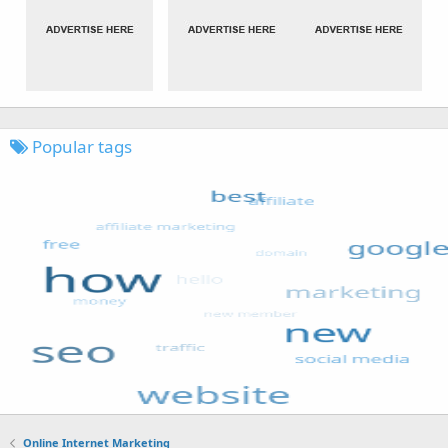
Popular tags
Online Internet Marketing