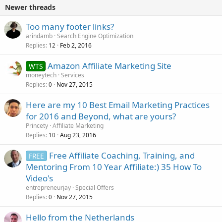
Newer threads
Too many footer links?
arindamb
Search Engine Optimization
Replies
Feb 2, 2016
12
Amazon Affiliate Marketing Site
WTS
moneytech
Services
Replies
Nov 27, 2015
0
Here are my 10 Best Email Marketing Practices
for 2016 and Beyond, what are yours?
Princety
Affiliate Marketing
Replies
Aug 23, 2016
10
Free Affiliate Coaching, Training, and
FREE
Mentoring From 10 Year Affiliate:) 35 How To
Video's
entrepreneurjay
Special Offers
Replies
Nov 27, 2015
0
Hello from the Netherlands