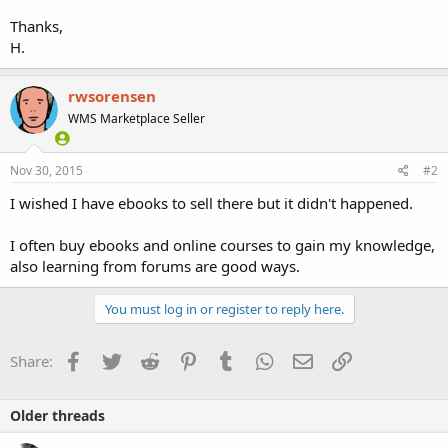
Thanks,
H.
rwsorensen
WMS Marketplace Seller
Nov 30, 2015
#2
I wished I have ebooks to sell there but it didn't happened.
I often buy ebooks and online courses to gain my knowledge,
also learning from forums are good ways.
You must log in or register to reply here.
Facebook
Twitter
Reddit
Pinterest
Tumblr
WhatsApp
Email
Link
Share:
Older threads