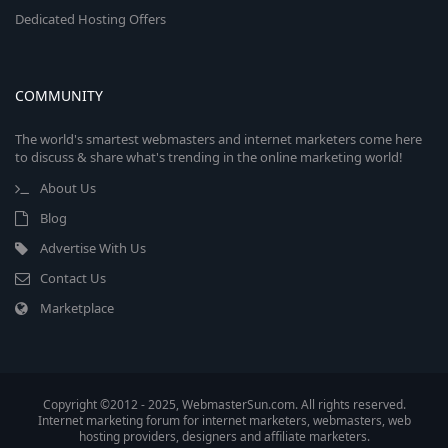
Dedicated Hosting Offers
COMMUNITY
The world's smartest webmasters and internet marketers come here
to discuss & share what's trending in the online marketing world!
About Us
Blog
Advertise With Us
Contact Us
Marketplace
Copyright ©2012 - 2025, WebmasterSun.com. All rights reserved.
Internet marketing forum for internet marketers, webmasters, web
hosting providers, designers and affiliate marketers.