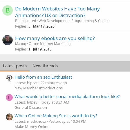
Do Modern Websites Have Too Many
B
Animations? UX or Distraction?
Botinquiered
Web Development - Programming & Coding
Replies
Mar 17, 2026
5
How many ebooks are you selling?
Maxoq
Online Internet Marketing
Replies
Jul 19, 2015
1
Latest posts
New threads
Hello from an seo Enthusiast
Latest: hipcat
22 minutes ago
New Member Introductions
What would a better social media platform look like?
L
Latest: lvlDev
Today at 3:21 AM
General Discussion
Which Online Making Site is worth to try?
Latest: mediknocx
Yesterday at 10:04 PM
Make Money Online