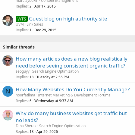
marciayudkin
Content Management
Replies
Apr 17, 2015
2
Guest blog on high authority site
WTS
UVM
Link Sales
Replies
Dec 29, 2015
1
Similar threads
How many articles does a new blog realistically
need before seeing consistent organic traffic?
seoguyy
Search Engine Optimization
Replies
Tuesday at 2:55 PM
18
How Many Websites Do You Currently Manage?
N
noorfatiima
Internet Marketing & Development Forums
Replies
Wednesday at 9:33 AM
6
Why do many business websites get traffic but
no leads?
Taha Sheraz
Search Engine Optimization
Replies
Apr 29, 2026
18