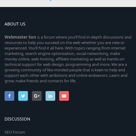
ABOUT US
Webmaster
Sun
is a forum where you’ll find in-depth discussions and
resources to help you succeed on the web whether you are new or
experienced. You’ll find it all here. With topics ranging from internet
marketing, search engine optimization, social networking, make
money online, web hosting, affiliate marketing as well as hands-on
technical support for web design, programming and more. We are a
growing community of like-minded people that is keen to help and
support each other with ambitions and online endeavors. Learn and
grow, make friends and contacts for life.
DISCUSSION
SEO Forum