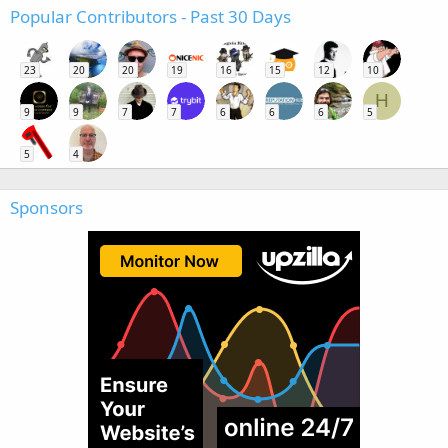
Popular Contributors - Past 30 Days
23
20
20
19
16
15
12
10
H
9
9
7
7
6
6
6
5
5
4
Sponsors