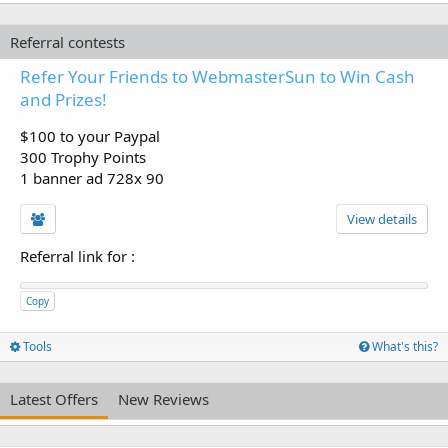
Referral contests
Refer Your Friends to WebmasterSun to Win Cash
and Prizes!
$100 to your Paypal
300 Trophy Points
1 banner ad 728x 90
View details
Referral link for
:
Copy
Tools
What's this?
Latest Offers
New Reviews