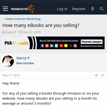
Log in
Register
Online Internet Marketing
How many eBooks are you selling?
T
S
Harry P
Nov 27, 2015
h
t
r
a
e
r
a
t
d
d
Harry P
s
a
t
t
New member
a
e
r
t
Nov 27, 2015
#1
e
Hey there!
r
For any of you selling e-books through Amazon or on your
website. How many ebooks are you selling in a month on
average or around 3 months?