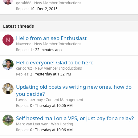
gerald88
New Member Introductions
Replies
Dec 2, 2015
10
Latest threads
Hello from an seo Enthusiast
N
Naveene
New Member Introductions
Replies
22 minutes ago
1
Hello everyone! Glad to be here
carlocruz
New Member Introductions
Replies
Yesterday at 1:32 PM
2
Updating old posts vs writing new ones, how do
you decide?
Laviskajoermoy
Content Management
Replies
Thursday at 10:06 AM
0
Self hosted mail on a VPS, or just pay for a relay?
Marc van Leeuwen
Web Hosting
Replies
Thursday at 10:06 AM
0