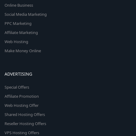
Online Business
Social Media Marketing
PPC Marketing
Affiliate Marketing
Web Hosting
Make Money Online
ADVERTISING
Special Offers
Affiliate Promotion
Web Hosting Offer
Shared Hosting Offers
Reseller Hosting Offers
VPS Hosting Offers