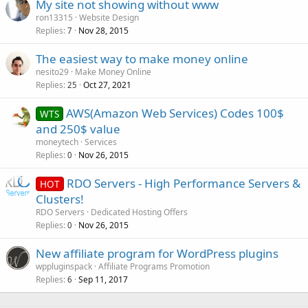
My site not showing without www
ron13315
Website Design
Replies
Nov 28, 2015
7
The easiest way to make money online
nesito29
Make Money Online
Replies
Oct 27, 2021
25
AWS(Amazon Web Services) Codes 100$
WTS
and 250$ value
moneytech
Services
Replies
Nov 26, 2015
0
RDO Servers - High Performance Servers &
HOT
Clusters!
RDO Servers
Dedicated Hosting Offers
Replies
Nov 26, 2015
0
New affiliate program for WordPress plugins
wppluginspack
Affiliate Programs Promotion
Replies
Sep 11, 2017
6