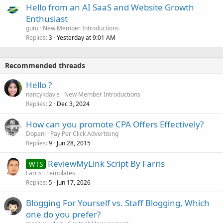
Hello from an AI SaaS and Website Growth
Enthusiast
gutu
New Member Introductions
Replies
Yesterday at 9:01 AM
3
Recommended threads
Hello ?
nancykdavis
New Member Introductions
Replies
Dec 3, 2024
2
How can you promote CPA Offers Effectively?
Dopani
Pay Per Click Advertising
Replies
Jun 28, 2015
9
ReviewMyLink Script By Farris
WTS
Farris
Templates
Replies
Jun 17, 2026
5
Blogging For Yourself vs. Staff Blogging, Which
one do you prefer?