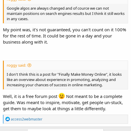
Google algos are always changed and of cource we can not
maintain positions on search engines results but I think it still works
in any cases.
My point was, it's not guaranteed, you can't count on it 100%
for the rest of time. It could be gone in a day and your
business along with it.
roggy said:
I don't think this is a post for "Finally Make Money Online", it looks
like an overview about experience in promoting, analyzing and
increasing your chances of success in online marketing.
Well, it is a free forum post
Not meant to be a complete
guide. Was meant to inspire, motivate, get people un-stuck,
get them to maybe look at things a little differently.
R
access2webmaster
e
a