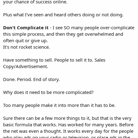
your chance of success online.
Plus what I've seen and heard others doing or not doing.
Don't Complicate it
- I see SO many people over-complicate
this simple process, and then they get overwhelmed and
often quit or give up.
It's not rocket science.
Have something to sell. People to sell it to. Sales
Copy/Advertisement.
Done. Period. End of story.
Why does it need to be more complicated?
Too many people make it into more than it has to be.
Sure there can be a few more things to it, but that is the very
basic formula that works. Has worked for many years. Before
the net was even a thought. It works every day for the people
who play ads on your radio or television, or place ads in the