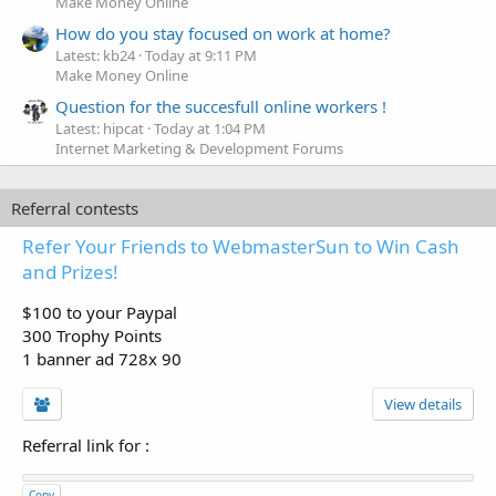
Make Money Online
How do you stay focused on work at home?
Latest: kb24
Today at 9:11 PM
Make Money Online
Question for the succesfull online workers !
Latest: hipcat
Today at 1:04 PM
Internet Marketing & Development Forums
Referral contests
Refer Your Friends to WebmasterSun to Win Cash
and Prizes!
$100 to your Paypal
300 Trophy Points
1 banner ad 728x 90
View details
Referral link for
:
Copy