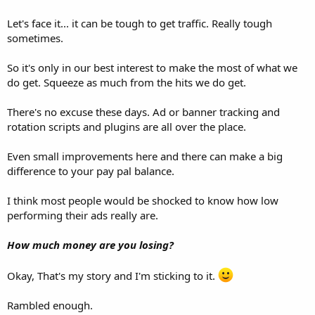
Let's face it... it can be tough to get traffic. Really tough
sometimes.
So it's only in our best interest to make the most of what we
do get. Squeeze as much from the hits we do get.
There's no excuse these days. Ad or banner tracking and
rotation scripts and plugins are all over the place.
Even small improvements here and there can make a big
difference to your pay pal balance.
I think most people would be shocked to know how low
performing their ads really are.
How much money are you losing?
Okay, That's my story and I'm sticking to it.
Rambled enough.