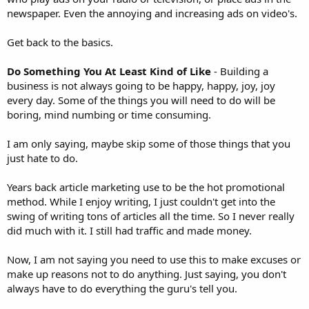
newspaper. Even the annoying and increasing ads on video's.
Get back to the basics.
Do Something You At Least Kind of Like
- Building a
business is not always going to be happy, happy, joy, joy
every day. Some of the things you will need to do will be
boring, mind numbing or time consuming.
I am only saying, maybe skip some of those things that you
just hate to do.
Years back article marketing use to be the hot promotional
method. While I enjoy writing, I just couldn't get into the
swing of writing tons of articles all the time. So I never really
did much with it. I still had traffic and made money.
Now, I am not saying you need to use this to make excuses or
make up reasons not to do anything. Just saying, you don't
always have to do everything the guru's tell you.