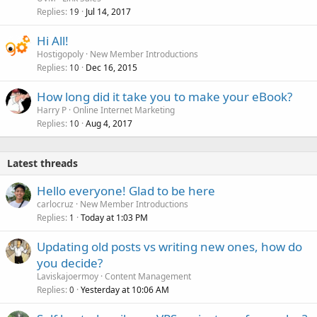
Replies
Jul 14, 2017
19
Hi All!
Hostigopoly
New Member Introductions
Replies
Dec 16, 2015
10
How long did it take you to make your eBook?
Harry P
Online Internet Marketing
Replies
Aug 4, 2017
10
Latest threads
Hello everyone! Glad to be here
carlocruz
New Member Introductions
Replies
Today at 1:03 PM
1
Updating old posts vs writing new ones, how do
you decide?
Laviskajoermoy
Content Management
Replies
Yesterday at 10:06 AM
0