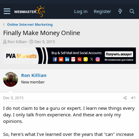
Log in
Register
Online Internet Marketing
Finally Make Money Online
T
S
Ron Killian
Dec 9, 2015
h
t
r
a
e
r
a
t
d
d
Ron Killian
s
a
t
t
New member
a
e
r
t
Dec 9, 2015
#1
e
I do not claim to be a guru or expert. I learn new things every
r
day. I only talk from experience. And these are only my
opinions.
So, here's what I've learned over the years that "can" increase