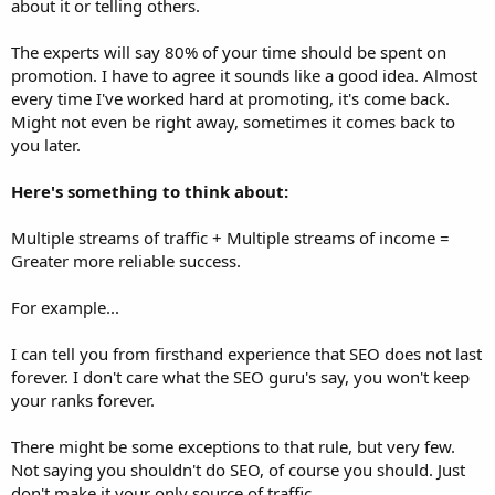
about it or telling others.
The experts will say 80% of your time should be spent on
promotion. I have to agree it sounds like a good idea. Almost
every time I've worked hard at promoting, it's come back.
Might not even be right away, sometimes it comes back to
you later.
Here's something to think about:
Multiple streams of traffic + Multiple streams of income =
Greater more reliable success.
For example...
I can tell you from firsthand experience that SEO does not last
forever. I don't care what the SEO guru's say, you won't keep
your ranks forever.
There might be some exceptions to that rule, but very few.
Not saying you shouldn't do SEO, of course you should. Just
don't make it your only source of traffic.