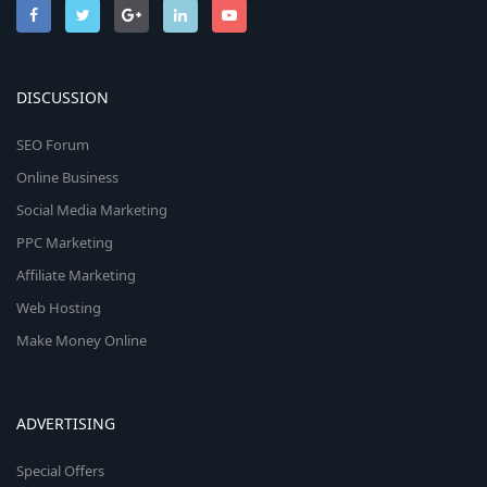
DISCUSSION
SEO Forum
Online Business
Social Media Marketing
PPC Marketing
Affiliate Marketing
Web Hosting
Make Money Online
ADVERTISING
Special Offers