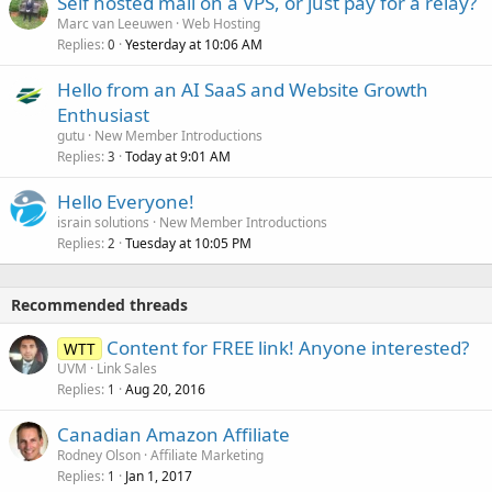
Self hosted mail on a VPS, or just pay for a relay?
Marc van Leeuwen
Web Hosting
Replies
Yesterday at 10:06 AM
0
Hello from an AI SaaS and Website Growth
Enthusiast
gutu
New Member Introductions
Replies
Today at 9:01 AM
3
Hello Everyone!
israin solutions
New Member Introductions
Replies
Tuesday at 10:05 PM
2
Recommended threads
Content for FREE link! Anyone interested?
WTT
UVM
Link Sales
Replies
Aug 20, 2016
1
Canadian Amazon Affiliate
Rodney Olson
Affiliate Marketing
Replies
Jan 1, 2017
1