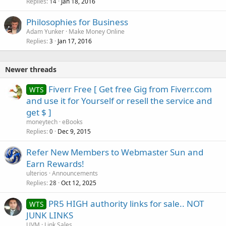
Replies
Jan 18, 2016
14
Philosophies for Business
Adam Yunker
Make Money Online
Replies
Jan 17, 2016
3
Newer threads
Fiverr Free [ Get free Gig from Fiverr.com
WTS
and use it for Yourself or resell the service and
get $ ]
moneytech
eBooks
Replies
Dec 9, 2015
0
Refer New Members to Webmaster Sun and
Earn Rewards!
ulterios
Announcements
Replies
Oct 12, 2025
28
PR5 HIGH authority links for sale.. NOT
WTS
JUNK LINKS
UVM
Link Sales