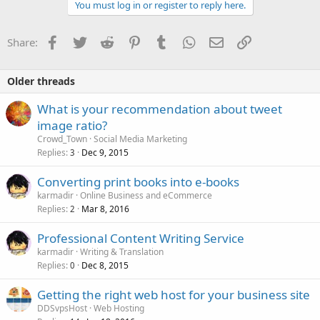
c
You must log in or register to reply here.
t
i
o
Facebook
Twitter
Reddit
Pinterest
Tumblr
WhatsApp
Email
Link
Share:
n
s
:
Older threads
What is your recommendation about tweet
image ratio?
Crowd_Town
Social Media Marketing
Replies
Dec 9, 2015
3
Converting print books into e-books
karmadir
Online Business and eCommerce
Replies
Mar 8, 2016
2
Professional Content Writing Service
karmadir
Writing & Translation
Replies
Dec 8, 2015
0
Getting the right web host for your business site
DDSvpsHost
Web Hosting