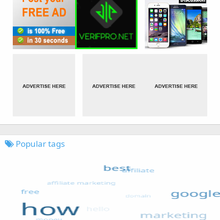
Popular tags