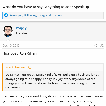
What do you have to say? Anything to add? Speak up...
R
Developer
,
BillEssley
,
roggy
and 5 others
e
a
c
roggy
t
Member
i
o
n
s
Dec 10, 2015
#2
:
Nice post, Ron Killian!
Ron Killian said:
Do Something You At Least Kind of Like - Building a business is not
always going to be happy, happy, joy, joy every day. Some of the
things you will need to do will be boring, mind numbing or time
consuming.
I agree with you about this, doing business sometimes makes
you boring or vice versa...you will feel happy and enjoy it if