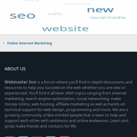
Online Internet Marketing
ABOUT US
Webmaster
Sun
is a forum where you’ll find in-depth discussions and
resources to help you succeed on the web whether you are new or
experienced. You’ll find it all here. With topics ranging from internet
marketing, search engine optimization, social networking, make
money online, web hosting, affiliate marketing as well as hands-on
technical support for web design, programming and more. We are a
growing community of like-minded people that is keen to help and
support each other with ambitions and online endeavors. Learn and
grow, make friends and contacts for life.