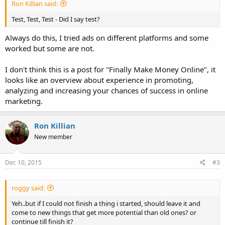
Ron Killian said:
Test, Test, Test - Did I say test?
Always do this, I tried ads on different platforms and some
worked but some are not.
I don't think this is a post for "Finally Make Money Online", it
looks like an overview about experience in promoting,
analyzing and increasing your chances of success in online
marketing.
Ron Killian
New member
Dec 10, 2015
#3
roggy said:
Yeh..but if I could not finish a thing i started, should leave it and
come to new things that get more potential than old ones? or
continue till finish it?