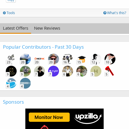
Tools
What's this?
Latest Offers
New Reviews
Popular Contributors - Past 30 Days
23
20
20
20
16
15
12
10
H
9
9
7
7
6
6
5
5
4
4
Sponsors