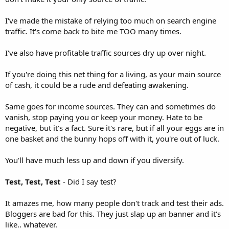
I've made the mistake of relying too much on search engine
traffic. It's come back to bite me TOO many times.
I've also have profitable traffic sources dry up over night.
If you're doing this net thing for a living, as your main source
of cash, it could be a rude and defeating awakening.
Same goes for income sources. They can and sometimes do
vanish, stop paying you or keep your money. Hate to be
negative, but it's a fact. Sure it's rare, but if all your eggs are in
one basket and the bunny hops off with it, you're out of luck.
You'll have much less up and down if you diversify.
Test, Test, Test
- Did I say test?
It amazes me, how many people don't track and test their ads.
Bloggers are bad for this. They just slap up an banner and it's
like.. whatever.