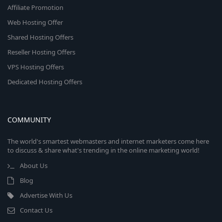
Affiliate Promotion
Web Hosting Offer
Shared Hosting Offers
Reseller Hosting Offers
VPS Hosting Offers
Dedicated Hosting Offers
COMMUNITY
The world's smartest webmasters and internet marketers come here
to discuss & share what's trending in the online marketing world!
About Us
Blog
Advertise With Us
Contact Us