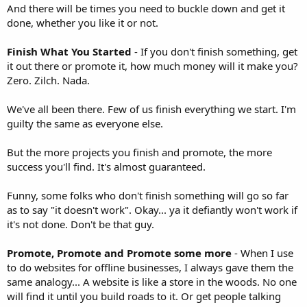
And there will be times you need to buckle down and get it
done, whether you like it or not.
Finish What You Started
- If you don't finish something, get
it out there or promote it, how much money will it make you?
Zero. Zilch. Nada.
We've all been there. Few of us finish everything we start. I'm
guilty the same as everyone else.
But the more projects you finish and promote, the more
success you'll find. It's almost guaranteed.
Funny, some folks who don't finish something will go so far
as to say "it doesn't work". Okay... ya it defiantly won't work if
it's not done. Don't be that guy.
Promote, Promote and Promote some more
- When I use
to do websites for offline businesses, I always gave them the
same analogy... A website is like a store in the woods. No one
will find it until you build roads to it. Or get people talking