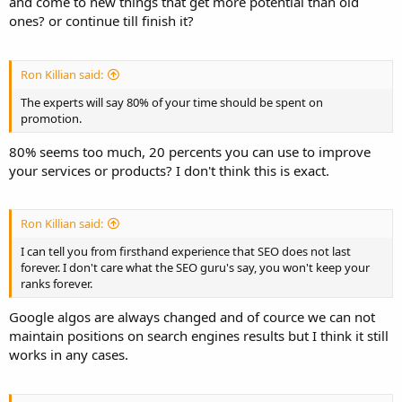
and come to new things that get more potential than old
ones? or continue till finish it?
Ron Killian said:
The experts will say 80% of your time should be spent on
promotion.
80% seems too much, 20 percents you can use to improve
your services or products? I don't think this is exact.
Ron Killian said:
I can tell you from firsthand experience that SEO does not last
forever. I don't care what the SEO guru's say, you won't keep your
ranks forever.
Google algos are always changed and of cource we can not
maintain positions on search engines results but I think it still
works in any cases.