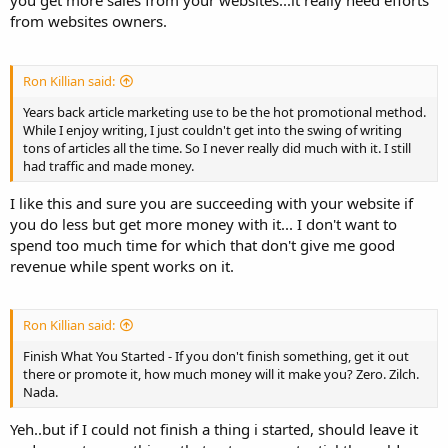
you get more sales from your websites...it really need efforts
from websites owners.
Ron Killian said:
Years back article marketing use to be the hot promotional method.
While I enjoy writing, I just couldn't get into the swing of writing
tons of articles all the time. So I never really did much with it. I still
had traffic and made money.
I like this and sure you are succeeding with your website if
you do less but get more money with it... I don't want to
spend too much time for which that don't give me good
revenue while spent works on it.
Ron Killian said:
Finish What You Started - If you don't finish something, get it out
there or promote it, how much money will it make you? Zero. Zilch.
Nada.
Yeh..but if I could not finish a thing i started, should leave it