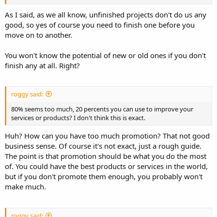
As I said, as we all know, unfinished projects don't do us any
good, so yes of course you need to finish one before you
move on to another.
You won't know the potential of new or old ones if you don't
finish any at all. Right?
roggy said:
80% seems too much, 20 percents you can use to improve your
services or products? I don't think this is exact.
Huh? How can you have too much promotion? That not good
business sense. Of course it's not exact, just a rough guide.
The point is that promotion should be what you do the most
of. You could have the best products or services in the world,
but if you don't promote them enough, you probably won't
make much.
roggy said: