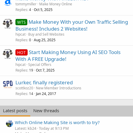
tommymiller
Make Money Online
Replies
Oct 5, 2025
4
Make Money With your Own Traffic Selling
WTS
Business! Includes 2 Websites!
hipcat
Buy and Sell Websites
Replies
Aug 25, 2025
0
Start Making Money Using AI SEO Tools
HOT
With A FREE Upgrade!
hipcat
Special Offers
Replies
Oct 7, 2025
19
Lurker, finally registered
scottkoz20
New Member Introductions
Replies
Jan 24, 2017
14
Latest posts
New threads
Which Online Making Site is worth to try?
Latest: kb24
Today at 9:13 PM