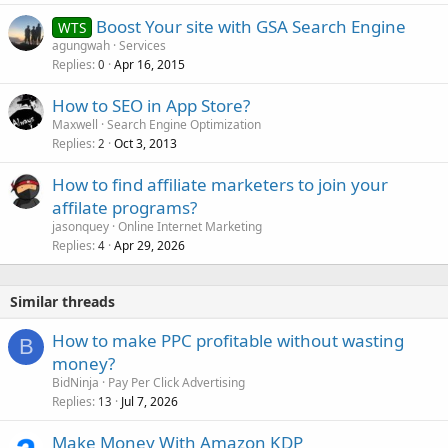
Boost Your site with GSA Search Engine
WTS
agungwah
Services
Replies
Apr 16, 2015
0
How to SEO in App Store?
Maxwell
Search Engine Optimization
Replies
Oct 3, 2013
2
How to find affiliate marketers to join your
affilate programs?
jasonquey
Online Internet Marketing
Replies
Apr 29, 2026
4
Similar threads
How to make PPC profitable without wasting
B
money?
BidNinja
Pay Per Click Advertising
Replies
Jul 7, 2026
13
Make Money With Amazon KDP