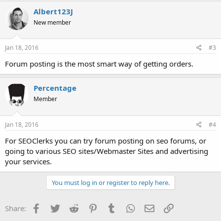
Albert123J
New member
Jan 18, 2016
#3
Forum posting is the most smart way of getting orders.
Percentage
Member
Jan 18, 2016
#4
For SEOClerks you can try forum posting on seo forums, or
going to various SEO sites/Webmaster Sites and advertising
your services.
You must log in or register to reply here.
Facebook
Twitter
Reddit
Pinterest
Tumblr
WhatsApp
Email
Link
Share: