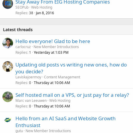
Stay Away From EIG Hosting Companies
SEOPub
Web Hosting
Replies
Jan 8, 2016
38
Latest threads
Hello everyone! Glad to be here
carlocruz
New Member Introductions
Replies
Yesterday at 1:03 PM
1
Updating old posts vs writing new ones, how do
you decide?
Laviskajoermoy
Content Management
Replies
Thursday at 10:06 AM
0
Self hosted mail on a VPS, or just pay for a relay?
Marc van Leeuwen
Web Hosting
Replies
Thursday at 10:06 AM
0
Hello from an AI SaaS and Website Growth
Enthusiast
gutu
New Member Introductions