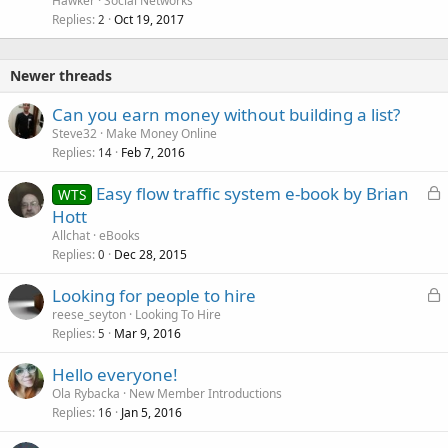
Hawker
Social Networks
Replies
Oct 19, 2017
2
Newer threads
Can you earn money without building a list?
Steve32
Make Money Online
Replies
Feb 7, 2016
14
L
Easy flow traffic system e-book by Brian
WTS
o
Hott
c
Allchat
eBooks
k
Replies
Dec 28, 2015
0
e
L
Looking for people to hire
d
o
reese_seyton
Looking To Hire
Replies
Mar 9, 2016
c
5
k
Hello everyone!
e
Ola Rybacka
New Member Introductions
d
Replies
Jan 5, 2016
16