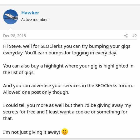
Hawker
Active member
Dec 28, 2015
#2
Hi Steve, well for SEOClerks you can try bumping your gigs
everyday. You'll earn bumps for logging in every day.
You can also buy a highlight where your gig is highlighted in
the list of gigs.
And you can advertise your services in the SEOClerks forum.
Allowed one post only though.
I could tell you more as well but then I'd be giving away my
secrets for free and I least want a cookie or something for
that.
I'm not just giving it away!