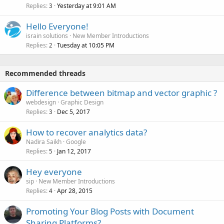
Replies
Yesterday at 9:01 AM
3
Hello Everyone!
israin solutions
New Member Introductions
Replies
Tuesday at 10:05 PM
2
Recommended threads
Difference between bitmap and vector graphic ?
webdesign
Graphic Design
Replies
Dec 5, 2017
3
How to recover analytics data?
Nadira Saikh
Google
Replies
Jan 12, 2017
5
Hey everyone
sip
New Member Introductions
Replies
Apr 28, 2015
4
Promoting Your Blog Posts with Document
Sharing Platforms?