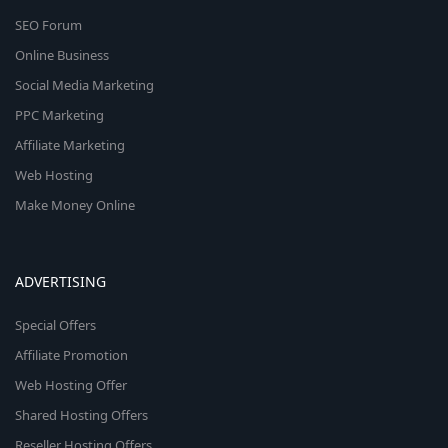
SEO Forum
Online Business
Social Media Marketing
PPC Marketing
Affiliate Marketing
Web Hosting
Make Money Online
ADVERTISING
Special Offers
Affiliate Promotion
Web Hosting Offer
Shared Hosting Offers
Reseller Hosting Offers