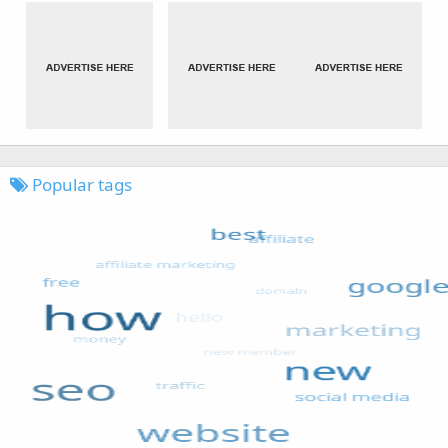
Popular tags