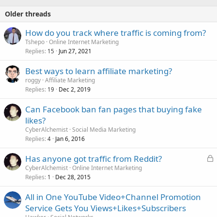
Older threads
How do you track where traffic is coming from?
Tshepo
Online Internet Marketing
Replies
Jun 27, 2021
15
Best ways to learn affiliate marketing?
roggy
Affiliate Marketing
Replies
Dec 2, 2019
19
Can Facebook ban fan pages that buying fake
likes?
CyberAlchemist
Social Media Marketing
Replies
Jan 6, 2016
4
L
Has anyone got traffic from Reddit?
o
CyberAlchemist
Online Internet Marketing
Replies
Dec 28, 2015
c
1
k
All in One YouTube Video+Channel Promotion
e
Service Gets You Views+Likes+Subscribers
d