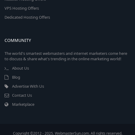
VPS Hosting Offers
Dedicated Hosting Offers
COMMUNITY
The world's smartest webmasters and internet marketers come here
to discuss & share what's trending in the online marketing world!
About Us
Blog
Advertise With Us
Contact Us
Marketplace
Copyright ©2012 - 2025, WebmasterSun.com. All rights reserved.