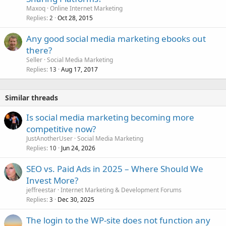
Maxoq
Online Internet Marketing
Replies
Oct 28, 2015
2
Any good social media marketing ebooks out
there?
Seller
Social Media Marketing
Replies
Aug 17, 2017
13
Similar threads
Is social media marketing becoming more
competitive now?
JustAnotherUser
Social Media Marketing
Replies
Jun 24, 2026
10
SEO vs. Paid Ads in 2025 – Where Should We
Invest More?
jeffreestar
Internet Marketing & Development Forums
Replies
Dec 30, 2025
3
The login to the WP-site does not function any