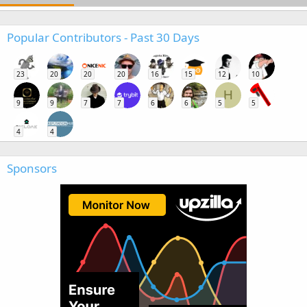
Popular Contributors - Past 30 Days
23
20
20
20
16
15
12
10
H
9
9
7
7
6
6
5
5
4
4
Sponsors