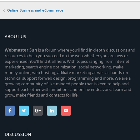
Online Business and eCommerce
ABOUT US
Webmaster
Sun
is a forum where you’ll find in-depth discussions and
resources to help you succeed on the web whether you are new or
experienced. You’ll find it all here. With topics ranging from internet
marketing, search engine optimization, social networking, make
money online, web hosting, affiliate marketing as well as hands-on
technical support for web design, programming and more. We are a
growing community of like-minded people that is keen to help and
support each other with ambitions and online endeavors. Learn and
grow, make friends and contacts for life.
DISCUSSION