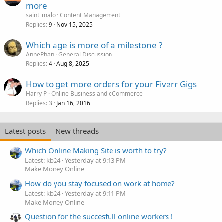
more
saint_malo
Content Management
Replies
Nov 15, 2025
9
Which age is more of a milestone ?
AnnePhan
General Discussion
Replies
Aug 8, 2025
4
How to get more orders for your Fiverr Gigs
Harry P
Online Business and eCommerce
Replies
Jan 16, 2016
3
Latest posts
New threads
Which Online Making Site is worth to try?
Latest: kb24
Yesterday at 9:13 PM
Make Money Online
How do you stay focused on work at home?
Latest: kb24
Yesterday at 9:11 PM
Make Money Online
Question for the succesfull online workers !