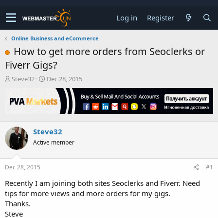
Log in
Register
Online Business and eCommerce
How to get more orders from Seoclerks or
Fiverr Gigs?
T
S
Steve32
Dec 28, 2015
h
t
r
a
e
r
a
t
d
d
Steve32
s
a
t
t
Active member
a
e
r
t
Dec 28, 2015
#1
e
Recently I am joining both sites Seoclerks and Fiverr. Need
r
tips for more views and more orders for my gigs.
Thanks.
Steve