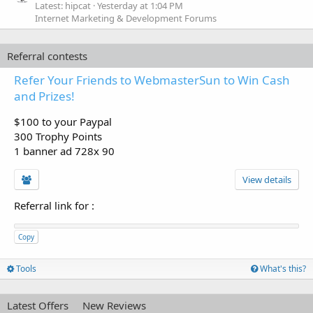
Latest: hipcat
Yesterday at 1:04 PM
Internet Marketing & Development Forums
Referral contests
Refer Your Friends to WebmasterSun to Win Cash
and Prizes!
$100 to your Paypal
300 Trophy Points
1 banner ad 728x 90
View details
Referral link for
:
Copy
Tools
What's this?
Latest Offers
New Reviews