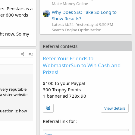
Make Money Online
s. Penstars is a
Why Does SEO Take So Long to
 per 600 words
Show Results?
Latest: kb24
Yesterday at 9:50 PM
Search Engine Optimization
ight now. So my
Referral contests
#2
Refer Your Friends to
WebmasterSun to Win Cash and
Prizes!
$100 to your Paypal
300 Trophy Points
 very reputable
 a sister website
1 banner ad 728x 90
View details
question is: how
Referral link for
:
Copy