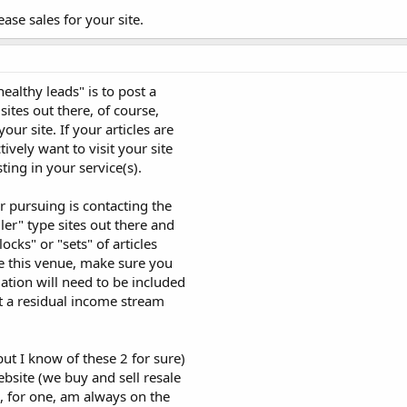
ase sales for your site.
althy leads" is to post a
sites out there, of course,
our site. If your articles are
tively want to visit your site
ing in your service(s).
 pursuing is contacting the
er" type sites out there and
ocks" or "sets" of articles
se this venue, make sure you
ation will need to be included
get a residual income stream
t I know of these 2 for sure)
ebsite (we buy and sell resale
 I, for one, am always on the