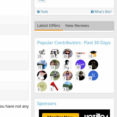
Tools
What's this?
Latest Offers
New Reviews
Popular Contributors - Past 30 Days
23
20
20
19
15
15
12
10
10
9
B
9
7
7
6
6
H
5
5
5
Sponsors
 you have not any