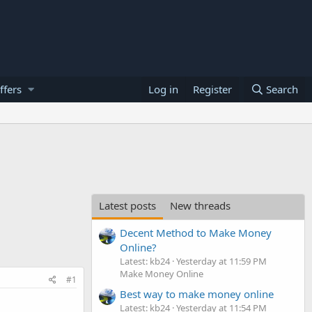
ffers
Log in
Register
Search
Latest posts
New threads
Decent Method to Make Money
Online?
Latest: kb24
Yesterday at 11:59 PM
Make Money Online
#1
Best way to make money online
Latest: kb24
Yesterday at 11:54 PM