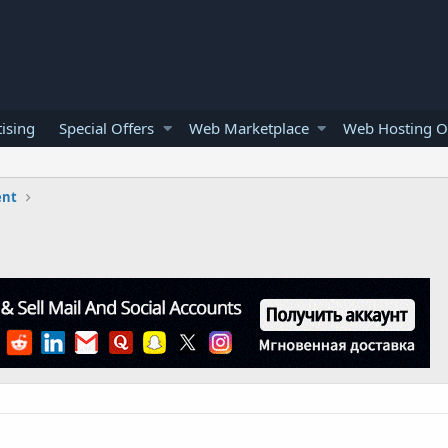
ising
Special Offers
Web Marketplace
Web Hosting O
ent