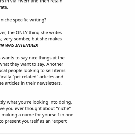
rs in via Fiverr and then retain
ate.
niche specific writing?
ever, the ONLY thing she writes
ow, very somber, but she makes
PUN WAS INTENDED
!
 wants to say nice things at the
what they want to say. Another
local people looking to sell items
ically "pet related" articles and
 articles in their newsletters,
ly what you're looking into doing,
ave you ever thought about "niche"
nd making a name for yourself in one
to present yourself as an "expert