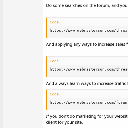
Do some searches on the forum, and you c
Code:
https://www.webmastersun.com/threa
And applying any ways to increase sales f
Code:
https://www.webmastersun.com/threa
And always learn ways to increase traffic
Code:
https://www.webmastersun.com/forum
If you don't do marketing for your website
client for your site.