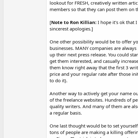
lookout for FRESH, creatively written arti
members so that they can post them on th
[
Note to Ron Killian:
I hope it's ok that 
sincerest apologies.]
One other possibility would be to offer yo
businesses. MANY companies are always l
up their next press release. You could star
get them interested, and casually increase
them know right away that the first 3 writ
price and your regular rate after those in
to do it).
Another way to actively get your name ou
of the freelance websites. Hundreds of pe
quality writers. And many of them are als
a regular basis.
One last thought would be to set yourself
tons of people are making a killing offerin