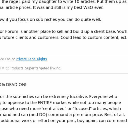
 the rage I paid my daughter to write 10 articles. Put them up a
l article prices. It was and still is my best WSO ever.
 show if you focus on sub niches you can do quite well.
ior Forum is another place to sell and build up a client base. You'
ab future clients and customers. Could lead to custom content, ect.
re Easily:
Private Label Rights
MRR Products. Super targeted linking.
00% DEAD ON!
for the sub-niches can be extremely lucrative. Everyone who
ying to appease to the ENTIRE market while not too many people
those who need more "centralized" or "focused" articles, which
emand and can (and DO) command a premium price. Best of all,
 additional work or effort on your part, buy again, can command