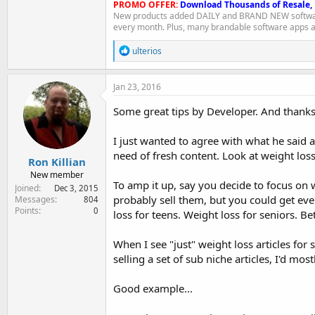
PROMO OFFER:
Download Thousands of Resale,
New products added DAILY and BRAND NEW softwar
every month. Plus, many brandable software apps a
R
ulterios
e
a
c
Jan 23, 2016
t
i
Some great tips by Developer. And thank
o
n
I just wanted to agree with what he said 
s
:
need of fresh content. Look at weight loss
Ron Killian
New member
To amp it up, say you decide to focus on we
Joined
Dec 3, 2015
probably sell them, but you could get eve
Messages
804
Points
0
loss for teens. Weight loss for seniors. Be
When I see "just" weight loss articles for
selling a set of sub niche articles, I'd mos
Good example...