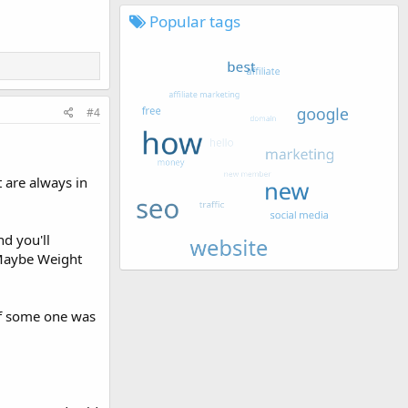
Popular tags
#4
 are always in
nd you'll
 Maybe Weight
.
 if some one was