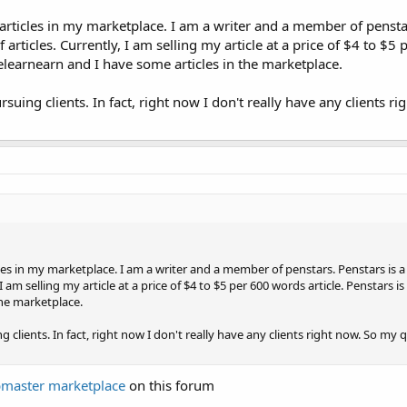
articles in my marketplace. I am a writer and a member of penstar
 articles. Currently, I am selling my article at a price of $4 to $5
itelearnearn and I have some articles in the marketplace.
suing clients. In fact, right now I don't really have any clients r
les in my marketplace. I am a writer and a member of penstars. Penstars is a
I am selling my article at a price of $4 to $5 per 600 words article. Penstars is
the marketplace.
 clients. In fact, right now I don't really have any clients right now. So my 
master marketplace
on this forum