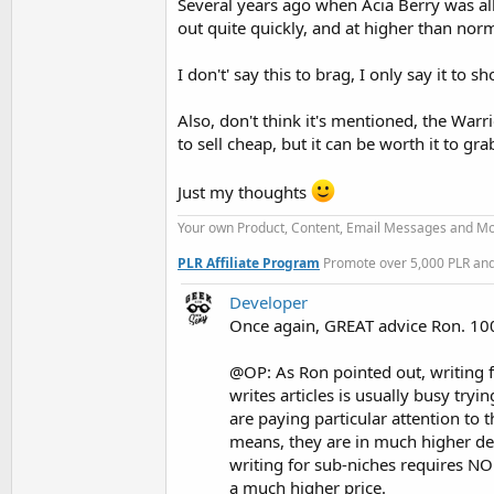
Several years ago when Acia Berry was all
out quite quickly, and at higher than norma
I don't' say this to brag, I only say it to
Also, don't think it's mentioned, the Warr
to sell cheap, but it can be worth it to gr
Just my thoughts
Your own Product, Content, Email Messages and Mo
PLR Affiliate Program
Promote over 5,000 PLR and 
Developer
Once again, GREAT advice Ron. 1
@OP: As Ron pointed out, writing 
writes articles is usually busy tr
are paying particular attention to 
means, they are in much higher d
writing for sub-niches requires NO
a much higher price.