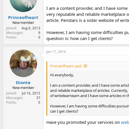
e
r
I am a content provider, and I have some 
very reputable and reliable marketplace of
Princeofheart
article. Penstars is a sister website of wr
New member
Joined
Aug 6, 2013
However, I am having some difficulties pur
Messages
9
Points
0
question is: how can I get clients?
Jan 17, 2016
Princeofheart said:
Hi everybody,
Dionte
I am a content provider, and I have some artic
New member
and reliable marketplace of articles. Currently, 
Joined
Jul 16, 2013
of writelearnearn and I have some articles in 
Messages
37
Points
0
However, I am having some difficulties pursuing
can I get clients?
Have you promoted your services on
web