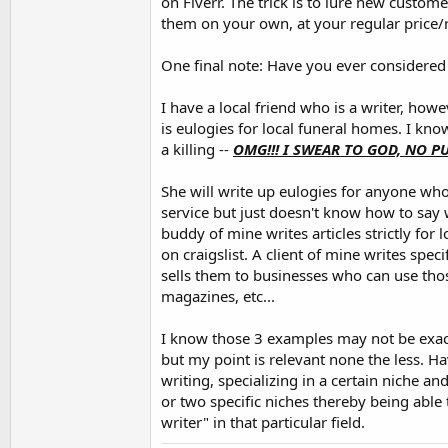
on Fiverr. The trick is to lure new custome
them on your own, at your regular price/r
One final note: Have you ever considered 
I have a local friend who is a writer, how
is eulogies for local funeral homes. I kn
a killing --
OMG!!! I SWEAR TO GOD, NO 
She will write up eulogies for anyone who
service but just doesn't know how to say 
buddy of mine writes articles strictly for 
on craigslist. A client of mine writes specif
sells them to businesses who can use those
magazines, etc...
I know those 3 examples may not be exact
but my point is relevant none the less. H
writing, specializing in a certain niche a
or two specific niches thereby being able 
writer" in that particular field.