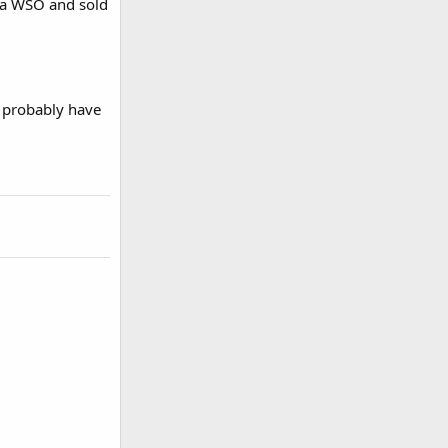
s a WSO and sold
ll probably have