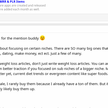
 MRR & PLR Items
e apps are created and released
re added each month as well.
s for the mention buddy
about focusing on certain niches. There are SO many big ones that
, dating, make money, ect ect. Just a few of many.
ight loss articles, don't just write weight loss articles. You can a
n better traction if you focused on sub niches of a bigger niche.
tter yet, current diet trends or evergreen content like super foods
 sale, I rarely buy them because I already have a ton of them. But
tly likely buy them up.