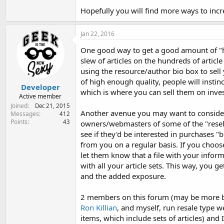
Hopefully you will find more ways to incre
Jan 22, 2016
One good way to get a good amount of "he
slew of articles on the hundreds of article 
using the resource/author bio box to sell y
of high enough quality, people will instinc
Developer
which is where you can sell them on invest
Active member
Joined
Dec 21, 2015
Another avenue you may want to consider
Messages
412
Points
43
owners/webmasters of some of the "resell
see if they'd be interested in purchases "bl
from you on a regular basis. If you choo
let them know that a file with your inform
with all your article sets. This way, you 
and the added exposure.
2 members on this forum (may be more bu
Ron Killian
, and myself, run resale type w
items, which include sets of articles) and