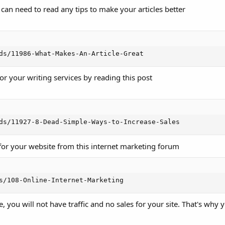
an need to read any tips to make your articles better
ds/11986-What-Makes-An-Article-Great
or your writing services by reading this post
ds/11927-8-Dead-Simple-Ways-to-Increase-Sales
 for your website from this internet marketing forum
s/108-Online-Internet-Marketing
, you will not have traffic and no sales for your site. That's why