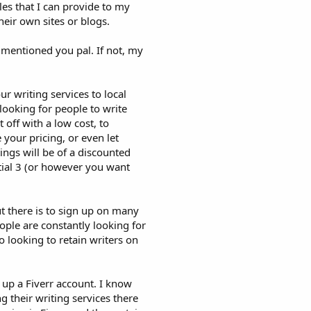
cles that I can provide to my
eir own sites or blogs.
I mentioned you pal. If not, my
ur writing services to local
ooking for people to write
t off with a low cost, to
 your pricing, or even let
ings will be of a discounted
itial 3 (or however you want
t there is to sign up on many
ople are constantly looking for
o looking to retain writers on
 up a Fiverr account. I know
g their writing services there