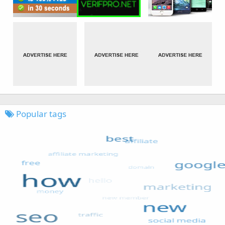
Popular tags