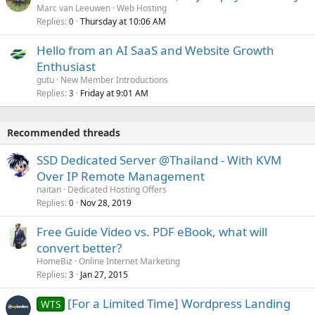
Marc van Leeuwen
Web Hosting
Replies
Thursday at 10:06 AM
0
Hello from an AI SaaS and Website Growth
Enthusiast
gutu
New Member Introductions
Replies
Friday at 9:01 AM
3
Recommended threads
SSD Dedicated Server @Thailand - With KVM
Over IP Remote Management
naitan
Dedicated Hosting Offers
Replies
Nov 28, 2019
0
Free Guide Video vs. PDF eBook, what will
convert better?
HomeBiz
Online Internet Marketing
Replies
Jan 27, 2015
3
[For a Limited Time] Wordpress Landing
WTS