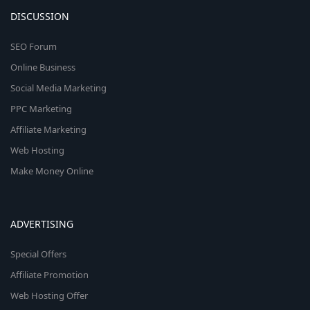
DISCUSSION
SEO Forum
Online Business
Social Media Marketing
PPC Marketing
Affiliate Marketing
Web Hosting
Make Money Online
ADVERTISING
Special Offers
Affiliate Promotion
Web Hosting Offer