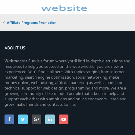
Affiliate Programs Promotion
ABOUT US
Webmaster
Sun
is a forum where you’ll find in-depth discussions and
resources to help you succeed on the web whether you are new or
experienced. You’ll find it all here. With topics ranging from internet
marketing, search engine optimization, social networking, make
money online, web hosting, affiliate marketing as well as hands-on
technical support for web design, programming and more. We are a
growing community of like-minded people that is keen to help and
support each other with ambitions and online endeavors. Learn and
grow, make friends and contacts for life.