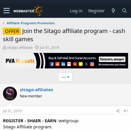
Log in
Register
Affiliate Programs Promotion
Join the Sitago affiliate program - cash
OFFER
skill games
T
S
sitago-afiliates
Jul 31, 2019
h
t
r
a
e
r
a
t
d
d
•••
s
a
t
t
sitago-afiliates
a
e
r
New member
t
e
r
Jul 31, 2019
#1
REGISTER - SHAER - EARN
:welgroup:
Sitago Affiliate program: