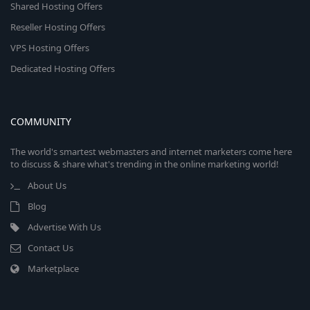
Shared Hosting Offers
Reseller Hosting Offers
VPS Hosting Offers
Dedicated Hosting Offers
COMMUNITY
The world's smartest webmasters and internet marketers come here
to discuss & share what's trending in the online marketing world!
About Us
Blog
Advertise With Us
Contact Us
Marketplace