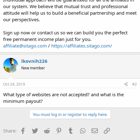
our system. We believe that mutual trust and professional
attitude will help us to build a beneficial partnership and meet
our perspectives.
Sign up now or contact us so we can build you the perfect
free permanent income plan just for you.
affiliate@sitago.com
/
https://affiliates.sitago.com/
lkovnih226
New member
Oct 24, 2019
#2
What type of websites are not accepted? and what is the
minimum payout?
You must log in or register to reply here.
Facebook
Twitter
Reddit
Pinterest
Tumblr
WhatsApp
Email
Link
Share: