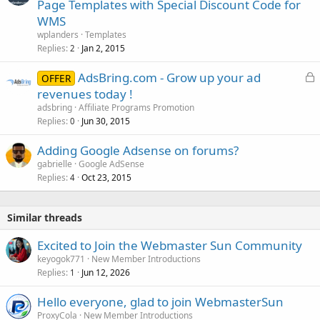
Page Templates with Special Discount Code for
WMS
wplanders
Templates
Replies
Jan 2, 2015
2
L
AdsBring.com - Grow up your ad
OFFER
o
revenues today !
c
adsbring
Affiliate Programs Promotion
k
Replies
Jun 30, 2015
0
e
Adding Google Adsense on forums?
d
gabrielle
Google AdSense
Replies
Oct 23, 2015
4
Similar threads
Excited to Join the Webmaster Sun Community
keyogok771
New Member Introductions
Replies
Jun 12, 2026
1
Hello everyone, glad to join WebmasterSun
ProxyCola
New Member Introductions