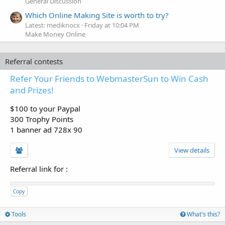
General Discussion
Which Online Making Site is worth to try?
Latest: mediknocx
Friday at 10:04 PM
Make Money Online
Referral contests
Refer Your Friends to WebmasterSun to Win Cash
and Prizes!
$100 to your Paypal
300 Trophy Points
1 banner ad 728x 90
View details
Referral link for
:
Copy
Tools
What's this?