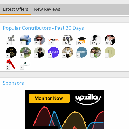
Latest Offers
New Reviews
Popular Contributors - Past 30 Days
23
20
20
19
16
15
12
10
H
9
9
7
7
6
6
6
5
5
4
Sponsors