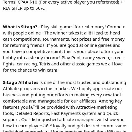
Terms: CPA= $10 (For every active player you referenced) +
REV SHER up to 50%.
What is Sitago?
- Play skill games for real money! Compete
with people online - The winner takes it all!! Head-to-head
cash competitions, Tournaments, hot prizes and free money
for returning friends. If you are good at online games and
you have a competitive spirit, this is your place to turn your
hobby into a steady income! Play Pool, candy sweep, street
fights, car racing, Tetris and other classic games we all love
for the chance to win cash!
Sitago Affiliates
is one of the most trusted and outstanding
Affiliate programs in this market. We highly appreciate our
business and putting our efforts in making every new tool
comfortable and manageable for our affiliates. Among key
features youâ€™ll be provided with Attractive marketing
tools, Detailed Reports, Fast Payments system and Quick
support. Our distinguished affiliate managers will show you
how to earn playersâ€™ loyalty and get desired commissions.
Individual approach will be guaranteed for all the affiliates in