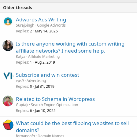
Older threads
Adwords Ads Writing
SurajSingh
Google AdWords
Replies
May 14, 2025
2
Is there anyone working with custom writing
affiliate networks? I need some help.
Katya
Affiliate Marketing
Replies
Aug 2, 2019
1
Subscribe and win contest
vps9
Advertising
Replies
Jul 31, 2019
0
Related to Schema in Wordpress
GuptaJi
Search Engine Optimization
Replies
Jun 10, 2025
6
What could be the best flipping websites to sell
domains?
fernandofg
Domain Names