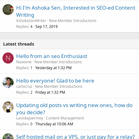
Hi I'm Ashoka Sen, Interested in SEO-ed Content
Writing
AshokaSenWriter
New Member Introductions
Replies
Sep 17, 2019
4
Latest threads
Hello from an seo Enthusiast
N
Naveene
New Member Introductions
Replies
Yesterday at 1:32 PM
1
Hello everyone! Glad to be here
carlocruz
New Member Introductions
Replies
Friday at 1:32 PM
2
Updating old posts vs writing new ones, how do
you decide?
Laviskajoermoy
Content Management
Replies
Thursday at 10:06 AM
0
Self hosted mail on a VPS, or just pay for a relay?