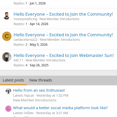
Replies
Jun 1, 2026
1
Hello Everyone – Excited to Join the Community!
moneymathcing
New Member Introductions
Replies
Apr 14, 2026
1
Hello Everyone – Excited to Join the Community!
C
candacelarisa22
New Member Introductions
Replies
May 5, 2026
2
Hello Everyone – Excited to Join Webmaster Sun!
AKC11
New Member Introductions
Replies
Sep 26, 2025
4
Latest posts
New threads
Hello from an seo Enthusiast
Latest: hipcat
Yesterday at 1:32 PM
New Member Introductions
What would a better social media platform look like?
L
Latest: lvlDev
Yesterday at 3:21 AM