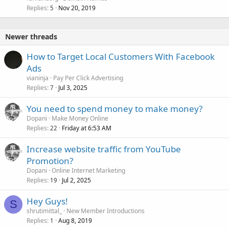
Replies
Nov 20, 2019
5
Newer threads
How to Target Local Customers With Facebook
Ads
vianinja
Pay Per Click Advertising
Replies
Jul 3, 2025
7
You need to spend money to make money?
Dopani
Make Money Online
Replies
Friday at 6:53 AM
22
Increase website traffic from YouTube
Promotion?
Dopani
Online Internet Marketing
Replies
Jul 2, 2025
19
Hey Guys!
S
shrutimittal_
New Member Introductions
Replies
Aug 8, 2019
1