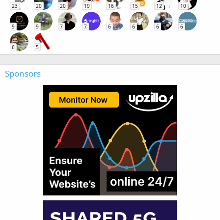
23
20
20
19
16
15
12
10
9
9
7
7
6
6
6
6
6
5
Sponsors