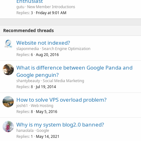
Enthusiast
gutu
New Member Introductions
Replies
Friday at 9:01 AM
3
Recommended threads
Website not indexed?
slaponmedia
Search Engine Optimization
Replies
Aug 20, 2016
6
What is difference between Google Panda and
Google penguin?
shantybeauty
Social Media Marketing
Replies
Jul 19, 2014
8
How to solve VPS overload problem?
josh61
Web Hosting
Replies
May 5, 2016
8
Why is my system blog2.0 banned?
hanaolala
Google
Replies
May 14, 2021
1