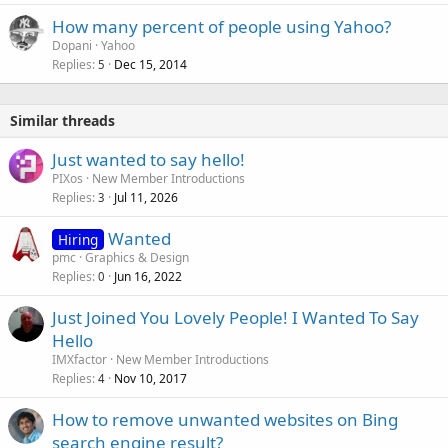
How many percent of people using Yahoo?
Dopani
Yahoo
Replies
Dec 15, 2014
5
Similar threads
Just wanted to say hello!
PIXos
New Member Introductions
Replies
Jul 11, 2026
3
Wanted
Hiring
pmc
Graphics & Design
Replies
Jun 16, 2022
0
Just Joined You Lovely People! I Wanted To Say
Hello
IMXfactor
New Member Introductions
Replies
Nov 10, 2017
4
How to remove unwanted websites on Bing
search engine result?