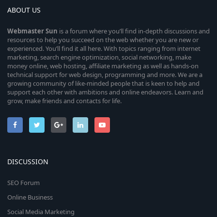
ABOUT US
Webmaster
Sun
is a forum where you’ll find in-depth discussions and
resources to help you succeed on the web whether you are new or
experienced. You’ll find it all here. With topics ranging from internet
marketing, search engine optimization, social networking, make
money online, web hosting, affiliate marketing as well as hands-on
technical support for web design, programming and more. We are a
growing community of like-minded people that is keen to help and
support each other with ambitions and online endeavors. Learn and
grow, make friends and contacts for life.
DISCUSSION
SEO Forum
Online Business
Social Media Marketing