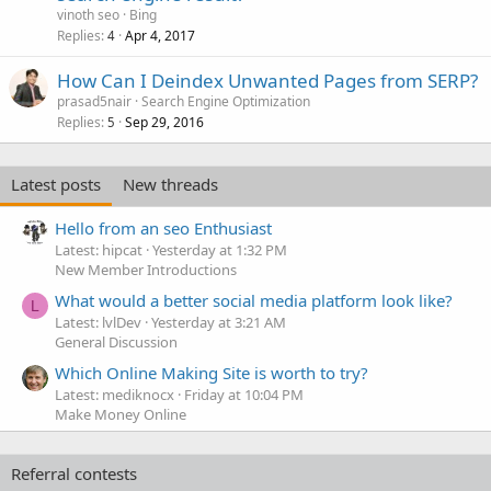
vinoth seo
Bing
Replies
Apr 4, 2017
4
How Can I Deindex Unwanted Pages from SERP?
prasad5nair
Search Engine Optimization
Replies
Sep 29, 2016
5
Latest posts
New threads
Hello from an seo Enthusiast
Latest: hipcat
Yesterday at 1:32 PM
New Member Introductions
What would a better social media platform look like?
L
Latest: lvlDev
Yesterday at 3:21 AM
General Discussion
Which Online Making Site is worth to try?
Latest: mediknocx
Friday at 10:04 PM
Make Money Online
Referral contests