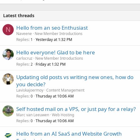
Latest threads
Hello from an seo Enthusiast
N
Naveene
New Member Introductions
Replies
Yesterday at 1:32 PM
1
Hello everyone! Glad to be here
carlocruz
New Member Introductions
Replies
Friday at 1:32 PM
2
Updating old posts vs writing new ones, how do
you decide?
Laviskajoermoy
Content Management
Replies
Thursday at 10:06 AM
0
Self hosted mail on a VPS, or just pay for a relay?
Marc van Leeuwen
Web Hosting
Replies
Thursday at 10:06 AM
0
Hello from an AI SaaS and Website Growth