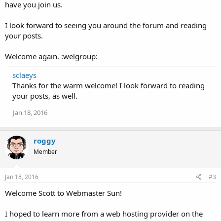
have you join us.
I look forward to seeing you around the forum and reading
your posts.
Welcome again. :welgroup:
sclaeys
Thanks for the warm welcome! I look forward to reading
your posts, as well.
Jan 18, 2016
roggy
Member
Jan 18, 2016
#3
Welcome Scott to Webmaster Sun!
I hoped to learn more from a web hosting provider on the