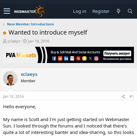
Log in
Register
New Member Introductions
Wanted to introduce myself
T
S
sclaeys
Jan 18, 2016
h
t
r
a
e
r
a
t
d
d
sclaeys
s
a
t
t
Member
a
e
r
t
Jan 18, 2016
#1
e
Hello everyone,
r
My name is Scott and I'm just getting started on Webmaster
Sun. I looked through the forums and I noticed that there's
quite a lot of interesting banter and idea-sharing, so this looks