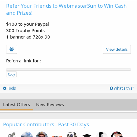
Refer Your Friends to WebmasterSun to Win Cash
and Prizes!
$100 to your Paypal
300 Trophy Points
1 banner ad 728x 90
View details
Referral link for
:
Copy
Tools
What's this?
Latest Offers
New Reviews
Popular Contributors - Past 30 Days