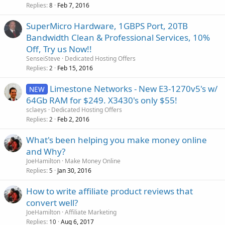
Replies
Feb 7, 2016
8
SuperMicro Hardware, 1GBPS Port, 20TB
Bandwidth Clean & Professional Services, 10%
Off, Try us Now!!
SenseiSteve
Dedicated Hosting Offers
Replies
Feb 15, 2016
2
Limestone Networks - New E3-1270v5's w/
NEW
64Gb RAM for $249. X3430's only $55!
sclaeys
Dedicated Hosting Offers
Replies
Feb 2, 2016
2
What's been helping you make money online
and Why?
JoeHamilton
Make Money Online
Replies
Jan 30, 2016
5
How to write affiliate product reviews that
convert well?
JoeHamilton
Affiliate Marketing
Replies
Aug 6, 2017
10