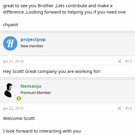
great to see you Brother ,Lets contribute and make a
difference ,Looking forward to helping you if you need one
chyanit
projectpop
New member
Jan 21, 2016
#13
Hey Scott! Great company you are working for!
Nemanja
Premium Member
Jan 22, 2016
#14
Welcome Scott!
I look forward to interacting with you