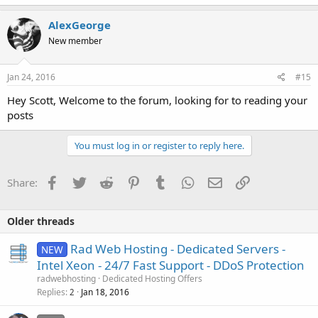
AlexGeorge
New member
Jan 24, 2016
#15
Hey Scott, Welcome to the forum, looking for to reading your
posts
You must log in or register to reply here.
Facebook
Twitter
Reddit
Pinterest
Tumblr
WhatsApp
Email
Link
Share:
Older threads
Rad Web Hosting - Dedicated Servers -
NEW
Intel Xeon - 24/7 Fast Support - DDoS Protection
radwebhosting
Dedicated Hosting Offers
Replies
Jan 18, 2016
2