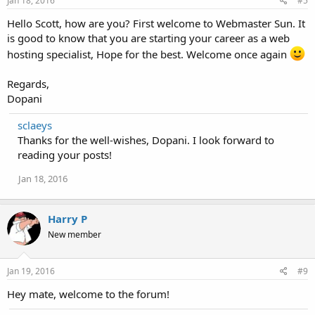
Jan 18, 2016
#5
Hello Scott, how are you? First welcome to Webmaster Sun. It
is good to know that you are starting your career as a web
hosting specialist, Hope for the best. Welcome once again
Regards,
Dopani
sclaeys
Thanks for the well-wishes, Dopani. I look forward to
reading your posts!
Jan 18, 2016
Harry P
New member
Jan 19, 2016
#9
Hey mate, welcome to the forum!