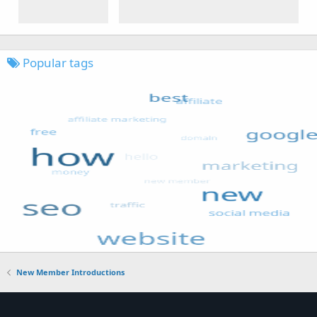
Popular tags
New Member Introductions