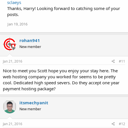
sclaeys
Thanks, Harry! Looking forward to catching some of your
posts.
Jan 19, 2016
rohan941
New member
Jan 21, 2016
#11
Nice to meet you Scott hope you enjoy your stay here. The
web hosting company you worked for seems to be pretty
cool. Dedicated high speed severs. Do they accept one year
payment hosting package?
itsmechyanit
New member
Jan 21, 2016
#12