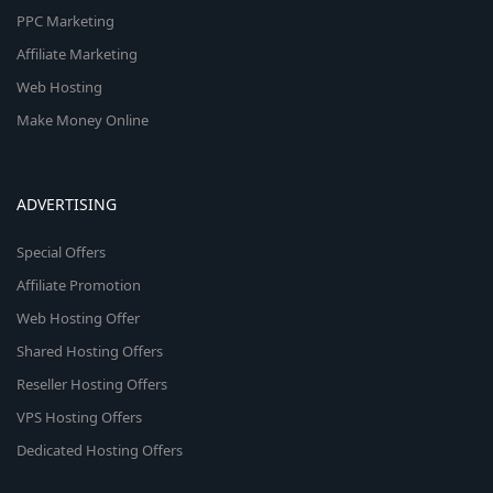
PPC Marketing
Affiliate Marketing
Web Hosting
Make Money Online
ADVERTISING
Special Offers
Affiliate Promotion
Web Hosting Offer
Shared Hosting Offers
Reseller Hosting Offers
VPS Hosting Offers
Dedicated Hosting Offers