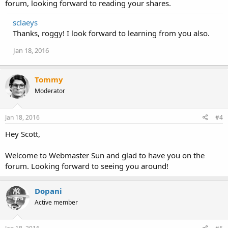
forum, looking forward to reading your shares.
sclaeys
Thanks, roggy! I look forward to learning from you also.
Jan 18, 2016
Tommy
Moderator
Jan 18, 2016
#4
Hey Scott,
Welcome to Webmaster Sun and glad to have you on the
forum. Looking forward to seeing you around!
Dopani
Active member