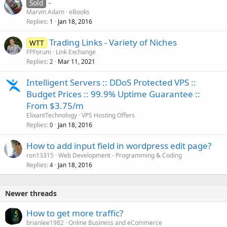
-
Sold
Marvin Adam
eBooks
Replies
Jan 18, 2016
1
Trading Links - Variety of Niches
WTT
FPForum
Link Exchange
Replies
Mar 11, 2021
2
Intelligent Servers :: DDoS Protected VPS ::
Budget Prices :: 99.9% Uptime Guarantee ::
From $3.75/m
ElixantTechnology
VPS Hosting Offers
Replies
Jan 18, 2016
0
How to add input field in wordpress edit page?
ron13315
Web Development - Programming & Coding
Replies
Jan 18, 2016
4
Newer threads
How to get more traffic?
brianlee1982
Online Business and eCommerce