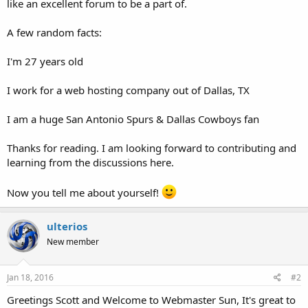
like an excellent forum to be a part of.
A few random facts:
I'm 27 years old
I work for a web hosting company out of Dallas, TX
I am a huge San Antonio Spurs & Dallas Cowboys fan
Thanks for reading. I am looking forward to contributing and
learning from the discussions here.
Now you tell me about yourself!
ulterios
New member
Jan 18, 2016
#2
Greetings Scott and Welcome to Webmaster Sun, It's great to