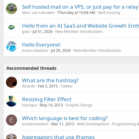
Self hosted mail on a VPS, or just pay for a relay
Marc van Leeuwen
Thursday at 10:06 AM
Web Hosting
Hello from an AI SaaS and Website Growth Enth
gutu
Jul 31, 2026
New Member Introductions
Hello Everyone!
israin solutions
Jul 29, 2026
New Member Introductions
Recommended threads
What are the hashtag?
Ricardo
Feb 3, 2015
Twitter
Resizing Filter Effect
hoangvu
May 14, 2013
Graphic Design
Which language is best for coding?
E
einsteinnewton
Mar 11, 2013
Web Development - Programming &
Aggregators that use iframes