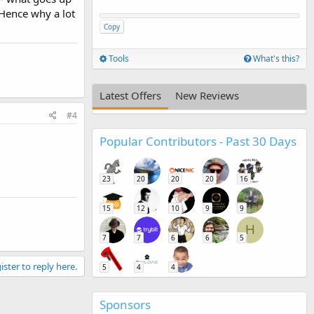
 Hence why a lot
Copy
Tools
What's this?
Latest Offers
New Reviews
#4
Popular Contributors - Past 30 Days
23
20
20
20
16
15
12
10
9
9
H
7
7
6
6
5
ister to reply here.
5
4
4
Sponsors