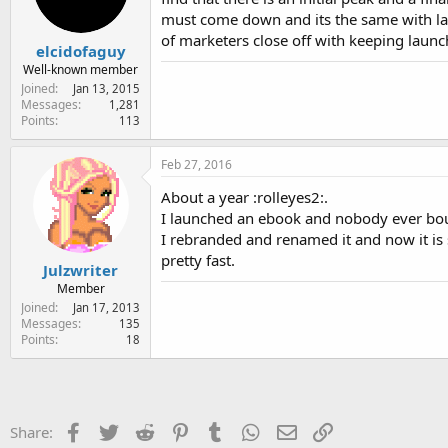
must come down and its the same with launc
of marketers close off with keeping launch
elcidofaguy
Well-known member
Joined
Jan 13, 2015
Messages
1,281
Points
113
Feb 27, 2016
About a year :rolleyes2:.
I launched an ebook and nobody ever bou
I rebranded and renamed it and now it is 
pretty fast.
Julzwriter
Member
Joined
Jan 17, 2013
Messages
135
Points
18
Facebook
Twitter
Reddit
Pinterest
Tumblr
WhatsApp
Email
Link
Share: