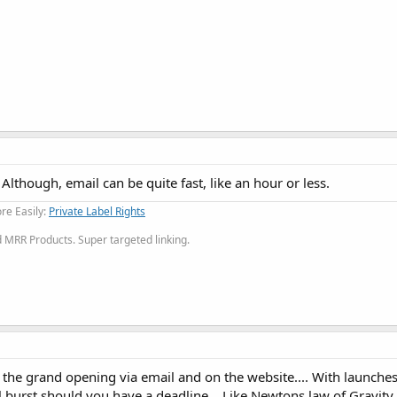
Although, email can be quite fast, like an hour or less.
re Easily:
Private Label Rights
MRR Products. Super targeted linking.
 the grand opening via email and on the website.... With launche
inal burst should you have a deadline... Like Newtons law of Gravit