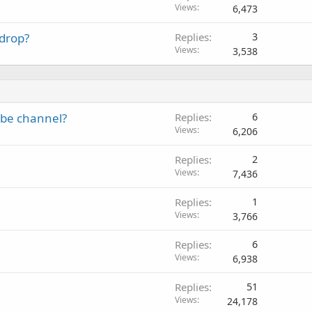
Views
6,473
e
d
 drop?
Replies
3
Views
3,538
ube channel?
Replies
6
Views
6,206
Replies
2
Views
7,436
Replies
1
Views
3,766
Replies
6
Views
6,938
Replies
51
Views
24,178