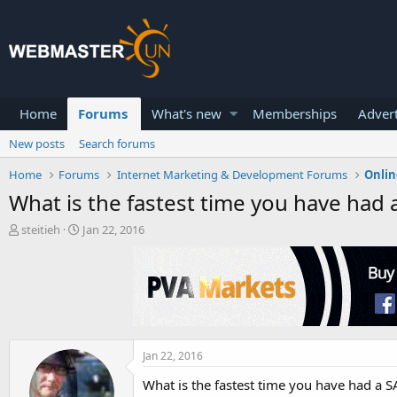
Home
Forums
What's new
Memberships
Advert
New posts
Search forums
Home
Forums
Internet Marketing & Development Forums
Onlin
What is the fastest time you have had 
T
S
steitieh
Jan 22, 2016
h
t
r
a
e
r
a
t
d
d
s
a
t
t
a
e
Jan 22, 2016
r
What is the fastest time you have had a S
t