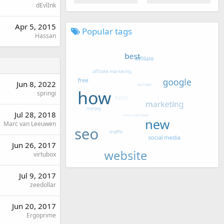
dEvlInk
Apr 5, 2015
Popular tags
Hassan
Jun 8, 2022
springi
Jul 28, 2018
Marc van Leeuwen
Jun 26, 2017
virtubox
Jul 9, 2017
zeedollar
Jun 20, 2017
Ergoprime