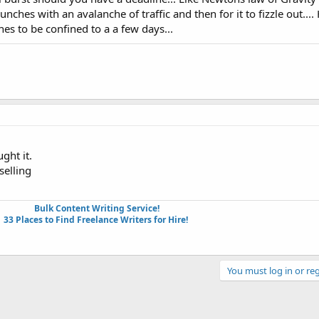
hes with an avalanche of traffic and then for it to fizzle out....
es to be confined to a a few days...
ght it.
selling
Bulk Content Writing Service!
33 Places to Find Freelance Writers for Hire!
You must log in or reg