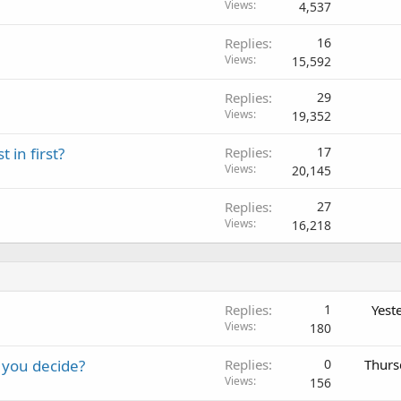
Views
4,537
Replies
16
Views
15,592
Replies
29
Views
19,352
 in first?
Replies
17
Views
20,145
Replies
27
Views
16,218
Replies
1
Yest
Views
180
 you decide?
Replies
0
Thurs
Views
156