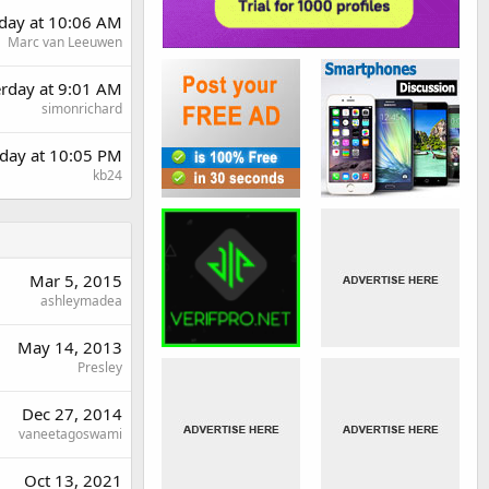
day at 10:06 AM
Marc van Leeuwen
erday at 9:01 AM
simonrichard
day at 10:05 PM
kb24
Mar 5, 2015
ashleymadea
May 14, 2013
Presley
Dec 27, 2014
vaneetagoswami
Oct 13, 2021