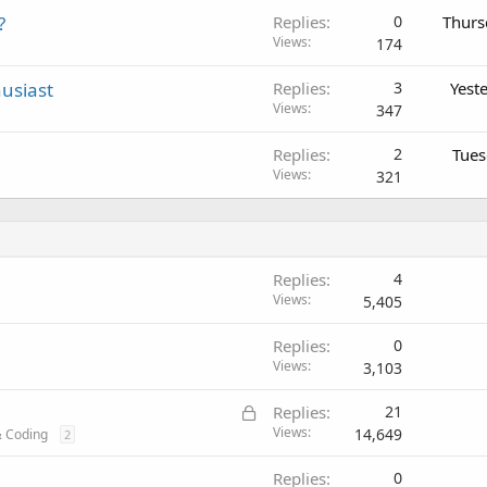
?
Replies
0
Thurs
Views
174
usiast
Replies
3
Yest
Views
347
Replies
2
Tues
Views
321
Replies
4
Views
5,405
Replies
0
Views
3,103
L
Replies
21
o
Views
14,649
 Coding
2
c
Replies
0
k