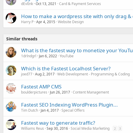
dEvlInk
Oct 13, 2021
Card & Payment Services
How to make a wordpress site with only drag &
Harry P
Apr 4, 2015
Website Design
Similar threads
What is the fastest way to monetize your YouT
1drlndgrl
Jan 6, 2022
YouTube
Which is the Fastest Localhost Server?
joed77
Aug 2, 2017
Web Development - Programming & Coding
Fastest AMP CMS
boulderpictures
Jun 26, 2017
Content Management
Fastest SEO Indexing WordPress Plugin...
Tim Dutch
Jan 4, 2017
Special Offers
Fastest way to generate traffic?
Williams Reus
Sep 30, 2016
Social Media Marketing
2
3