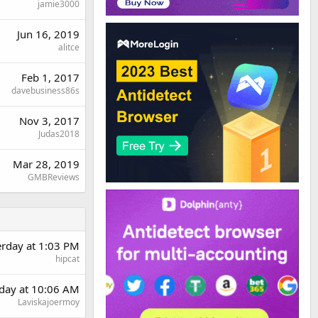
jamie3000
Jun 16, 2019
alitce
Feb 1, 2017
davebusiness86s
Nov 3, 2017
Judas2018
Mar 28, 2019
GMBReviews
erday at 1:03 PM
hipcat
day at 10:06 AM
Laviskajoermoy