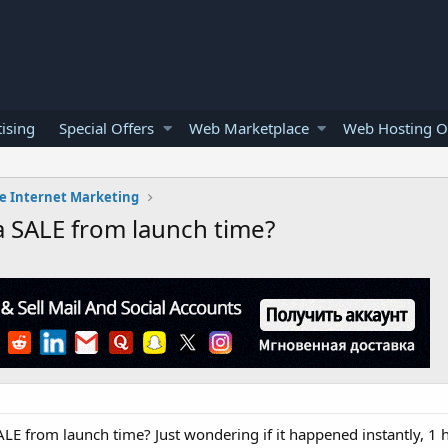
ising
Special Offers
Web Marketplace
Web Hosting O
e Internet Marketing
a SALE from launch time?
ALE from launch time? Just wondering if it happened instantly, 1 h