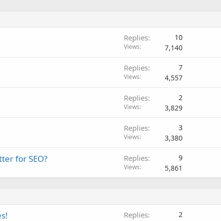
Replies
10
Views
7,140
Replies
7
Views
4,557
Replies
2
Views
3,829
Replies
3
Views
3,380
ter for SEO?
Replies
9
Views
5,861
s!
Replies
2