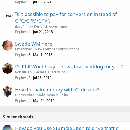
Replies
Jul 15, 2021
5
Is it possible to pay for conversion instead of
CPC/CPM/CPV ?
ilov01
Pay Per Click Advertising
Replies
Jun 21, 2018
4
Swede WM here
timezoned
New Member Introductions
Replies
Mar 1, 2015
5
Dr Phil Would say... hows that working for you?
Ron Killian
General Discussion
Replies
Jul 28, 2016
2
How to make money with Clickbank?
DiamondIM
Make Money Online
Replies
Mar 21, 2015
4
Similar threads
How do you use StumbleUpon to drive traffic