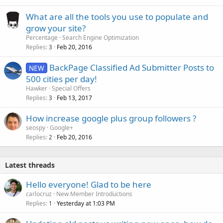
What are all the tools you use to populate and
grow your site?
Percentage
Search Engine Optimization
Replies
Feb 20, 2016
3
BackPage Classified Ad Submitter Posts to
NEW
500 cities per day!
Hawker
Special Offers
Replies
Feb 13, 2017
3
How increase google plus group followers ?
seospy
Google+
Replies
Feb 20, 2016
2
Latest threads
Hello everyone! Glad to be here
carlocruz
New Member Introductions
Replies
Yesterday at 1:03 PM
1