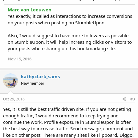
Marc van Leeuwen
Yes exactly, it called as interactions to increase conversions
on your posts when posting on StumbleUpon.
Also, I would suggest to have more followers as possible
on StumbleUpon, it will help increasing clicks or visitors to
your posts when sharing on this bookmarking site.
Nov 15, 2016
kathyclark_sams
New member
Oct 29, 2016
#3
Yes, it is still the best traffic driven site. If you are not getting
enough traffic, I would recommend to keep trying and
continue the work. Profile exposure in StumbleUpon is often
the best way to increase traffic. Send message, comment and
like on other post. There are many sites like Flipboard, Diggo,