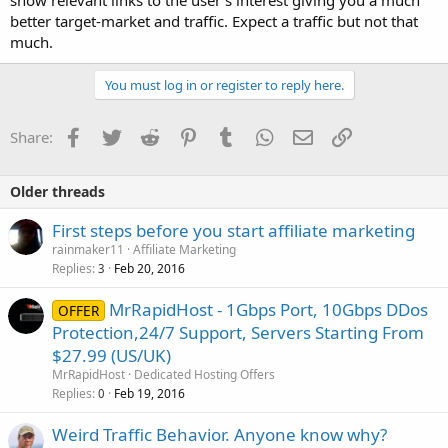
show relevant links to the user's interest giving you a much
better target-market and traffic. Expect a traffic but not that
much.
You must log in or register to reply here.
Facebook
Twitter
Reddit
Pinterest
Tumblr
WhatsApp
Email
Link
Share:
Older threads
First steps before you start affiliate marketing
rainmaker11
Affiliate Marketing
Replies
Feb 20, 2016
3
MrRapidHost - 1Gbps Port, 10Gbps DDos
OFFER
Protection,24/7 Support, Servers Starting From
$27.99 (US/UK)
MrRapidHost
Dedicated Hosting Offers
Replies
Feb 19, 2016
0
Weird Traffic Behavior. Anyone know why?