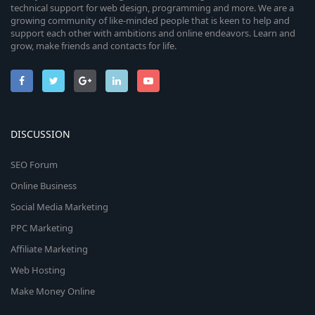
technical support for web design, programming and more. We are a
growing community of like-minded people that is keen to help and
support each other with ambitions and online endeavors. Learn and
grow, make friends and contacts for life.
DISCUSSION
SEO Forum
Online Business
Social Media Marketing
PPC Marketing
Affiliate Marketing
Web Hosting
Make Money Online