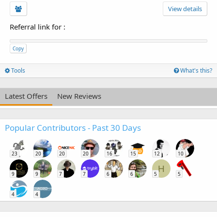
View details
Referral link for
:
Copy
Tools
What's this?
Latest Offers
New Reviews
Popular Contributors - Past 30 Days
23
20
20
20
16
15
12
10
H
9
9
7
7
6
6
5
5
4
4