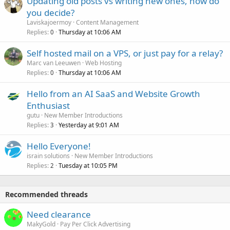
Updating old posts vs writing new ones, how do
you decide?
Laviskajoermoy
Content Management
Replies
Thursday at 10:06 AM
0
Self hosted mail on a VPS, or just pay for a relay?
Marc van Leeuwen
Web Hosting
Replies
Thursday at 10:06 AM
0
Hello from an AI SaaS and Website Growth
Enthusiast
gutu
New Member Introductions
Replies
Yesterday at 9:01 AM
3
Hello Everyone!
israin solutions
New Member Introductions
Replies
Tuesday at 10:05 PM
2
Recommended threads
Need clearance
MakyGold
Pay Per Click Advertising