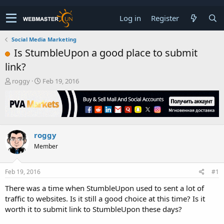
Log in
Register
Social Media Marketing
Is StumbleUpon a good place to submit
link?
T
S
roggy
Feb 19, 2016
h
t
r
a
e
r
a
t
d
d
roggy
s
a
t
t
Member
a
e
r
t
Feb 19, 2016
#1
e
There was a time when StumbleUpon used to sent a lot of
r
traffic to websites. Is it still a good choice at this time? Is it
worth it to submit link to StumbleUpon these days?