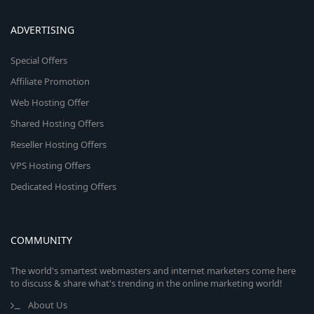
ADVERTISING
Special Offers
Affiliate Promotion
Web Hosting Offer
Shared Hosting Offers
Reseller Hosting Offers
VPS Hosting Offers
Dedicated Hosting Offers
COMMUNITY
The world's smartest webmasters and internet marketers come here
to discuss & share what's trending in the online marketing world!
About Us