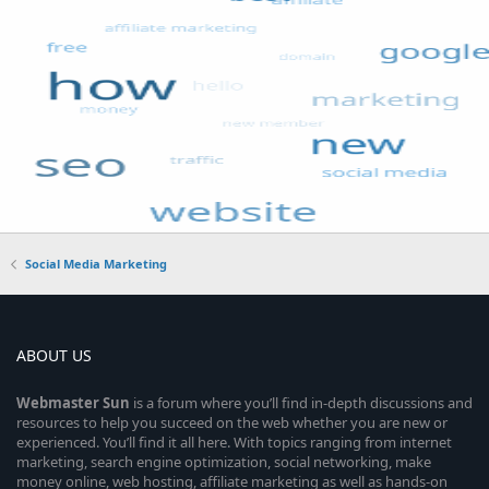
Social Media Marketing
ABOUT US
Webmaster
Sun
is a forum where you’ll find in-depth discussions and
resources to help you succeed on the web whether you are new or
experienced. You’ll find it all here. With topics ranging from internet
marketing, search engine optimization, social networking, make
money online, web hosting, affiliate marketing as well as hands-on