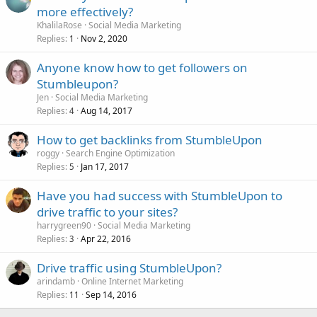
more effectively?
KhalilaRose
Social Media Marketing
Replies
Nov 2, 2020
1
Anyone know how to get followers on
Stumbleupon?
Jen
Social Media Marketing
Replies
Aug 14, 2017
4
How to get backlinks from StumbleUpon
roggy
Search Engine Optimization
Replies
Jan 17, 2017
5
Have you had success with StumbleUpon to
drive traffic to your sites?
harrygreen90
Social Media Marketing
Replies
Apr 22, 2016
3
Drive traffic using StumbleUpon?
arindamb
Online Internet Marketing
Replies
Sep 14, 2016
11