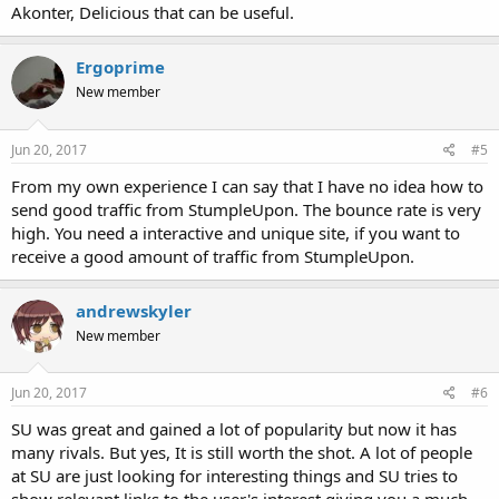
Akonter, Delicious that can be useful.
Ergoprime
New member
Jun 20, 2017
#5
From my own experience I can say that I have no idea how to
send good traffic from StumpleUpon. The bounce rate is very
high. You need a interactive and unique site, if you want to
receive a good amount of traffic from StumpleUpon.
andrewskyler
New member
Jun 20, 2017
#6
SU was great and gained a lot of popularity but now it has
many rivals. But yes, It is still worth the shot. A lot of people
at SU are just looking for interesting things and SU tries to