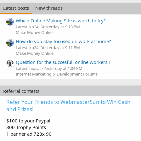
Latest posts
New threads
Which Online Making Site is worth to try?
Latest: kb24
Yesterday at 9:13 PM
Make Money Online
How do you stay focused on work at home?
Latest: kb24
Yesterday at 9:11 PM
Make Money Online
Question for the succesfull online workers !
Latest: hipcat
Yesterday at 1:04 PM
Internet Marketing & Development Forums
Referral contests
Refer Your Friends to WebmasterSun to Win Cash
and Prizes!
$100 to your Paypal
300 Trophy Points
1 banner ad 728x 90