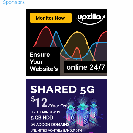
Sponsors