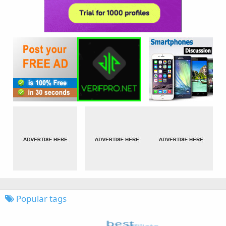
Popular tags