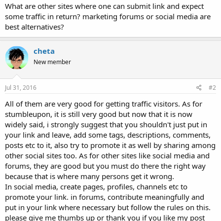
What are other sites where one can submit link and expect
some traffic in return? marketing forums or social media are
best alternatives?
cheta
New member
Jul 31, 2016
#2
All of them are very good for getting traffic visitors. As for
stumbleupon, it is still very good but now that it is now
widely said, i strongly suggest that you shouldn't just put in
your link and leave, add some tags, descriptions, comments,
posts etc to it, also try to promote it as well by sharing among
other social sites too. As for other sites like social media and
forums, they are good but you must do there the right way
because that is where many persons get it wrong.
In social media, create pages, profiles, channels etc to
promote your link. in forums, contribute meaningfully and
put in your link where necessary but follow the rules on this.
please give me thumbs up or thank you if you like my post