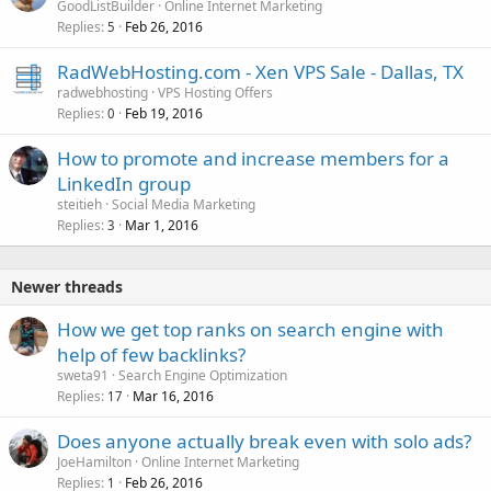
GoodListBuilder
Online Internet Marketing
Replies
Feb 26, 2016
5
RadWebHosting.com - Xen VPS Sale - Dallas, TX
radwebhosting
VPS Hosting Offers
Replies
Feb 19, 2016
0
How to promote and increase members for a
LinkedIn group
steitieh
Social Media Marketing
Replies
Mar 1, 2016
3
Newer threads
How we get top ranks on search engine with
help of few backlinks?
sweta91
Search Engine Optimization
Replies
Mar 16, 2016
17
Does anyone actually break even with solo ads?
JoeHamilton
Online Internet Marketing
Replies
Feb 26, 2016
1