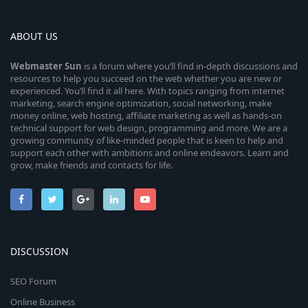
ABOUT US
Webmaster
Sun
is a forum where you’ll find in-depth discussions and
resources to help you succeed on the web whether you are new or
experienced. You’ll find it all here. With topics ranging from internet
marketing, search engine optimization, social networking, make
money online, web hosting, affiliate marketing as well as hands-on
technical support for web design, programming and more. We are a
growing community of like-minded people that is keen to help and
support each other with ambitions and online endeavors. Learn and
grow, make friends and contacts for life.
DISCUSSION
SEO Forum
Online Business