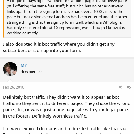
A couple of days ago I switched the landing page to a squeeze page
(still offering the same free stuff) but which has no other outward
links apart from the signup form. I've had over a 1000 visits to the
page but not a single email address has been entered and the other
strange thing is that the sign up form itself, which is a WP plugin,
has only registered about 10 impressions, even though I know it is
working correctly.
I also doubted it is bot traffic where you didn't get any
subscribers or sign up into your form.
MrT
New member
Feb 26, 2016
#5
Definitely bot traffic. They didn't want it to appear as bot
traffic so they sent it to different pages. They chose the wrong
pages, lol, or was it just a one page site with your legal pages
in the footer? Definitely worthless traffic.
If it were expired domains and redirected traffic like that via