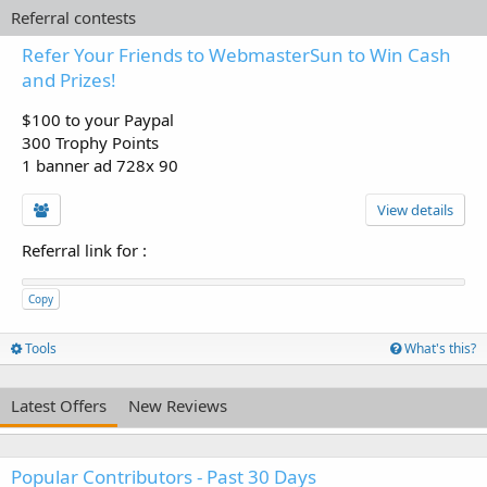
Referral contests
Refer Your Friends to WebmasterSun to Win Cash
and Prizes!
$100 to your Paypal
300 Trophy Points
1 banner ad 728x 90
View details
Referral link for
:
Copy
Tools
What's this?
Latest Offers
New Reviews
Popular Contributors - Past 30 Days