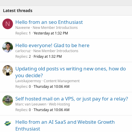
Latest threads
Hello from an seo Enthusiast
N
Naveene
New Member Introductions
Replies
Yesterday at 1:32 PM
1
Hello everyone! Glad to be here
carlocruz
New Member Introductions
Replies
Friday at 1:32 PM
2
Updating old posts vs writing new ones, how do
you decide?
Laviskajoermoy
Content Management
Replies
Thursday at 10:06 AM
0
Self hosted mail on a VPS, or just pay for a relay?
Marc van Leeuwen
Web Hosting
Replies
Thursday at 10:06 AM
0
Hello from an AI SaaS and Website Growth
Enthusiast