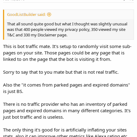
GoodListBuilder said:
That all sound quite good but what I thought was slightly unusual
was that 400 people viewed my privacy policy, 350 viewed my site
T&C and 330 my Disclaimer page.
This is bot traffic mate. It's setup to randomly visit some sub-
pages on your site. Those pages could be any page that is
linked to on the page that the bot is visiting it from.
Sorry to say that to you mate but that is not real traffic.
Also the "it comes from parked pages and expired domains"
is just BS.
There is no traffic provider who has an inventory of parked
pages and expired domains in many different categories. It's
just bot traffic and is useless.
The only thing it's good for is artificially inflating your sites
stats, also it can improve other metrics like Alexa rating etc