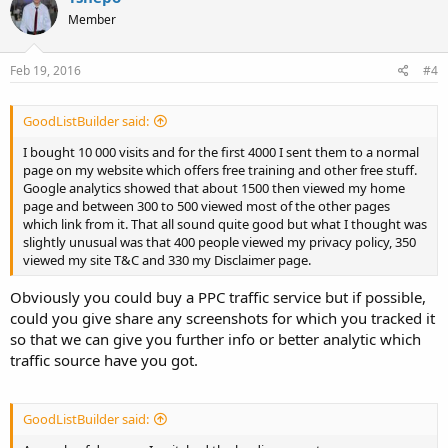
Member
Feb 19, 2016
#4
GoodListBuilder said:
I bought 10 000 visits and for the first 4000 I sent them to a normal
page on my website which offers free training and other free stuff.
Google analytics showed that about 1500 then viewed my home
page and between 300 to 500 viewed most of the other pages
which link from it. That all sound quite good but what I thought was
slightly unusual was that 400 people viewed my privacy policy, 350
viewed my site T&C and 330 my Disclaimer page.
Obviously you could buy a PPC traffic service but if possible,
could you give share any screenshots for which you tracked it
so that we can give you further info or better analytic which
traffic source have you got.
GoodListBuilder said: