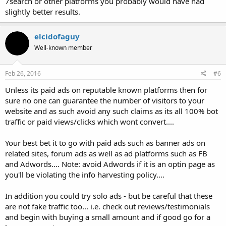
7search or other platforms you probably would have had
slightly better results.
elcidofaguy
Well-known member
Feb 26, 2016
#6
Unless its paid ads on reputable known platforms then for
sure no one can guarantee the number of visitors to your
website and as such avoid any such claims as its all 100% bot
traffic or paid views/clicks which wont convert....
Your best bet it to go with paid ads such as banner ads on
related sites, forum ads as well as ad platforms such as FB
and Adwords.... Note: avoid Adwords if it is an optin page as
you'll be violating the info harvesting policy....
In addition you could try solo ads - but be careful that these
are not fake traffic too... i.e. check out reviews/testimonials
and begin with buying a small amount and if good go for a