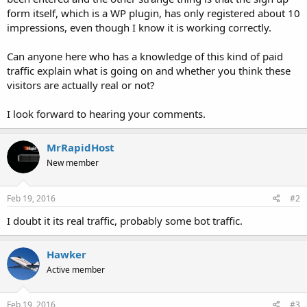
form itself, which is a WP plugin, has only registered about 10
impressions, even though I know it is working correctly.
Can anyone here who has a knowledge of this kind of paid
traffic explain what is going on and whether you think these
visitors are actually real or not?
I look forward to hearing your comments.
MrRapidHost
New member
Feb 19, 2016
#2
I doubt it its real traffic, probably some bot traffic.
Hawker
Active member
Feb 19, 2016
#3