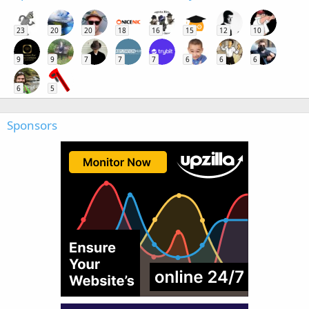
23
20
20
18
16
15
12
10
9
9
7
7
7
6
6
6
6
5
Sponsors