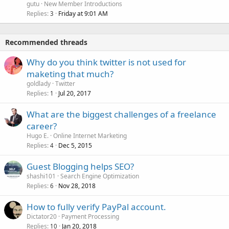
gutu
New Member Introductions
Replies
Friday at 9:01 AM
3
Recommended threads
Why do you think twitter is not used for
maketing that much?
goldlady
Twitter
Replies
Jul 20, 2017
1
What are the biggest challenges of a freelance
career?
Hugo E.
Online Internet Marketing
Replies
Dec 5, 2015
4
Guest Blogging helps SEO?
shashi101
Search Engine Optimization
Replies
Nov 28, 2018
6
How to fully verify PayPal account.
Dictator20
Payment Processing
Replies
Jan 20, 2018
10