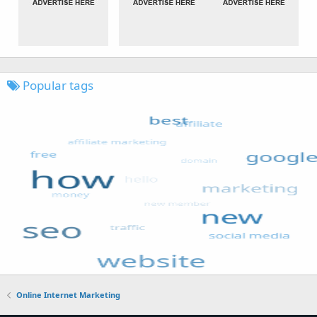
Popular tags
Online Internet Marketing