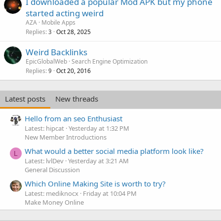
I downloaded a popular Mod APK but my phone
started acting weird
AZA
Mobile Apps
Replies
Oct 28, 2025
3
Weird Backlinks
EpicGlobalWeb
Search Engine Optimization
Replies
Oct 20, 2016
9
Latest posts
New threads
Hello from an seo Enthusiast
Latest: hipcat
Yesterday at 1:32 PM
New Member Introductions
What would a better social media platform look like?
L
Latest: lvlDev
Yesterday at 3:21 AM
General Discussion
Which Online Making Site is worth to try?
Latest: mediknocx
Friday at 10:04 PM
Make Money Online