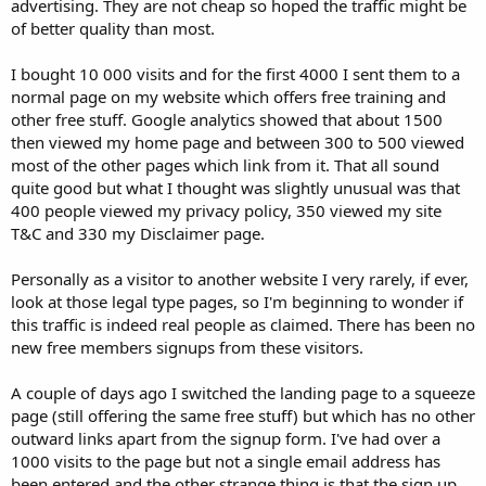
advertising. They are not cheap so hoped the traffic might be
of better quality than most.
I bought 10 000 visits and for the first 4000 I sent them to a
normal page on my website which offers free training and
other free stuff. Google analytics showed that about 1500
then viewed my home page and between 300 to 500 viewed
most of the other pages which link from it. That all sound
quite good but what I thought was slightly unusual was that
400 people viewed my privacy policy, 350 viewed my site
T&C and 330 my Disclaimer page.
Personally as a visitor to another website I very rarely, if ever,
look at those legal type pages, so I'm beginning to wonder if
this traffic is indeed real people as claimed. There has been no
new free members signups from these visitors.
A couple of days ago I switched the landing page to a squeeze
page (still offering the same free stuff) but which has no other
outward links apart from the signup form. I've had over a
1000 visits to the page but not a single email address has
been entered and the other strange thing is that the sign up