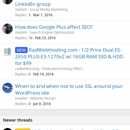
LinkedIn group
steitieh
Social Media Marketing
Replies
Mar 1, 2016
3
How does Google Plus affect SEO?
steitieh
Search Engine Optimization
Replies
Feb 23, 2016
16
RadWebHosting.com - 1/2-Price Dual E5-
NEW
2650 PLUS E3-1270v2 w/ 16GB RAM SSD & HDD
for $99
radwebhosting
Dedicated Hosting Offers
Replies
Feb 19, 2016
0
When to and when not to use SSL around your
WordPress site
Hawker
Website Design
Replies
Jun 9, 2016
4
Newer threads