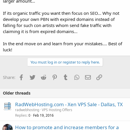
larger amount...
If its organic traffic you want then focus on SEO... Why not
develop your own PBN with expired domains instead of
falling for such con artists whom send fake traffic with
claiming it is from expired domains...
In the end move on and learn from your mistakes.... Best of
luck!
You must log in or register to reply here.
Facebook
Twitter
Reddit
Pinterest
Tumblr
WhatsApp
Email
Link
Share:
Older threads
RadWebHosting.com - Xen VPS Sale - Dallas, TX
radwebhosting
VPS Hosting Offers
Replies
Feb 19, 2016
0
How to promote and increase members for a