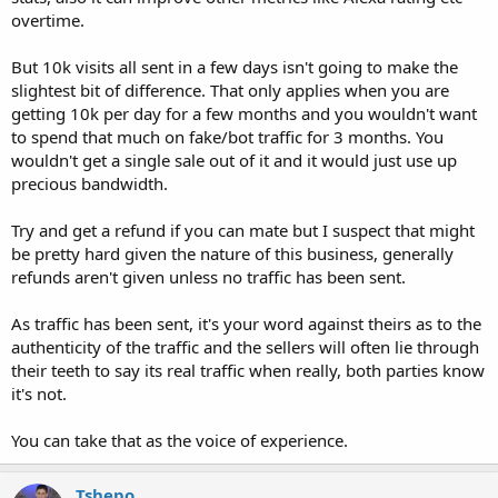
overtime.
But 10k visits all sent in a few days isn't going to make the
slightest bit of difference. That only applies when you are
getting 10k per day for a few months and you wouldn't want
to spend that much on fake/bot traffic for 3 months. You
wouldn't get a single sale out of it and it would just use up
precious bandwidth.
Try and get a refund if you can mate but I suspect that might
be pretty hard given the nature of this business, generally
refunds aren't given unless no traffic has been sent.
As traffic has been sent, it's your word against theirs as to the
authenticity of the traffic and the sellers will often lie through
their teeth to say its real traffic when really, both parties know
it's not.
You can take that as the voice of experience.
Tshepo