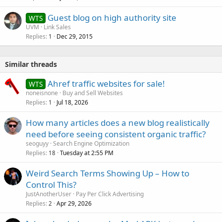
Guest blog on high authority site
WTS
UVM
Link Sales
Replies
Dec 29, 2015
1
Similar threads
Ahref traffic websites for sale!
WTS
noneisnone
Buy and Sell Websites
Replies
Jul 18, 2026
1
How many articles does a new blog realistically
need before seeing consistent organic traffic?
seoguyy
Search Engine Optimization
Replies
Tuesday at 2:55 PM
18
Weird Search Terms Showing Up – How to
Control This?
JustAnotherUser
Pay Per Click Advertising
Replies
Apr 29, 2026
2