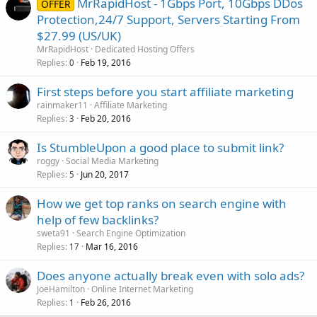
MrRapidHost - 1Gbps Port, 10Gbps DDos
OFFER
Protection,24/7 Support, Servers Starting From
$27.99 (US/UK)
MrRapidHost
Dedicated Hosting Offers
Replies
Feb 19, 2016
0
First steps before you start affiliate marketing
rainmaker11
Affiliate Marketing
Replies
Feb 20, 2016
3
Is StumbleUpon a good place to submit link?
roggy
Social Media Marketing
Replies
Jun 20, 2017
5
How we get top ranks on search engine with
help of few backlinks?
sweta91
Search Engine Optimization
Replies
Mar 16, 2016
17
Does anyone actually break even with solo ads?
JoeHamilton
Online Internet Marketing
Replies
Feb 26, 2016
1