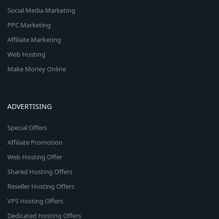
Social Media Marketing
PPC Marketing
Affiliate Marketing
Web Hosting
Make Money Online
ADVERTISING
Special Offers
Affiliate Promotion
Web Hosting Offer
Shared Hosting Offers
Reseller Hosting Offers
VPS Hosting Offers
Dedicated Hosting Offers