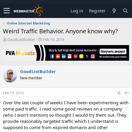
Log in
Register
Online Internet Marketing
Weird Traffic Behavior. Anyone know why?
T
S
GoodListBuilder
Feb 19, 2016
h
t
r
a
e
r
a
t
d
d
GoodListBuilder
s
a
t
t
New member
a
e
r
t
Feb 19, 2016
#1
e
Over the last couple of weeks I have been experimenting with
r
some paid traffic. I read some good reviews on a company
(who I won't mention) so thought I would try them out. They
provide reasonably targeted traffic which I understand is
supposed to come from expired domains and other