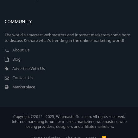
COMMUNITY
The world's smartest webmasters and internet marketers come here
to discuss & share what's trending in the online marketing world!
About Us
Blog
Advertise With Us
Contact Us
Marketplace
Copyright ©2012 - 2025, WebmasterSun.com. All rights reserved.
Internet marketing forum for internet marketers, webmasters, web
hosting providers, designers and affiliate marketers.