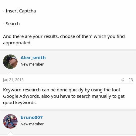
- Insert Captcha
- Search
And there are your results, choose of them which you find
appropriated.
Alex_smith
New member
Jan 21, 2013
#3
Keyword research can be done quickly by using the tool
Google AdWords, also you have to search manually to get
good keywords.
bruno007
New member