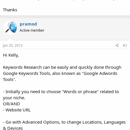
Thanks
pramod
Active member
Jan 20, 2013
#2
Hi Kelly,
Keywords Research can be easily and quickly done through
Google Keywords Tools, also known as "Google Adwords
Tools".
- Initially you need to choose "Words or phrase" related to
your niche.
OR/AND
- Website URL
- Go with Advanced Options, to change Locations, Languages
& Devices