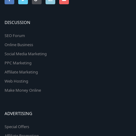
DISCUSSION
SEO Forum
Online Business
Social Media Marketing
PPC Marketing
Affiliate Marketing
Web Hosting
Make Money Online
ADVERTISING
Special Offers
Affiliate Promotion