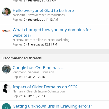
Replies
Yesterday at 7:15 AM
3
Hello everyone! Glad to be here
carlocruz
New Member Introductions
Replies
Yesterday at 11:13 AM
2
What changed how you buy domains for
websites?
NiceNIC Team
Online Internet Marketing
Replies
Thursday at 12:31 PM
0
Recommended threads
Google has G+, Bing has....
longmont
General Discussion
Replies
Oct 23, 2016
1
Impact of Older Domains on SEO?
Nemanja
Search Engine Optimization
Replies
Oct 13, 2023
4
Getting unknown urls in Crawling errors?
A