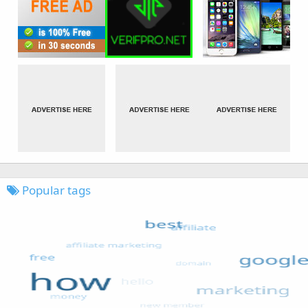
Popular tags