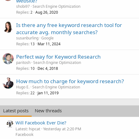
website?
shobi97
Search Engine Optimization
Replies
Aug 26, 2020
2
Is there any free keyword research tool for
accurate avg. monthly searches?
susanburling
Google
Replies
Mar 11, 2024
13
Perfect way for Keyword Research
paritosh
Search Engine Optimization
Replies
Dec 4, 2018
10
How much to charge for keyword research?
Hugo E.
Search Engine Optimization
Replies
Jan 11, 2019
22
Latest posts
New threads
Will Facebook Ever Die?
Latest: hipcat
Yesterday at 2:20 PM
Facebook