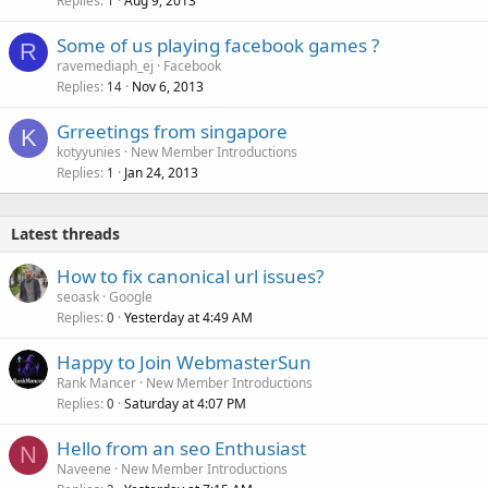
Replies
Aug 9, 2013
1
e
Some of us playing facebook games ?
d
R
ravemediaph_ej
Facebook
Replies
Nov 6, 2013
14
Grreetings from singapore
K
kotyyunies
New Member Introductions
Replies
Jan 24, 2013
1
Latest threads
How to fix canonical url issues?
seoask
Google
Replies
Yesterday at 4:49 AM
0
Happy to Join WebmasterSun
Rank Mancer
New Member Introductions
Replies
Saturday at 4:07 PM
0
Hello from an seo Enthusiast
N
Naveene
New Member Introductions