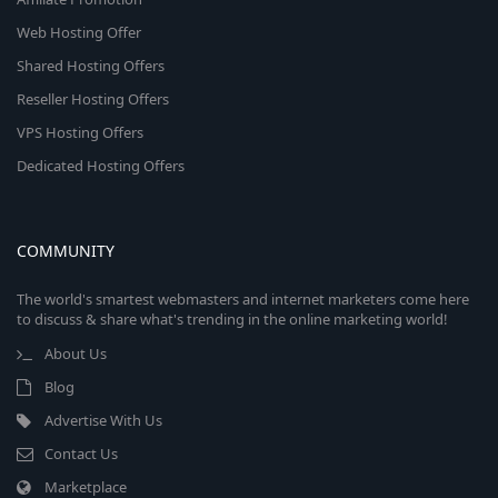
Web Hosting Offer
Shared Hosting Offers
Reseller Hosting Offers
VPS Hosting Offers
Dedicated Hosting Offers
COMMUNITY
The world's smartest webmasters and internet marketers come here
to discuss & share what's trending in the online marketing world!
About Us
Blog
Advertise With Us
Contact Us
Marketplace