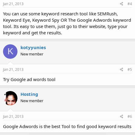
Jan 21, 2013
#4
You can use some keyword research tool like SEMRush,
Keyword Eye, Keyword Spy OR The Google Adwords keyword
tool. Its easy to use them, just go to their website, type your
keyword and get the results.
kotyyunies
K
New member
Jan 21, 2013
#5
Try Google ad words tool
Hosting
New member
Jan 21, 2013
#6
Google Adwords is the best Tool to find good keyword results