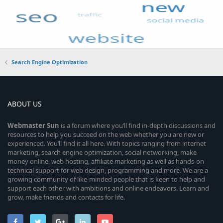
Search Engine Optimization
ABOUT US
Webmaster
Sun
is a forum where you’ll find in-depth discussions and
resources to help you succeed on the web whether you are new or
experienced. You’ll find it all here. With topics ranging from internet
marketing, search engine optimization, social networking, make
money online, web hosting, affiliate marketing as well as hands-on
technical support for web design, programming and more. We are a
growing community of like-minded people that is keen to help and
support each other with ambitions and online endeavors. Learn and
grow, make friends and contacts for life.