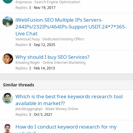
Anjanasai
Search Engine Optimization
Replies
Nov 19, 2017
3
iWebFusion-SEO Multiple IPs Servers-
244IPs/232IPs/464IPs-Support USDT-24*7*365-
Live Chat
VanessaChuuy
Dedicated Hosting Offers
Replies
Sep 12, 2025
0
Why should I buy SEO Services?
Knowing Roger
Online Internet Marketing
Replies
Feb 14, 2013
3
Similar threads
Which is the best free keywords research tool
available in market??
Jitenbloggingtips
Make Money Online
Replies
Oct 5, 2021
3
How do I conduct keyword research for my