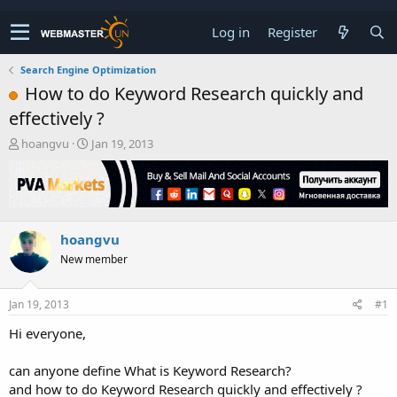
Log in
Register
Search Engine Optimization
How to do Keyword Research quickly and
effectively ?
T
S
hoangvu
Jan 19, 2013
h
t
r
a
e
r
a
t
d
d
hoangvu
s
a
t
t
New member
a
e
r
t
Jan 19, 2013
#1
e
Hi everyone,
r
can anyone define What is Keyword Research?
and how to do Keyword Research quickly and effectively ?