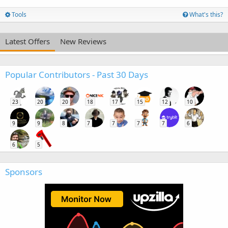
Tools
What's this?
Latest Offers
New Reviews
Popular Contributors - Past 30 Days
23
20
20
18
17
15
12
10
9
9
8
7
7
7
7
6
6
5
Sponsors