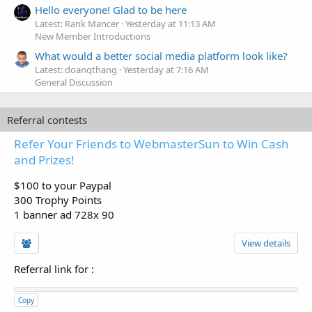
Hello everyone! Glad to be here
Latest: Rank Mancer
Yesterday at 11:13 AM
New Member Introductions
What would a better social media platform look like?
Latest: doanqthang
Yesterday at 7:16 AM
General Discussion
Referral contests
Refer Your Friends to WebmasterSun to Win Cash
and Prizes!
$100 to your Paypal
300 Trophy Points
1 banner ad 728x 90
View details
Referral link for
:
Copy