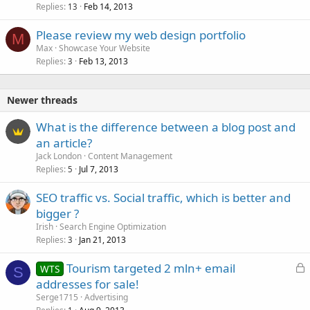
Replies
Feb 14, 2013
13
Please review my web design portfolio
M
Max
Showcase Your Website
Replies
Feb 13, 2013
3
Newer threads
What is the difference between a blog post and
an article?
Jack London
Content Management
Replies
Jul 7, 2013
5
SEO traffic vs. Social traffic, which is better and
bigger ?
Irish
Search Engine Optimization
Replies
Jan 21, 2013
3
L
Tourism targeted 2 mln+ email
WTS
S
o
addresses for sale!
c
Serge1715
Advertising
k