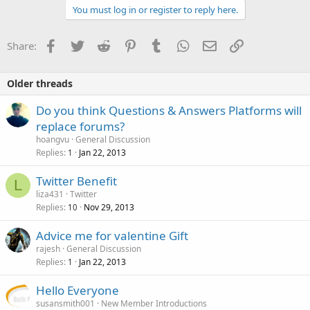
You must log in or register to reply here.
Facebook
Twitter
Reddit
Pinterest
Tumblr
WhatsApp
Email
Link
Share:
Older threads
Do you think Questions & Answers Platforms will
replace forums?
hoangvu
General Discussion
Replies
Jan 22, 2013
1
Twitter Benefit
L
liza431
Twitter
Replies
Nov 29, 2013
10
Advice me for valentine Gift
rajesh
General Discussion
Replies
Jan 22, 2013
1
Hello Everyone
susansmith001
New Member Introductions