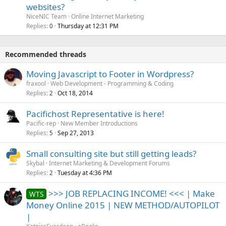
websites?
NiceNIC Team
Online Internet Marketing
Replies
Thursday at 12:31 PM
0
Recommended threads
Moving Javascript to Footer in Wordpress?
fraxool
Web Development - Programming & Coding
Replies
Oct 18, 2014
2
Pacifichost Representative is here!
Pacific-rep
New Member Introductions
Replies
Sep 27, 2013
5
Small consulting site but still getting leads?
Skybal
Internet Marketing & Development Forums
Replies
Tuesday at 4:36 PM
2
>>> JOB REPLACING INCOME! <<< | Make
WTS
Money Online 2015 | NEW METHOD/AUTOPILOT
|