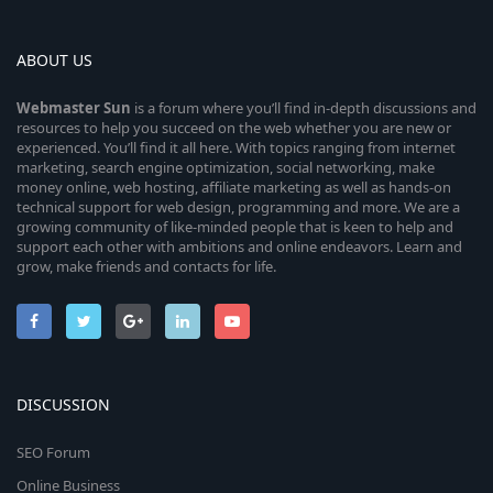
ABOUT US
Webmaster
Sun
is a forum where you’ll find in-depth discussions and
resources to help you succeed on the web whether you are new or
experienced. You’ll find it all here. With topics ranging from internet
marketing, search engine optimization, social networking, make
money online, web hosting, affiliate marketing as well as hands-on
technical support for web design, programming and more. We are a
growing community of like-minded people that is keen to help and
support each other with ambitions and online endeavors. Learn and
grow, make friends and contacts for life.
DISCUSSION
SEO Forum
Online Business