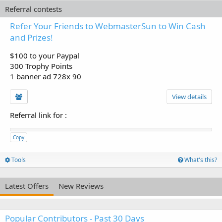
Referral contests
Refer Your Friends to WebmasterSun to Win Cash
and Prizes!
$100 to your Paypal
300 Trophy Points
1 banner ad 728x 90
View details
Referral link for
:
Copy
Tools
What's this?
Latest Offers
New Reviews
Popular Contributors - Past 30 Days