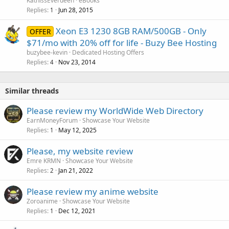
KatnissEverdeen
eBooks
Replies
Jun 28, 2015
1
Xeon E3 1230 8GB RAM/500GB - Only
OFFER
$71/mo with 20% off for life - Buzy Bee Hosting
buzybee-kevin
Dedicated Hosting Offers
Replies
Nov 23, 2014
4
Similar threads
Please review my WorldWide Web Directory
EarnMoneyForum
Showcase Your Website
Replies
May 12, 2025
1
Please, my website review
Emre KRMN
Showcase Your Website
Replies
Jan 21, 2022
2
Please review my anime website
Zoroanime
Showcase Your Website
Replies
Dec 12, 2021
1