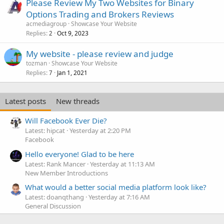
Please Review My Two Websites for Binary
Options Trading and Brokers Reviews
acmediagroup
Showcase Your Website
Replies
Oct 9, 2023
2
My website - please review and judge
tozman
Showcase Your Website
Replies
Jan 1, 2021
7
Latest posts
New threads
Will Facebook Ever Die?
Latest: hipcat
Yesterday at 2:20 PM
Facebook
Hello everyone! Glad to be here
Latest: Rank Mancer
Yesterday at 11:13 AM
New Member Introductions
What would a better social media platform look like?
Latest: doanqthang
Yesterday at 7:16 AM
General Discussion