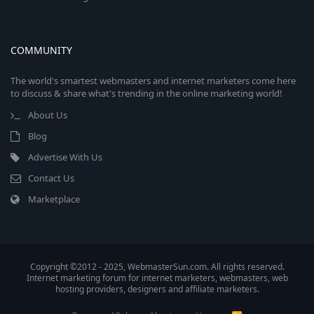
COMMUNITY
The world's smartest webmasters and internet marketers come here
to discuss & share what's trending in the online marketing world!
About Us
Blog
Advertise With Us
Contact Us
Marketplace
Copyright ©2012 - 2025, WebmasterSun.com. All rights reserved.
Internet marketing forum for internet marketers, webmasters, web
hosting providers, designers and affiliate marketers.