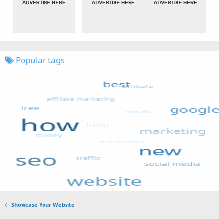
Popular tags
Showcase Your Website