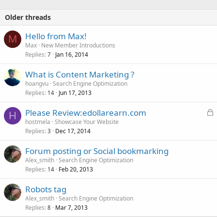
Older threads
Hello from Max!
M
Max
New Member Introductions
Replies
Jan 16, 2014
7
What is Content Marketing ?
hoangvu
Search Engine Optimization
Replies
Jun 17, 2013
14
L
Please Review:edollarearn.com
H
o
hostmela
Showcase Your Website
Replies
Dec 17, 2014
c
3
k
Forum posting or Social bookmarking
e
Alex_smith
Search Engine Optimization
d
Replies
Feb 20, 2013
14
Robots tag
Alex_smith
Search Engine Optimization
Replies
Mar 7, 2013
8