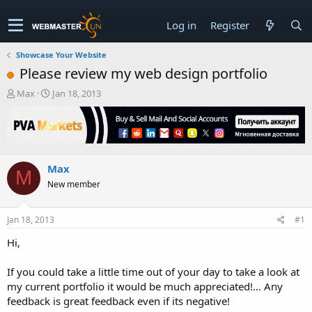
Log in
Register
Showcase Your Website
Please review my web design portfolio
T
S
Max
Jan 18, 2013
h
t
r
a
e
r
a
t
d
d
Max
s
a
M
t
t
New member
a
e
r
t
Jan 18, 2013
#1
e
Hi,
r
If you could take a little time out of your day to take a look at
my current portfolio it would be much appreciated!... Any
feedback is great feedback even if its negative!