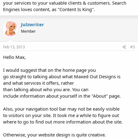
your services to your valuable clients & customers. Search
Engines loves content, as "Content Is King".
Julzwriter
Member
Feb 13, 2013
#3
Hello Max,
I would suggest that on the home page you
go straight to talking about what Maxed Out Designs is
and what services it offers, rather
than talking about who you are. You can
include information about yourself in the "About" page.
Also, your navigation tool bar may not be easily visible
to visitors on your site. It took me a while to figure out
where to go to find out more information about the site.
Otherwise, your website design is quite creative.