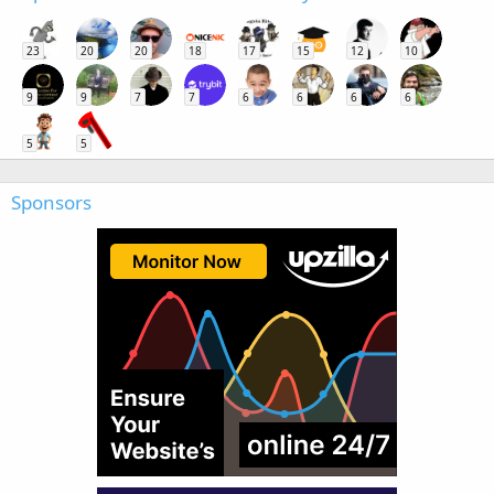
23
20
20
18
17
15
12
10
9
9
7
7
6
6
6
6
5
5
Sponsors