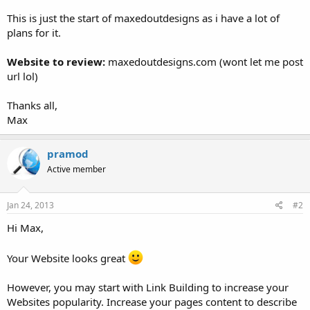
This is just the start of maxedoutdesigns as i have a lot of
plans for it.
Website to review:
maxedoutdesigns.com (wont let me post
url lol)
Thanks all,
Max
pramod
Active member
Jan 24, 2013
#2
Hi Max,
Your Website looks great
However, you may start with Link Building to increase your
Websites popularity. Increase your pages content to describe