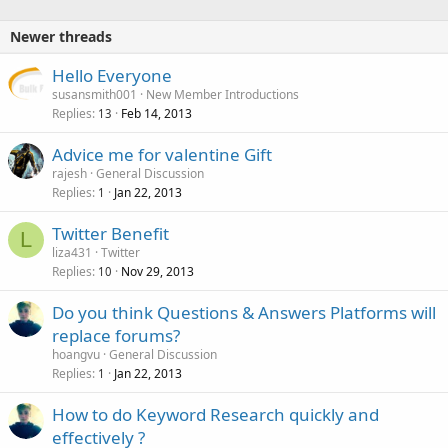
Newer threads
Hello Everyone
susansmith001
New Member Introductions
Replies
Feb 14, 2013
13
Advice me for valentine Gift
rajesh
General Discussion
Replies
Jan 22, 2013
1
Twitter Benefit
L
liza431
Twitter
Replies
Nov 29, 2013
10
Do you think Questions & Answers Platforms will
replace forums?
hoangvu
General Discussion
Replies
Jan 22, 2013
1
How to do Keyword Research quickly and
effectively ?