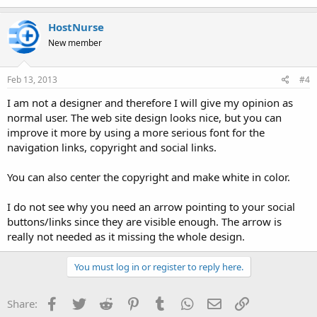
HostNurse
New member
Feb 13, 2013
#4
I am not a designer and therefore I will give my opinion as
normal user. The web site design looks nice, but you can
improve it more by using a more serious font for the
navigation links, copyright and social links.
You can also center the copyright and make white in color.
I do not see why you need an arrow pointing to your social
buttons/links since they are visible enough. The arrow is
really not needed as it missing the whole design.
You must log in or register to reply here.
Facebook
Twitter
Reddit
Pinterest
Tumblr
WhatsApp
Email
Link
Share: