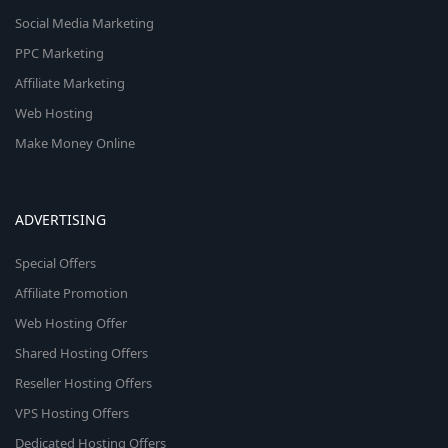
Social Media Marketing
PPC Marketing
Affiliate Marketing
Web Hosting
Make Money Online
ADVERTISING
Special Offers
Affiliate Promotion
Web Hosting Offer
Shared Hosting Offers
Reseller Hosting Offers
VPS Hosting Offers
Dedicated Hosting Offers