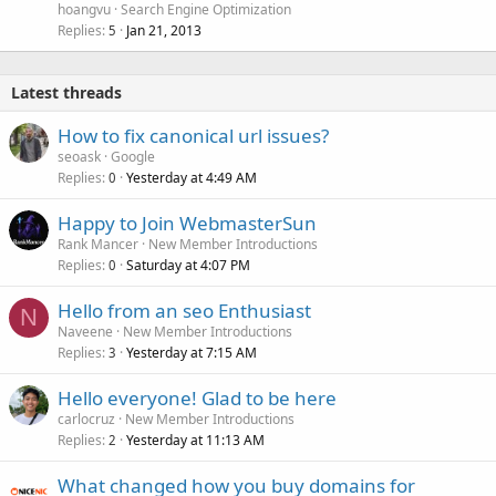
hoangvu
Search Engine Optimization
Replies
Jan 21, 2013
5
Latest threads
How to fix canonical url issues?
seoask
Google
Replies
Yesterday at 4:49 AM
0
Happy to Join WebmasterSun
Rank Mancer
New Member Introductions
Replies
Saturday at 4:07 PM
0
Hello from an seo Enthusiast
N
Naveene
New Member Introductions
Replies
Yesterday at 7:15 AM
3
Hello everyone! Glad to be here
carlocruz
New Member Introductions
Replies
Yesterday at 11:13 AM
2
What changed how you buy domains for