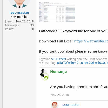
iseomaster
New member
Joined
Nov 22, 2018
Messages
33
Points
0
I attached full keyword file for one of yo
Download Full Excel:
https://wetransfe
If you cant download please let me know
Egyptian
SEO Expert
writing about SEO for Arab W
MY last Blog:
Ø§Ø¯ÙˆØ§Øª Ù…Ø´Ø±ÙÙŠ Ø§Ù„Ù…
Nemanja
Are you having premium ahrefs accou
Nov 26, 2018
iseomaster