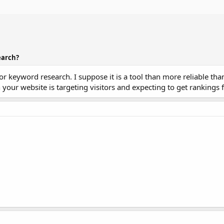
earch?
r keyword research. I suppose it is a tool than more reliable tha
our website is targeting visitors and expecting to get rankings f