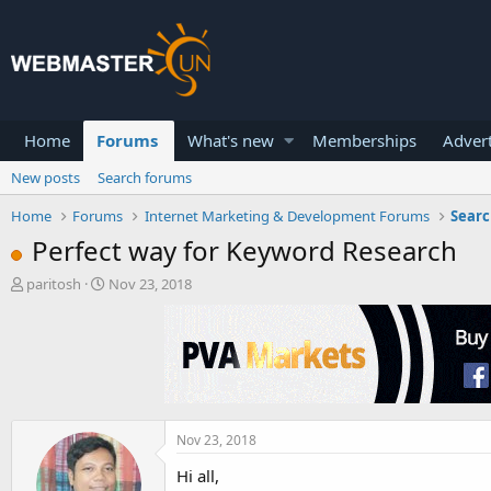
Home
Forums
What's new
Memberships
Advert
New posts
Search forums
Home
Forums
Internet Marketing & Development Forums
Searc
Perfect way for Keyword Research
T
S
paritosh
Nov 23, 2018
h
t
r
a
e
r
a
t
d
d
s
a
t
t
a
e
Nov 23, 2018
r
Hi all,
t