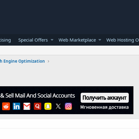
ising
Special Offers
Web Marketplace
Web Hosting O
h Engine Optimization