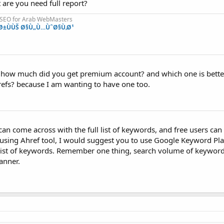
are you need full report?
 SEO for Arab WebMasters
Ø±ÙÙŠ Ø§Ù„Ù…ÙˆØ§Ù‚Ø¹
s how much did you get premium account? and which one is better
efs? because I am wanting to have one too.
n come across with the full list of keywords, and free users can 
using Ahref tool, I would suggest you to use Google Keyword Pla
ist of keywords. Remember one thing, search volume of keywords 
anner.