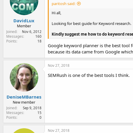
paritosh said:
Hi all,
DavidLux
Looking for best guide for Keyword research.
Member
Joined
Nov 6, 2012
Kindly suggest me how to do keyword res
Messages
160
Points
18
Google keyword planner is the best tool fo
because its data came from Google which y
Nov 27, 2018
SEMRush is one of the best tools I think.
DeniseMBarnes
New member
Joined
Sep 9, 2018
Messages
15
Points
0
Nov 27, 2018