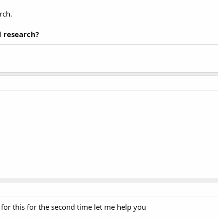
rch.
 research?
for this for the second time let me help you