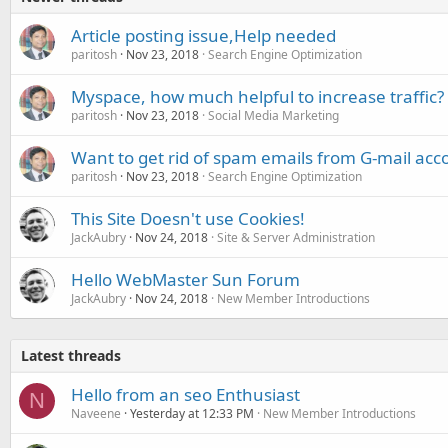
Article posting issue,Help needed
paritosh
Nov 23, 2018
Search Engine Optimization
Myspace, how much helpful to increase traffic?
paritosh
Nov 23, 2018
Social Media Marketing
Want to get rid of spam emails from G-mail acc
paritosh
Nov 23, 2018
Search Engine Optimization
This Site Doesn't use Cookies!
JackAubry
Nov 24, 2018
Site & Server Administration
Hello WebMaster Sun Forum
JackAubry
Nov 24, 2018
New Member Introductions
Latest threads
Hello from an seo Enthusiast
N
Naveene
Yesterday at 12:33 PM
New Member Introductions