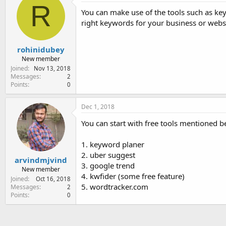
R
You can make use of the tools such as ke
right keywords for your business or websi
rohinidubey
New member
Joined
Nov 13, 2018
Messages
2
Points
0
Dec 1, 2018
You can start with free tools mentioned 
1. keyword planer
2. uber suggest
arvindmjvind
3. google trend
New member
4. kwfider (some free feature)
Joined
Oct 16, 2018
5. wordtracker.com
Messages
2
Points
0