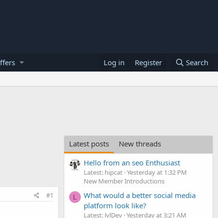
ffers
Log in
Register
Search
Latest posts
New threads
Hello from an seo Enthusiast
Latest: hipcat
Yesterday at 1:32 PM
New Member Introductions
What would a better social media
#1
L
platform look like?
Latest: lvlDev
Yesterday at 3:21 AM