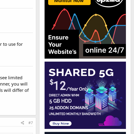
 to use for
see limited
nner, you will
will differ of
#7