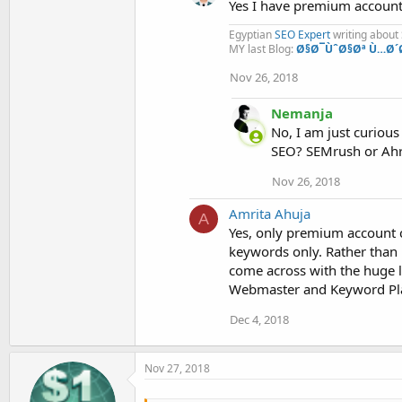
Yes I have premium account 
Egyptian
SEO Expert
writing about
MY last Blog:
Ø§Ø¯ÙˆØ§Øª Ù…Ø´
Nov 26, 2018
Nemanja
No, I am just curiou
SEO? SEMrush or Ahr
Nov 26, 2018
Amrita Ahuja
A
Yes, only premium account ca
keywords only. Rather than 
come across with the huge l
Webmaster and Keyword Pl
Dec 4, 2018
Nov 27, 2018