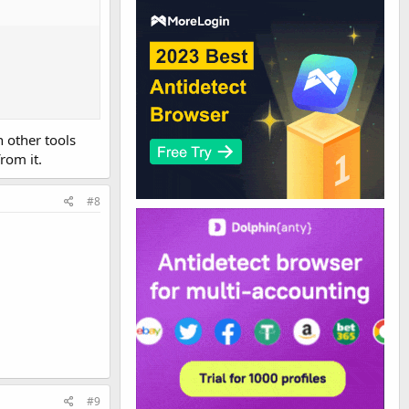
n other tools
rom it.
#8
#9