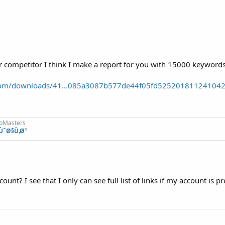
ur competitor I think I make a report for you with 15000 keywords 
r.com/downloads/41...085a3087b577de44f05fd52520181124104
ebMasters
ÙˆØ§Ù‚Ø¹
nt? I see that I only can see full list of links if my account is 