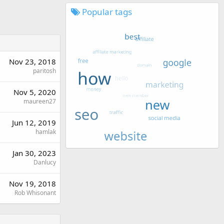
Popular tags
Nov 23, 2018
paritosh
Nov 5, 2020
maureen27
Jun 12, 2019
hamlak
Jan 30, 2023
Danlucy
Nov 19, 2018
Rob Whisonant