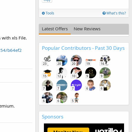
Tools
What's this?
Latest Offers
New Reviews
with xls File.
Popular Contributors - Past 30 Days
254/b64ef2
23
20
20
19
16
15
12
10
9
9
7
7
7
6
6
6
6
5
premium.
Sponsors