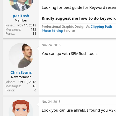
e
r
Looking for best guide for Keyword resea
paritosh
Kindly suggest me how to do keyword
Member
Joined
Nov 14, 2018
Professional Graphic Design As
Clipping Path
Messages
113
Photo Editing
Service
Points
18
Nov 24, 2018
You can go with SEMRush tools.
ChrisEvans
New member
Joined
Oct 13, 2018
Messages
16
Points
0
Nov 24, 2018
Look you can use ahrefs, I found you ASk 