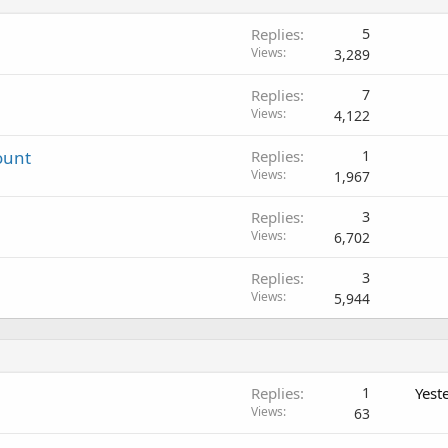
Replies
5
Views
3,289
Replies
7
Views
4,122
ount
Replies
1
Views
1,967
Replies
3
Views
6,702
Replies
3
Views
5,944
Replies
1
Yest
Views
63