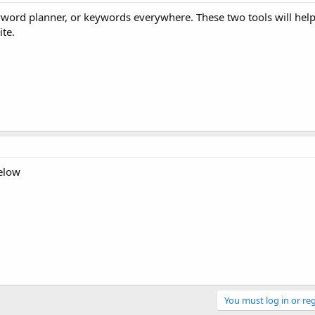
yword planner, or keywords everywhere. These two tools will help
te.
below
You must log in or reg