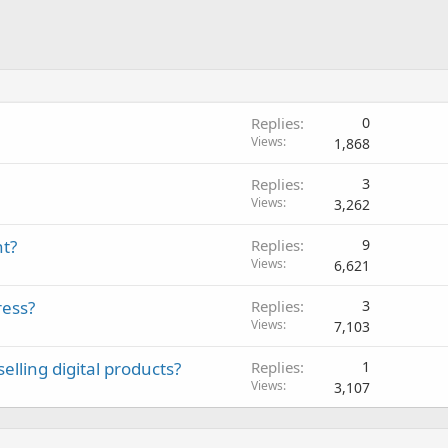
Replies
0
Views
1,868
Replies
3
Views
3,262
nt?
Replies
9
Views
6,621
ress?
Replies
3
Views
7,103
elling digital products?
Replies
1
Views
3,107