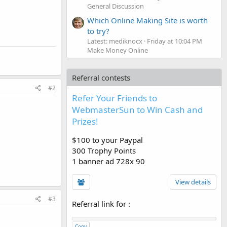
General Discussion
Which Online Making Site is worth
to try?
Latest: mediknocx
Friday at 10:04 PM
Make Money Online
Referral contests
#2
Refer Your Friends to
WebmasterSun to Win Cash and
Prizes!
$100 to your Paypal
300 Trophy Points
1 banner ad 728x 90
View details
#3
Referral link for
:
Copy