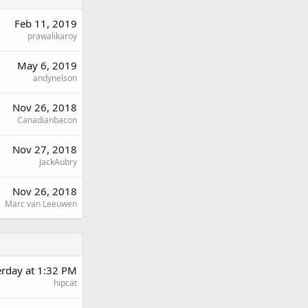
Feb 11, 2019
prawalikaroy
May 6, 2019
andynelson
Nov 26, 2018
Canadianbacon
Nov 27, 2018
JackAubry
Nov 26, 2018
Marc van Leeuwen
erday at 1:32 PM
hipcat