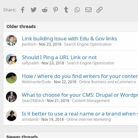
Facebook
Twitter
Reddit
Pinterest
Tumblr
WhatsApp
Email
Link
Share:
Older threads
Link building issue with Edu & Gov links
paritosh
Nov 23, 2018
Search Engine Optimization
Should I Ping a URL Link or not
sallysaleh
Nov 23, 2018
Search Engine Optimization
How / where do you find writers for your conte
WebmasterDude
Nov 22, 2018
Online Business and eCommerce
What to choose for your CMS: Drupal or Wordp
Sean78Black
Nov 21, 2018
Content Management
Is it better to use a real name or a brand when s
arindamb
Nov 19, 2018
Online Internet Marketing
Newer threads