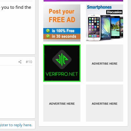
 you to find the
#10
ister to reply here.