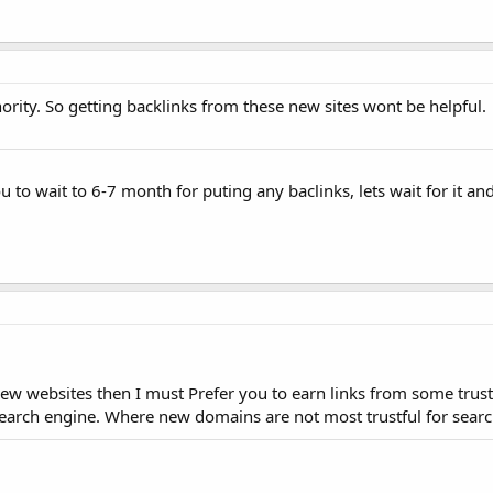
ity. So getting backlinks from these new sites wont be helpful.
ou to wait to 6-7 month for puting any baclinks, lets wait for it and
 new websites then I must Prefer you to earn links from some trust
search engine. Where new domains are not most trustful for searc