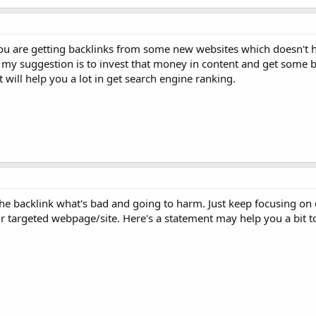
you are getting backlinks from some new websites which doesn't h
So my suggestion is to invest that money in content and get some 
 will help you a lot in get search engine ranking.
the backlink what's bad and going to harm. Just keep focusing on 
ur targeted webpage/site. Here's a statement may help you a bit to