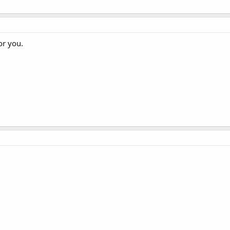
or you.