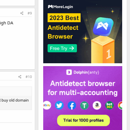
#9
high DA
#10
 I buy old domain