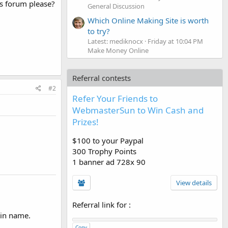
is forum please?
General Discussion
Which Online Making Site is worth
to try?
Latest: mediknocx
Friday at 10:04 PM
Make Money Online
Referral contests
#2
Refer Your Friends to
WebmasterSun to Win Cash and
Prizes!
$100 to your Paypal
300 Trophy Points
1 banner ad 728x 90
View details
Referral link for
:
ain name.
Copy