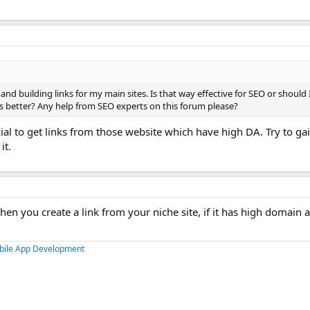
and building links for my main sites. Is that way effective for SEO or should
s better? Any help from SEO experts on this forum please?
cial to get links from those website which have high DA. Try to ga
it.
hen you create a link from your niche site, if it has high domain a
bile App Development