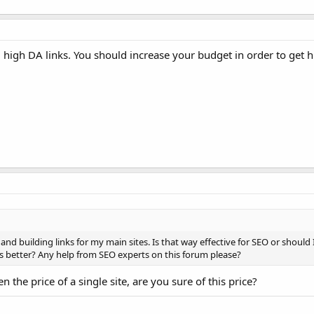
d high DA links. You should increase your budget in order to get 
and building links for my main sites. Is that way effective for SEO or should
s better? Any help from SEO experts on this forum please?
n the price of a single site, are you sure of this price?