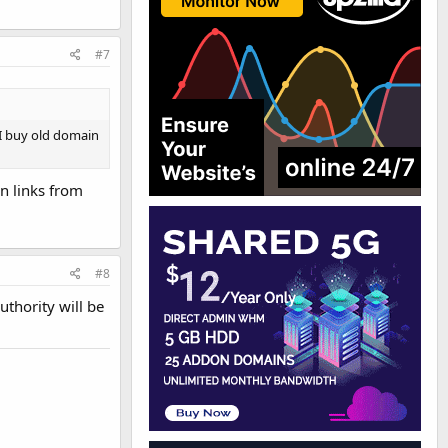
#7
 I buy old domain
in links from
#8
uthority will be