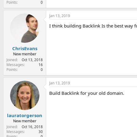
Points
0
Jan 13, 2019
I think building Backlink Is the best way f
ChrisEvans
New member
Joined
Oct 13, 2018
Messages
16
Points
0
Jan 13, 2019
Build Backlink for your old domain.
lauratorgerson
New member
Joined
Oct 16, 2018
Messages
30
Points
0