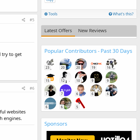
Tools
What's this?
#5
Latest Offers
New Reviews
Popular Contributors - Past 30 Days
 try to get
23
20
20
19
16
15
12
10
9
9
#6
7
7
6
6
6
6
6
5
ful websites
h engines.
Sponsors