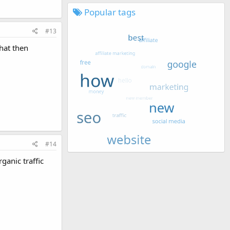
Popular tags
#13
hat then
#14
ganic traffic