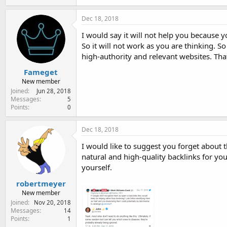
Dec 18, 2018
I would say it will not help you because 
So it will not work as you are thinking. 
high-authority and relevant websites. That
Fameget
New member
Joined
Jun 28, 2018
Messages
5
Points
0
Dec 18, 2018
I would like to suggest you forget about 
natural and high-quality backlinks for yo
yourself.
robertmeyer
New member
Joined
Nov 20, 2018
Messages
14
Points
1