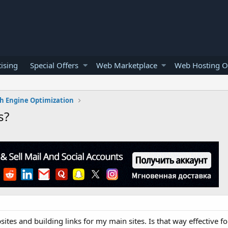
ising
Special Offers
Web Marketplace
Web Hosting O
h Engine Optimization
s?
ites and building links for my main sites. Is that way effective f