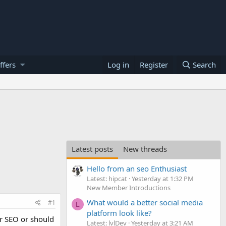
ffers
Log in
Register
Search
Latest posts
New threads
Hello from an seo Enthusiast
Latest: hipcat
Yesterday at 1:32 PM
New Member Introductions
What would a better social media
#1
L
platform look like?
or SEO or should
Latest: lvlDev
Yesterday at 3:21 AM