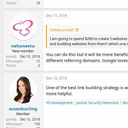
Points
18
Dec 18, 2018
haleakua said:
I am going to spend $200 to create 5 websites 
and building websites from them? which one i
nehaneetu
New member
You can do this but it will be more benefi
Joined
Dec 10, 2018
different referring domains. Google loves 
Messages
12
Points
0
Dec 18, 2018
One of the best link building strategy is w
more helpful.
YII Development
|
Joomla Security Extensions
|
Mo
susanburling
Member
Joined
Dec 10, 2018
Messages
130