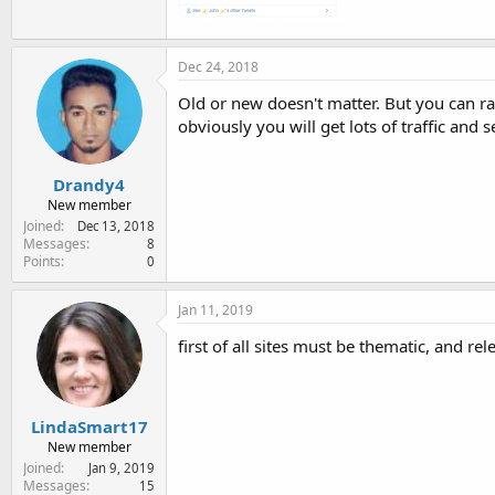
Dec 24, 2018
Old or new doesn't matter. But you can ra
obviously you will get lots of traffic and 
Drandy4
New member
Joined
Dec 13, 2018
Messages
8
Points
0
Jan 11, 2019
first of all sites must be thematic, and re
LindaSmart17
New member
Joined
Jan 9, 2019
Messages
15