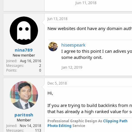
Jun 11, 2018
Jun 13, 2018
New websites dont have any domain author
hiseespeark
nina789
I agree to this point I can adives y
New member
some authority onit.
Joined
Aug 16, 2016
Messages
2
Jan 12, 2019
Points
0
Dec 5, 2018
Hi,
If you are trying to build backlinks from
that has already a high ranked value for 
paritosh
Member
Professional Graphic Design As
Clipping Path
Joined
Photo Editing
Service
Nov 14, 2018
Messages
113