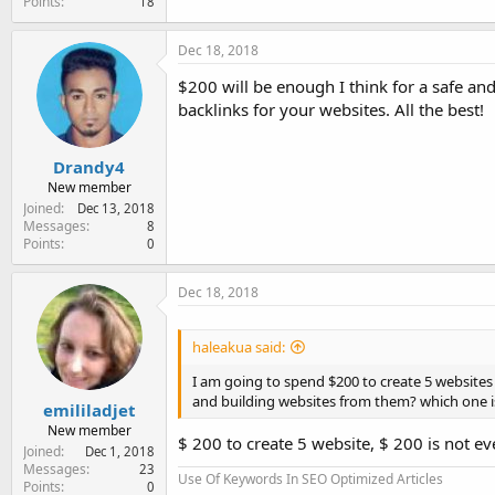
Points
18
Dec 18, 2018
$200 will be enough I think for a safe an
backlinks for your websites. All the best!
Drandy4
New member
Joined
Dec 13, 2018
Messages
8
Points
0
Dec 18, 2018
haleakua said:
I am going to spend $200 to create 5 websites 
and building websites from them? which one i
emililadjet
New member
$ 200 to create 5 website, $ 200 is not eve
Joined
Dec 1, 2018
Messages
23
Use Of Keywords In SEO Optimized Articles
Points
0