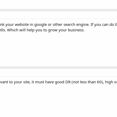
nk your website in google or other search engine. If you can do t
sells. Which will help you to grow your business.
levant to your site, it must have good DR (not less than 60), high or