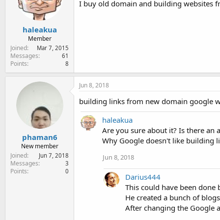
I buy old domain and building websites f
e
r
haleakua
Member
Joined
Mar 7, 2015
Messages
61
Points
8
Jun 8, 2018
building links from new domain google wi
haleakua
Are you sure about it? Is there a
phaman6
Why Google doesn't like building 
New member
Joined
Jun 7, 2018
Jun 8, 2018
Messages
3
Points
0
Darius444
This could have been done 
He created a bunch of blogs,
After changing the Google a