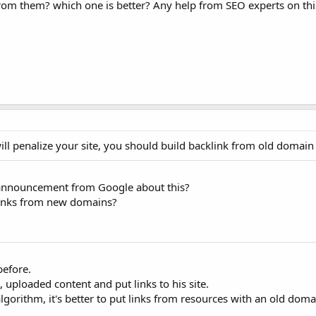
rom them? which one is better? Any help from SEO experts on th
ll penalize your site, you should build backlink from old domain
n announcement from Google about this?
links from new domains?
before.
 uploaded content and put links to his site.
lgorithm, it's better to put links from resources with an old dom