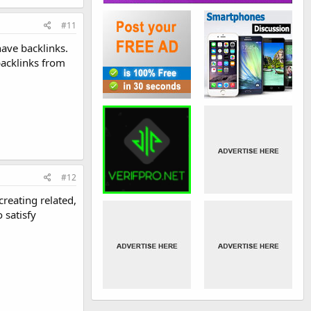
#11
ave backlinks.
backlinks from
#12
creating related,
 satisfy