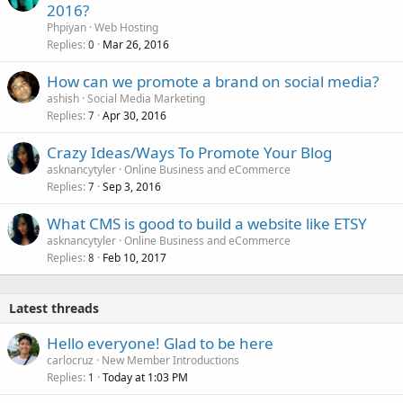
2016?
Phpiyan
Web Hosting
Replies
Mar 26, 2016
0
How can we promote a brand on social media?
ashish
Social Media Marketing
Replies
Apr 30, 2016
7
Crazy Ideas/Ways To Promote Your Blog
asknancytyler
Online Business and eCommerce
Replies
Sep 3, 2016
7
What CMS is good to build a website like ETSY
asknancytyler
Online Business and eCommerce
Replies
Feb 10, 2017
8
Latest threads
Hello everyone! Glad to be here
carlocruz
New Member Introductions
Replies
Today at 1:03 PM
1