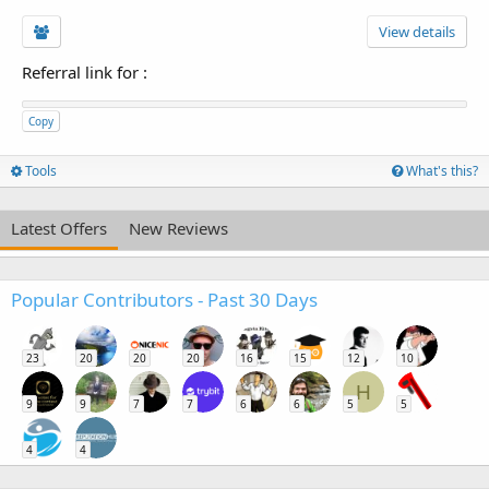
View details
Referral link for
:
Copy
Tools
What's this?
Latest Offers
New Reviews
Popular Contributors - Past 30 Days
23
20
20
20
16
15
12
10
H
9
9
7
7
6
6
5
5
4
4