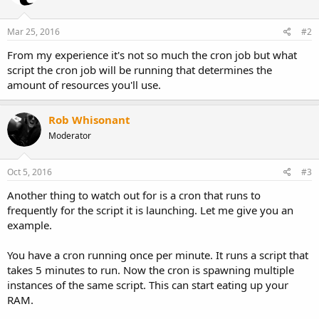
Mar 25, 2016
#2
From my experience it's not so much the cron job but what
script the cron job will be running that determines the
amount of resources you'll use.
Rob Whisonant
Moderator
Oct 5, 2016
#3
Another thing to watch out for is a cron that runs to
frequently for the script it is launching. Let me give you an
example.
You have a cron running once per minute. It runs a script that
takes 5 minutes to run. Now the cron is spawning multiple
instances of the same script. This can start eating up your
RAM.