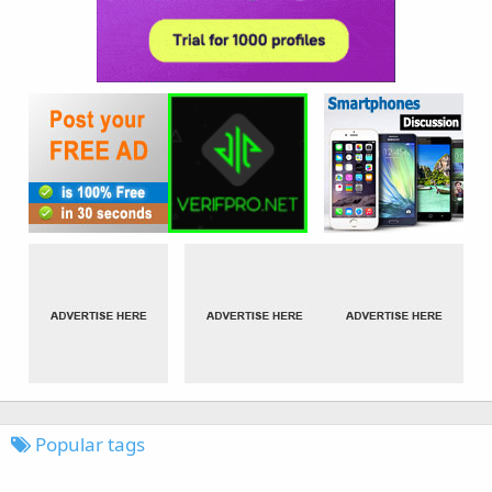
Popular tags