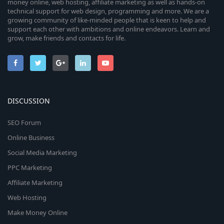
money online, web hosting, affiliate marketing as well as hands-on
technical support for web design, programming and more. We are a
growing community of like-minded people that is keen to help and
support each other with ambitions and online endeavors. Learn and
grow, make friends and contacts for life.
DISCUSSION
SEO Forum
Online Business
Social Media Marketing
PPC Marketing
Affiliate Marketing
Web Hosting
Make Money Online