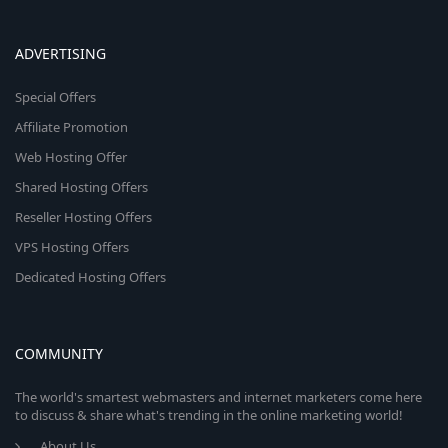
ADVERTISING
Special Offers
Affiliate Promotion
Web Hosting Offer
Shared Hosting Offers
Reseller Hosting Offers
VPS Hosting Offers
Dedicated Hosting Offers
COMMUNITY
The world's smartest webmasters and internet marketers come here
to discuss & share what's trending in the online marketing world!
About Us