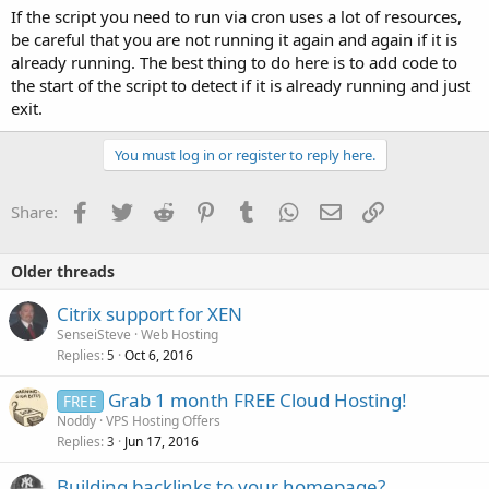
If the script you need to run via cron uses a lot of resources,
be careful that you are not running it again and again if it is
already running. The best thing to do here is to add code to
the start of the script to detect if it is already running and just
exit.
You must log in or register to reply here.
Facebook
Twitter
Reddit
Pinterest
Tumblr
WhatsApp
Email
Link
Share:
Older threads
Citrix support for XEN
SenseiSteve
Web Hosting
Replies
Oct 6, 2016
5
Grab 1 month FREE Cloud Hosting!
FREE
Noddy
VPS Hosting Offers
Replies
Jun 17, 2016
3
Building backlinks to your homepage?