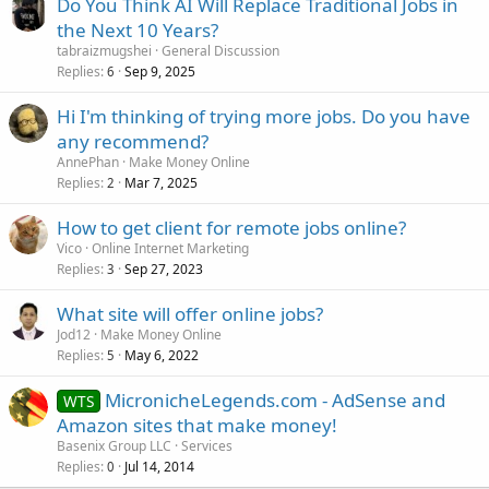
Do You Think AI Will Replace Traditional Jobs in
the Next 10 Years?
tabraizmugshei
General Discussion
Replies
Sep 9, 2025
6
Hi I'm thinking of trying more jobs. Do you have
any recommend?
AnnePhan
Make Money Online
Replies
Mar 7, 2025
2
How to get client for remote jobs online?
Vico
Online Internet Marketing
Replies
Sep 27, 2023
3
What site will offer online jobs?
Jod12
Make Money Online
Replies
May 6, 2022
5
MicronicheLegends.com - AdSense and
WTS
Amazon sites that make money!
Basenix Group LLC
Services
Replies
Jul 14, 2014
0