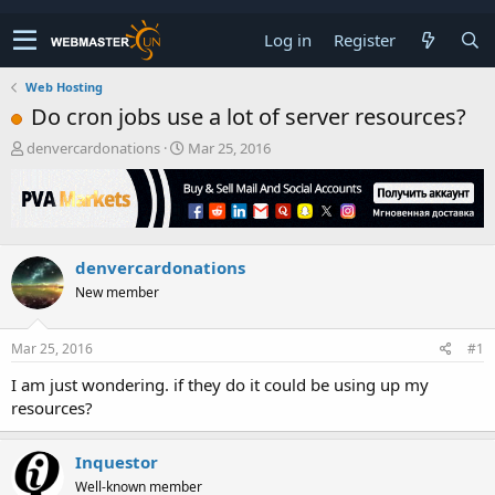
Log in
Register
Web Hosting
Do cron jobs use a lot of server resources?
T
S
denvercardonations
Mar 25, 2016
h
t
r
a
e
r
a
t
d
d
denvercardonations
s
a
t
t
New member
a
e
r
t
Mar 25, 2016
#1
e
I am just wondering. if they do it could be using up my
r
resources?
Inquestor
Well-known member