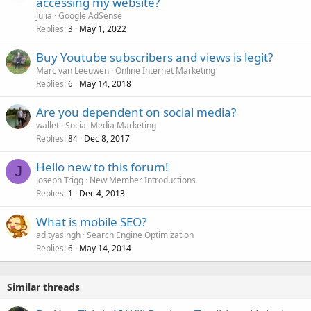
accessing my website?
Julia
Google AdSense
Replies
May 1, 2022
3
Buy Youtube subscribers and views is legit?
Marc van Leeuwen
Online Internet Marketing
Replies
May 14, 2018
6
Are you dependent on social media?
wallet
Social Media Marketing
Replies
Dec 8, 2017
84
Hello new to this forum!
J
Joseph Trigg
New Member Introductions
Replies
Dec 4, 2013
1
What is mobile SEO?
adityasingh
Search Engine Optimization
Replies
May 14, 2014
6
Similar threads