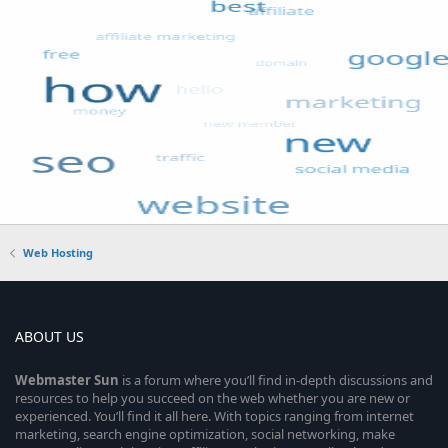
Web Hosting
ABOUT US
Webmaster
Sun
is a forum where you’ll find in-depth discussions and
resources to help you succeed on the web whether you are new or
experienced. You’ll find it all here. With topics ranging from internet
marketing, search engine optimization, social networking, make