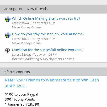
Latest posts
New threads
Which Online Making Site is worth to try?
Latest: kb24
Today at 9:13 PM
Make Money Online
How do you stay focused on work at home?
Latest: kb24
Today at 9:11 PM
Make Money Online
Question for the succesfull online workers !
Latest: hipcat
Today at 1:04 PM
Internet Marketing & Development Forums
Referral contests
Refer Your Friends to WebmasterSun to Win Cash
and Prizes!
$100 to your Paypal
300 Trophy Points
1 banner ad 728x 90