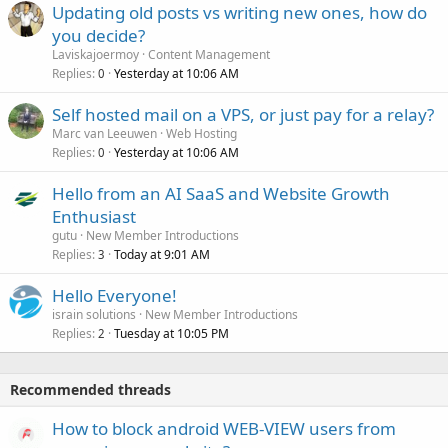
Updating old posts vs writing new ones, how do
you decide?
Laviskajoermoy
Content Management
Replies
Yesterday at 10:06 AM
0
Self hosted mail on a VPS, or just pay for a relay?
Marc van Leeuwen
Web Hosting
Replies
Yesterday at 10:06 AM
0
Hello from an AI SaaS and Website Growth
Enthusiast
gutu
New Member Introductions
Replies
Today at 9:01 AM
3
Hello Everyone!
israin solutions
New Member Introductions
Replies
Tuesday at 10:05 PM
2
Recommended threads
How to block android WEB-VIEW users from