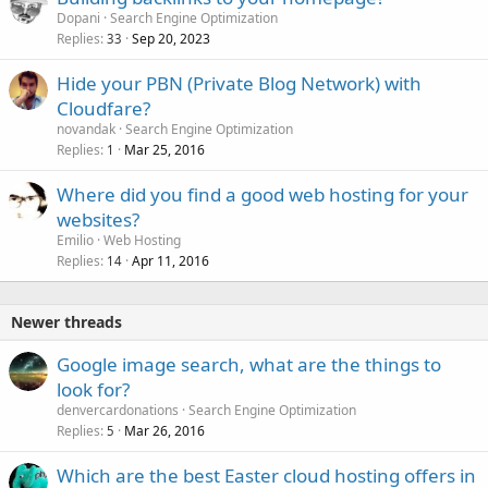
Dopani
Search Engine Optimization
Replies
Sep 20, 2023
33
Hide your PBN (Private Blog Network) with
Cloudfare?
novandak
Search Engine Optimization
Replies
Mar 25, 2016
1
Where did you find a good web hosting for your
websites?
Emilio
Web Hosting
Replies
Apr 11, 2016
14
Newer threads
Google image search, what are the things to
look for?
denvercardonations
Search Engine Optimization
Replies
Mar 26, 2016
5
Which are the best Easter cloud hosting offers in