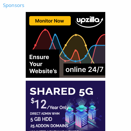
Sponsors