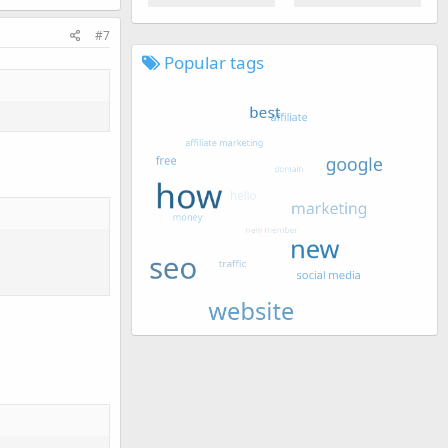
#7
Popular tags