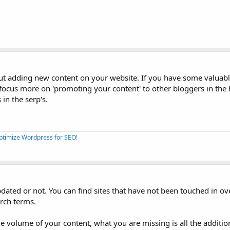
ut adding new content on your website. If you have some valuab
 focus more on 'promoting your content' to other bloggers in the
in the serp's.
Optimize Wordpress for SEO!
updated or not. You can find sites that have not been touched in ov
arch terms.
e volume of your content, what you are missing is all the addition