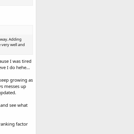
y way. Adding
e very well and
ause I was tired
ve I do hehe...
 keep growing as
ays messes up
updated.
s and see what
ranking factor