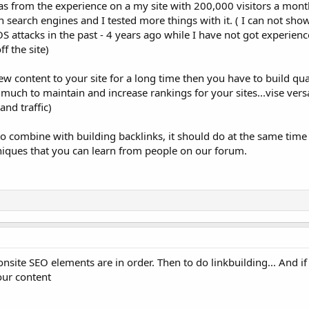
was from the experience on a my site with 200,000 visitors a mont
n search engines and I tested more things with it. ( I can not show
 attacks in the past - 4 years ago while I have not got experien
ff the site)
ew content to your site for a long time then you have to build qua
 much to maintain and increase rankings for your sites...vise versa
nd traffic)
 combine with building backlinks, it should do at the same time
iques that you can learn from people on our forum.
 onsite SEO elements are in order. Then to do linkbuilding... And if
our content