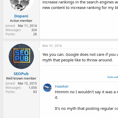
increase rankings in the search engines w
e
r
new content to increase ranking for my b
Dopani
Active member
Joined
Mar 11, 2014
Messages
324
Points
28
Mar 31, 2016
Yes you can. Google does not care if you 
myth that people like to throw around.
SEOPub
Each wee
Well-known member
Joined
Mar 15, 2015
Hawker
Messages
1,656
Hmmm no I wouldn't say it was a my
Points
83
it.
It's no myth that posting regular 