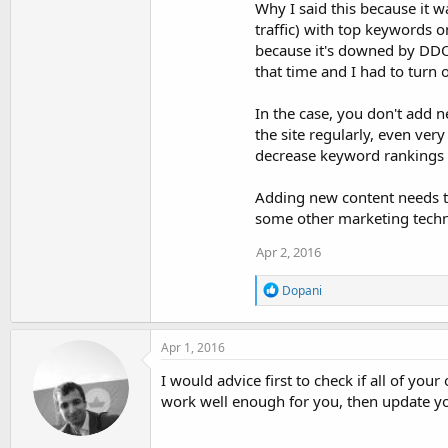
:
Why I said this because it 
traffic) with top keywords o
because it's downed by DDOS
that time and I had to turn o
In the case, you don't add n
the site regularly, even very
decrease keyword rankings a
Adding new content needs to
some other marketing techn
Apr 2, 2016
R
Dopani
e
a
c
Apr 1, 2016
t
i
I would advice first to check if all of your
o
work well enough for you, then update y
n
s
: