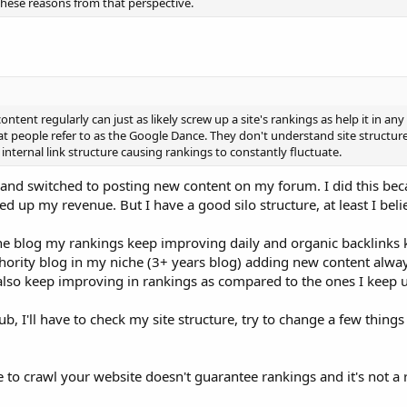
these reasons from that perspective.
tent regularly can just as likely screw up a site's rankings as help it in an
hat people refer to as the Google Dance. They don't understand site structur
nternal link structure causing rankings to constantly fluctuate.
 and switched to posting new content on my forum. I did this bec
 up my revenue. But I have a good silo structure, at least I belie
he blog my rankings keep improving daily and organic backlinks
hority blog in my niche (3+ years blog) adding new content alw
 also keep improving in rankings as compared to the ones I keep 
 I'll have to check my site structure, try to change a few thing
e to crawl your website doesn't guarantee rankings and it's not a 