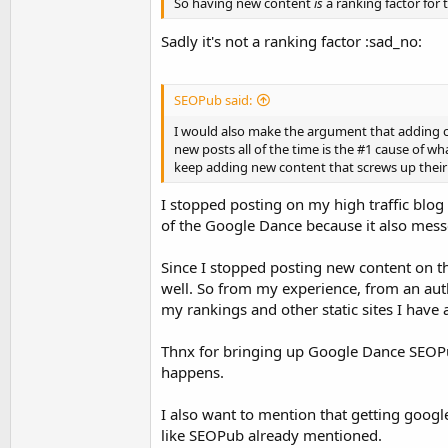
So having new content
is
a ranking factor for 
Sadly it's not a ranking factor :sad_no:
SEOPub said:
I would also make the argument that adding con
new posts all of the time is the #1 cause of w
keep adding new content that screws up their i
I stopped posting on my high traffic blog
of the Google Dance because it also messed
Since I stopped posting new content on t
well. So from my experience, from an aut
my rankings and other static sites I have
Thnx for bringing up Google Dance SEOPub,
happens.
I also want to mention that getting googl
like SEOPub already mentioned.