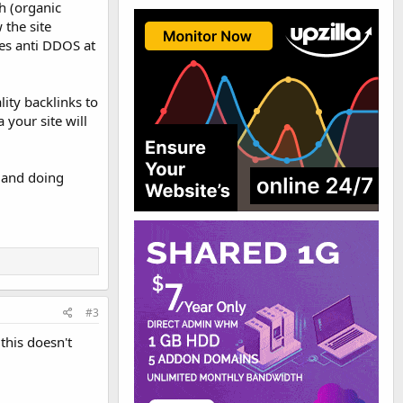
h (organic
 the site
ces anti DDOS at
lity backlinks to
 your site will
 and doing
#3
 this doesn't