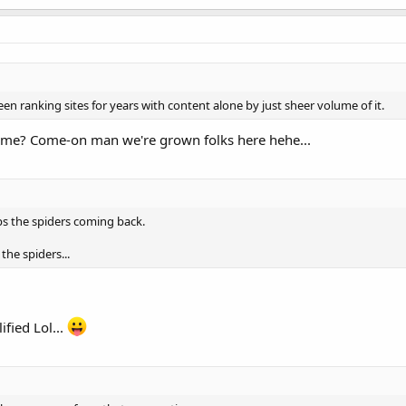
n ranking sites for years with content alone by just sheer volume of it.
ume? Come-on man we're grown folks here hehe...
ps the spiders coming back.
 the spiders...
ified Lol...