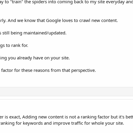
 day to "train" the spiders into coming back to my site everyday an
larly. And we know that Google loves to crawl new content.
is still being maintained/updated.
s to rank for.
hing you already have on your site.
factor for these reasons from that perspective.
 is exact, Adding new content is not a ranking factor but it's bet
 ranking for keywords and improve traffic for whole your site.