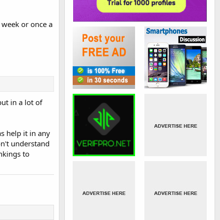
a week or once a
t in a lot of
s help it in any
on't understand
nkings to