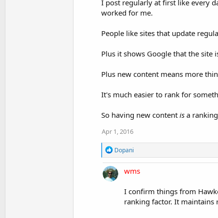
I post regularly at first like every
worked for me.
People like sites that update regu
Plus it shows Google that the site 
Plus new content means more thing
It's much easier to rank for somet
So having new content
is
a ranking 
Apr 1, 2016
R
Dopani
e
a
wms
c
t
i
I confirm things from Hawker
o
ranking factor. It maintains
n
s