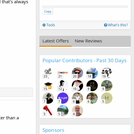
d that's always
Copy
Tools
What's this?
Latest Offers
New Reviews
Popular Contributors - Past 30 Days
23
21
20
18
16
15
12
10
9
9
H
7
7
6
6
5
5
5
4
ter than a
Sponsors