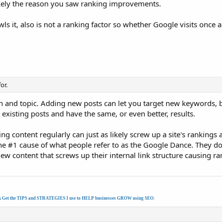
ikely the reason you saw ranking improvements.
ls it, also is not a ranking factor so whether Google visits once 
or.
on and topic. Adding new posts can let you target new keywords, bu
existing posts and have the same, or even better, results.
 content regularly can just as likely screw up a site's rankings a
the #1 cause of what people refer to as the Google Dance. They d
ew content that screws up their internal link structure causing ra
k Get the TIPS and STRATEGIES I use to HELP businesses GROW using SEO
.