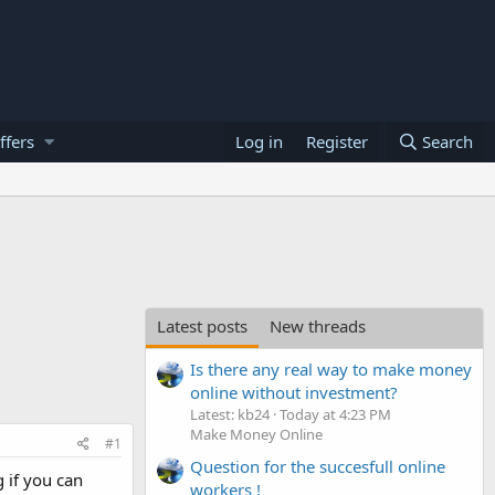
ffers
Log in
Register
Search
Latest posts
New threads
Is there any real way to make money
online without investment?
Latest: kb24
Today at 4:23 PM
Make Money Online
#1
Question for the succesfull online
 if you can
workers !