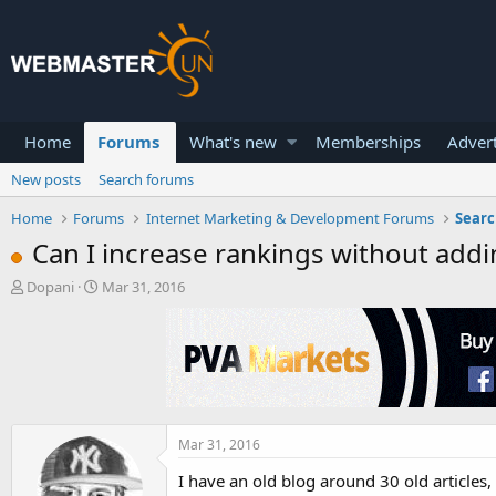
Home
Forums
What's new
Memberships
Advert
New posts
Search forums
Home
Forums
Internet Marketing & Development Forums
Searc
Can I increase rankings without add
T
S
Dopani
Mar 31, 2016
h
t
r
a
e
r
a
t
d
d
s
a
t
t
a
e
Mar 31, 2016
r
I have an old blog around 30 old articles
t