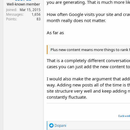
you are generating. That is much more l
Well-known member
Joined
Mar 15, 2015
How often Google visits your site and craw
Messages
1,656
Points
83
month really does not matter.
As far as
Plus new content means more things to rank f
That is a completely different conversati
cases you can just add the new content to 
I would also make the argument that adding
way. Adding new posts all of the time is 
site structure very well and keep adding n
constantly fluctuate.
Each wee
R
Dopani
e