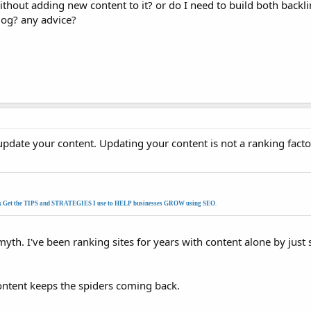
ithout adding new content to it? or do I need to build both backl
log? any advice?
update your content. Updating your content is not a ranking factor
k Get the TIPS and STRATEGIES I use to HELP businesses GROW using SEO
.
th. I've been ranking sites for years with content alone by just
content keeps the spiders coming back.