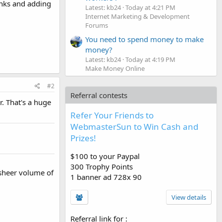
inks and adding
Latest: kb24
Today at 4:21 PM
Internet Marketing & Development
Forums
You need to spend money to make
money?
Latest: kb24
Today at 4:19 PM
Make Money Online
#2
Referral contests
. That's a huge
Refer Your Friends to
WebmasterSun to Win Cash and
Prizes!
$100 to your Paypal
300 Trophy Points
 sheer volume of
1 banner ad 728x 90
View details
Referral link for
: