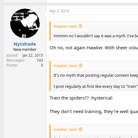
a
c
Apr 2, 2016
t
i
o
Hawker said:
n
s
Hmmm no I wouldn't say it was a myth. I've bee
:
Nytshade
Oh no, not again Hawker. With sheer vol
New member
Joined
Jan 22, 2015
Messages
743
Points
0
Hawker said:
It's no myth that posting regular content kee
I post regularly at first like every day to "train"
Train the spiders?? :hysterical:
They don't need training, they're well qual
Hawker said: