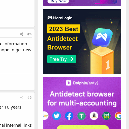
#4
le information
 hope to get new
#6
er 10 years
al internal links