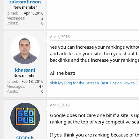
zaktomlinson
New member
Joined
Apr 1, 2016
Messages
2
Points
0
Apr 1, 2016
Yes you can increase your rankings witho
and articles on your site then you should
backlinks and thus increase your rankings 
khassani
All the best!
New member
Joined
Feb 18, 2016
Visit My Blog for the Latest & Best Tips on How to 
Messages
47
Points
0
Apr 1, 2016
Google does not care one bit if a site is 
ranking at the top of very competitive se
If you think you are ranking because of th
SEOPub