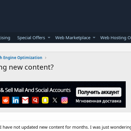
ising
Special Offers
Web Marketplace
Web Hosting O
h Engine Optimization
ing new content?
, I have not updated new content for months. I was just wondering