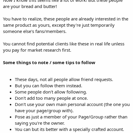
Now I know this seems like a lot of work! But these people
are your bread and butter!
You have to realize, these people are already interested in the
same product as yours, except they're just temporarily
someone else's fans/members.
You cannot find potential clients like these in real life unless
you pay for market research first.
Some things to note / some tips to follow
These days, not all people allow friend requests.
But you can follow them instead.
Some people don't allow following.
Don't add too many people at once.
Don't use your own main personal account (the one you
have your page/group with).
Pose as just a member of your Page/Group rather than
saying you're the owner.
You can but its better with a specially crafted account.