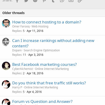
Share:
n
s
:
Older threads
How to connect hosting to a domain?
Omer Farooq
Web Hosting
Replies
Apr 11, 2016
5
Can I increase rankings without adding new
content?
Dopani
Search Engine Optimization
Replies
Apr 3, 2016
11
Best Facebook marketing courses?
CyberAlchemist
Online Internet Marketing
Replies
Apr 18, 2016
2
Do you think that free traffic still works?
Harry P
Online Internet Marketing
Replies
Apr 4, 2016
5
Forum vs Question and Answer?