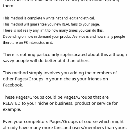
them!
This method is completely white hat and legit and ethical.
This method will guarantee you new REAL fans to your page.
There is not really any limit to how many times you can do this.
Depending on how in demand your product/service is and how many people
there are on FB interested in it.
There is nothing particularly sophisticated about this although
savvy people will do better at it than others.
This method simply involves you adding the members of
other Pages/Groups in your niche as your friends on
Facebook.
These Pages/Groups could be Pages/Groups that are
RELATED to your niche or business, product or service for
example.
Even your competitors Pages/Groups of course which might
already have many more fans and users/members than yours