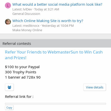
What would a better social media platform look like?
L
Latest: lvlDev
Today at 3:21 AM
General Discussion
Which Online Making Site is worth to try?
Latest: mediknocx
Yesterday at 10:04 PM
Make Money Online
Referral contests
Refer Your Friends to WebmasterSun to Win Cash
and Prizes!
$100 to your Paypal
300 Trophy Points
1 banner ad 728x 90
View details
Referral link for
:
Copy