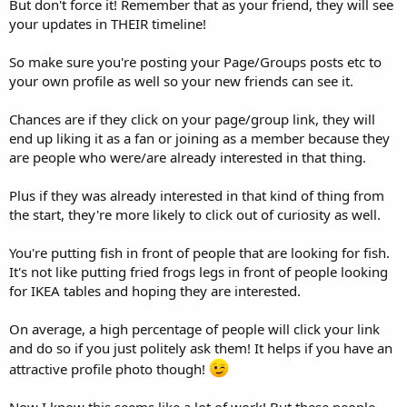
But don't force it! Remember that as your friend, they will see
your updates in THEIR timeline!
So make sure you're posting your Page/Groups posts etc to
your own profile as well so your new friends can see it.
Chances are if they click on your page/group link, they will
end up liking it as a fan or joining as a member because they
are people who were/are already interested in that thing.
Plus if they was already interested in that kind of thing from
the start, they're more likely to click out of curiosity as well.
You're putting fish in front of people that are looking for fish.
It's not like putting fried frogs legs in front of people looking
for IKEA tables and hoping they are interested.
On average, a high percentage of people will click your link
and do so if you just politely ask them! It helps if you have an
attractive profile photo though!