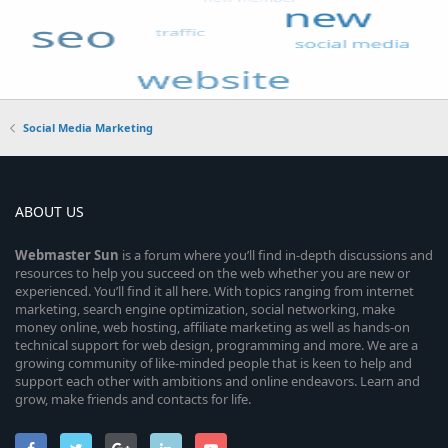
Social Media Marketing
ABOUT US
Webmaster
Sun
is a forum where you’ll find in-depth discussions and
resources to help you succeed on the web whether you are new or
experienced. You’ll find it all here. With topics ranging from internet
marketing, search engine optimization, social networking, make
money online, web hosting, affiliate marketing as well as hands-on
technical support for web design, programming and more. We are a
growing community of like-minded people that is keen to help and
support each other with ambitions and online endeavors. Learn and
grow, make friends and contacts for life.