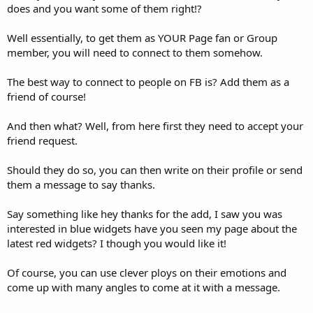
does and you want some of them right!?
Well essentially, to get them as YOUR Page fan or Group
member, you will need to connect to them somehow.
The best way to connect to people on FB is? Add them as a
friend of course!
And then what? Well, from here first they need to accept your
friend request.
Should they do so, you can then write on their profile or send
them a message to say thanks.
Say something like hey thanks for the add, I saw you was
interested in blue widgets have you seen my page about the
latest red widgets? I though you would like it!
Of course, you can use clever ploys on their emotions and
come up with many angles to come at it with a message.