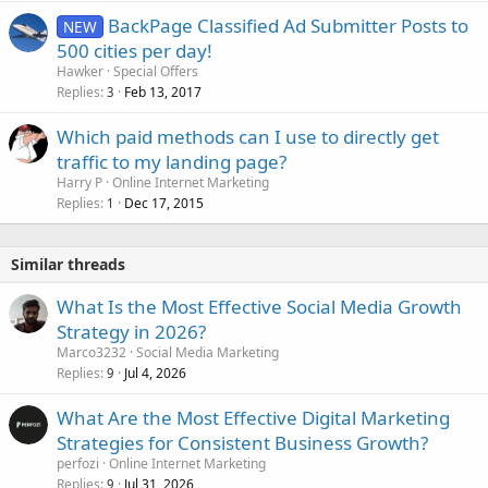
BackPage Classified Ad Submitter Posts to
NEW
500 cities per day!
Hawker
Special Offers
Replies
Feb 13, 2017
3
Which paid methods can I use to directly get
traffic to my landing page?
Harry P
Online Internet Marketing
Replies
Dec 17, 2015
1
Similar threads
What Is the Most Effective Social Media Growth
Strategy in 2026?
Marco3232
Social Media Marketing
Replies
Jul 4, 2026
9
What Are the Most Effective Digital Marketing
Strategies for Consistent Business Growth?
perfozi
Online Internet Marketing
Replies
Jul 31, 2026
9