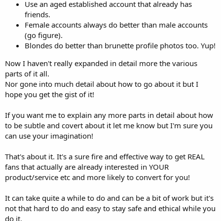
Use an aged established account that already has
friends.
Female accounts always do better than male accounts
(go figure).
Blondes do better than brunette profile photos too. Yup!
Now I haven't really expanded in detail more the various
parts of it all.
Nor gone into much detail about how to go about it but I
hope you get the gist of it!
If you want me to explain any more parts in detail about how
to be subtle and covert about it let me know but I'm sure you
can use your imagination!
That's about it. It's a sure fire and effective way to get REAL
fans that actually are already interested in YOUR
product/service etc and more likely to convert for you!
It can take quite a while to do and can be a bit of work but it's
not that hard to do and easy to stay safe and ethical while you
do it.