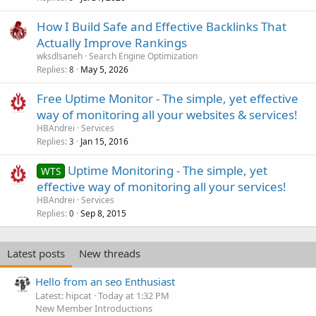
How I Build Safe and Effective Backlinks That
Actually Improve Rankings
wksdlsaneh
Search Engine Optimization
Replies
May 5, 2026
8
Free Uptime Monitor - The simple, yet effective
way of monitoring all your websites & services!
HBAndrei
Services
Replies
Jan 15, 2016
3
Uptime Monitoring - The simple, yet
WTS
effective way of monitoring all your services!
HBAndrei
Services
Replies
Sep 8, 2015
0
Latest posts
New threads
Hello from an seo Enthusiast
Latest: hipcat
Today at 1:32 PM
New Member Introductions