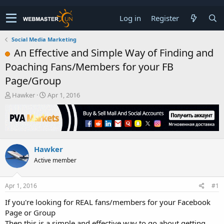
Log in
Register
Social Media Marketing
An Effective and Simple Way of Finding and
Poaching Fans/Members for your FB
Page/Group
T
S
Hawker
Apr 1, 2016
h
t
r
a
e
r
a
t
d
d
Hawker
s
a
t
t
Active member
a
e
r
t
Apr 1, 2016
#1
e
If you're looking for REAL fans/members for your Facebook
r
Page or Group
Then this is a simple and effective way to go about getting