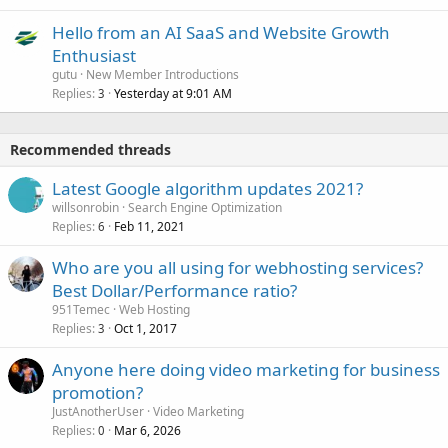
Hello from an AI SaaS and Website Growth
Enthusiast
gutu
New Member Introductions
Replies
Yesterday at 9:01 AM
3
Recommended threads
Latest Google algorithm updates 2021?
willsonrobin
Search Engine Optimization
Replies
Feb 11, 2021
6
Who are you all using for webhosting services?
Best Dollar/Performance ratio?
951Temec
Web Hosting
Replies
Oct 1, 2017
3
Anyone here doing video marketing for business
promotion?
JustAnotherUser
Video Marketing
Replies
Mar 6, 2026
0