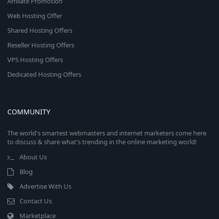
Affiliate Promotion
Web Hosting Offer
Shared Hosting Offers
Reseller Hosting Offers
VPS Hosting Offers
Dedicated Hosting Offers
COMMUNITY
The world's smartest webmasters and internet marketers come here
to discuss & share what's trending in the online marketing world!
About Us
Blog
Advertise With Us
Contact Us
Marketplace