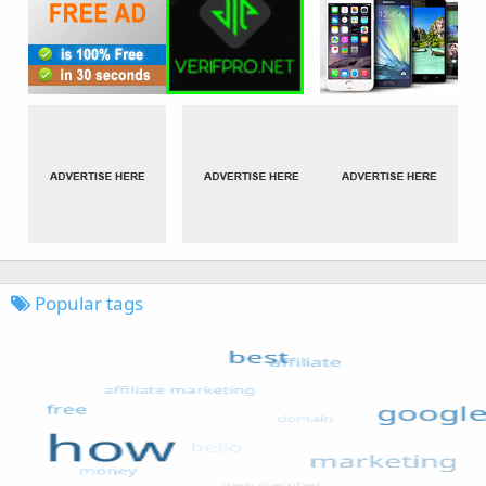
Popular tags