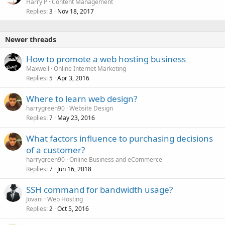
Harry P
Content Management
Replies
Nov 18, 2017
3
Newer threads
How to promote a web hosting business
Maxwell
Online Internet Marketing
Replies
Apr 3, 2016
5
Where to learn web design?
harrygreen90
Website Design
Replies
May 23, 2016
7
What factors influence to purchasing decisions
of a customer?
harrygreen90
Online Business and eCommerce
Replies
Jun 16, 2018
7
SSH command for bandwidth usage?
Jovani
Web Hosting
Replies
Oct 5, 2016
2