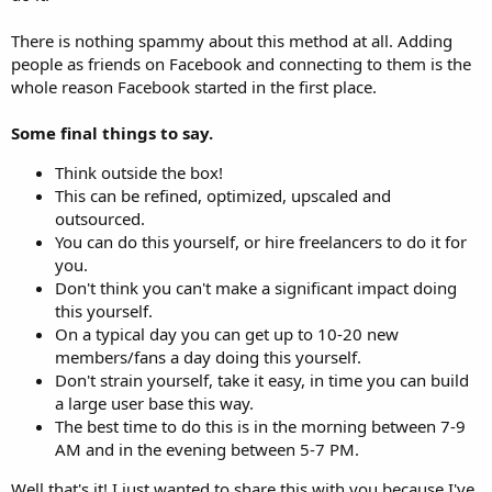
There is nothing spammy about this method at all. Adding
people as friends on Facebook and connecting to them is the
whole reason Facebook started in the first place.
Some final things to say.
Think outside the box!
This can be refined, optimized, upscaled and
outsourced.
You can do this yourself, or hire freelancers to do it for
you.
Don't think you can't make a significant impact doing
this yourself.
On a typical day you can get up to 10-20 new
members/fans a day doing this yourself.
Don't strain yourself, take it easy, in time you can build
a large user base this way.
The best time to do this is in the morning between 7-9
AM and in the evening between 5-7 PM.
Well that's it! I just wanted to share this with you because I've