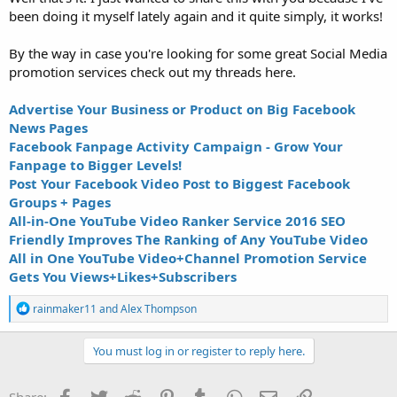
been doing it myself lately again and it quite simply, it works!
By the way in case you're looking for some great Social Media
promotion services check out my threads here.
Advertise Your Business or Product on Big Facebook
News Pages
Facebook Fanpage Activity Campaign - Grow Your
Fanpage to Bigger Levels!
Post Your Facebook Video Post to Biggest Facebook
Groups + Pages
All-in-One YouTube Video Ranker Service 2016 SEO
Friendly Improves The Ranking of Any YouTube Video
All in One YouTube Video+Channel Promotion Service
Gets You Views+Likes+Subscribers
R
rainmaker11
and
Alex Thompson
e
a
c
You must log in or register to reply here.
t
i
o
Facebook
Twitter
Reddit
Pinterest
Tumblr
WhatsApp
Email
Link