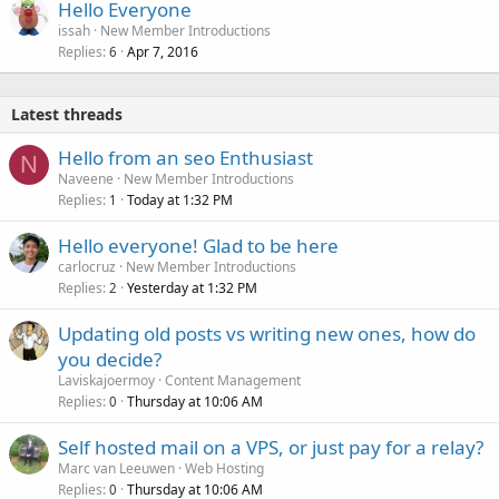
Hello Everyone
issah
New Member Introductions
Replies
Apr 7, 2016
6
Latest threads
Hello from an seo Enthusiast
N
Naveene
New Member Introductions
Replies
Today at 1:32 PM
1
Hello everyone! Glad to be here
carlocruz
New Member Introductions
Replies
Yesterday at 1:32 PM
2
Updating old posts vs writing new ones, how do
you decide?
Laviskajoermoy
Content Management
Replies
Thursday at 10:06 AM
0
Self hosted mail on a VPS, or just pay for a relay?
Marc van Leeuwen
Web Hosting
Replies
Thursday at 10:06 AM
0