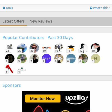
Tools
What's this?
Latest Offers
New Reviews
Popular Contributors - Past 30 Days
23
20
20
19
16
15
12
10
H
9
9
7
7
6
6
6
5
5
4
Sponsors