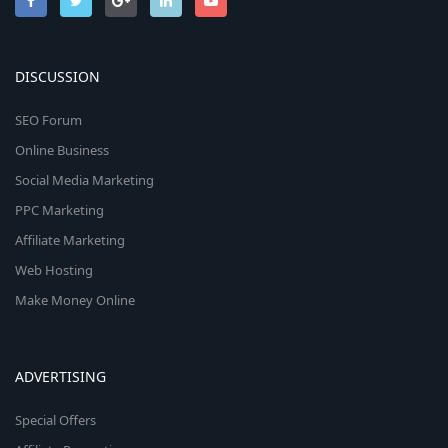
DISCUSSION
SEO Forum
Online Business
Social Media Marketing
PPC Marketing
Affiliate Marketing
Web Hosting
Make Money Online
ADVERTISING
Special Offers