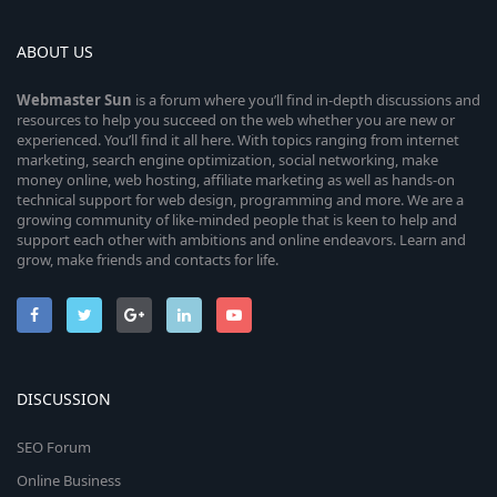
ABOUT US
Webmaster
Sun
is a forum where you’ll find in-depth discussions and
resources to help you succeed on the web whether you are new or
experienced. You’ll find it all here. With topics ranging from internet
marketing, search engine optimization, social networking, make
money online, web hosting, affiliate marketing as well as hands-on
technical support for web design, programming and more. We are a
growing community of like-minded people that is keen to help and
support each other with ambitions and online endeavors. Learn and
grow, make friends and contacts for life.
DISCUSSION
SEO Forum
Online Business