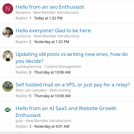
Hello from an seo Enthusiast
N
Naveene
New Member Introductions
Replies
Today at 1:32 PM
1
Hello everyone! Glad to be here
carlocruz
New Member Introductions
Replies
Yesterday at 1:32 PM
2
Updating old posts vs writing new ones, how do
you decide?
Laviskajoermoy
Content Management
Replies
Thursday at 10:06 AM
0
Self hosted mail on a VPS, or just pay for a relay?
Marc van Leeuwen
Web Hosting
Replies
Thursday at 10:06 AM
0
Hello from an AI SaaS and Website Growth
Enthusiast
gutu
New Member Introductions
Replies
Yesterday at 9:01 AM
3