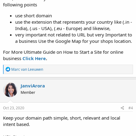
following points
use short domain
use the extension that represents your country like (.in -
India), (.us - USA), (.eu - Europe) and likewise,
very important not related to URL but very Important to
a business Use the Google Map for your shops location.
For More Ultimate Guide on How to Start a Site for online
business
Click Here
.
R
Marc van Leeuwen
e
a
c
JanviArora
t
Member
i
o
n
s
Oct 23, 2020
#4
:
Keep your domain path simple, short, relevant and local
intent based.