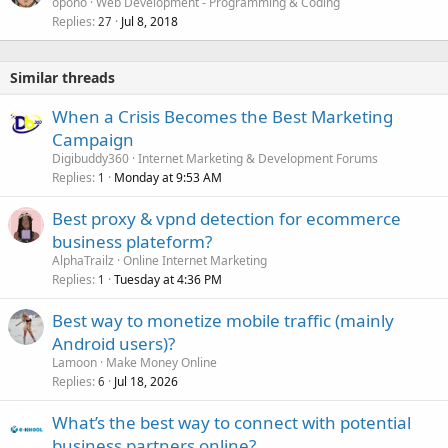
opono
Web Development - Programming & Coding
Replies
Jul 8, 2018
27
Similar threads
When a Crisis Becomes the Best Marketing
Campaign
Digibuddy360
Internet Marketing & Development Forums
Replies
Monday at 9:53 AM
1
Best proxy & vpnd detection for ecommerce
business plateform?
AlphaTrailz
Online Internet Marketing
Replies
Tuesday at 4:36 PM
1
Best way to monetize mobile traffic (mainly
Android users)?
Lamoon
Make Money Online
Replies
Jul 18, 2026
6
What’s the best way to connect with potential
business partners online?