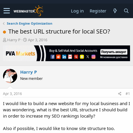
Log in
Register
Search Engine Optimization
The best URL structure for local SEO?
T
S
Harry P
Apr 3, 2016
h
t
r
a
e
r
a
t
d
d
Harry P
s
a
t
t
New member
a
e
r
t
Apr 3, 2016
#1
e
I would like to build a new website for my local business and I
r
was wondering, what is the best URL structure I should build
in order to increase my SEO rankings locally?
Also if possible, I would like to know site structure too.