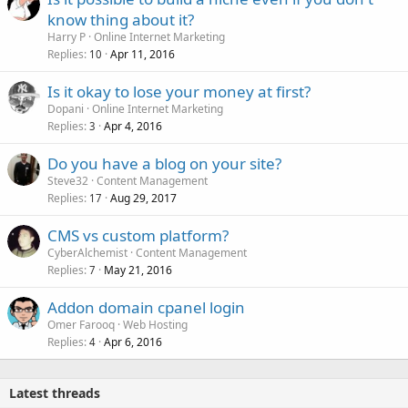
know thing about it?
Harry P
Online Internet Marketing
Replies
Apr 11, 2016
10
Is it okay to lose your money at first?
Dopani
Online Internet Marketing
Replies
Apr 4, 2016
3
Do you have a blog on your site?
Steve32
Content Management
Replies
Aug 29, 2017
17
CMS vs custom platform?
CyberAlchemist
Content Management
Replies
May 21, 2016
7
Addon domain cpanel login
Omer Farooq
Web Hosting
Replies
Apr 6, 2016
4
Latest threads