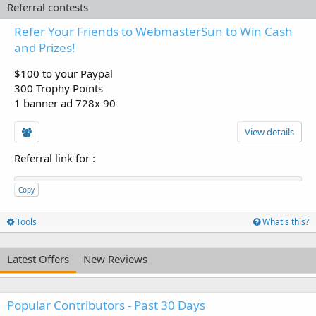
Referral contests
Refer Your Friends to WebmasterSun to Win Cash
and Prizes!
$100 to your Paypal
300 Trophy Points
1 banner ad 728x 90
View details
Referral link for
:
Copy
Tools
What's this?
Latest Offers
New Reviews
Popular Contributors - Past 30 Days