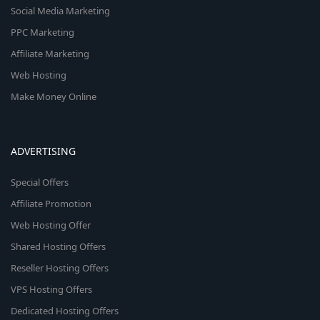
Social Media Marketing
PPC Marketing
Affiliate Marketing
Web Hosting
Make Money Online
ADVERTISING
Special Offers
Affiliate Promotion
Web Hosting Offer
Shared Hosting Offers
Reseller Hosting Offers
VPS Hosting Offers
Dedicated Hosting Offers