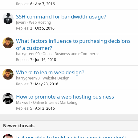
Replies
Apr 7, 2016
6
SSH command for bandwidth usage?
Jovani
Web Hosting
Replies
Oct 5, 2016
2
What factors influence to purchasing decisions
of a customer?
harrygreen90
Online Business and eCommerce
Replies
Jun 16, 2018
7
Where to learn web design?
harrygreen90
Website Design
Replies
May 23, 2016
7
How to promote a web hosting business
Maxwell
Online Internet Marketing
Replies
Apr 3, 2016
5
Newer threads
Is it possible to build a niche even if you don't