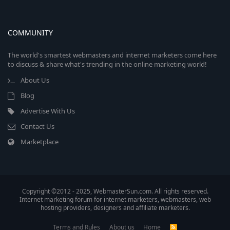
COMMUNITY
The world's smartest webmasters and internet marketers come here
to discuss & share what's trending in the online marketing world!
About Us
Blog
Advertise With Us
Contact Us
Marketplace
Copyright ©2012 - 2025, WebmasterSun.com. All rights reserved.
Internet marketing forum for internet marketers, webmasters, web
hosting providers, designers and affiliate marketers.
Terms and Rules
About us
Home