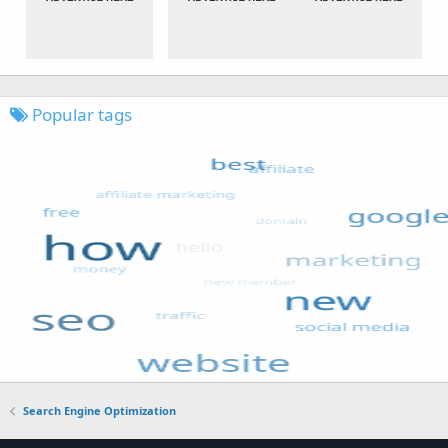
Popular tags
Search Engine Optimization