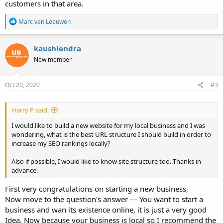
customers in that area.
R
Marc van Leeuwen
e
a
c
kaushlendra
t
New member
i
o
n
s
Oct 20, 2020
#3
:
Harry P said:
I would like to build a new website for my local business and I was
wondering, what is the best URL structure I should build in order to
increase my SEO rankings locally?
Also if possible, I would like to know site structure too. Thanks in
advance.
First very congratulations on starting a new business,
Now move to the question's answer --- You want to start a
business and wan its existence online, it is just a very good
Idea, Now because your business is local so I recommend the