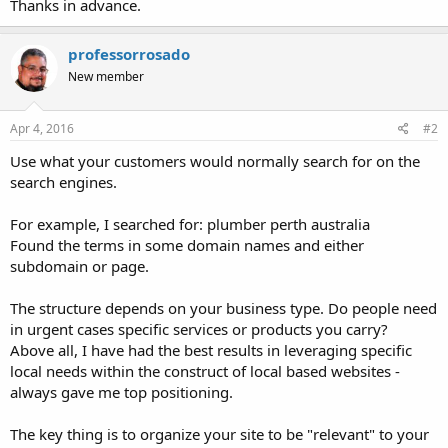
Thanks in advance.
professorrosado
New member
Apr 4, 2016
#2
Use what your customers would normally search for on the
search engines.
For example, I searched for: plumber perth australia
Found the terms in some domain names and either
subdomain or page.
The structure depends on your business type. Do people need
in urgent cases specific services or products you carry?
Above all, I have had the best results in leveraging specific
local needs within the construct of local based websites -
always gave me top positioning.
The key thing is to organize your site to be "relevant" to your