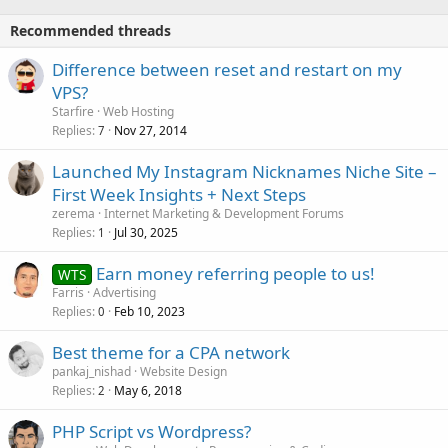
Recommended threads
Difference between reset and restart on my
VPS?
Starfire
Web Hosting
Replies
Nov 27, 2014
7
Launched My Instagram Nicknames Niche Site –
First Week Insights + Next Steps
zerema
Internet Marketing & Development Forums
Replies
Jul 30, 2025
1
Earn money referring people to us!
WTS
Farris
Advertising
Replies
Feb 10, 2023
0
Best theme for a CPA network
pankaj_nishad
Website Design
Replies
May 6, 2018
2
PHP Script vs Wordpress?