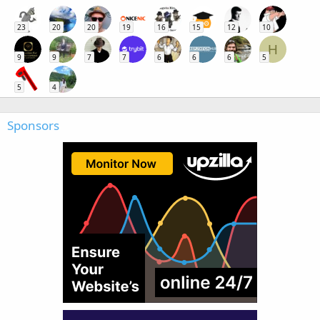
23
20
20
19
16
15
12
10
H
9
9
7
7
6
6
6
5
5
4
Sponsors