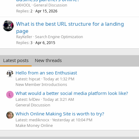
eKHOOL
General Discussion
Replies
Apr 15, 2026
2
What is the best URL structure for a landing
page
RayKeller
Search Engine Optimization
Replies
Apr 6, 2015
3
Latest posts
New threads
Hello from an seo Enthusiast
Latest: hipcat
Today at 1:32 PM
New Member Introductions
What would a better social media platform look like?
L
Latest: lvlDev
Today at 3:21 AM
General Discussion
Which Online Making Site is worth to try?
Latest: mediknocx
Yesterday at 10:04 PM
Make Money Online