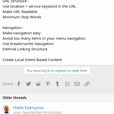
URL Structure -
Use location + service keyword in the URL
Make URL Readable
Minimum Stop Words
Navigation -
Make navigation easy
Avoid too many items in your menu navigation
Use breadcrumbs Navigation
Internal Linking Structure
Create Local Intent Based Content
You must log in or register to reply here.
Facebook
Twitter
Reddit
Pinterest
Tumblr
WhatsApp
Email
Link
Share:
Older threads
Hello Everyone
issah
New Member Introductions