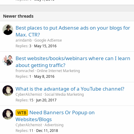
Newer threads
Best places to put Adsense ads on your blogs for
Max. CTR?
arindamb
Google AdSense
Replies
May 15, 2016
3
Best websites/books/webinars where can I learn
about getting traffic?
fromrachel
Online Internet Marketing
Replies
May 8, 2016
1
What is the advantage of a YouTube channel?
CyberAlchemist
Social Media Marketing
Replies
Jun 20, 2017
15
Need Banners Or Popup on
WTB
Websites/Blogs
CyberAlchemist
Advertising
Replies
Dec 11, 2018
11