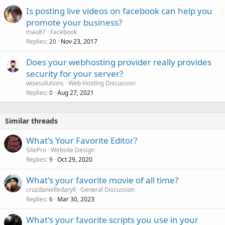
Is posting live videos on facebook can help you
promote your business?
mau87
Facebook
Replies
Nov 23, 2017
20
Does your webhosting provider really provides
security for your server?
wisesolutions
Web Hosting Discussion
Replies
Aug 27, 2021
0
Similar threads
What's Your Favorite Editor?
SitePro
Website Design
Replies
Oct 29, 2020
9
What's your favorite movie of all time?
cruzdanielledaryll
General Discussion
Replies
Mar 30, 2023
6
What's your favorite scripts you use in your