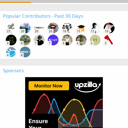
Popular Contributors - Past 30 Days
23
20
20
20
16
15
12
10
H
9
9
7
7
6
6
5
5
4
4
Sponsors