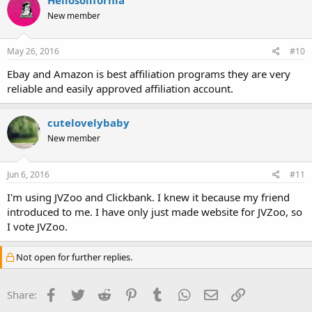
New member
May 26, 2016
#10
Ebay and Amazon is best affiliation programs they are very
reliable and easily approved affiliation account.
cutelovelybaby
New member
Jun 6, 2016
#11
I'm using JVZoo and Clickbank. I knew it because my friend
introduced to me. I have only just made website for JVZoo, so
I vote JVZoo.
Not open for further replies.
Facebook
Twitter
Reddit
Pinterest
Tumblr
WhatsApp
Email
Link
Share: