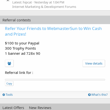
Latest: hipcat
Yesterday at 1:04 PM
Internet Marketing & Development Forums
Referral contests
Refer Your Friends to WebmasterSun to Win Cash
and Prizes!
$100 to your Paypal
300 Trophy Points
1 banner ad 728x 90
View details
Referral link for
:
Copy
Tools
What's this?
Latest Offers
New Reviews