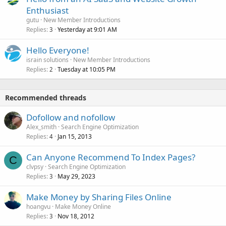
Enthusiast
gutu
New Member Introductions
Replies
Yesterday at 9:01 AM
3
Hello Everyone!
israin solutions
New Member Introductions
Replies
Tuesday at 10:05 PM
2
Recommended threads
Dofollow and nofollow
Alex_smith
Search Engine Optimization
Replies
Jan 15, 2013
4
Can Anyone Recommend To Index Pages?
C
clvpsy
Search Engine Optimization
Replies
May 29, 2023
3
Make Money by Sharing Files Online
hoangvu
Make Money Online
Replies
Nov 18, 2012
3