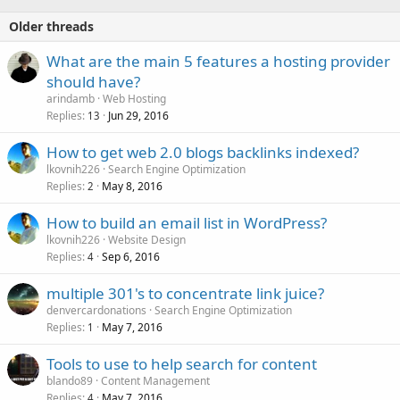
Older threads
What are the main 5 features a hosting provider
should have?
arindamb
Web Hosting
Replies
Jun 29, 2016
13
How to get web 2.0 blogs backlinks indexed?
lkovnih226
Search Engine Optimization
Replies
May 8, 2016
2
How to build an email list in WordPress?
lkovnih226
Website Design
Replies
Sep 6, 2016
4
multiple 301's to concentrate link juice?
denvercardonations
Search Engine Optimization
Replies
May 7, 2016
1
Tools to use to help search for content
blando89
Content Management
Replies
May 7, 2016
4