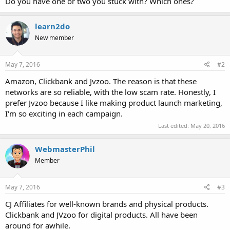
Do you have one or two you stuck with? Which ones?
learn2do
New member
May 7, 2016
#2
Amazon, Clickbank and Jvzoo. The reason is that these
networks are so reliable, with the low scam rate. Honestly, I
prefer Jvzoo because I like making product launch marketing,
I'm so exciting in each campaign.
Last edited:
May 20, 2016
WebmasterPhil
Member
May 7, 2016
#3
CJ Affiliates for well-known brands and physical products.
Clickbank and JVzoo for digital products. All have been
around for awhile.