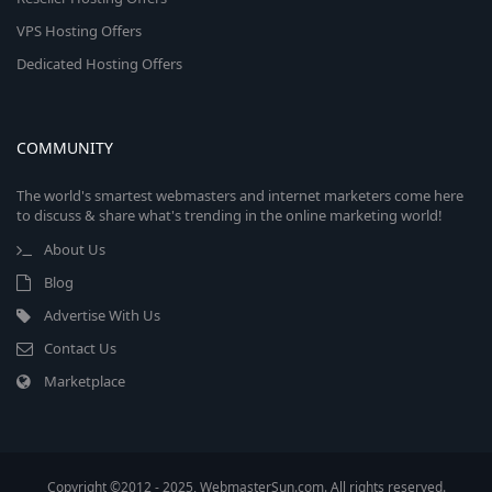
VPS Hosting Offers
Dedicated Hosting Offers
COMMUNITY
The world's smartest webmasters and internet marketers come here
to discuss & share what's trending in the online marketing world!
About Us
Blog
Advertise With Us
Contact Us
Marketplace
Copyright ©2012 - 2025, WebmasterSun.com. All rights reserved.