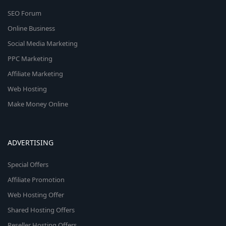
SEO Forum
Online Business
Social Media Marketing
PPC Marketing
Affiliate Marketing
Web Hosting
Make Money Online
ADVERTISING
Special Offers
Affiliate Promotion
Web Hosting Offer
Shared Hosting Offers
Reseller Hosting Offers