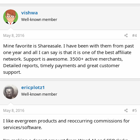
vishwa
Well-known member
May 8, 2016
#4
Mine favorite is Shareasale. I have been with them from past
one year and all I can say is that it is one of the best affiliate
network. Support is awesome. 3500+ active merchants,
Detailed reports, timely payments and great customer
support.
ericplotz1
Well-known member
May 8, 2016
#5
I like evergreen products and reoccurring commissions for
services/software.