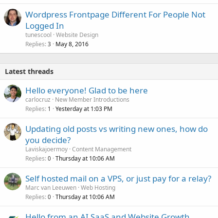
Wordpress Frontpage Different For People Not
Logged In
tunescool
Website Design
Replies
May 8, 2016
3
Latest threads
Hello everyone! Glad to be here
carlocruz
New Member Introductions
Replies
Yesterday at 1:03 PM
1
Updating old posts vs writing new ones, how do
you decide?
Laviskajoermoy
Content Management
Replies
Thursday at 10:06 AM
0
Self hosted mail on a VPS, or just pay for a relay?
Marc van Leeuwen
Web Hosting
Replies
Thursday at 10:06 AM
0
Hello from an AI SaaS and Website Growth