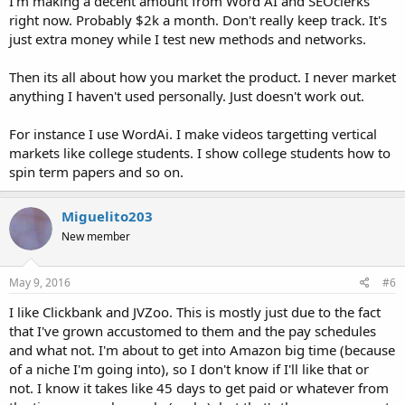
I'm making a decent amount from Word AI and SEOclerks
right now. Probably $2k a month. Don't really keep track. It's
just extra money while I test new methods and networks.
Then its all about how you market the product. I never market
anything I haven't used personally. Just doesn't work out.
For instance I use WordAi. I make videos targetting vertical
markets like college students. I show college students how to
spin term papers and so on.
Miguelito203
New member
May 9, 2016
#6
I like Clickbank and JVZoo. This is mostly just due to the fact
that I've grown accustomed to them and the pay schedules
and what not. I'm about to get into Amazon big time (because
of a niche I'm going into), so I don't know if I'll like that or
not. I know it takes like 45 days to get paid or whatever from