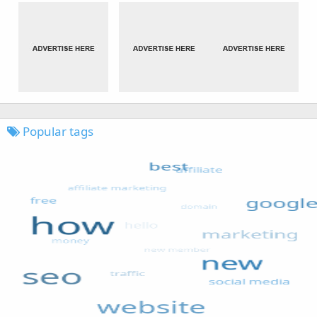
Popular tags