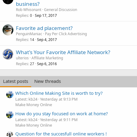
business?
Rob Whisonant
General Discussion
Replies
Sep 17, 2017
0
Favorite ad placement?
PenguinManiac
Pay Per Click Advertising
Replies
Sep 4, 2017
14
What's Your Favorite Affiliate Network?
ulterios
Affiliate Marketing
Replies
Sep 6, 2016
27
Latest posts
New threads
Which Online Making Site is worth to try?
Latest: kb24
Yesterday at 9:13 PM
Make Money Online
How do you stay focused on work at home?
Latest: kb24
Yesterday at 9:11 PM
Make Money Online
Question for the succesfull online workers !