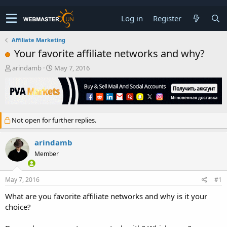
Log in
Register
Affiliate Marketing
Your favorite affiliate networks and why?
T
S
arindamb
May 7, 2016
h
t
r
a
e
r
a
t
d
d
Not open for further replies.
s
a
t
t
a
e
arindamb
r
Member
t
e
r
May 7, 2016
#1
What are you favorite affiliate networks and why is it your
choice?