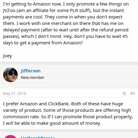
I'm getting to Amazon now. I only promote a few things on
JVZoo (am an affiliate for some PLR stuff), but the instant
payments are cool. They come in when you don't expect
them. I work with one merchant on there that has me on
delayed payment (after to wait until after the refund period
passes), which I don't mind. Hey, don't you have to wait 45
days to get a payment from Amazon?
Joey
Jifferson
New member
May 21, 2016
#9
I prefer Amazon and ClickBank. Both of these have huge
variety of product. Some of those products are offering high
commission rate. So If I can promote those product properly,
I will be able to make good amount of money.
Hellosolifornia