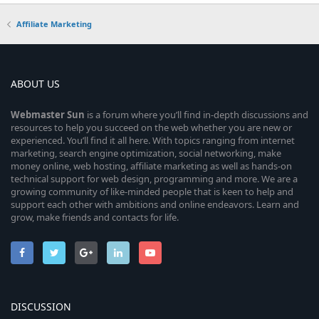
Affiliate Marketing
ABOUT US
Webmaster
Sun
is a forum where you’ll find in-depth discussions and
resources to help you succeed on the web whether you are new or
experienced. You’ll find it all here. With topics ranging from internet
marketing, search engine optimization, social networking, make
money online, web hosting, affiliate marketing as well as hands-on
technical support for web design, programming and more. We are a
growing community of like-minded people that is keen to help and
support each other with ambitions and online endeavors. Learn and
grow, make friends and contacts for life.
DISCUSSION