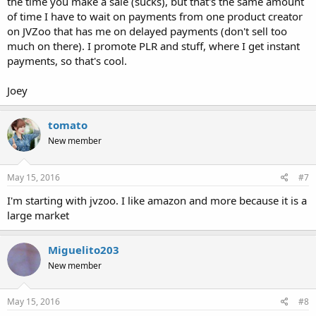
the time you make a sale (sucks), but that's the same amount
of time I have to wait on payments from one product creator
on JVZoo that has me on delayed payments (don't sell too
much on there). I promote PLR and stuff, where I get instant
payments, so that's cool.
Joey
tomato
New member
May 15, 2016
#7
I'm starting with jvzoo. I like amazon and more because it is a
large market
Miguelito203
New member
May 15, 2016
#8