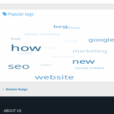
Popular tags
Website Design
ABOUT US