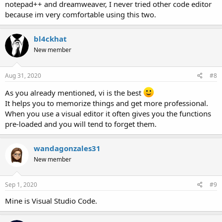
notepad++ and dreamweaver, I never tried other code editor
because im very comfortable using this two.
bl4ckhat
New member
Aug 31, 2020
#8
As you already mentioned, vi is the best
It helps you to memorize things and get more professional.
When you use a visual editor it often gives you the functions
pre-loaded and you will tend to forget them.
wandagonzales31
New member
Sep 1, 2020
#9
Mine is Visual Studio Code.