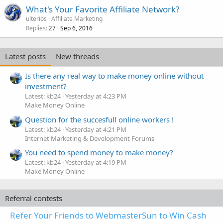
What's Your Favorite Affiliate Network?
ulterios
Affiliate Marketing
Replies
Sep 6, 2016
27
Latest posts
New threads
Is there any real way to make money online without
investment?
Latest: kb24
Yesterday at 4:23 PM
Make Money Online
Question for the succesfull online workers !
Latest: kb24
Yesterday at 4:21 PM
Internet Marketing & Development Forums
You need to spend money to make money?
Latest: kb24
Yesterday at 4:19 PM
Make Money Online
Referral contests
Refer Your Friends to WebmasterSun to Win Cash