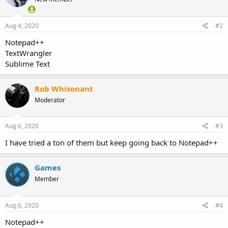
Aug 4, 2020
#2
Notepad++
TextWrangler
Sublime Text
Rob Whisonant
Moderator
Aug 6, 2020
#3
I have tried a ton of them but keep going back to Notepad++
Games
Member
Aug 6, 2020
#4
Notepad++