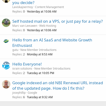
you decide?
Laviskajoermoy
Content Management
Replies
Yesterday at 10:06 AM
0
Self hosted mail on a VPS, or just pay for a relay?
Marc van Leeuwen
Web Hosting
Replies
Yesterday at 10:06 AM
0
Hello from an AI SaaS and Website Growth
Enthusiast
gutu
New Member Introductions
Replies
Monday at 9:53 AM
2
Hello Everyone!
israin solutions
New Member Introductions
Replies
Tuesday at 10:05 PM
2
Google indexed an old NBI Renewal URL instead
of the updated page. How do I fix this?
josephillip
Google
Replies
Tuesday at 9:32 AM
6