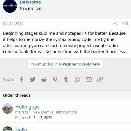
BeeHome
New member
Oct 29, 2020
#10
Beginning stages sublime and notepad++ for better, Because
it helps to memorize the syntax typing code line by line.
after learning you can start to create project visual studio
code suitable for easily connecting with the backend process.
You must log in or register to reply here.
Facebook
Twitter
Reddit
Pinterest
Tumblr
WhatsApp
Email
Link
Share:
Older threads
Hello guys
manager
New Member Introductions
Replies
Sep 3, 2020
6
Hello