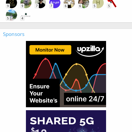
H
9
9
7
7
6
6
5
5
5
4
Sponsors