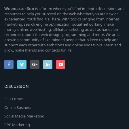
Webmaster
Sun
is a forum where you’ll find in-depth discussions and
resources to help you succeed on the web whether you are new or
experienced. You’ll find it all here. With topics ranging from internet
marketing, search engine optimization, social networking, make
money online, web hosting, affiliate marketing as well as hands-on
technical support for web design, programming and more. We are a
growing community of like-minded people that is keen to help and
support each other with ambitions and online endeavors. Learn and
grow, make friends and contacts for life.
DISCUSSION
SEO Forum
Online Business
Social Media Marketing
PPC Marketing