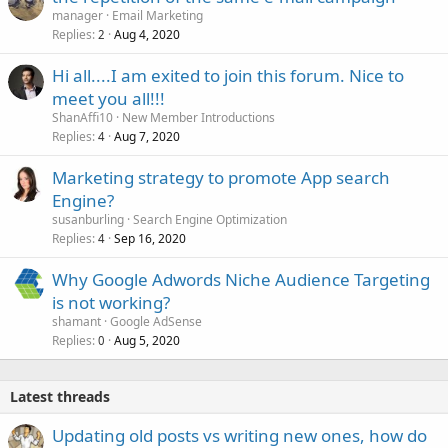
manager
Email Marketing
Replies
Aug 4, 2020
2
Hi all....I am exited to join this forum. Nice to
meet you all!!!
ShanAffi10
New Member Introductions
Replies
Aug 7, 2020
4
Marketing strategy to promote App search
Engine?
susanburling
Search Engine Optimization
Replies
Sep 16, 2020
4
Why Google Adwords Niche Audience Targeting
is not working?
shamant
Google AdSense
Replies
Aug 5, 2020
0
Latest threads
Updating old posts vs writing new ones, how do