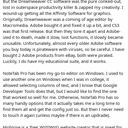
But the Dreamweaver CC software was the pure conked-out,
lost in outerspace productivity killer & zapped my creativity. I
wound-up getting all the Affinity Software for graphics.
Originally, Dreamweaver was a coming of age editor by
Macromedia. Adobe bought it and fixed it up a bit, and CS3
was that first release. But then they tore it apart and Adobe-
ized it to death, made it slow, lost functions, it slowly became
unusable. Unfortunately, almost every older Adobe software
you buy today is pirateware with viruses, so be careful. I have
bought 2 Adobe products from eBay, both were pirated.
Luckily, I do have my educational suite, and it works.
NoteTab Pro has been my go-to editor on Windows. I used to
use another one on Windows when I was in college, it
allowed selecting columns of text, and I know that Google
Developer Tools does that, but I would like to find the one
that worked so well for me. Otherwise, NoteTab Pro has so
many handy options that it actually takes me a long time to
find them all and get the config just so. But then I never need
to touch it again (unless maybe if there is an updrade).
Mobirise is a 'free' WYSIWYG website creator that is great for