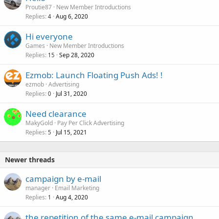
Proutie87
New Member Introductions
Replies
Aug 6, 2020
4
Hi everyone
Games
New Member Introductions
Replies
Sep 28, 2020
15
Ezmob: Launch Floating Push Ads! !
ezmob
Advertising
Replies
Jul 31, 2020
0
Need clearance
MakyGold
Pay Per Click Advertising
Replies
Jul 15, 2021
5
Newer threads
campaign by e-mail
manager
Email Marketing
Replies
Aug 4, 2020
1
the repetition of the same e-mail campaign