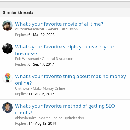
Similar threads
What's your favorite movie of all time?
cruzdanielledaryll
General Discussion
Replies
Mar 30, 2023
6
What's your favorite scripts you use in your
business?
Rob Whisonant
General Discussion
Replies
Sep 17, 2017
0
What's your favorite thing about making money
online?
Unknown
Make Money Online
Replies
Aug 6, 2017
11
What's your favorite method of getting SEO
clients?
abhayhendre
Search Engine Optimization
Replies
Aug 13, 2019
14