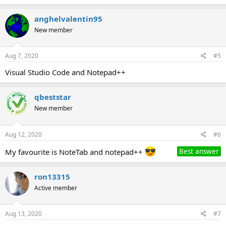
anghelvalentin95
New member
Aug 7, 2020
#5
Visual Studio Code and Notepad++
qbeststar
New member
Aug 12, 2020
#6
My favourite is NoteTab and notepad++
Best answer
ron13315
Active member
Aug 13, 2020
#7