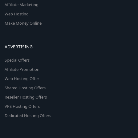
Affiliate Marketing
Web Hosting
Make Money Online
ADVERTISING
Special Offers
Affiliate Promotion
Web Hosting Offer
Shared Hosting Offers
Reseller Hosting Offers
VPS Hosting Offers
Dedicated Hosting Offers