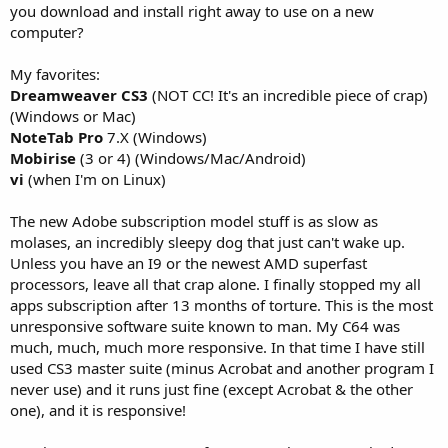
you download and install right away to use on a new
computer?
My favorites:
Dreamweaver CS3
(NOT CC! It's an incredible piece of crap)
(Windows or Mac)
NoteTab Pro
7.X (Windows)
Mobirise
(3 or 4) (Windows/Mac/Android)
vi
(when I'm on Linux)
The new Adobe subscription model stuff is as slow as
molases, an incredibly sleepy dog that just can't wake up.
Unless you have an I9 or the newest AMD superfast
processors, leave all that crap alone. I finally stopped my all
apps subscription after 13 months of torture. This is the most
unresponsive software suite known to man. My C64 was
much, much, much more responsive. In that time I have still
used CS3 master suite (minus Acrobat and another program I
never use) and it runs just fine (except Acrobat & the other
one), and it is responsive!