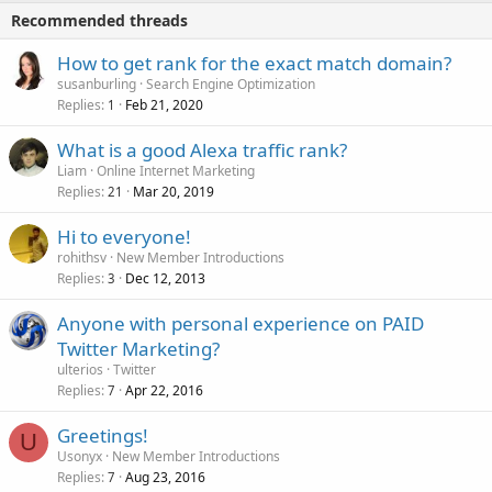
Recommended threads
How to get rank for the exact match domain?
susanburling
Search Engine Optimization
Replies
Feb 21, 2020
1
What is a good Alexa traffic rank?
Liam
Online Internet Marketing
Replies
Mar 20, 2019
21
Hi to everyone!
rohithsv
New Member Introductions
Replies
Dec 12, 2013
3
Anyone with personal experience on PAID
Twitter Marketing?
ulterios
Twitter
Replies
Apr 22, 2016
7
Greetings!
U
Usonyx
New Member Introductions
Replies
Aug 23, 2016
7