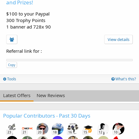
and Prizes!
$100 to your Paypal
300 Trophy Points
1 banner ad 728x 90
View details
Referral link for
:
Copy
Tools
What's this?
Latest Offers
New Reviews
Popular Contributors - Past 30 Days
23
21
20
18
16
15
12
10