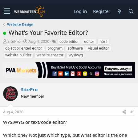
Log in
Register
Website Design
What's Your Favorite Editor?
T
S
SitePro
Aug 4, 2020
code editor
editor
html
h
t
object oriented editor
program
software
visual editor
r
a
website builder
website creator
wysiwyg
e
r
a
t
d
d
s
a
t
t
a
e
SitePro
r
New member
t
e
r
Aug 4, 2020
#1
WYSIWYG or text/code editor?
Which one? Not just which type, but what editor is the one