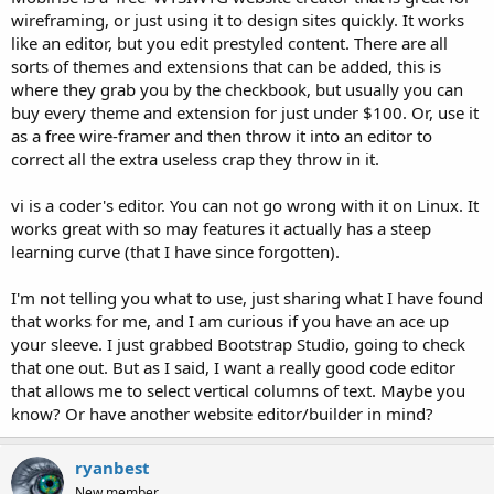
wireframing, or just using it to design sites quickly. It works
like an editor, but you edit prestyled content. There are all
sorts of themes and extensions that can be added, this is
where they grab you by the checkbook, but usually you can
buy every theme and extension for just under $100. Or, use it
as a free wire-framer and then throw it into an editor to
correct all the extra useless crap they throw in it.
vi is a coder's editor. You can not go wrong with it on Linux. It
works great with so may features it actually has a steep
learning curve (that I have since forgotten).
I'm not telling you what to use, just sharing what I have found
that works for me, and I am curious if you have an ace up
your sleeve. I just grabbed Bootstrap Studio, going to check
that one out. But as I said, I want a really good code editor
that allows me to select vertical columns of text. Maybe you
know? Or have another website editor/builder in mind?
ryanbest
New member