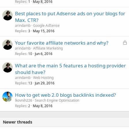
Replies
May 8, 2016
1
Best places to put Adsense ads on your blogs for
Max. CTR?
arindamb
Google AdSense
Replies
May 15, 2016
3
L
Your favorite affiliate networks and why?
o
arindamb
Affiliate Marketing
Replies
Jun 6, 2016
c
10
k
What are the main 5 features a hosting provider
e
should have?
d
arindamb
Web Hosting
Replies
Jun 29, 2016
13
How to get web 2.0 blogs backlinks indexed?
lkovnih226
Search Engine Optimization
Replies
May 8, 2016
2
Newer threads