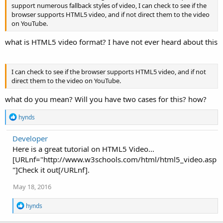
support numerous fallback styles of video, I can check to see if the
browser supports HTML5 video, and if not direct them to the video
on YouTube.
what is HTML5 video format? I have not ever heard about this
I can check to see if the browser supports HTML5 video, and if not
direct them to the video on YouTube.
what do you mean? Will you have two cases for this? how?
R
hynds
e
a
Developer
c
Here is a great tutorial on HTML5 Video...
t
i
[URLnf="http://www.w3schools.com/html/html5_video.asp
o
"]Check it out[/URLnf].
n
s
May 18, 2016
:
R
hynds
e
a