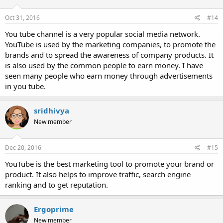
Oct 31, 2016
#14
You tube channel is a very popular social media network.
YouTube is used by the marketing companies, to promote the
brands and to spread the awareness of company products. It
is also used by the common people to earn money. I have
seen many people who earn money through advertisements
in you tube.
sridhivya
New member
Dec 20, 2016
#15
YouTube is the best marketing tool to promote your brand or
product. It also helps to improve traffic, search engine
ranking and to get reputation.
Ergoprime
New member