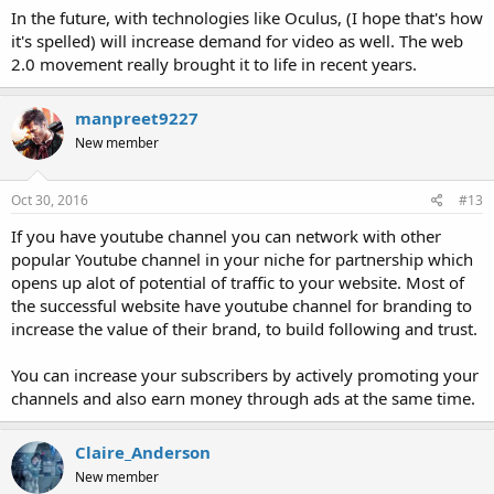
In the future, with technologies like Oculus, (I hope that's how
it's spelled) will increase demand for video as well. The web
2.0 movement really brought it to life in recent years.
manpreet9227
New member
Oct 30, 2016
#13
If you have youtube channel you can network with other
popular Youtube channel in your niche for partnership which
opens up alot of potential of traffic to your website. Most of
the successful website have youtube channel for branding to
increase the value of their brand, to build following and trust.
You can increase your subscribers by actively promoting your
channels and also earn money through ads at the same time.
Claire_Anderson
New member