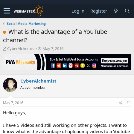
Log in
Register
Social Media Marketing
What is the advantage of a YouTube
channel?
T
S
CyberAlchemist
May 7, 2016
h
t
r
a
e
r
a
t
d
d
CyberAlchemist
s
a
t
t
Active member
a
e
r
t
May 7, 2016
#1
e
Hello guys,
r
I have 5 videos and still working on other projects. I want to
know what is the advantage of uploading videos to a Youtube