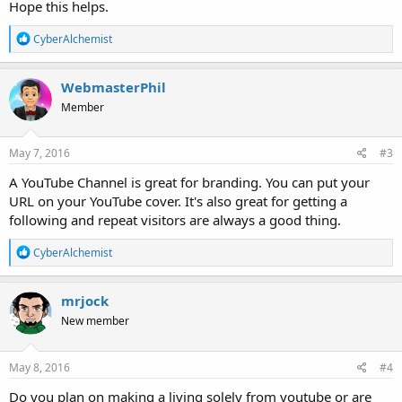
Hope this helps.
R
CyberAlchemist
e
a
c
WebmasterPhil
t
Member
i
o
n
s
May 7, 2016
#3
:
A YouTube Channel is great for branding. You can put your
URL on your YouTube cover. It's also great for getting a
following and repeat visitors are always a good thing.
R
CyberAlchemist
e
a
c
mrjock
t
New member
i
o
n
s
May 8, 2016
#4
:
Do you plan on making a living solely from youtube or are