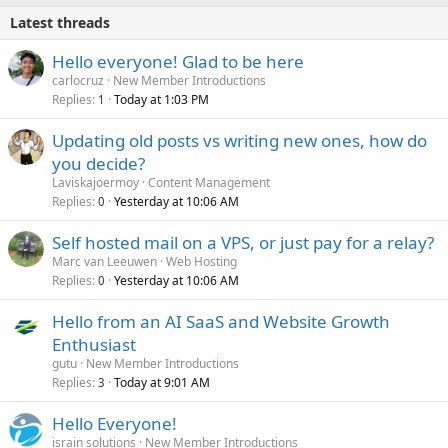
Latest threads
Hello everyone! Glad to be here
carlocruz
New Member Introductions
Replies
Today at 1:03 PM
1
Updating old posts vs writing new ones, how do
you decide?
Laviskajoermoy
Content Management
Replies
Yesterday at 10:06 AM
0
Self hosted mail on a VPS, or just pay for a relay?
Marc van Leeuwen
Web Hosting
Replies
Yesterday at 10:06 AM
0
Hello from an AI SaaS and Website Growth
Enthusiast
gutu
New Member Introductions
Replies
Today at 9:01 AM
3
Hello Everyone!
israin solutions
New Member Introductions