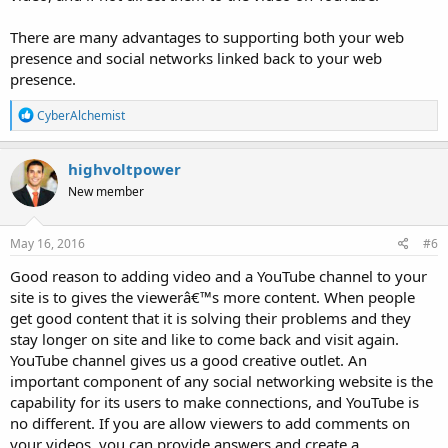
There are many advantages to supporting both your web
presence and social networks linked back to your web
presence.
R
CyberAlchemist
e
a
c
highvoltpower
t
New member
i
o
n
s
May 16, 2016
#6
:
Good reason to adding video and a YouTube channel to your
site is to gives the viewerâ€™s more content. When people
get good content that it is solving their problems and they
stay longer on site and like to come back and visit again.
YouTube channel gives us a good creative outlet. An
important component of any social networking website is the
capability for its users to make connections, and YouTube is
no different. If you are allow viewers to add comments on
your videos, you can provide answers and create a