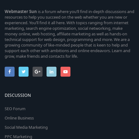
Webmaster
Sun
is a forum where you’ll find in-depth discussions and
resources to help you succeed on the web whether you are new or
experienced. You’ll find it all here. With topics ranging from internet
marketing, search engine optimization, social networking, make
money online, web hosting, affiliate marketing as well as hands-on
technical support for web design, programming and more. We are a
growing community of like-minded people that is keen to help and
support each other with ambitions and online endeavors. Learn and
grow, make friends and contacts for life.
DISCUSSION
SEO Forum
Online Business
Social Media Marketing
PPC Marketing