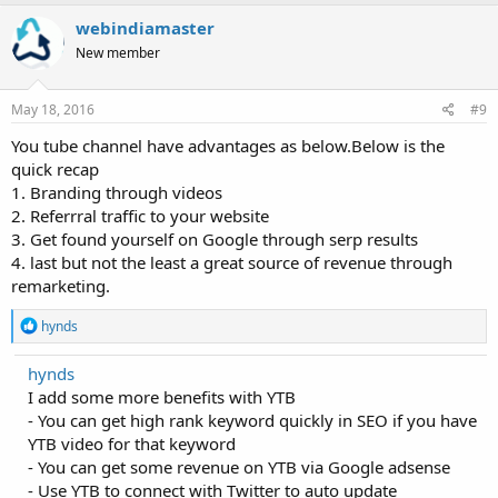
c
webindiamaster
t
i
New member
o
n
s
May 18, 2016
#9
:
You tube channel have advantages as below.Below is the
quick recap
1. Branding through videos
2. Referrral traffic to your website
3. Get found yourself on Google through serp results
4. last but not the least a great source of revenue through
remarketing.
R
hynds
e
a
hynds
c
I add some more benefits with YTB
t
i
- You can get high rank keyword quickly in SEO if you have
o
YTB video for that keyword
n
- You can get some revenue on YTB via Google adsense
s
:
- Use YTB to connect with Twitter to auto update