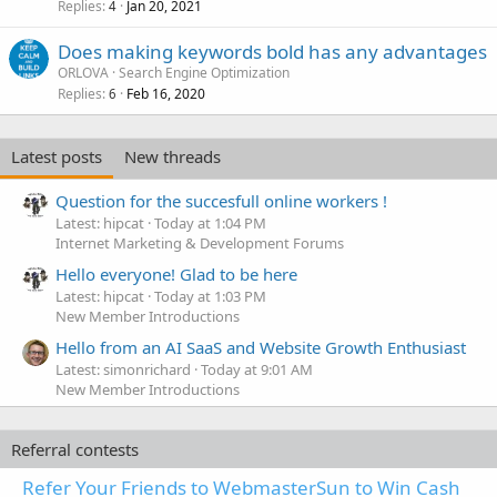
Replies
Jan 20, 2021
4
Does making keywords bold has any advantages
ORLOVA
Search Engine Optimization
Replies
Feb 16, 2020
6
Latest posts
New threads
Question for the succesfull online workers !
Latest: hipcat
Today at 1:04 PM
Internet Marketing & Development Forums
Hello everyone! Glad to be here
Latest: hipcat
Today at 1:03 PM
New Member Introductions
Hello from an AI SaaS and Website Growth Enthusiast
Latest: simonrichard
Today at 9:01 AM
New Member Introductions
Referral contests
Refer Your Friends to WebmasterSun to Win Cash