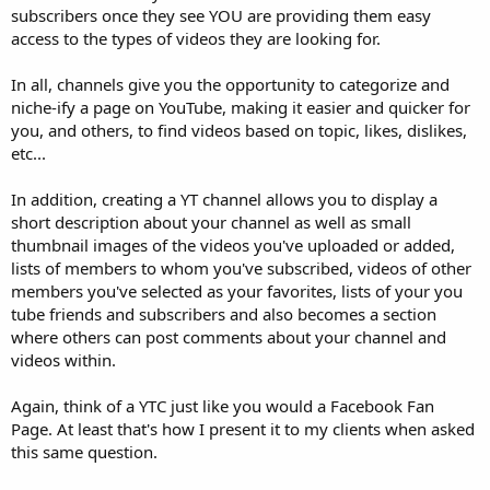
subscribers once they see YOU are providing them easy
access to the types of videos they are looking for.
In all, channels give you the opportunity to categorize and
niche-ify a page on YouTube, making it easier and quicker for
you, and others, to find videos based on topic, likes, dislikes,
etc...
In addition, creating a YT channel allows you to display a
short description about your channel as well as small
thumbnail images of the videos you've uploaded or added,
lists of members to whom you've subscribed, videos of other
members you've selected as your favorites, lists of your you
tube friends and subscribers and also becomes a section
where others can post comments about your channel and
videos within.
Again, think of a YTC just like you would a Facebook Fan
Page. At least that's how I present it to my clients when asked
this same question.