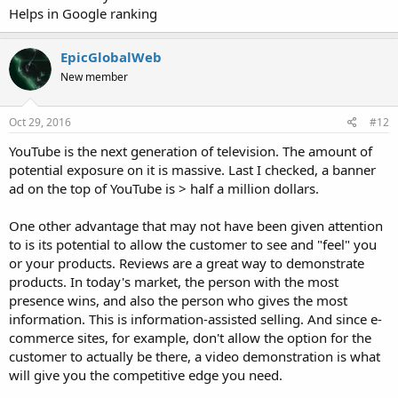
Helps in Google ranking
EpicGlobalWeb
New member
Oct 29, 2016
#12
YouTube is the next generation of television. The amount of
potential exposure on it is massive. Last I checked, a banner
ad on the top of YouTube is > half a million dollars.
One other advantage that may not have been given attention
to is its potential to allow the customer to see and "feel" you
or your products. Reviews are a great way to demonstrate
products. In today's market, the person with the most
presence wins, and also the person who gives the most
information. This is information-assisted selling. And since e-
commerce sites, for example, don't allow the option for the
customer to actually be there, a video demonstration is what
will give you the competitive edge you need.