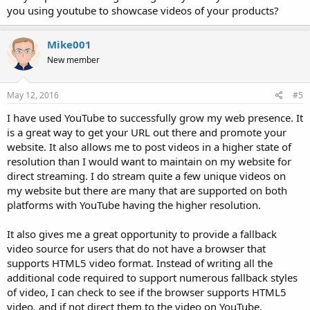
you using youtube to showcase videos of your products?
Mike001
New member
May 12, 2016
#5
I have used YouTube to successfully grow my web presence. It
is a great way to get your URL out there and promote your
website. It also allows me to post videos in a higher state of
resolution than I would want to maintain on my website for
direct streaming. I do stream quite a few unique videos on
my website but there are many that are supported on both
platforms with YouTube having the higher resolution.
It also gives me a great opportunity to provide a fallback
video source for users that do not have a browser that
supports HTML5 video format. Instead of writing all the
additional code required to support numerous fallback styles
of video, I can check to see if the browser supports HTML5
video, and if not direct them to the video on YouTube.