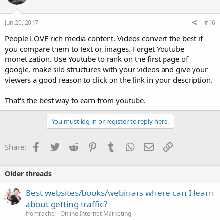
Jun 20, 2017
#16
People LOVE rich media content. Videos convert the best if
you compare them to text or images. Forget Youtube
monetization. Use Youtube to rank on the first page of
google, make silo structures with your videos and give your
viewers a good reason to click on the link in your description.
That's the best way to earn from youtube.
You must log in or register to reply here.
Facebook
Twitter
Reddit
Pinterest
Tumblr
WhatsApp
Email
Link
Share:
Older threads
Best websites/books/webinars where can I learn
about getting traffic?
fromrachel
Online Internet Marketing