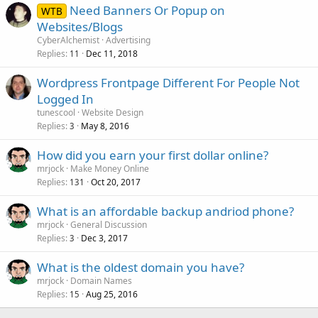
Need Banners Or Popup on
WTB
Websites/Blogs
CyberAlchemist
Advertising
Replies
Dec 11, 2018
11
Wordpress Frontpage Different For People Not
Logged In
tunescool
Website Design
Replies
May 8, 2016
3
How did you earn your first dollar online?
mrjock
Make Money Online
Replies
Oct 20, 2017
131
What is an affordable backup andriod phone?
mrjock
General Discussion
Replies
Dec 3, 2017
3
What is the oldest domain you have?
mrjock
Domain Names
Replies
Aug 25, 2016
15