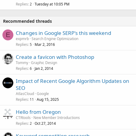
Replies
Tuesday at 10:05 PM
2
Recommended threads
Changes in Google SERP's this weekend
E
expmrb
Search Engine Optimization
Replies
Mar 2, 2016
5
Create a favicon with Photoshop
Tommy
Graphic Design
Replies
Jan 2, 2014
6
Impact of Recent Google Algorithm Updates on
SEO
AtlasCloud
Google
Replies
Aug 15, 2025
11
Hello from Oregon
CTRtools
New Member Introductions
Replies
Oct 27, 2014
2
Keyword competition research