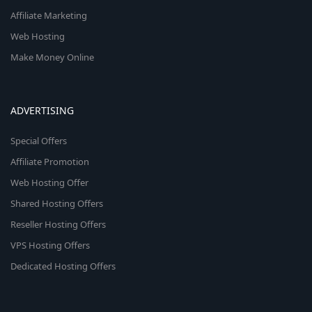
Affiliate Marketing
Web Hosting
Make Money Online
ADVERTISING
Special Offers
Affiliate Promotion
Web Hosting Offer
Shared Hosting Offers
Reseller Hosting Offers
VPS Hosting Offers
Dedicated Hosting Offers