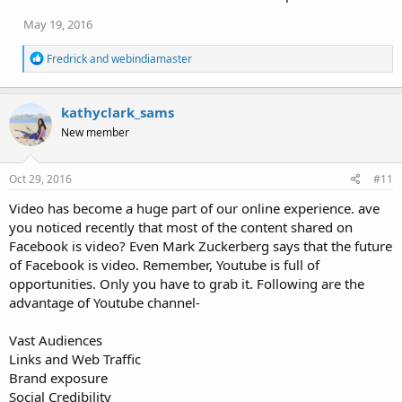
May 19, 2016
R
Fredrick
and
webindiamaster
e
a
c
kathyclark_sams
t
i
New member
o
n
s
Oct 29, 2016
#11
:
Video has become a huge part of our online experience. ave
you noticed recently that most of the content shared on
Facebook is video? Even Mark Zuckerberg says that the future
of Facebook is video. Remember, Youtube is full of
opportunities. Only you have to grab it. Following are the
advantage of Youtube channel-
Vast Audiences
Links and Web Traffic
Brand exposure
Social Credibility