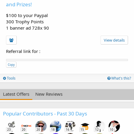
and Prizes!
$100 to your Paypal
300 Trophy Points
1 banner ad 728x 90
View details
Referral link for
:
Copy
Tools
What's this?
Latest Offers
New Reviews
Popular Contributors - Past 30 Days
23
20
20
18
16
15
12
10