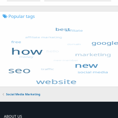
Popular tags
Social Media Marketing
ABOUT US