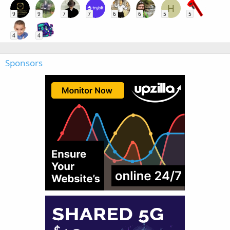
H
9
9
7
7
6
6
5
5
4
4
Sponsors