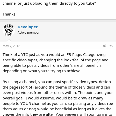
channel or just uploading them directly to you tube?
Thanks
Developer
Active member
May 7, 2016
#2
Think of a YTC just as you would an FB Page. Categorizing
specific video types, changing the look/feel of the page and
being able to posts videos from other's are all beneficial
depending on what you're trying to achieve.
By using a channel, you can post specific video types, design
the page (sort of) around the theme of those videos and can
even post videos from other users within. The point, and your
overall goal, I would assume, would be to draw as many
people to YOUR channel as you can, so placing any videos (be
them yours or not) would be beneficial as long as it gives the
viewer the info they are after. Your viewers will soon turn into