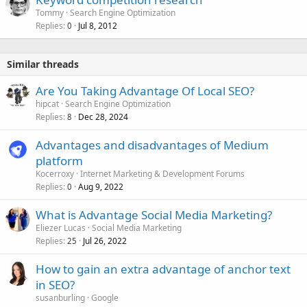
Tommy
Search Engine Optimization
Replies
Jul 8, 2012
0
Similar threads
Are You Taking Advantage Of Local SEO?
hipcat
Search Engine Optimization
Replies
Dec 28, 2024
8
Advantages and disadvantages of Medium
platform
Kocerroxy
Internet Marketing & Development Forums
Replies
Aug 9, 2022
0
What is Advantage Social Media Marketing?
Eliezer Lucas
Social Media Marketing
Replies
Jul 26, 2022
25
How to gain an extra advantage of anchor text
in SEO?
susanburling
Google