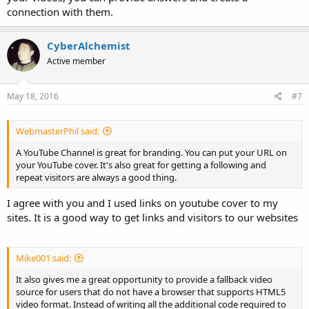
connection with them.
CyberAlchemist
Active member
May 18, 2016
#7
WebmasterPhil said:
A YouTube Channel is great for branding. You can put your URL on
your YouTube cover. It's also great for getting a following and
repeat visitors are always a good thing.
I agree with you and I used links on youtube cover to my
sites. It is a good way to get links and visitors to our websites
Mike001 said:
It also gives me a great opportunity to provide a fallback video
source for users that do not have a browser that supports HTML5
video format. Instead of writing all the additional code required to