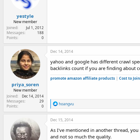
yestyle
New member
Joined
Jul 1, 2012
Messages
188
Points
0
Dec 14, 2014
yahoo and google has different crawl spe
backlinks count if you are finding about 
promote amazon affiliate products
|
Cost to Jo
priya_soren
New member
Joined
Dec 14, 2014
Messages
29
R
hoangvu
Points
0
e
a
c
Dec 15, 2014
t
i
As I've mentioned in another thread, you
o
and not so much the quality.
n