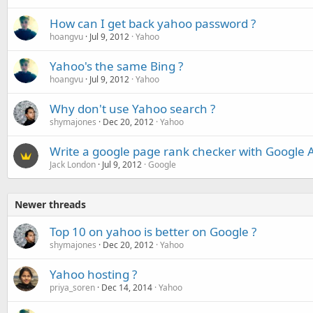
How can I get back yahoo password ?
hoangvu
Jul 9, 2012
Yahoo
Yahoo's the same Bing ?
hoangvu
Jul 9, 2012
Yahoo
Why don't use Yahoo search ?
shymajones
Dec 20, 2012
Yahoo
Write a google page rank checker with Google A
Jack London
Jul 9, 2012
Google
Newer threads
Top 10 on yahoo is better on Google ?
shymajones
Dec 20, 2012
Yahoo
Yahoo hosting ?
priya_soren
Dec 14, 2014
Yahoo