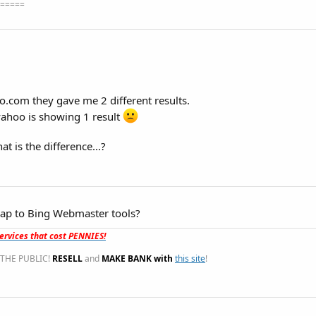
=====
com they gave me 2 different results.
yahoo is showing 1 result
at is the difference...?
ap to Bing Webmaster tools?
rvices that cost PENNIES!
THE PUBLIC!
RESELL
and
MAKE BANK with
this site
!