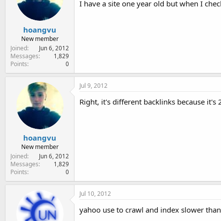
I have a site one year old but when I che
e
r
hoangvu
New member
Joined
Jun 6, 2012
Messages
1,829
Points
0
Jul 9, 2012
Right, it's different backlinks because it'
hoangvu
New member
Joined
Jun 6, 2012
Messages
1,829
Points
0
Jul 10, 2012
yahoo use to crawl and index slower than