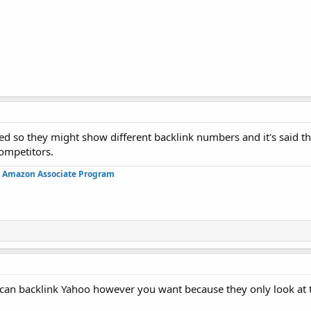
ed so they might show different backlink numbers and it's said t
competitors.
in Amazon Associate Program
 can backlink Yahoo however you want because they only look at t