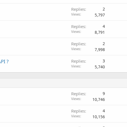
Replies
2
Views
5,797
Replies
4
Views
8,791
Replies
2
Views
7,998
PI ?
Replies
3
Views
5,740
Replies
9
Views
10,746
Replies
4
Views
10,156