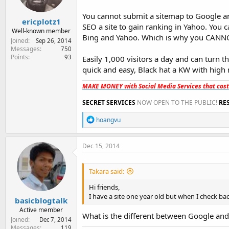
s
:
You cannot submit a sitemap to Google and
ericplotz1
SEO a site to gain ranking in Yahoo. You c
Well-known member
Bing and Yahoo. Which is why you CANNO
Joined
Sep 26, 2014
Messages
750
Points
93
Easily 1,000 visitors a day and can turn t
quick and easy, Black hat a KW with high 
MAKE MONEY with Social Media Services that cos
SECRET SERVICES
NOW OPEN TO THE PUBLIC!
RE
R
hoangvu
e
a
c
Dec 15, 2014
t
i
o
Takara said:
n
s
Hi friends,
:
I have a site one year old but when I check b
basicblogtalk
Active member
What is the different between Google an
Joined
Dec 7, 2014
Messages
119