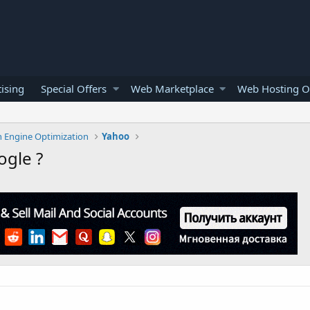
ising
Special Offers
Web Marketplace
Web Hosting O
h Engine Optimization
Yahoo
ogle ?