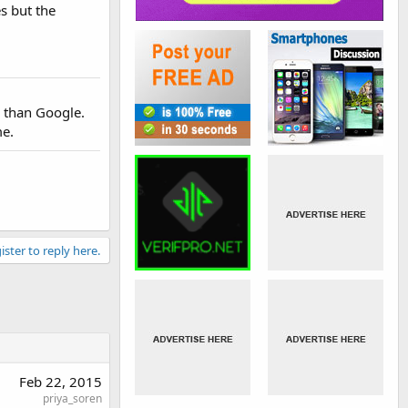
s but the
r than Google.
me.
ister to reply here.
Feb 22, 2015
priya_soren