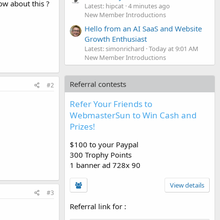
ow about this ?
Latest: hipcat
4 minutes ago
New Member Introductions
Hello from an AI SaaS and Website
Growth Enthusiast
Latest: simonrichard
Today at 9:01 AM
New Member Introductions
Referral contests
#2
Refer Your Friends to
WebmasterSun to Win Cash and
Prizes!
$100 to your Paypal
300 Trophy Points
1 banner ad 728x 90
View details
#3
Referral link for
: