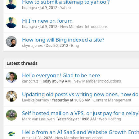
How to submit a sitemap to yahoo ?
hoangvu
Jul 9, 2012
Yahoo
Hi I'm new on forum
hoangvu
Jul 9, 2012
New Member Introductions
How long will Bing indexed a site?
shymajones
Dec 20, 2012
Bing
Latest threads
Hello everyone! Glad to be here
carlocruz
Today at 6:49 AM
New Member Introductions
Updating old posts vs writing new ones, how do
Laviskajoermoy
Yesterday at 10:06 AM
Content Management
Self hosted mail on a VPS, or just pay for a relay
Marc van Leeuwen
Yesterday at 10:06 AM
Web Hosting
Hello from an AI SaaS and Website Growth Enth
gutu
Jul 31, 2026
New Member Introductions