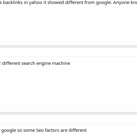
ck backlinks in yahoo it showed different from google. Anyone kn
s 2 different search engine machine
 google so some Seo factors are different