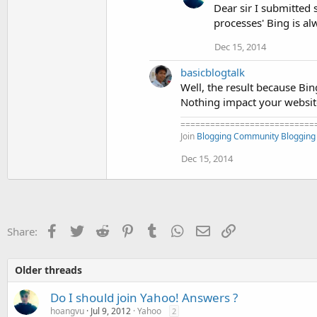
Dear sir I submitted
processes' Bing is a
Dec 15, 2014
basicblogtalk
Well, the result because Bin
Nothing impact your website,
===========================
Join
Blogging Community
Blogging
Dec 15, 2014
Facebook
Twitter
Reddit
Pinterest
Tumblr
WhatsApp
Email
Link
Share:
Older threads
Do I should join Yahoo! Answers ?
hoangvu
Jul 9, 2012
Yahoo
2