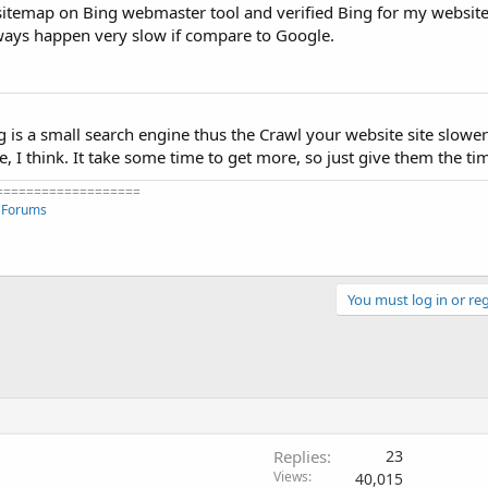
 sitemap on Bing webmaster tool and verified Bing for my website
lways happen very slow if compare to Google.
g is a small search engine thus the Crawl your website site slowe
 I think. It take some time to get more, so just give them the ti
===================
 Forums
You must log in or reg
Replies
23
Views
40,015