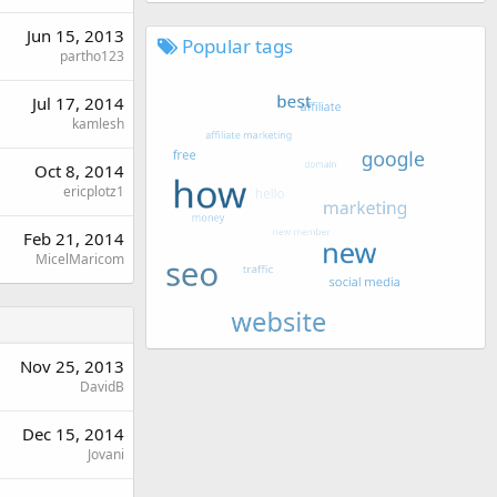
Jun 15, 2013
Popular tags
partho123
Jul 17, 2014
kamlesh
Oct 8, 2014
ericplotz1
Feb 21, 2014
MicelMaricom
Nov 25, 2013
DavidB
Dec 15, 2014
Jovani