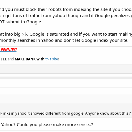
 you must block their robots from indexing the site if you choos
an get tons of traffic from yahoo though and if Google penalizes y
T submit to Google.
hat into big $$. Google is saturated and if you want to start mak
monthly searches in Yahoo and don't let Google index your site.
t PENNIES!
SELL
and
MAKE BANK with
this site
!
acklinks in yahoo it showed different from google. Anyone know about this ?
d Yahoo? Could you please make more sense..?