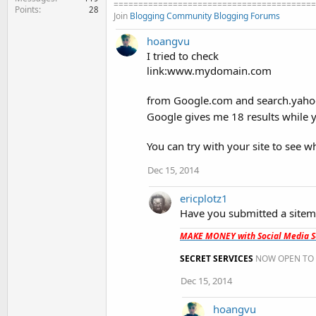
=========================================
Points
28
Join
Blogging Community
Blogging Forums
hoangvu
I tried to check
link:www.mydomain.com
from Google.com and search.yahoo.
Google gives me 18 results while 
You can try with your site to see wh
Dec 15, 2014
ericplotz1
Have you submitted a sitem
MAKE MONEY with Social Media Se
SECRET SERVICES
NOW OPEN TO 
Dec 15, 2014
hoangvu