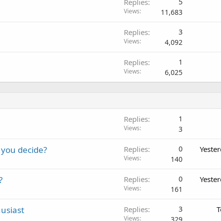
Replies
5
Views
11,683
Replies
3
Views
4,092
Replies
1
Views
6,025
Replies
1
Views
3
 you decide?
Replies
0
Yeste
Views
140
?
Replies
0
Yeste
Views
161
usiast
Replies
3
T
Views
329