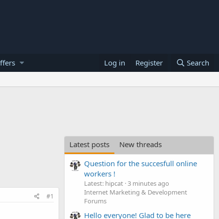
ffers
Log in
Register
Search
Latest posts
New threads
Question for the succesfull online
workers !
Latest: hipcat
3 minutes ago
Internet Marketing & Development
#1
Forums
Hello everyone! Glad to be here