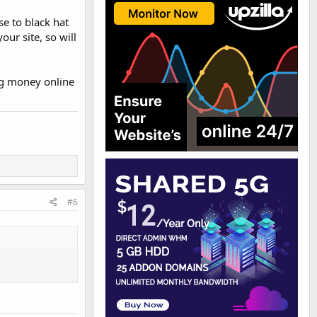
e to black hat
our site, so will
ing money online
#6