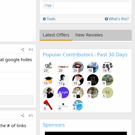
Copy
Tools
What's this?
Latest Offers
New Reviews
#4
Popular Contributors - Past 30 Days
hat google hides
23
20
20
18
16
15
12
10
9
9
H
7
7
6
6
5
5
4
4
#5
Sponsors
he # of links