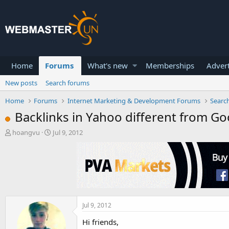
Home
Forums
What's new
Memberships
Advert
New posts
Search forums
Home
Forums
Internet Marketing & Development Forums
Searc
Backlinks in Yahoo different from Go
T
S
hoangvu
Jul 9, 2012
h
t
r
a
e
r
a
t
d
d
s
a
t
t
a
e
Jul 9, 2012
r
Hi friends,
t