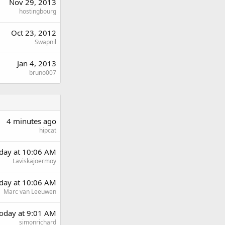
Nov 29, 2013
hostingbourg
Oct 23, 2012
Swapnil
Jan 4, 2013
bruno007
4 minutes ago
hipcat
rday at 10:06 AM
Laviskajoermoy
rday at 10:06 AM
Marc van Leeuwen
oday at 9:01 AM
simonrichard