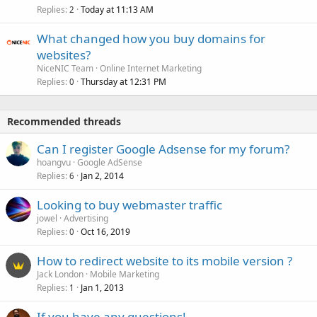
Replies
Today at 11:13 AM
2
What changed how you buy domains for
websites?
NiceNIC Team
Online Internet Marketing
Replies
Thursday at 12:31 PM
0
Recommended threads
Can I register Google Adsense for my forum?
hoangvu
Google AdSense
Replies
Jan 2, 2014
6
Looking to buy webmaster traffic
jowel
Advertising
Replies
Oct 16, 2019
0
How to redirect website to its mobile version ?
Jack London
Mobile Marketing
Replies
Jan 1, 2013
1
If you have any questions!