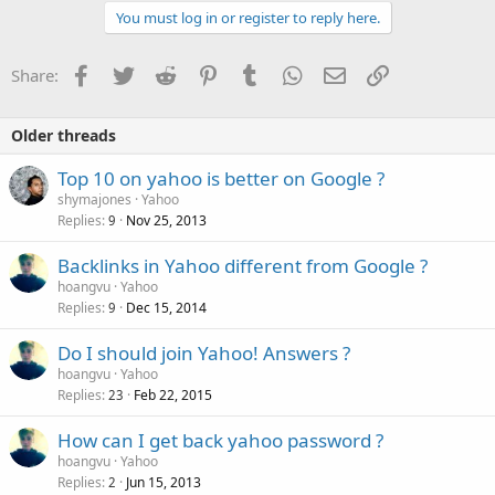
c
You must log in or register to reply here.
t
i
o
Facebook
Twitter
Reddit
Pinterest
Tumblr
WhatsApp
Email
Link
Share:
n
s
:
Older threads
Top 10 on yahoo is better on Google ?
shymajones
Yahoo
Replies
Nov 25, 2013
9
Backlinks in Yahoo different from Google ?
hoangvu
Yahoo
Replies
Dec 15, 2014
9
Do I should join Yahoo! Answers ?
hoangvu
Yahoo
Replies
Feb 22, 2015
23
How can I get back yahoo password ?
hoangvu
Yahoo
Replies
Jun 15, 2013
2