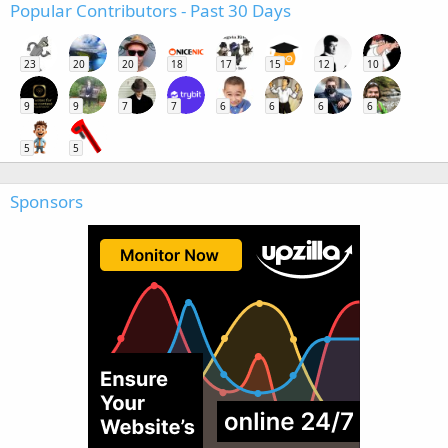
Popular Contributors - Past 30 Days
23
20
20
18
17
15
12
10
9
9
7
7
6
6
6
6
5
5
Sponsors