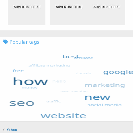
Popular tags
Yahoo