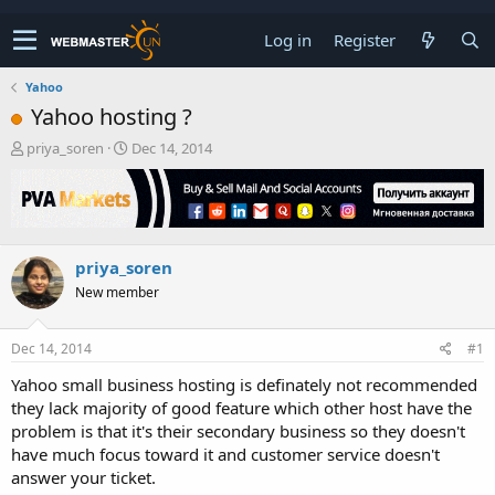
Log in
Register
Yahoo
Yahoo hosting ?
T
S
priya_soren
Dec 14, 2014
h
t
r
a
e
r
a
t
d
d
priya_soren
s
a
t
t
New member
a
e
r
t
Dec 14, 2014
#1
e
Yahoo small business hosting is definately not recommended
r
they lack majority of good feature which other host have the
problem is that it's their secondary business so they doesn't
have much focus toward it and customer service doesn't
answer your ticket.