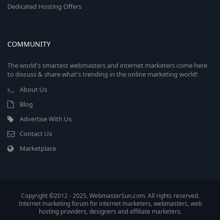
Dedicated Hosting Offers
COMMUNITY
The world's smartest webmasters and internet marketers come here
to discuss & share what's trending in the online marketing world!
About Us
Blog
Advertise With Us
Contact Us
Marketplace
Copyright ©2012 - 2025, WebmasterSun.com. All rights reserved.
Internet marketing forum for internet marketers, webmasters, web
hosting providers, designers and affiliate marketers.