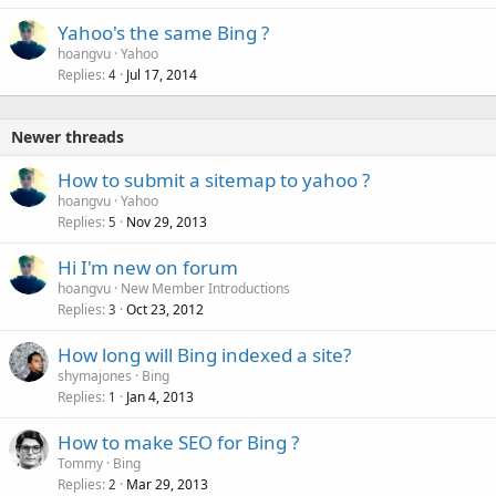
Yahoo's the same Bing ?
hoangvu
Yahoo
Replies
Jul 17, 2014
4
Newer threads
How to submit a sitemap to yahoo ?
hoangvu
Yahoo
Replies
Nov 29, 2013
5
Hi I'm new on forum
hoangvu
New Member Introductions
Replies
Oct 23, 2012
3
How long will Bing indexed a site?
shymajones
Bing
Replies
Jan 4, 2013
1
How to make SEO for Bing ?
Tommy
Bing
Replies
Mar 29, 2013
2