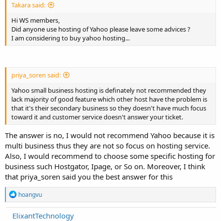
Takara said:
Hi WS members,
Did anyone use hosting of Yahoo please leave some advices ?
I am considering to buy yahoo hosting...
priya_soren said:
Yahoo small business hosting is definately not recommended they
lack majority of good feature which other host have the problem is
that it's their secondary business so they doesn't have much focus
toward it and customer service doesn't answer your ticket.
The answer is no, I would not recommend Yahoo because it is
multi business thus they are not so focus on hosting service.
Also, I would recommend to choose some specific hosting for
business such Hostgator, Ipage, or So on. Moreover, I think
that priya_soren said you the best answer for this
R
hoangvu
e
a
ElixantTechnology
c