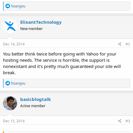
R
hoangvu
e
a
c
ElixantTechnology
t
New member
i
o
n
s
Dec 14, 2014
#2
:
You better think twice before going with Yahoo for your
hosting needs. The service is horrible, the support is
nonexistant and it's pretty much guaranteed your site will
break.
R
hoangvu
e
a
c
basicblogtalk
t
Active member
i
o
n
s
Dec 15, 2014
#3
: