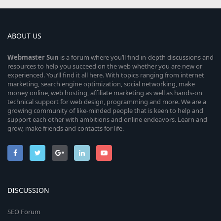
ABOUT US
Webmaster
Sun
is a forum where you’ll find in-depth discussions and
resources to help you succeed on the web whether you are new or
experienced. You’ll find it all here. With topics ranging from internet
marketing, search engine optimization, social networking, make
money online, web hosting, affiliate marketing as well as hands-on
technical support for web design, programming and more. We are a
growing community of like-minded people that is keen to help and
support each other with ambitions and online endeavors. Learn and
grow, make friends and contacts for life.
DISCUSSION
SEO Forum