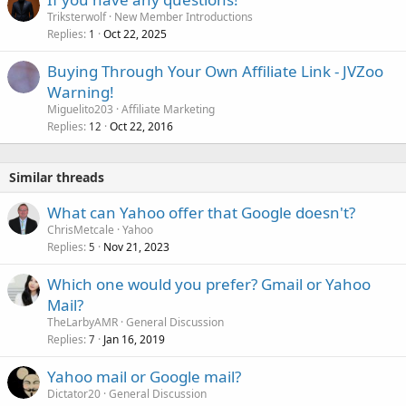
Triksterwolf
New Member Introductions
Replies
Oct 22, 2025
1
Buying Through Your Own Affiliate Link - JVZoo
Warning!
Miguelito203
Affiliate Marketing
Replies
Oct 22, 2016
12
Similar threads
What can Yahoo offer that Google doesn't?
ChrisMetcale
Yahoo
Replies
Nov 21, 2023
5
Which one would you prefer? Gmail or Yahoo
Mail?
TheLarbyAMR
General Discussion
Replies
Jan 16, 2019
7
Yahoo mail or Google mail?
Dictator20
General Discussion