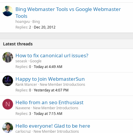
Bing Webmaster Tools vs Google Webmaster
Tools
hoangvu
Bing
Replies
Dec 20, 2012
2
Latest threads
How to fix canonical url issues?
seoask
Google
Replies
Today at 4:49 AM
0
Happy to Join WebmasterSun
Rank Mancer
New Member Introductions
Replies
Yesterday at 4:07 PM
0
Hello from an seo Enthusiast
N
Naveene
New Member Introductions
Replies
Today at 7:15 AM
3
Hello everyone! Glad to be here
carlocruz
New Member Introductions