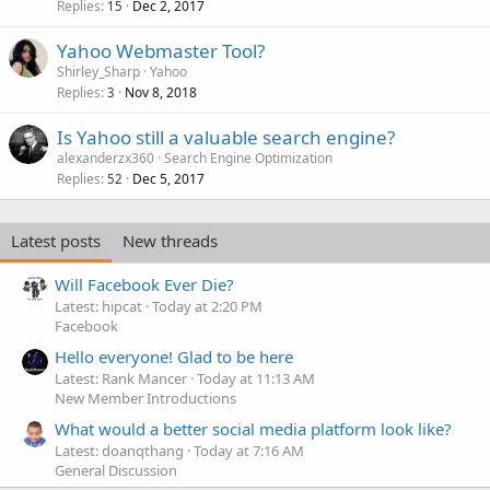
Replies
Dec 2, 2017
15
Yahoo Webmaster Tool?
Shirley_Sharp
Yahoo
Replies
Nov 8, 2018
3
Is Yahoo still a valuable search engine?
alexanderzx360
Search Engine Optimization
Replies
Dec 5, 2017
52
Latest posts
New threads
Will Facebook Ever Die?
Latest: hipcat
Today at 2:20 PM
Facebook
Hello everyone! Glad to be here
Latest: Rank Mancer
Today at 11:13 AM
New Member Introductions
What would a better social media platform look like?
Latest: doanqthang
Today at 7:16 AM
General Discussion