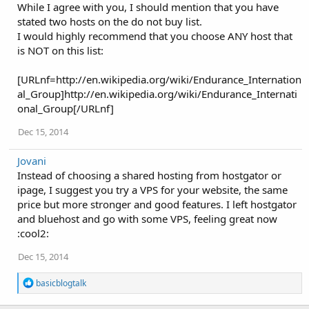
While I agree with you, I should mention that you have
t
i
stated two hosts on the do not buy list.
o
I would highly recommend that you choose ANY host that
n
is NOT on this list:
s
:
[URLnf=http://en.wikipedia.org/wiki/Endurance_Internation
al_Group]http://en.wikipedia.org/wiki/Endurance_Internati
onal_Group[/URLnf]
Dec 15, 2014
Jovani
Instead of choosing a shared hosting from hostgator or
ipage, I suggest you try a VPS for your website, the same
price but more stronger and good features. I left hostgator
and bluehost and go with some VPS, feeling great now
:cool2:
Dec 15, 2014
R
basicblogtalk
e
a