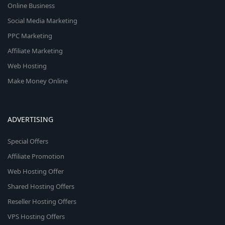
Online Business
Social Media Marketing
PPC Marketing
Affiliate Marketing
Web Hosting
Make Money Online
ADVERTISING
Special Offers
Affiliate Promotion
Web Hosting Offer
Shared Hosting Offers
Reseller Hosting Offers
VPS Hosting Offers