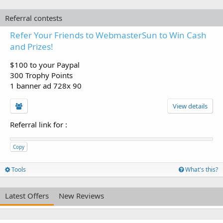
Referral contests
Refer Your Friends to WebmasterSun to Win Cash
and Prizes!
$100 to your Paypal
300 Trophy Points
1 banner ad 728x 90
View details
Referral link for
:
Copy
Tools
What's this?
Latest Offers
New Reviews