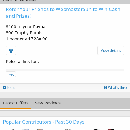
Refer Your Friends to WebmasterSun to Win Cash
and Prizes!
$100 to your Paypal
300 Trophy Points
1 banner ad 728x 90
View details
Referral link for
:
Copy
Tools
What's this?
Latest Offers
New Reviews
Popular Contributors - Past 30 Days