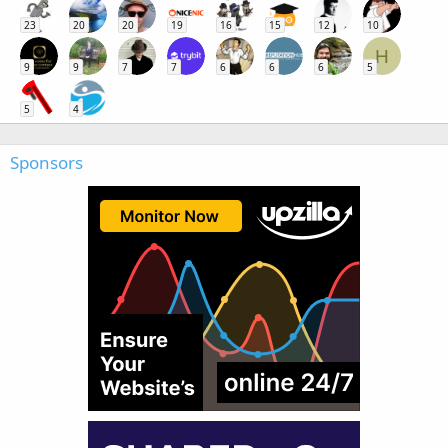
23
20
20
19
16
15
12
10
H
9
9
7
7
6
6
6
5
5
4
Sponsors