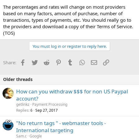
The percentages and rates will change on most providers
based on many factors, amount of purchase, number of
transactions, types of payments, etc. You should really go to
the providers and download a copy of their Terms of Service.
(TOS)
You must log in or register to reply here.
Facebook
Twitter
Reddit
Pinterest
Tumblr
WhatsApp
Email
Link
Share:
Older threads
How can you withdraw $$$ for non US Paypal
account?
getlinkz
Payment Processing
Replies
Sep 27, 2017
6
"No return tags " - webmaster tools -
International targeting
Sam.c
Google