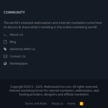
COMMUNITY
The world's smartest webmasters and internet marketers come here
to discuss & share what's trending in the online marketing world!
About Us
Blog
Advertise With Us
Contact Us
Marketplace
Copyright ©2012 - 2025, WebmasterSun.com. All rights reserved.
Internet marketing forum for internet marketers, webmasters, web
hosting providers, designers and affiliate marketers.
Terms and Rules
About us
Home