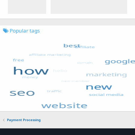
Popular tags
Payment Processing