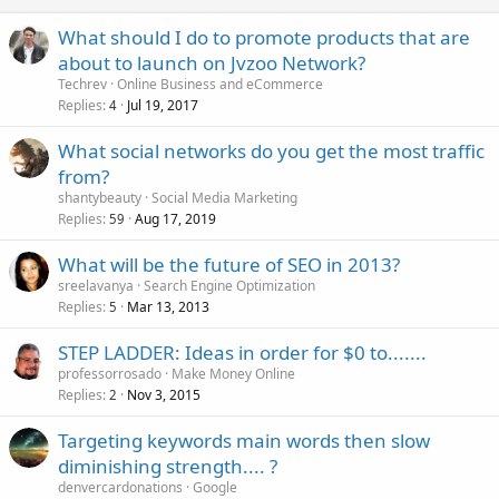
What should I do to promote products that are
about to launch on Jvzoo Network?
Techrev
Online Business and eCommerce
Replies
Jul 19, 2017
4
What social networks do you get the most traffic
from?
shantybeauty
Social Media Marketing
Replies
Aug 17, 2019
59
What will be the future of SEO in 2013?
sreelavanya
Search Engine Optimization
Replies
Mar 13, 2013
5
STEP LADDER: Ideas in order for $0 to.......
professorrosado
Make Money Online
Replies
Nov 3, 2015
2
Targeting keywords main words then slow
diminishing strength.... ?
denvercardonations
Google