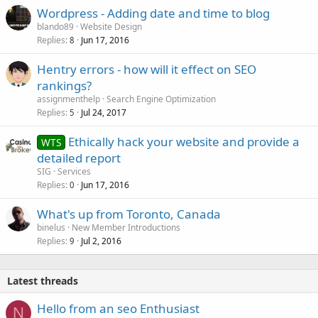
Wordpress - Adding date and time to blog
blando89
Website Design
Replies
Jun 17, 2016
8
Hentry errors - how will it effect on SEO
rankings?
assignmenthelp
Search Engine Optimization
Replies
Jul 24, 2017
5
Ethically hack your website and provide a
WTS
detailed report
SIG
Services
Replies
Jun 17, 2016
0
What's up from Toronto, Canada
binelus
New Member Introductions
Replies
Jul 2, 2016
9
Latest threads
Hello from an seo Enthusiast
N