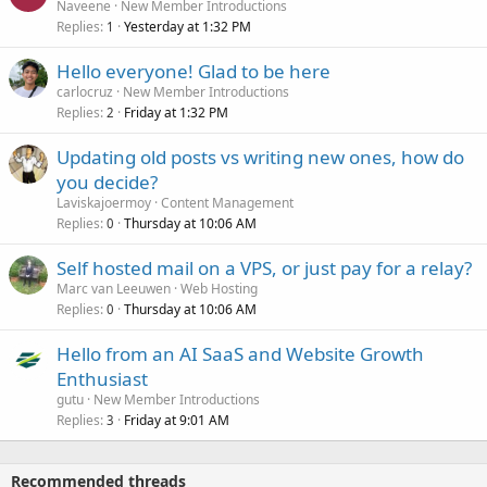
Naveene
New Member Introductions
Replies
Yesterday at 1:32 PM
1
Hello everyone! Glad to be here
carlocruz
New Member Introductions
Replies
Friday at 1:32 PM
2
Updating old posts vs writing new ones, how do
you decide?
Laviskajoermoy
Content Management
Replies
Thursday at 10:06 AM
0
Self hosted mail on a VPS, or just pay for a relay?
Marc van Leeuwen
Web Hosting
Replies
Thursday at 10:06 AM
0
Hello from an AI SaaS and Website Growth
Enthusiast
gutu
New Member Introductions
Replies
Friday at 9:01 AM
3
Recommended threads