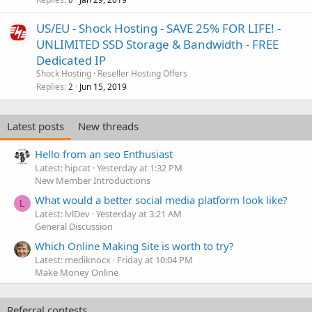
US/EU - Shock Hosting - SAVE 25% FOR LIFE! -
UNLIMITED SSD Storage & Bandwidth - FREE
Dedicated IP
Shock Hosting
Reseller Hosting Offers
Replies
Jun 15, 2019
2
Latest posts
New threads
Hello from an seo Enthusiast
Latest: hipcat
Yesterday at 1:32 PM
New Member Introductions
What would a better social media platform look like?
L
Latest: lvlDev
Yesterday at 3:21 AM
General Discussion
Which Online Making Site is worth to try?
Latest: mediknocx
Friday at 10:04 PM
Make Money Online
Referral contests