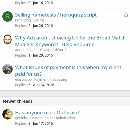
Replies
Jun 16, 2016
0
L
Selling nametests / heroquizz script
R
o
remindbg
Scripts
Replies
Jun 26, 2016
c
2
k
Why Ads aren't showing Up for the Broad Match
e
Modifier Keyword? - Help Required
d
accidentalseo
Google AdWords
Replies
Jun 20, 2016
1
What issues of payment is this when my client
paid for us?
edisonvpb
Payment Processing
Replies
Aug 24, 2016
6
Newer threads
Has anyone used Outbrain?
getlinkz
Search Engine Optimization
Replies
Jun 17, 2016
3