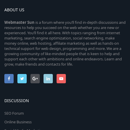
ABOUT US
Webmaster
Sun
is a forum where you’ll find in-depth discussions and
resources to help you succeed on the web whether you are new or
experienced. You’ll find it all here. With topics ranging from internet
marketing, search engine optimization, social networking, make
money online, web hosting, affiliate marketing as well as hands-on
technical support for web design, programming and more. We are a
growing community of like-minded people that is keen to help and
support each other with ambitions and online endeavors. Learn and
grow, make friends and contacts for life.
DISCUSSION
SEO Forum
Online Business