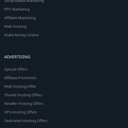
Social Media Marketing
PPC Marketing
Affiliate Marketing
Web Hosting
Make Money Online
ADVERTISING
Special Offers
Affiliate Promotion
Web Hosting Offer
Shared Hosting Offers
Reseller Hosting Offers
VPS Hosting Offers
Dedicated Hosting Offers