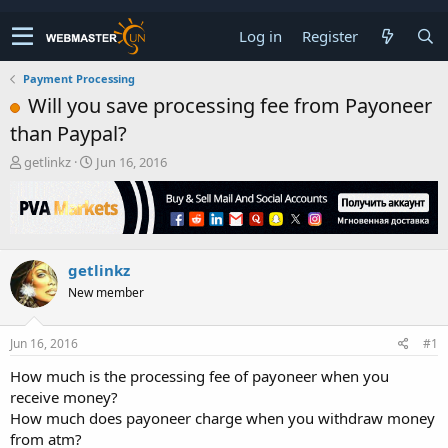
Log in
Register
Payment Processing
Will you save processing fee from Payoneer
than Paypal?
T
S
getlinkz
Jun 16, 2016
h
t
r
a
e
r
a
t
d
d
getlinkz
s
a
t
t
New member
a
e
r
t
Jun 16, 2016
#1
e
How much is the processing fee of payoneer when you
r
receive money?
How much does payoneer charge when you withdraw money
from atm?