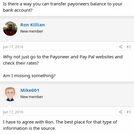
Is there a way you can transfer payoneers balance to your
bank account?
Ron Killian
New member
Jun 17, 2016
#2
Why not just go to the Payoneer and Pay Pal websites and
check their rates?
Am I missing something?
Mike001
New member
Jun 17, 2016
#3
I have to agree with Ron. The best place for that type of
information is the source.