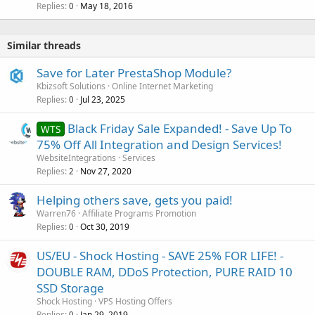
Replies
May 18, 2016
0
Similar threads
Save for Later PrestaShop Module?
Kbizsoft Solutions
Online Internet Marketing
Replies
Jul 23, 2025
0
Black Friday Sale Expanded! - Save Up To
WTS
75% Off All Integration and Design Services!
WebsiteIntegrations
Services
Replies
Nov 27, 2020
2
Helping others save, gets you paid!
Warren76
Affiliate Programs Promotion
Replies
Oct 30, 2019
0
US/EU - Shock Hosting - SAVE 25% FOR LIFE! -
DOUBLE RAM, DDoS Protection, PURE RAID 10
SSD Storage
Shock Hosting
VPS Hosting Offers
Replies
Jan 29, 2019
0