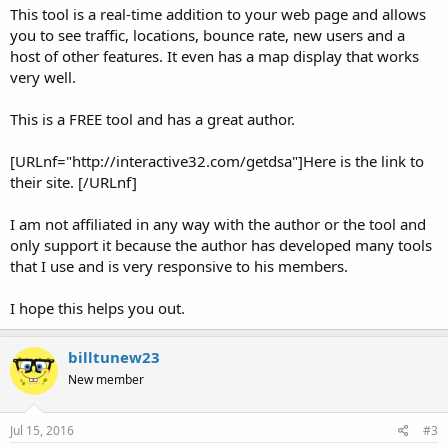
This tool is a real-time addition to your web page and allows
you to see traffic, locations, bounce rate, new users and a
host of other features. It even has a map display that works
very well.
This is a FREE tool and has a great author.
[URLnf="http://interactive32.com/getdsa"]Here is the link to
their site. [/URLnf]
I am not affiliated in any way with the author or the tool and
only support it because the author has developed many tools
that I use and is very responsive to his members.
I hope this helps you out.
billtunew23
New member
Jul 15, 2016
#3