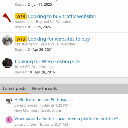
Replies
Jun 11, 2025
2
Looking to buy traffic website!
WTB
noneisnone
Buy and Sell Websites
Replies
Jul 19, 2026
9
Looking for websites to buy
WTB
ChristopherVH
Buy and Sell Websites
Replies
Apr 26, 2021
2
Looking for Web Hosting site
blando89
Web Hosting
Replies
Apr 28, 2016
19
Latest posts
New threads
Hello from an seo Enthusiast
Latest: hipcat
Today at 1:32 PM
New Member Introductions
What would a better social media platform look like?
L
Latest: lvlDev
Today at 3:21 AM