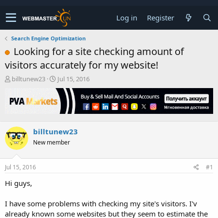
Log in
Register
Search Engine Optimization
Looking for a site checking amount of
visitors accurately for my website!
T
S
billtunew23
Jul 15, 2016
h
t
r
a
e
r
a
t
d
d
billtunew23
s
a
t
t
New member
a
e
r
t
Jul 15, 2016
#1
e
Hi guys,
r
I have some problems with checking my site's visitors. I'v
already known some websites but they seem to estimate the