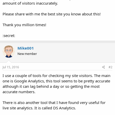
amount of visitors inaccurately.
Please share with me the best site you know about this!
Thank you million times!
:secret:
Mike001
New member
Jul 15, 2016
#2
I use a couple of tools for checking my site visitors. The main
one is Google Analytics, this tool seems to be pretty accurate
although it can lag behind a day or so getting the most
accurate numbers.
There is also another tool that I have found very useful for
live site analytics. It is called DS Analytics.