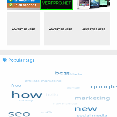
Popular tags