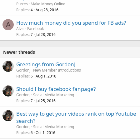
Purres
Make Money Online
Replies
Aug 28, 2016
4
How much money did you spend for FB ads?
A
Alvis
Facebook
Replies
Jul 28, 2016
7
Newer threads
Greetings from GordonJ
GordonJ
New Member Introductions
Replies
Aug 1, 2016
6
Should I buy facebook fanpage?
GordonJ
Social Media Marketing
Replies
Jul 25, 2016
7
Best way to get your videos rank on top Youtube
search?
GordonJ
Social Media Marketing
Replies
Oct 1, 2016
6