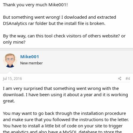
Thank you very much Mike001!
But something went wrong! I dowloaded and extracted
DSAnalytics rar folder but the install file is broken.
By the way, can this tool check visitors of others website? or
only mine?
Mike001
New member
Jul 15, 2016
#4
I am very surprised that something went wrong with the
download. I have been using it about a year and it is working
great.
You may want to go back through the installation procedure
and make sure that you followed the instructions to the letter.
You have to install a little bit of code on your site to trigger
the analytics and also have a MySQL database to store the