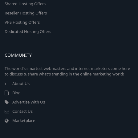
Shared Hosting Offers
Reseller Hosting Offers
VPS Hosting Offers
Dedicated Hosting Offers
COMMUNITY
The world's smartest webmasters and internet marketers come here
to discuss & share what's trending in the online marketing world!
About Us
Blog
Advertise With Us
Contact Us
Marketplace