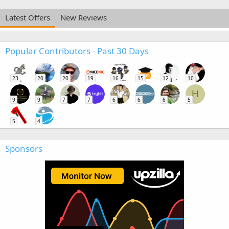
Latest Offers
New Reviews
Popular Contributors - Past 30 Days
23
20
20
19
16
15
12
10
H
9
9
7
7
6
6
6
5
5
4
Sponsors