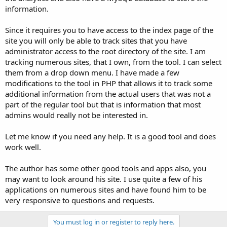
information.
Since it requires you to have access to the index page of the
site you will only be able to track sites that you have
administrator access to the root directory of the site. I am
tracking numerous sites, that I own, from the tool. I can select
them from a drop down menu. I have made a few
modifications to the tool in PHP that allows it to track some
additional information from the actual users that was not a
part of the regular tool but that is information that most
admins would really not be interested in.
Let me know if you need any help. It is a good tool and does
work well.
The author has some other good tools and apps also, you
may want to look around his site. I use quite a few of his
applications on numerous sites and have found him to be
very responsive to questions and requests.
You must log in or register to reply here.