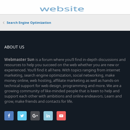
Search Engine Optimization
ABOUT US
Webmaster
Sun
is a forum where you’ll find in-depth discussions and
resources to help you succeed on the web whether you are new or
experienced. You’ll find it all here. With topics ranging from internet
marketing, search engine optimization, social networking, make
money online, web hosting, affiliate marketing as well as hands-on
technical support for web design, programming and more. We are a
growing community of like-minded people that is keen to help and
support each other with ambitions and online endeavors. Learn and
grow, make friends and contacts for life.