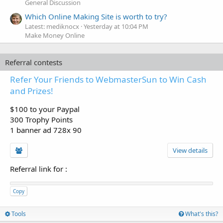
General Discussion
Which Online Making Site is worth to try?
Latest: mediknocx
Yesterday at 10:04 PM
Make Money Online
Referral contests
Refer Your Friends to WebmasterSun to Win Cash
and Prizes!
$100 to your Paypal
300 Trophy Points
1 banner ad 728x 90
View details
Referral link for
:
Copy
Tools
What's this?