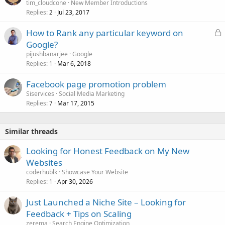
tim_cloudcone
New Member Introductions
Replies
Jul 23, 2017
2
L
How to Rank any particular keyword on
o
Google?
c
pijushbanarjee
Google
k
Replies
Mar 6, 2018
1
e
Facebook page promotion problem
d
Siservices
Social Media Marketing
Replies
Mar 17, 2015
7
Similar threads
Looking for Honest Feedback on My New
Websites
coderhublk
Showcase Your Website
Replies
Apr 30, 2026
1
Just Launched a Niche Site – Looking for
Feedback + Tips on Scaling
zerema
Search Engine Optimization