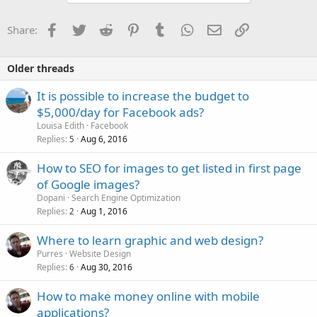
Facebook
Twitter
Reddit
Pinterest
Tumblr
WhatsApp
Email
Link
Share:
Older threads
It is possible to increase the budget to
$5,000/day for Facebook ads?
Louisa Edith
Facebook
Replies
Aug 6, 2016
5
How to SEO for images to get listed in first page
of Google images?
Dopani
Search Engine Optimization
Replies
Aug 1, 2016
2
Where to learn graphic and web design?
Purres
Website Design
Replies
Aug 30, 2016
6
How to make money online with mobile
applications?