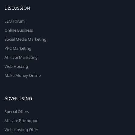
DISCUSSION
SEO Forum
Online Business
Social Media Marketing
PPC Marketing
Affiliate Marketing
Web Hosting
Make Money Online
ADVERTISING
Special Offers
Affiliate Promotion
Web Hosting Offer