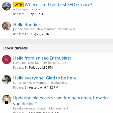
Where can I get best SEO service?
WTB
edisonvpb
Services
Replies
Sep 1, 2016
3
Hello Buddies
John Michelson
New Member Introductions
Replies
Aug 22, 2016
12
Latest threads
Hello from an seo Enthusiast
N
Naveene
New Member Introductions
Replies
Today at 1:32 PM
1
Hello everyone! Glad to be here
carlocruz
New Member Introductions
Replies
Yesterday at 1:32 PM
2
Updating old posts vs writing new ones, how do
you decide?
Laviskajoermoy
Content Management