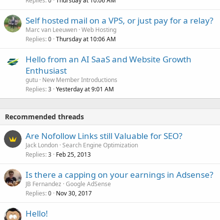
Replies
Thursday at 10:06 AM
0
Self hosted mail on a VPS, or just pay for a relay?
Marc van Leeuwen
Web Hosting
Replies
Thursday at 10:06 AM
0
Hello from an AI SaaS and Website Growth
Enthusiast
gutu
New Member Introductions
Replies
Yesterday at 9:01 AM
3
Recommended threads
Are Nofollow Links still Valuable for SEO?
Jack London
Search Engine Optimization
Replies
Feb 25, 2013
3
Is there a capping on your earnings in Adsense?
JB Fernandez
Google AdSense
Replies
Nov 30, 2017
0
Hello!